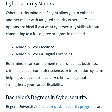
Cybersecurity Minors
Cybersecurity minors at Regent allow you to enhance
another major with targeted security expertise. These
options are ideal if you want cybersecurity skills without
committing to a full degree program in the field.
Minor in Cybersecurity
Minor in Cyber & Digital Forensics
Both minors can complement majors such as business,
criminal justice, computer science, or information systems,
helping you develop specialized knowledge that
strengthens your career flexibility.
Bachelor’s Degrees in Cybersecurity
Regent University’s
bachelor’s cybersecurity programs
are