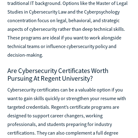
traditional IT background. Options like the Master of Legal
Studies in Cybersecurity Law and the Cyberpsychology
concentration focus on legal, behavioral, and strategic
aspects of cybersecurity rather than deep technical skills.
These programs are ideal if you want to work alongside
technical teams or influence cybersecurity policy and
decision-making.
Are Cybersecurity Certificates Worth
Pursuing At Regent University?
Cybersecurity certificates can be a valuable option if you
want to gain skills quickly or strengthen your resume with
targeted credentials. Regent’s certificate programs are
designed to support career changers, working
professionals, and students preparing for industry
certifications. They can also complement a full degree