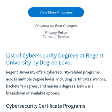
List of Cybersecurity Degrees at Regent
University by Degree Level
Regent University offers cybersecurity-related programs
across multiple degree levels, including certificates, minors,
bachelor’s degrees, and master’s degrees. Below is a
breakdown of available options.
Cybersecurity Certificate Programs