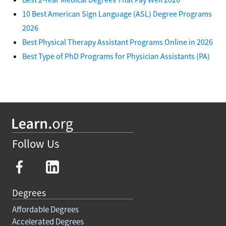
10 Best American Sign Language (ASL) Degree Programs
2026
Best Physical Therapy Assistant Programs Online in 2026
Best Type of PhD Programs for Physician Assistants (PA)
Follow Us
Degrees
Affordable Degrees
Accelerated Degrees