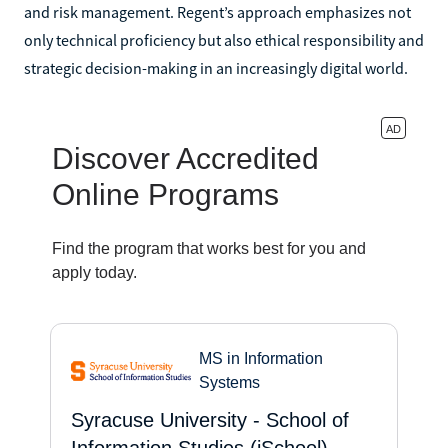
and risk management. Regent’s approach emphasizes not
only technical proficiency but also ethical responsibility and
strategic decision-making in an increasingly digital world.