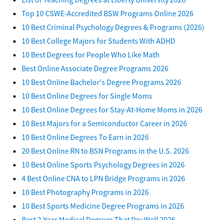
Top 10 CSWE-Accredited BSW Programs Online 2026
10 Best Criminal Psychology Degrees & Programs (2026)
10 Best College Majors for Students With ADHD
10 Best Degrees for People Who Like Math
Best Online Associate Degree Programs 2026
10 Best Online Bachelor's Degree Programs 2026
10 Best Online Degrees for Single Moms
10 Best Online Degrees for Stay-At-Home Moms in 2026
10 Best Majors for a Semiconductor Career in 2026
10 Best Online Degrees To Earn in 2026
20 Best Online RN to BSN Programs in the U.S. 2026
10 Best Online Sports Psychology Degrees in 2026
4 Best Online CNA to LPN Bridge Programs in 2026
10 Best Photography Programs in 2026
10 Best Sports Medicine Degree Programs in 2026
Best 2-Year Medical Degrees That Pay Well 2026