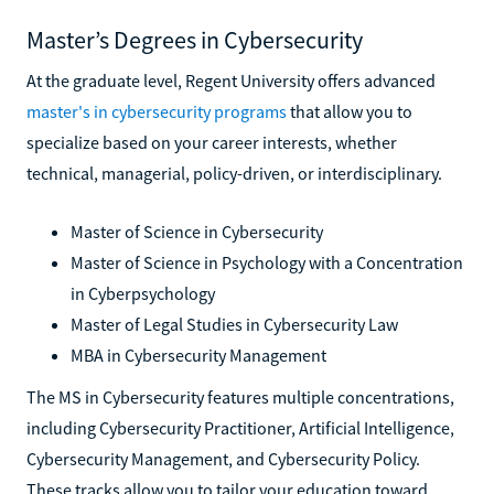
Master’s Degrees in Cybersecurity
At the graduate level, Regent University offers advanced
master's in cybersecurity programs
that allow you to
specialize based on your career interests, whether
technical, managerial, policy-driven, or interdisciplinary.
Master of Science in Cybersecurity
Master of Science in Psychology with a Concentration
in Cyberpsychology
Master of Legal Studies in Cybersecurity Law
MBA in Cybersecurity Management
The MS in Cybersecurity features multiple concentrations,
including Cybersecurity Practitioner, Artificial Intelligence,
Cybersecurity Management, and Cybersecurity Policy.
These tracks allow you to tailor your education toward