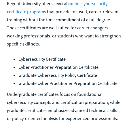
Regent University offers several
online cybersecurity
certificate programs
that provide focused, career-relevant
training without the time commitment of a full degree.
These certificates are well suited for career changers,
working professionals, or students who want to strengthen
specific skill sets.
Cybersecurity Certificate
Cyber Practitioner Preparation Certificate
Graduate Cybersecurity Policy Certificate
Graduate Cyber Practitioner Preparation Certificate
Undergraduate certificates focus on foundational
cybersecurity concepts and certification preparation, while
graduate certificates emphasize advanced technical skills
or policy-oriented analysis for experienced professionals.