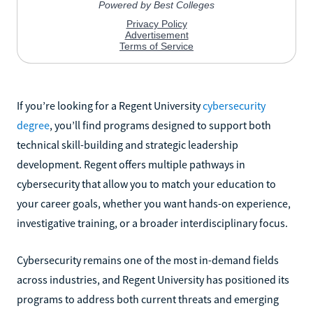
If you’re looking for a Regent University
cybersecurity
degree
, you’ll find programs designed to support both
technical skill-building and strategic leadership
development. Regent offers multiple pathways in
cybersecurity that allow you to match your education to
your career goals, whether you want hands-on experience,
investigative training, or a broader interdisciplinary focus.
Cybersecurity remains one of the most in-demand fields
across industries, and Regent University has positioned its
programs to address both current threats and emerging