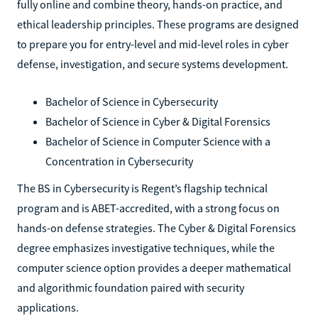
fully online and combine theory, hands-on practice, and
ethical leadership principles. These programs are designed
to prepare you for entry-level and mid-level roles in cyber
defense, investigation, and secure systems development.
Bachelor of Science in Cybersecurity
Bachelor of Science in Cyber & Digital Forensics
Bachelor of Science in Computer Science with a
Concentration in Cybersecurity
The BS in Cybersecurity is Regent’s flagship technical
program and is ABET-accredited, with a strong focus on
hands-on defense strategies. The Cyber & Digital Forensics
degree emphasizes investigative techniques, while the
computer science option provides a deeper mathematical
and algorithmic foundation paired with security
applications.