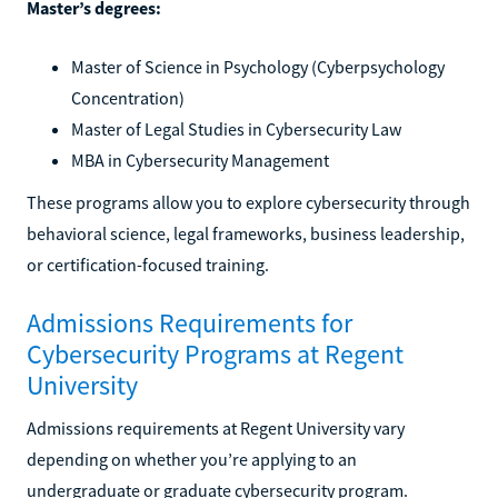
Master’s degrees:
Master of Science in Psychology (Cyberpsychology
Concentration)
Master of Legal Studies in Cybersecurity Law
MBA in Cybersecurity Management
These programs allow you to explore cybersecurity through
behavioral science, legal frameworks, business leadership,
or certification-focused training.
Admissions Requirements for
Cybersecurity Programs at Regent
University
Admissions requirements at Regent University vary
depending on whether you’re applying to an
undergraduate or graduate cybersecurity program.