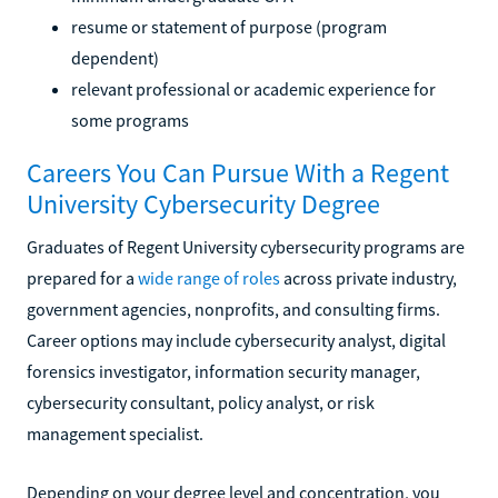
resume or statement of purpose (program
dependent)
relevant professional or academic experience for
some programs
Careers You Can Pursue With a Regent
University Cybersecurity Degree
Graduates of Regent University cybersecurity programs are
prepared for a
wide range of roles
across private industry,
government agencies, nonprofits, and consulting firms.
Career options may include cybersecurity analyst, digital
forensics investigator, information security manager,
cybersecurity consultant, policy analyst, or risk
management specialist.
Depending on your degree level and concentration, you