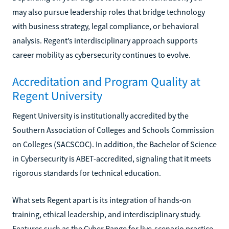
may also pursue leadership roles that bridge technology
with business strategy, legal compliance, or behavioral
analysis. Regent’s interdisciplinary approach supports
career mobility as cybersecurity continues to evolve.
Accreditation and Program Quality at
Regent University
Regent University is institutionally accredited by the
Southern Association of Colleges and Schools Commission
on Colleges (SACSCOC). In addition, the Bachelor of Science
in Cybersecurity is ABET-accredited, signaling that it meets
rigorous standards for technical education.
What sets Regent apart is its integration of hands-on
training, ethical leadership, and interdisciplinary study.
Features such as the Cyber Range for live-scenario practice