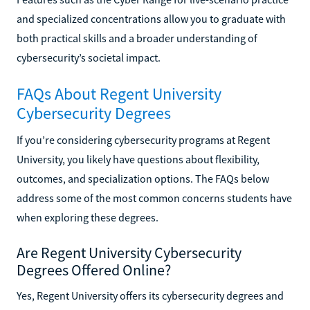
and specialized concentrations allow you to graduate with
both practical skills and a broader understanding of
cybersecurity’s societal impact.
FAQs About Regent University
Cybersecurity Degrees
If you’re considering cybersecurity programs at Regent
University, you likely have questions about flexibility,
outcomes, and specialization options. The FAQs below
address some of the most common concerns students have
when exploring these degrees.
Are Regent University Cybersecurity
Degrees Offered Online?
Yes, Regent University offers its cybersecurity degrees and