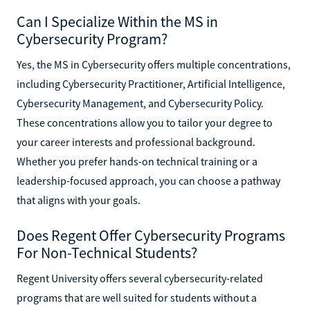
Can I Specialize Within the MS in
Cybersecurity Program?
Yes, the MS in Cybersecurity offers multiple concentrations,
including Cybersecurity Practitioner, Artificial Intelligence,
Cybersecurity Management, and Cybersecurity Policy.
These concentrations allow you to tailor your degree to
your career interests and professional background.
Whether you prefer hands-on technical training or a
leadership-focused approach, you can choose a pathway
that aligns with your goals.
Does Regent Offer Cybersecurity Programs
For Non-Technical Students?
Regent University offers several cybersecurity-related
programs that are well suited for students without a