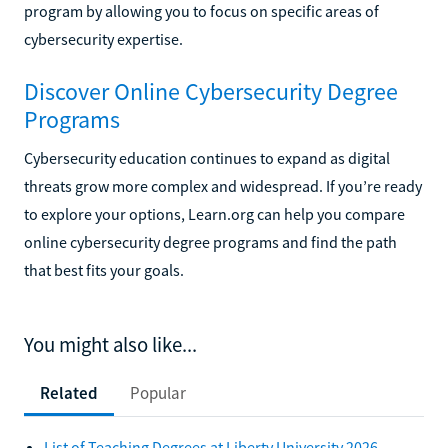
program by allowing you to focus on specific areas of
cybersecurity expertise.
Discover Online Cybersecurity Degree
Programs
Cybersecurity education continues to expand as digital
threats grow more complex and widespread. If you’re ready
to explore your options, Learn.org can help you compare
online cybersecurity degree programs and find the path
that best fits your goals.
You might also like...
Related
Popular
List of Teaching Degrees at Liberty University 2026