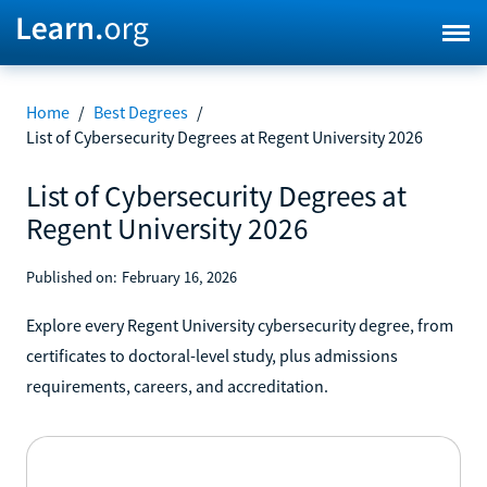
Home
/
Best Degrees
/
List of Cybersecurity Degrees at Regent University 2026
List of Cybersecurity Degrees at
Regent University 2026
Published on:
February 16, 2026
Explore every Regent University cybersecurity degree, from
certificates to doctoral-level study, plus admissions
requirements, careers, and accreditation.