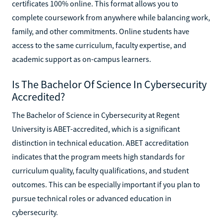
certificates 100% online. This format allows you to
complete coursework from anywhere while balancing work,
family, and other commitments. Online students have
access to the same curriculum, faculty expertise, and
academic support as on-campus learners.
Is The Bachelor Of Science In Cybersecurity
Accredited?
The Bachelor of Science in Cybersecurity at Regent
University is ABET-accredited, which is a significant
distinction in technical education. ABET accreditation
indicates that the program meets high standards for
curriculum quality, faculty qualifications, and student
outcomes. This can be especially important if you plan to
pursue technical roles or advanced education in
cybersecurity.