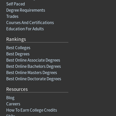
Self Paced
Degree Requirements
Trades
Courses And Certifications
Education For Adults
Rankings
Best Colleges
Best Degrees
Best Online Associate Degrees
Best Online Bachelors Degrees
Best Online Masters Degrees
Best Online Doctorate Degrees
Resources
Blog
Careers
How To Earn College Credits