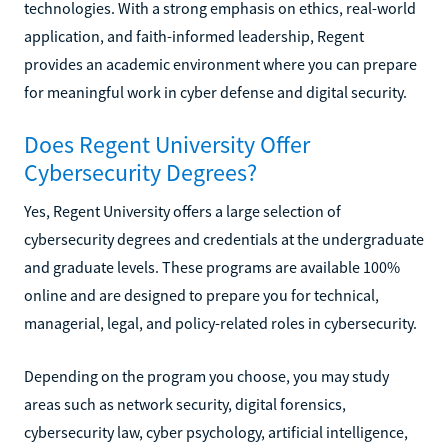
technologies. With a strong emphasis on ethics, real-world
application, and faith-informed leadership, Regent
provides an academic environment where you can prepare
for meaningful work in cyber defense and digital security.
Does Regent University Offer
Cybersecurity Degrees?
Yes, Regent University offers a large selection of
cybersecurity degrees and credentials at the undergraduate
and graduate levels. These programs are available 100%
online and are designed to prepare you for technical,
managerial, legal, and policy-related roles in cybersecurity.
Depending on the program you choose, you may study
areas such as network security, digital forensics,
cybersecurity law, cyber psychology, artificial intelligence,