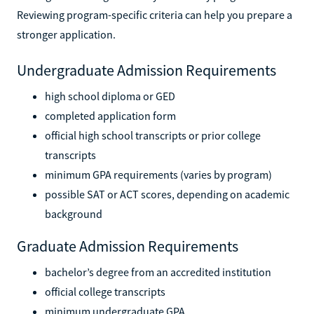
Reviewing program-specific criteria can help you prepare a
stronger application.
Undergraduate Admission Requirements
high school diploma or GED
completed application form
official high school transcripts or prior college
transcripts
minimum GPA requirements (varies by program)
possible SAT or ACT scores, depending on academic
background
Graduate Admission Requirements
bachelor’s degree from an accredited institution
official college transcripts
minimum undergraduate GPA