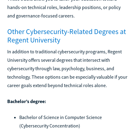
hands-on technical roles, leadership positions, or policy
and governance-focused careers.
Other Cybersecurity-Related Degrees at
Regent University
In addition to traditional cybersecurity programs, Regent
University offers several degrees that intersect with
cybersecurity through law, psychology, business, and
technology. These options can be especially valuable if your
career goals extend beyond technical roles alone.
Bachelor’s degree:
Bachelor of Science in Computer Science
(Cybersecurity Concentration)