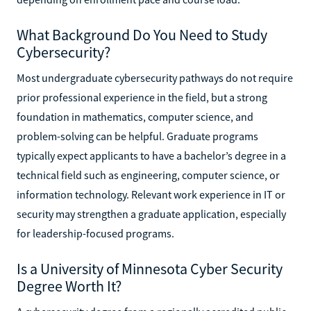
What Background Do You Need to Study
Cybersecurity?
Most undergraduate cybersecurity pathways do not require
prior professional experience in the field, but a strong
foundation in mathematics, computer science, and
problem-solving can be helpful. Graduate programs
typically expect applicants to have a bachelor’s degree in a
technical field such as engineering, computer science, or
information technology. Relevant work experience in IT or
security may strengthen a graduate application, especially
for leadership-focused programs.
Is a University of Minnesota Cyber Security
Degree Worth It?