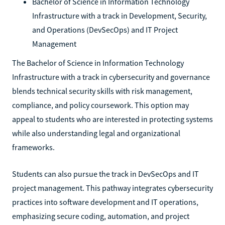
Bachelor of Science in Information Technology
Infrastructure with a track in Development, Security,
and Operations (DevSecOps) and IT Project
Management
The Bachelor of Science in Information Technology
Infrastructure with a track in cybersecurity and governance
blends technical security skills with risk management,
compliance, and policy coursework. This option may
appeal to students who are interested in protecting systems
while also understanding legal and organizational
frameworks.
Students can also pursue the track in DevSecOps and IT
project management. This pathway integrates cybersecurity
practices into software development and IT operations,
emphasizing secure coding, automation, and project