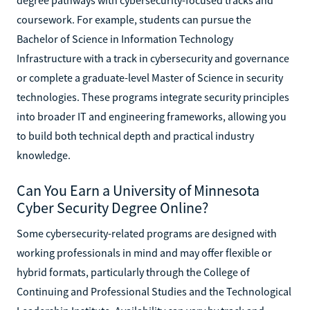
coursework. For example, students can pursue the
Bachelor of Science in Information Technology
Infrastructure with a track in cybersecurity and governance
or complete a graduate-level Master of Science in security
technologies. These programs integrate security principles
into broader IT and engineering frameworks, allowing you
to build both technical depth and practical industry
knowledge.
Can You Earn a University of Minnesota
Cyber Security Degree Online?
Some cybersecurity-related programs are designed with
working professionals in mind and may offer flexible or
hybrid formats, particularly through the College of
Continuing and Professional Studies and the Technological