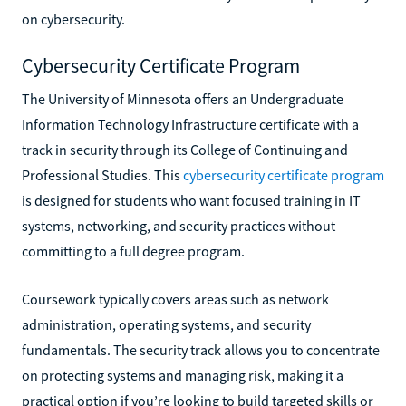
on cybersecurity.
Cybersecurity Certificate Program
The University of Minnesota offers an Undergraduate
Information Technology Infrastructure certificate with a
track in security through its College of Continuing and
Professional Studies. This
cybersecurity certificate program
is designed for students who want focused training in IT
systems, networking, and security practices without
committing to a full degree program.
Coursework typically covers areas such as network
administration, operating systems, and security
fundamentals. The security track allows you to concentrate
on protecting systems and managing risk, making it a
practical option if you’re looking to build targeted skills or