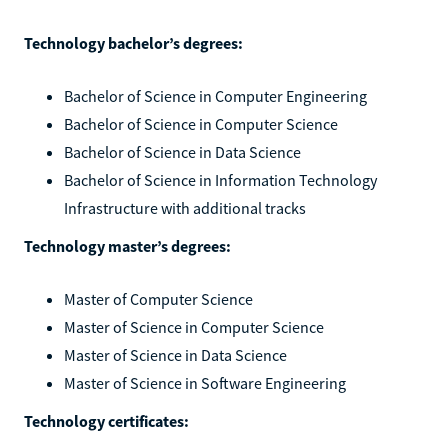
Technology bachelor’s degrees:
Bachelor of Science in Computer Engineering
Bachelor of Science in Computer Science
Bachelor of Science in Data Science
Bachelor of Science in Information Technology
Infrastructure with additional tracks
Technology master’s degrees:
Master of Computer Science
Master of Science in Computer Science
Master of Science in Data Science
Master of Science in Software Engineering
Technology certificates: