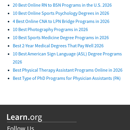
20 Best Online RN to BSN Programs in the U.S. 2026
10 Best Online Sports Psychology Degrees in 2026
4 Best Online CNA to LPN Bridge Programs in 2026
10 Best Photography Programs in 2026
10 Best Sports Medicine Degree Programs in 2026
Best 2-Year Medical Degrees That Pay Well 2026
10 Best American Sign Language (ASL) Degree Programs
2026
Best Physical Therapy Assistant Programs Online in 2026
Best Type of PhD Programs for Physician Assistants (PA)
Follow Us