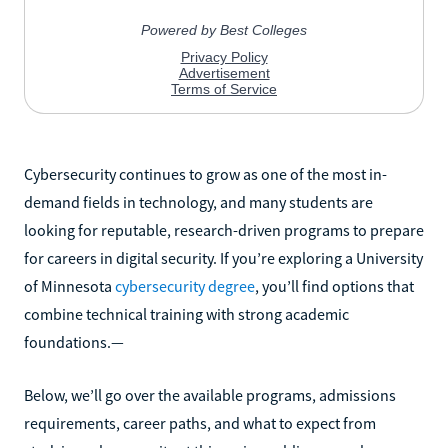
Cybersecurity continues to grow as one of the most in-
demand fields in technology, and many students are
looking for reputable, research-driven programs to prepare
for careers in digital security. If you’re exploring a University
of Minnesota
cybersecurity degree
, you’ll find options that
combine technical training with strong academic
foundations.—
Below, we’ll go over the available programs, admissions
requirements, career paths, and what to expect from