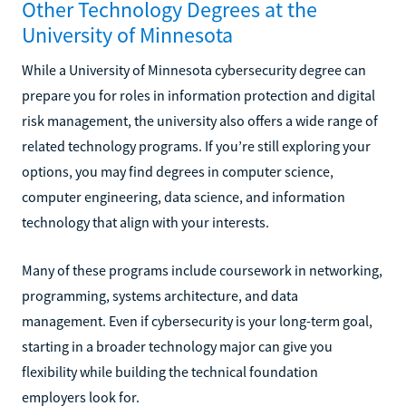
Other Technology Degrees at the
University of Minnesota
While a University of Minnesota cybersecurity degree can
prepare you for roles in information protection and digital
risk management, the university also offers a wide range of
related technology programs. If you’re still exploring your
options, you may find degrees in computer science,
computer engineering, data science, and information
technology that align with your interests.
Many of these programs include coursework in networking,
programming, systems architecture, and data
management. Even if cybersecurity is your long-term goal,
starting in a broader technology major can give you
flexibility while building the technical foundation
employers look for.