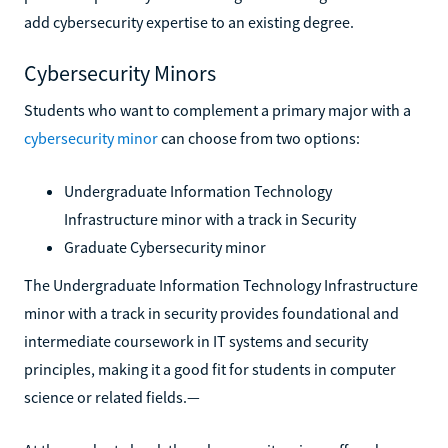
add cybersecurity expertise to an existing degree.
Cybersecurity Minors
Students who want to complement a primary major with a
cybersecurity minor
can choose from two options:
Undergraduate Information Technology
Infrastructure minor with a track in Security
Graduate Cybersecurity minor
The Undergraduate Information Technology Infrastructure
minor with a track in security provides foundational and
intermediate coursework in IT systems and security
principles, making it a good fit for students in computer
science or related fields.—