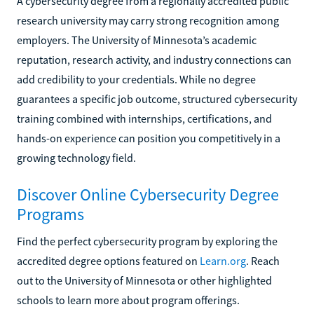
A cybersecurity degree from a regionally accredited public
research university may carry strong recognition among
employers. The University of Minnesota’s academic
reputation, research activity, and industry connections can
add credibility to your credentials. While no degree
guarantees a specific job outcome, structured cybersecurity
training combined with internships, certifications, and
hands-on experience can position you competitively in a
growing technology field.
Discover Online Cybersecurity Degree
Programs
Find the perfect cybersecurity program by exploring the
accredited degree options featured on
Learn.org
. Reach
out to the University of Minnesota or other highlighted
schools to learn more about program offerings.