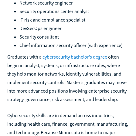
Network security engineer
Security operations center analyst
IT risk and compliance specialist
DevSecOps engineer
Security consultant
Chief information security officer (with experience)
Graduates with a
cybersecurity bachelor’s degree
often
begin in analyst, systems, or infrastructure roles, where
they help monitor networks, identify vulnerabilities, and
implement security controls. Master’s graduates may move
into more advanced positions involving enterprise security
strategy, governance, risk assessment, and leadership.
Cybersecurity skills are in demand across industries,
including health care, finance, government, manufacturing,
and technology. Because Minnesota is home to major