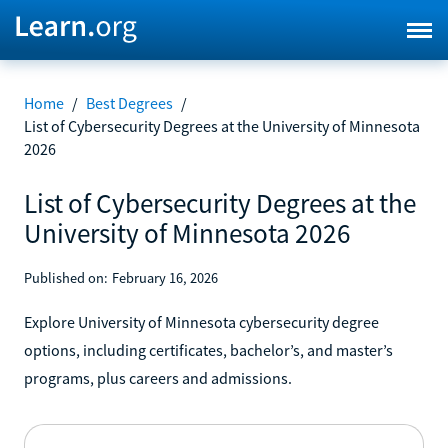
Home
/
Best Degrees
/
List of Cybersecurity Degrees at the University of Minnesota
2026
List of Cybersecurity Degrees at the
University of Minnesota 2026
Published on:
February 16, 2026
Explore University of Minnesota cybersecurity degree
options, including certificates, bachelor’s, and master’s
programs, plus careers and admissions.