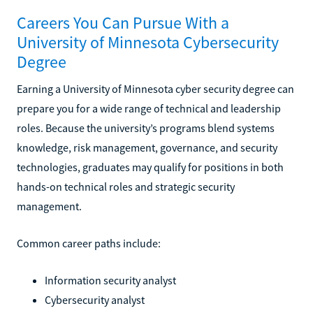
Careers You Can Pursue With a
University of Minnesota Cybersecurity
Degree
Earning a University of Minnesota cyber security degree can
prepare you for a wide range of technical and leadership
roles. Because the university’s programs blend systems
knowledge, risk management, governance, and security
technologies, graduates may qualify for positions in both
hands-on technical roles and strategic security
management.
Common career paths include:
Information security analyst
Cybersecurity analyst