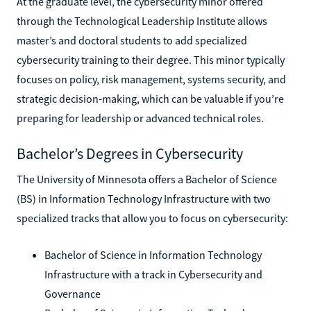
At the graduate level, the cybersecurity minor offered
through the Technological Leadership Institute allows
master’s and doctoral students to add specialized
cybersecurity training to their degree. This minor typically
focuses on policy, risk management, systems security, and
strategic decision-making, which can be valuable if you’re
preparing for leadership or advanced technical roles.
Bachelor’s Degrees in Cybersecurity
The University of Minnesota offers a Bachelor of Science
(BS) in Information Technology Infrastructure with two
specialized tracks that allow you to focus on cybersecurity:
Bachelor of Science in Information Technology
Infrastructure with a track in Cybersecurity and
Governance