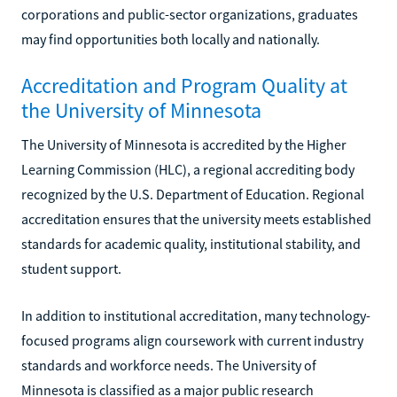
corporations and public-sector organizations, graduates
may find opportunities both locally and nationally.
Accreditation and Program Quality at
the University of Minnesota
The University of Minnesota is accredited by the Higher
Learning Commission (HLC), a regional accrediting body
recognized by the U.S. Department of Education. Regional
accreditation ensures that the university meets established
standards for academic quality, institutional stability, and
student support.
In addition to institutional accreditation, many technology-
focused programs align coursework with current industry
standards and workforce needs. The University of
Minnesota is classified as a major public research