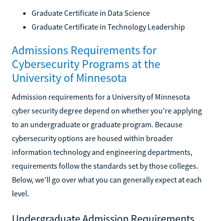
Graduate Certificate in Data Science
Graduate Certificate in Technology Leadership
Admissions Requirements for
Cybersecurity Programs at the
University of Minnesota
Admission requirements for a University of Minnesota
cyber security degree depend on whether you’re applying
to an undergraduate or graduate program. Because
cybersecurity options are housed within broader
information technology and engineering departments,
requirements follow the standards set by those colleges.
Below, we’ll go over what you can generally expect at each
level.
Undergraduate Admission Requirements