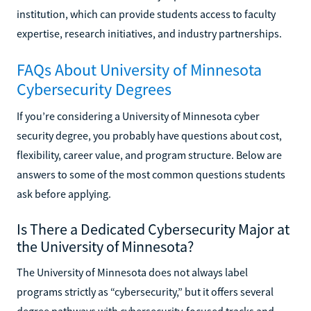
institution, which can provide students access to faculty
expertise, research initiatives, and industry partnerships.
FAQs About University of Minnesota
Cybersecurity Degrees
If you’re considering a University of Minnesota cyber
security degree, you probably have questions about cost,
flexibility, career value, and program structure. Below are
answers to some of the most common questions students
ask before applying.
Is There a Dedicated Cybersecurity Major at
the University of Minnesota?
The University of Minnesota does not always label
programs strictly as “cybersecurity,” but it offers several
degree pathways with cybersecurity-focused tracks and