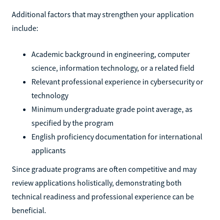
Additional factors that may strengthen your application
include:
Academic background in engineering, computer
science, information technology, or a related field
Relevant professional experience in cybersecurity or
technology
Minimum undergraduate grade point average, as
specified by the program
English proficiency documentation for international
applicants
Since graduate programs are often competitive and may
review applications holistically, demonstrating both
technical readiness and professional experience can be
beneficial.