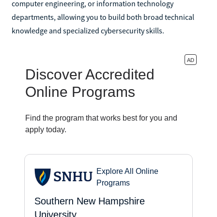
computer engineering, or information technology
departments, allowing you to build both broad technical
knowledge and specialized cybersecurity skills.