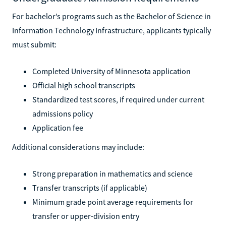
For bachelor’s programs such as the Bachelor of Science in
Information Technology Infrastructure, applicants typically
must submit:
Completed University of Minnesota application
Official high school transcripts
Standardized test scores, if required under current
admissions policy
Application fee
Additional considerations may include:
Strong preparation in mathematics and science
Transfer transcripts (if applicable)
Minimum grade point average requirements for
transfer or upper-division entry