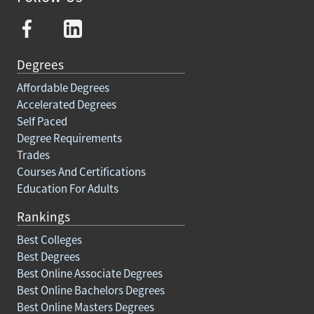
Degrees
Affordable Degrees
Accelerated Degrees
Self Paced
Degree Requirements
Trades
Courses And Certifications
Education For Adults
Rankings
Best Colleges
Best Degrees
Best Online Associate Degrees
Best Online Bachelors Degrees
Best Online Masters Degrees