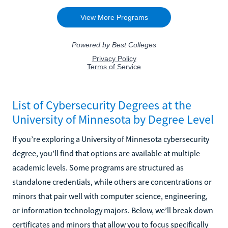
List of Cybersecurity Degrees at the
University of Minnesota by Degree Level
If you’re exploring a University of Minnesota cybersecurity
degree, you’ll find that options are available at multiple
academic levels. Some programs are structured as
standalone credentials, while others are concentrations or
minors that pair well with computer science, engineering,
or information technology majors. Below, we’ll break down
certificates and minors that allow you to focus specifically