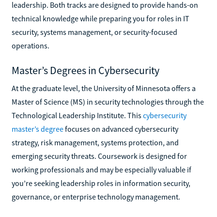
leadership. Both tracks are designed to provide hands-on
technical knowledge while preparing you for roles in IT
security, systems management, or security-focused
operations.
Master’s Degrees in Cybersecurity
At the graduate level, the University of Minnesota offers a
Master of Science (MS) in security technologies through the
Technological Leadership Institute. This
cybersecurity
master’s degree
focuses on advanced cybersecurity
strategy, risk management, systems protection, and
emerging security threats. Coursework is designed for
working professionals and may be especially valuable if
you’re seeking leadership roles in information security,
governance, or enterprise technology management.