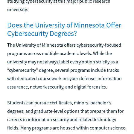
studying cybersecurity at this major public research
university.
Does the University of Minnesota Offer
Cybersecurity Degrees?
The University of Minnesota offers cybersecurity-focused
programs across multiple academic levels. While the
university may not always label every option strictly as a
“cybersecurity” degree, several programs include tracks
with dedicated coursework in cyber defense, information
assurance, network security, and digital forensics.
Students can pursue certificates, minors, bachelor’s
degrees, and graduate-level options that prepare them for
careers in information security and related technology
fields. Many programs are housed within computer science,