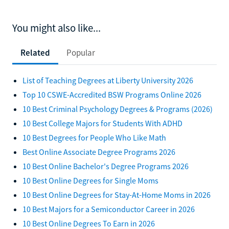
You might also like...
Related
Popular
List of Teaching Degrees at Liberty University 2026
Top 10 CSWE-Accredited BSW Programs Online 2026
10 Best Criminal Psychology Degrees & Programs (2026)
10 Best College Majors for Students With ADHD
10 Best Degrees for People Who Like Math
Best Online Associate Degree Programs 2026
10 Best Online Bachelor's Degree Programs 2026
10 Best Online Degrees for Single Moms
10 Best Online Degrees for Stay-At-Home Moms in 2026
10 Best Majors for a Semiconductor Career in 2026
10 Best Online Degrees To Earn in 2026