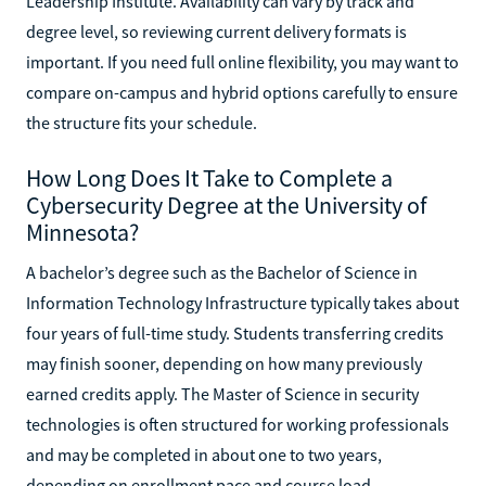
Leadership Institute. Availability can vary by track and
degree level, so reviewing current delivery formats is
important. If you need full online flexibility, you may want to
compare on-campus and hybrid options carefully to ensure
the structure fits your schedule.
How Long Does It Take to Complete a
Cybersecurity Degree at the University of
Minnesota?
A bachelor’s degree such as the Bachelor of Science in
Information Technology Infrastructure typically takes about
four years of full-time study. Students transferring credits
may finish sooner, depending on how many previously
earned credits apply. The Master of Science in security
technologies is often structured for working professionals
and may be completed in about one to two years,
depending on enrollment pace and course load.