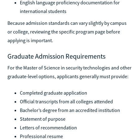
English language proficiency documentation for
international students
Because admission standards can vary slightly by campus
or college, reviewing the specific program page before
applying is important.
Graduate Admission Requirements
For the Master of Science in security technologies and other
graduate-level options, applicants generally must provide:
Completed graduate application
Official transcripts from all colleges attended
Bachelor’s degree from an accredited institution
Statement of purpose
Letters of recommendation
Professional resume