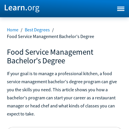
Home
/
Best Degrees
/
Food Service Management Bachelor's Degree
Food Service Management
Bachelor's Degree
If your goal is to manage a professional kitchen, a food
service management bachelor's degree program can give
you the skills you need. This article shows you how a
bachelor's program can start your career as a restaurant
manager or head chef and what kinds of classes you can
expect to take.