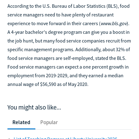
According to the U.S. Bureau of Labor Statistics (BLS), food
service managers need to have plenty of restaurant
experience to move forward in their careers (
www.bls.gov
).
A 4-year bachelor's degree program can give you a boost in
the job hunt, but many food service companies recruit from
specific management programs. Additionally, about 32% of
food service managers are self-employed, stated the BLS.
Food service managers can expect a one percent growth in
employment from 2019-2029, and they earned a median
annual wage of $56,590 as of May 2020.
You might also like...
Related
Popular
List of Teaching Degrees at Liberty University 2026