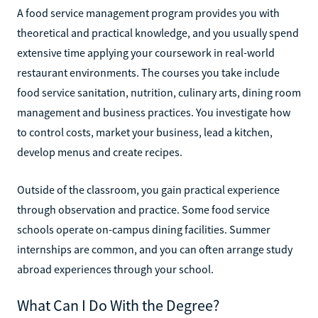
A food service management program provides you with
theoretical and practical knowledge, and you usually spend
extensive time applying your coursework in real-world
restaurant environments. The courses you take include
food service sanitation, nutrition, culinary arts, dining room
management and business practices. You investigate how
to control costs, market your business, lead a kitchen,
develop menus and create recipes.
Outside of the classroom, you gain practical experience
through observation and practice. Some food service
schools operate on-campus dining facilities. Summer
internships are common, and you can often arrange study
abroad experiences through your school.
What Can I Do With the Degree?