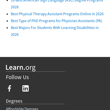
2026
Best Physical Therapy Assistant Programs Online in 2026
Best Type of PhD Programs for Physician Assistants (PA)
Best Majors For Students With Learning Disabilities in
2026
Follow Us
Degrees
Affordable Degrees