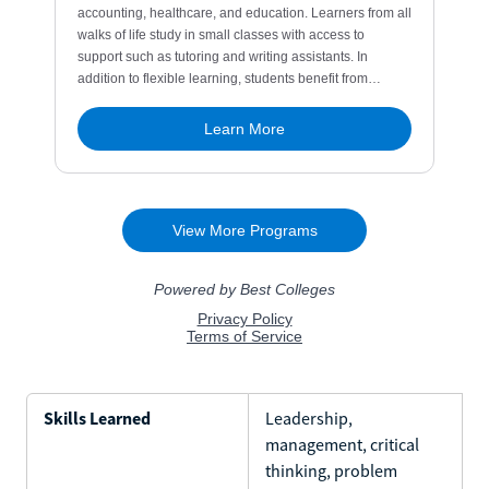
Skills Learned
Leadership,
management, critical
thinking, problem