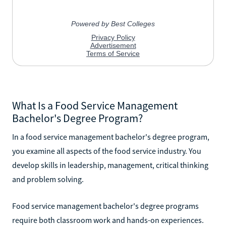
What Is a Food Service Management
Bachelor's Degree Program?
In a food service management bachelor's degree program,
you examine all aspects of the food service industry. You
develop skills in leadership, management, critical thinking
and problem solving.
Food service management bachelor's degree programs
require both classroom work and hands-on experiences.