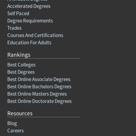
Accelerated Degrees
Self Paced
Degree Requirements
Trades
Courses And Certifications
Education For Adults
Rankings
Best Colleges
Best Degrees
Best Online Associate Degrees
Best Online Bachelors Degrees
Best Online Masters Degrees
Best Online Doctorate Degrees
Resources
Blog
Careers