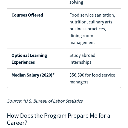
solving
Courses Offered
Food service sanitation,
nutrition, culinary arts,
business practices,
dining room
management
Optional Learning
Study abroad,
Experiences
internships
Median Salary (2020)*
$56,590 for food service
managers
Source: *U.S. Bureau of Labor Statistics
How Does the Program Prepare Me for a
Career?