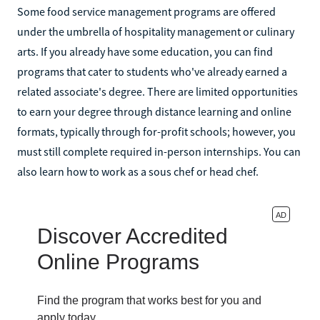
Some food service management programs are offered
under the umbrella of hospitality management or culinary
arts. If you already have some education, you can find
programs that cater to students who've already earned a
related associate's degree. There are limited opportunities
to earn your degree through distance learning and online
formats, typically through for-profit schools; however, you
must still complete required in-person internships. You can
also learn how to work as a sous chef or head chef.