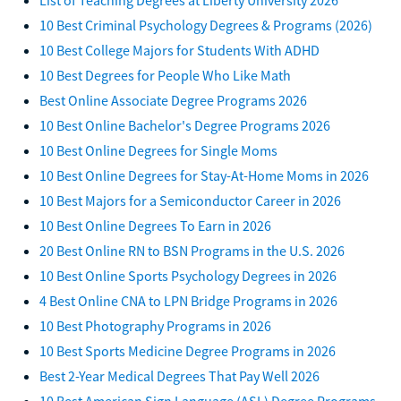
10 Best Criminal Psychology Degrees & Programs (2026)
10 Best College Majors for Students With ADHD
10 Best Degrees for People Who Like Math
Best Online Associate Degree Programs 2026
10 Best Online Bachelor's Degree Programs 2026
10 Best Online Degrees for Single Moms
10 Best Online Degrees for Stay-At-Home Moms in 2026
10 Best Majors for a Semiconductor Career in 2026
10 Best Online Degrees To Earn in 2026
20 Best Online RN to BSN Programs in the U.S. 2026
10 Best Online Sports Psychology Degrees in 2026
4 Best Online CNA to LPN Bridge Programs in 2026
10 Best Photography Programs in 2026
10 Best Sports Medicine Degree Programs in 2026
Best 2-Year Medical Degrees That Pay Well 2026
10 Best American Sign Language (ASL) Degree Programs