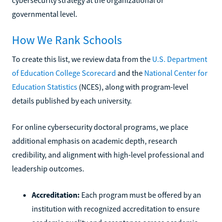
governmental level.
How We Rank Schools
To create this list, we review data from the
U.S. Department
of Education College Scorecard
and the
National Center for
Education Statistics
(NCES), along with program-level
details published by each university.
For online cybersecurity doctoral programs, we place
additional emphasis on academic depth, research
credibility, and alignment with high-level professional and
leadership outcomes.
Accreditation:
Each program must be offered by an
institution with recognized accreditation to ensure