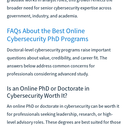
broader need for senior cybersecurity expertise across
government, industry, and academia.
FAQs About the Best Online
Cybersecurity PhD Programs
Doctoral-level cybersecurity programs raise important
questions about value, credibility, and career fit. The
answers below address common concerns for
professionals considering advanced study.
Is an Online PhD or Doctorate in
Cybersecurity Worth It?
An online PhD or doctorate in cybersecurity can be worth it
for professionals seeking leadership, research, or high-
level advisory roles. These degrees are best suited for those