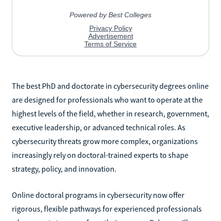
The best PhD and doctorate in cybersecurity degrees online
are designed for professionals who want to operate at the
highest levels of the field, whether in research, government,
executive leadership, or advanced technical roles. As
cybersecurity threats grow more complex, organizations
increasingly rely on doctoral-trained experts to shape
strategy, policy, and innovation.
Online doctoral programs in cybersecurity now offer
rigorous, flexible pathways for experienced professionals