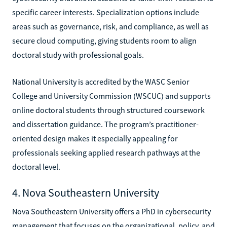
specific career interests. Specialization options include
areas such as governance, risk, and compliance, as well as
secure cloud computing, giving students room to align
doctoral study with professional goals.
National University is accredited by the WASC Senior
College and University Commission (WSCUC) and supports
online doctoral students through structured coursework
and dissertation guidance. The program’s practitioner-
oriented design makes it especially appealing for
professionals seeking applied research pathways at the
doctoral level.
4. Nova Southeastern University
Nova Southeastern University offers a PhD in cybersecurity
management that focuses on the organizational, policy, and