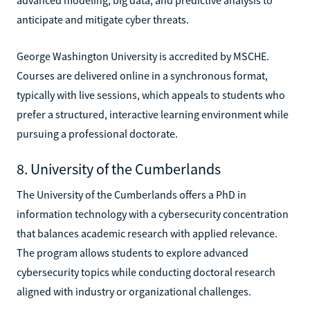
anticipate and mitigate cyber threats.
George Washington University is accredited by MSCHE.
Courses are delivered online in a synchronous format,
typically with live sessions, which appeals to students who
prefer a structured, interactive learning environment while
pursuing a professional doctorate.
8. University of the Cumberlands
The University of the Cumberlands offers a PhD in
information technology with a cybersecurity concentration
that balances academic research with applied relevance.
The program allows students to explore advanced
cybersecurity topics while conducting doctoral research
aligned with industry or organizational challenges.