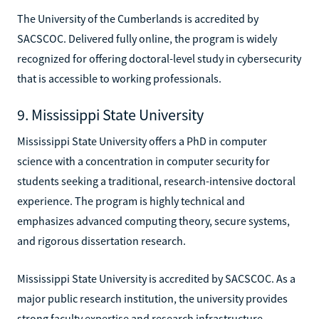
The University of the Cumberlands is accredited by
SACSCOC. Delivered fully online, the program is widely
recognized for offering doctoral-level study in cybersecurity
that is accessible to working professionals.
9. Mississippi State University
Mississippi State University offers a PhD in computer
science with a concentration in computer security for
students seeking a traditional, research-intensive doctoral
experience. The program is highly technical and
emphasizes advanced computing theory, secure systems,
and rigorous dissertation research.
Mississippi State University is accredited by SACSCOC. As a
major public research institution, the university provides
strong faculty expertise and research infrastructure,