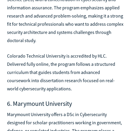
information assurance. The program emphasizes applied
research and advanced problem-solving, making it a strong
fit for technical professionals who want to address complex
security architecture and systems challenges through
doctoral study.
Colorado Technical University is accredited by HLC.
Delivered fully online, the program follows a structured
curriculum that guides students from advanced
coursework into dissertation research focused on real-
world cybersecurity applications.
6. Marymount University
Marymount University offers a DSc in Cybersecurity
designed for scholar-practitioners working in government,
defense, or regulated industries. The program places a