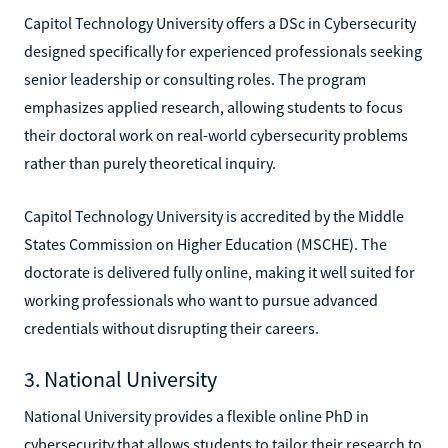
Capitol Technology University offers a DSc in Cybersecurity
designed specifically for experienced professionals seeking
senior leadership or consulting roles. The program
emphasizes applied research, allowing students to focus
their doctoral work on real-world cybersecurity problems
rather than purely theoretical inquiry.
Capitol Technology University is accredited by the Middle
States Commission on Higher Education (MSCHE). The
doctorate is delivered fully online, making it well suited for
working professionals who want to pursue advanced
credentials without disrupting their careers.
3. National University
National University provides a flexible online PhD in
cybersecurity that allows students to tailor their research to