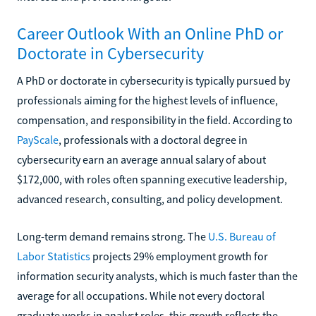
Career Outlook With an Online PhD or
Doctorate in Cybersecurity
A PhD or doctorate in cybersecurity is typically pursued by
professionals aiming for the highest levels of influence,
compensation, and responsibility in the field. According to
PayScale
, professionals with a doctoral degree in
cybersecurity earn an average annual salary of about
$172,000, with roles often spanning executive leadership,
advanced research, consulting, and policy development.
Long-term demand remains strong. The
U.S. Bureau of
Labor Statistics
projects 29% employment growth for
information security analysts, which is much faster than the
average for all occupations. While not every doctoral
graduate works in analyst roles, this growth reflects the