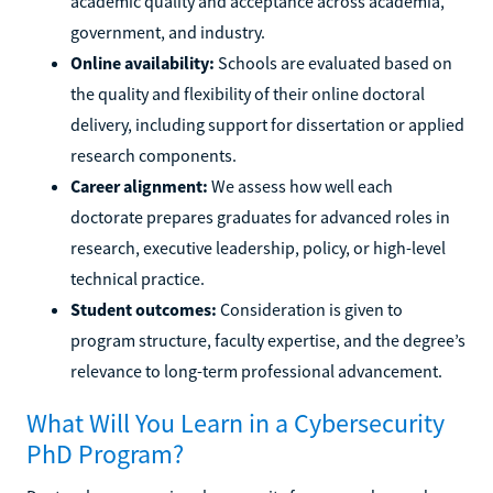
academic quality and acceptance across academia,
government, and industry.
Online availability:
Schools are evaluated based on
the quality and flexibility of their online doctoral
delivery, including support for dissertation or applied
research components.
Career alignment:
We assess how well each
doctorate prepares graduates for advanced roles in
research, executive leadership, policy, or high-level
technical practice.
Student outcomes:
Consideration is given to
program structure, faculty expertise, and the degree’s
relevance to long-term professional advancement.
What Will You Learn in a Cybersecurity
PhD Program?