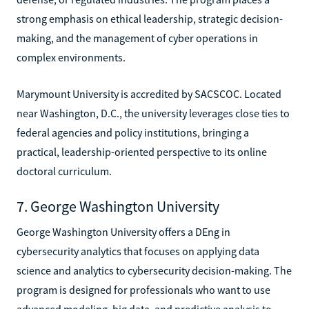
strong emphasis on ethical leadership, strategic decision-
making, and the management of cyber operations in
complex environments.
Marymount University is accredited by SACSCOC. Located
near Washington, D.C., the university leverages close ties to
federal agencies and policy institutions, bringing a
practical, leadership-oriented perspective to its online
doctoral curriculum.
7. George Washington University
George Washington University offers a DEng in
cybersecurity analytics that focuses on applying data
science and analytics to cybersecurity decision-making. The
program is designed for professionals who want to use
advanced modeling, big data, and predictive analysis to