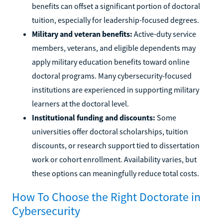
benefits can offset a significant portion of doctoral
tuition, especially for leadership-focused degrees.
Military and veteran benefits:
Active-duty service
members, veterans, and eligible dependents may
apply military education benefits toward online
doctoral programs. Many cybersecurity-focused
institutions are experienced in supporting military
learners at the doctoral level.
Institutional funding and discounts:
Some
universities offer doctoral scholarships, tuition
discounts, or research support tied to dissertation
work or cohort enrollment. Availability varies, but
these options can meaningfully reduce total costs.
How To Choose the Right Doctorate in
Cybersecurity