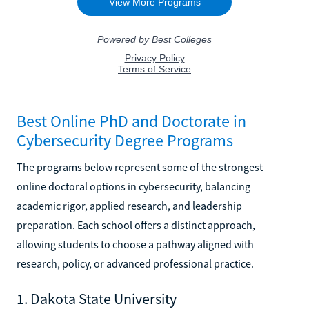
Best Online PhD and Doctorate in
Cybersecurity Degree Programs
The programs below represent some of the strongest
online doctoral options in cybersecurity, balancing
academic rigor, applied research, and leadership
preparation. Each school offers a distinct approach,
allowing students to choose a pathway aligned with
research, policy, or advanced professional practice.
1. Dakota State University