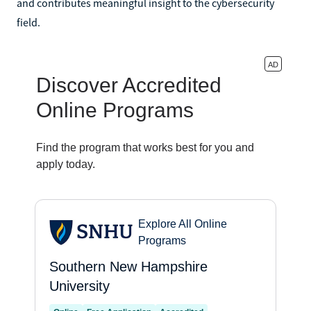
and contributes meaningful insight to the cybersecurity
field.