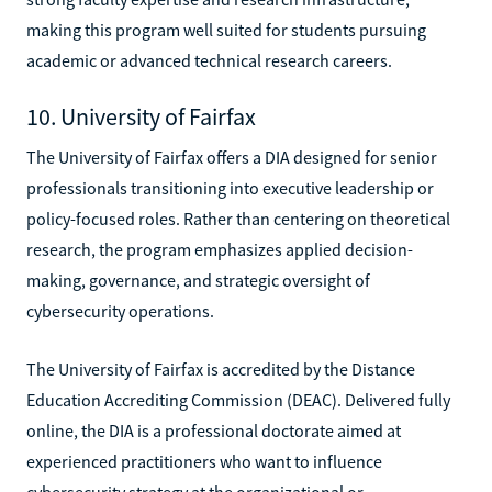
making this program well suited for students pursuing
academic or advanced technical research careers.
10. University of Fairfax
The University of Fairfax offers a DIA designed for senior
professionals transitioning into executive leadership or
policy-focused roles. Rather than centering on theoretical
research, the program emphasizes applied decision-
making, governance, and strategic oversight of
cybersecurity operations.
The University of Fairfax is accredited by the Distance
Education Accrediting Commission (DEAC). Delivered fully
online, the DIA is a professional doctorate aimed at
experienced practitioners who want to influence
cybersecurity strategy at the organizational or