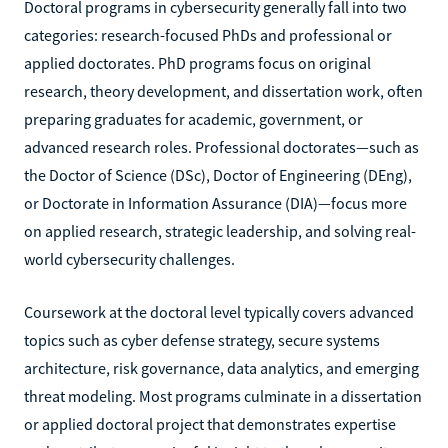
Doctoral programs in cybersecurity generally fall into two
categories: research-focused PhDs and professional or
applied doctorates. PhD programs focus on original
research, theory development, and dissertation work, often
preparing graduates for academic, government, or
advanced research roles. Professional doctorates—such as
the Doctor of Science (DSc), Doctor of Engineering (DEng),
or Doctorate in Information Assurance (DIA)—focus more
on applied research, strategic leadership, and solving real-
world cybersecurity challenges.
Coursework at the doctoral level typically covers advanced
topics such as cyber defense strategy, secure systems
architecture, risk governance, data analytics, and emerging
threat modeling. Most programs culminate in a dissertation
or applied doctoral project that demonstrates expertise