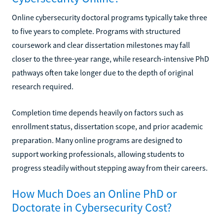
Online cybersecurity doctoral programs typically take three
to five years to complete. Programs with structured
coursework and clear dissertation milestones may fall
closer to the three-year range, while research-intensive PhD
pathways often take longer due to the depth of original
research required.
Completion time depends heavily on factors such as
enrollment status, dissertation scope, and prior academic
preparation. Many online programs are designed to
support working professionals, allowing students to
progress steadily without stepping away from their careers.
How Much Does an Online PhD or
Doctorate in Cybersecurity Cost?