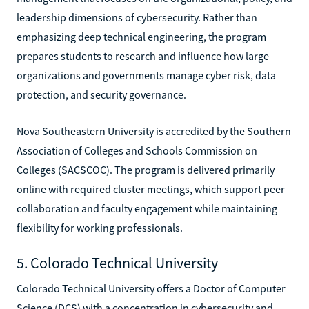
leadership dimensions of cybersecurity. Rather than
emphasizing deep technical engineering, the program
prepares students to research and influence how large
organizations and governments manage cyber risk, data
protection, and security governance.
Nova Southeastern University is accredited by the Southern
Association of Colleges and Schools Commission on
Colleges (SACSCOC). The program is delivered primarily
online with required cluster meetings, which support peer
collaboration and faculty engagement while maintaining
flexibility for working professionals.
5. Colorado Technical University
Colorado Technical University offers a Doctor of Computer
Science (DCS) with a concentration in cybersecurity and