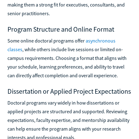
making them a strong fit for executives, consultants, and
senior practitioners.
Program Structure and Online Format
Some online doctoral programs offer
asynchronous
classes
, while others include live sessions or limited on-
campus requirements. Choosing a format that aligns with
your schedule, learning preferences, and ability to travel
can directly affect completion and overall experience.
Dissertation or Applied Project Expectations
Doctoral programs vary widely in how dissertations or
applied projects are structured and supported. Reviewing
expectations, faculty expertise, and mentorship availability
can help ensure the program aligns with your research
interests and professional goals.