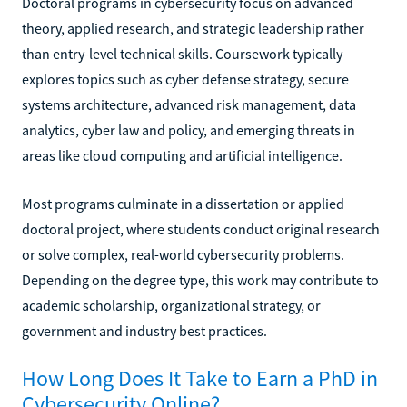
Doctoral programs in cybersecurity focus on advanced
theory, applied research, and strategic leadership rather
than entry-level technical skills. Coursework typically
explores topics such as cyber defense strategy, secure
systems architecture, advanced risk management, data
analytics, cyber law and policy, and emerging threats in
areas like cloud computing and artificial intelligence.
Most programs culminate in a dissertation or applied
doctoral project, where students conduct original research
or solve complex, real-world cybersecurity problems.
Depending on the degree type, this work may contribute to
academic scholarship, organizational strategy, or
government and industry best practices.
How Long Does It Take to Earn a PhD in
Cybersecurity Online?