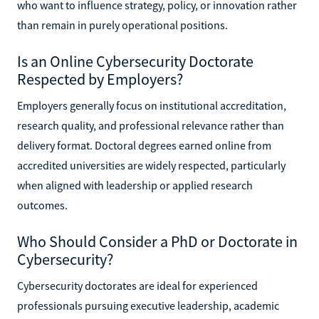
who want to influence strategy, policy, or innovation rather
than remain in purely operational positions.
Is an Online Cybersecurity Doctorate
Respected by Employers?
Employers generally focus on institutional accreditation,
research quality, and professional relevance rather than
delivery format. Doctoral degrees earned online from
accredited universities are widely respected, particularly
when aligned with leadership or applied research
outcomes.
Who Should Consider a PhD or Doctorate in
Cybersecurity?
Cybersecurity doctorates are ideal for experienced
professionals pursuing executive leadership, academic