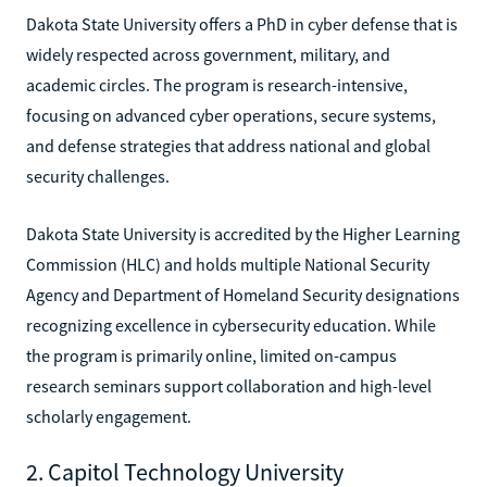
Dakota State University offers a PhD in cyber defense that is
widely respected across government, military, and
academic circles. The program is research-intensive,
focusing on advanced cyber operations, secure systems,
and defense strategies that address national and global
security challenges.
Dakota State University is accredited by the Higher Learning
Commission (HLC) and holds multiple National Security
Agency and Department of Homeland Security designations
recognizing excellence in cybersecurity education. While
the program is primarily online, limited on-campus
research seminars support collaboration and high-level
scholarly engagement.
2. Capitol Technology University