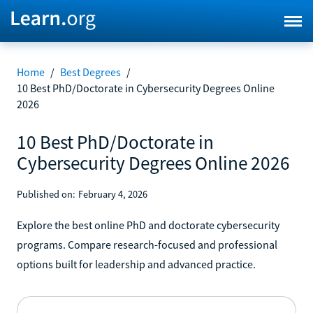
Home
/
Best Degrees
/
10 Best PhD/Doctorate in Cybersecurity Degrees Online
2026
10 Best PhD/Doctorate in
Cybersecurity Degrees Online 2026
Published on:
February 4, 2026
Explore the best online PhD and doctorate cybersecurity
programs. Compare research-focused and professional
options built for leadership and advanced practice.