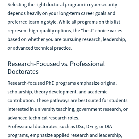
Selecting the right doctoral program in cybersecurity
depends heavily on your long-term career goals and
preferred learning style. While all programs on this list
represent high-quality options, the “best” choice varies
based on whether you are pursuing research, leadership,
or advanced technical practice.
Research-Focused vs. Professional
Doctorates
Research-focused PhD programs emphasize original
scholarship, theory development, and academic
contribution. These pathways are best suited for students
interested in university teaching, government research, or
advanced technical research roles.
Professional doctorates, such as DSc, DEng, or DIA
programs, emphasize applied research and leadership,