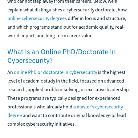
who cannot step away from their careers. Below, we’ll
explain what distinguishes a cybersecurity doctorate, how
online cybersecurity degrees
differ in focus and structure,
and which programs stand out for academic quality, real-
world impact, and long-term career value.
What Is an Online PhD/Doctorate in
Cybersecurity?
An
online PhD or doctorate in cybersecurity
is the highest
level of academic study in the field, focused on advanced
research, applied problem-solving, or executive leadership.
These programs are typically designed for experienced
professionals who already hold a
master’s cybersecurity
degree
and want to contribute original knowledge or lead
complex cybersecurity initiatives.