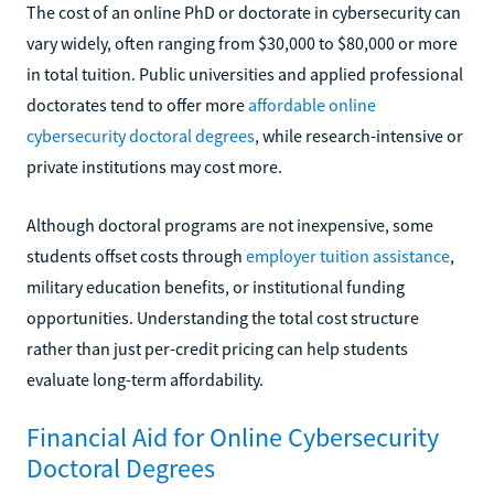
The cost of an online PhD or doctorate in cybersecurity can
vary widely, often ranging from $30,000 to $80,000 or more
in total tuition. Public universities and applied professional
doctorates tend to offer more
affordable online
cybersecurity doctoral degrees
, while research-intensive or
private institutions may cost more.
Although doctoral programs are not inexpensive, some
students offset costs through
employer tuition assistance
,
military education benefits, or institutional funding
opportunities. Understanding the total cost structure
rather than just per-credit pricing can help students
evaluate long-term affordability.
Financial Aid for Online Cybersecurity
Doctoral Degrees