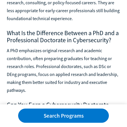
research, consulting, or policy-focused careers. They are
less appropriate for early-career professionals still building
foundational technical experience.
What Is the Difference Between a PhD and a
Professional Doctorate in Cybersecurity?
A PhD emphasizes original research and academic
contribution, often preparing graduates for teaching or
research roles. Professional doctorates, such as DSc or
DEng programs, focus on applied research and leadership,
making them better suited for industry and executive
pathways.
Can You Earn a Cybersecurity Doctorate
While Working Full Time?
Search Programs
Yes, many online cybersecurity doctoral programs are