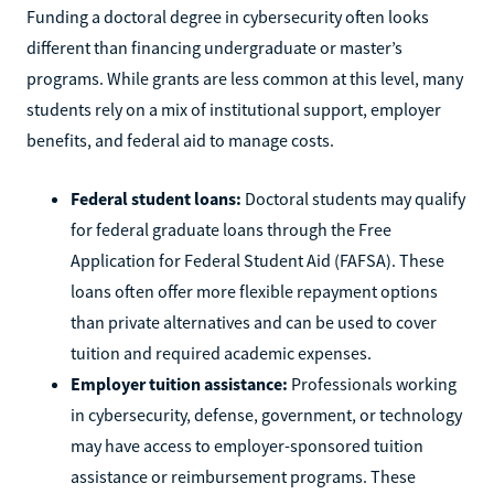
Funding a doctoral degree in cybersecurity often looks
different than financing undergraduate or master’s
programs. While grants are less common at this level, many
students rely on a mix of institutional support, employer
benefits, and federal aid to manage costs.
Federal student loans:
Doctoral students may qualify
for federal graduate loans through the Free
Application for Federal Student Aid (FAFSA). These
loans often offer more flexible repayment options
than private alternatives and can be used to cover
tuition and required academic expenses.
Employer tuition assistance:
Professionals working
in cybersecurity, defense, government, or technology
may have access to employer-sponsored tuition
assistance or reimbursement programs. These