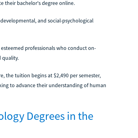
e their bachelor's degree online.
e, developmental, and social-psychological
me esteemed professionals who conduct on-
quality.
re, the tuition begins at $2,490 per semester,
eeking to advance their understanding of human
ology Degrees in the