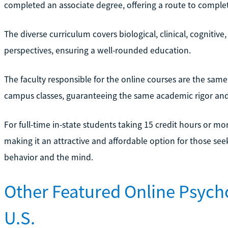
completed an associate degree, offering a route to complet
The diverse curriculum covers biological, clinical, cognitiv
perspectives, ensuring a well-rounded education.
The faculty responsible for the online courses are the sa
campus classes, guaranteeing the same academic rigor and 
For full-time in-state students taking 15 credit hours or mo
making it an attractive and affordable option for those s
behavior and the mind.
Other Featured Online Psych
U.S.