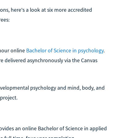
ns, here's a look at six more accredited
rees:
-hour online
Bachelor of Science in psychology
.
e delivered asynchronously via the Canvas
developmental psychology and mind, body, and
project.
rovides an online Bachelor of Science in applied