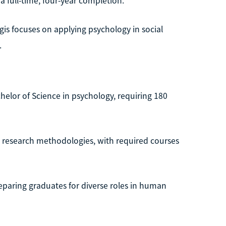
 full-time, four-year completion.
is focuses on applying psychology in social
.
helor of Science in psychology, requiring 180
 research methodologies, with required courses
eparing graduates for diverse roles in human