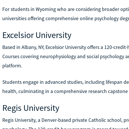
For students in Wyoming who are considering broader optio
universities offering comprehensive online psychology deg
Excelsior University
Based in Albany, NY, Excelsior University offers a 120-credit
Courses covering neurophysiology and social psychology ar
platform.
Students engage in advanced studies, including lifespan 
health, culminating in a comprehensive research capstone 
Regis University
Regis University, a Denver-based private Catholic school, p