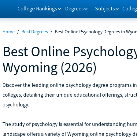
College Rankings
Degrees
Subjects
Colleg
Home
/
Best Degrees
/
Best Online Psychology Degrees in Wyo
Best Online Psychology
Wyoming (2026)
Discover the leading online psychology degree programs in 
colleges, detailing their unique educational offerings, stru
psychology.
The study of psychology is essential for understanding h
landscape offers a variety of Wyoming online psychology d