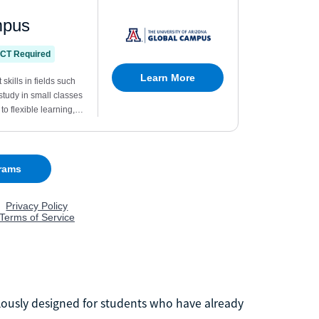
lously designed for students who have already