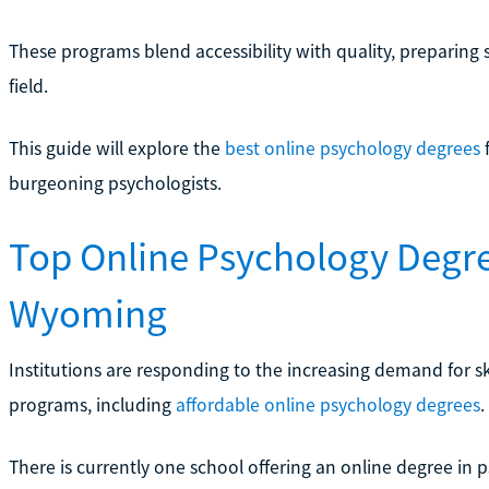
These programs blend accessibility with quality, preparing 
field.
This guide will explore the
best online psychology degrees
f
burgeoning psychologists.
Top Online Psychology Degr
Wyoming
Institutions are responding to the increasing demand for sk
programs, including
affordable online psychology degrees
.
There is currently one school offering an online degree in