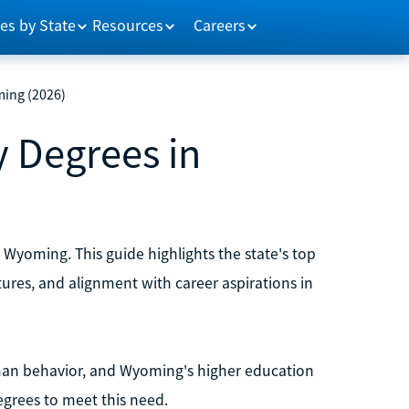
es by State
Resources
Careers
ming (2026)
 Degrees in
Wyoming. This guide highlights the state's top
ctures, and alignment with career aspirations in
uman behavior, and Wyoming's higher education
egrees to meet this need.