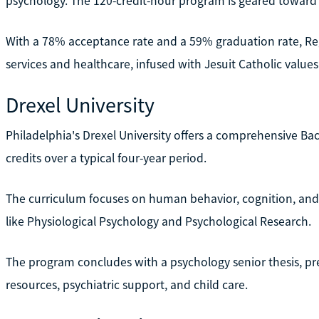
psychology. The 120-credit-hour program is geared toward a
With a 78% acceptance rate and a 59% graduation rate, Reg
services and healthcare, infused with Jesuit Catholic values
Drexel University
Philadelphia's Drexel University offers a comprehensive Bac
credits over a typical four-year period.
The curriculum focuses on human behavior, cognition, and
like Physiological Psychology and Psychological Research.
The program concludes with a psychology senior thesis, pr
resources, psychiatric support, and child care.