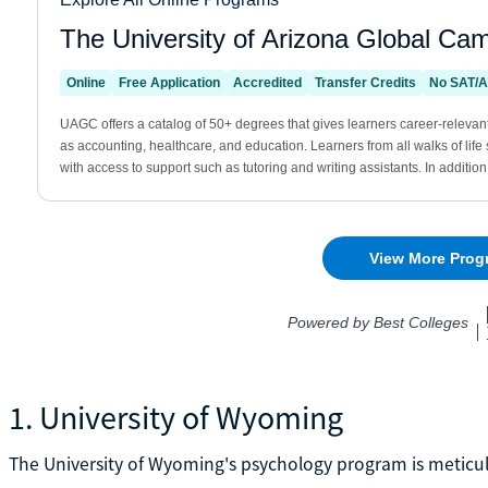
1. University of Wyoming
The University of Wyoming's psychology program is meticu