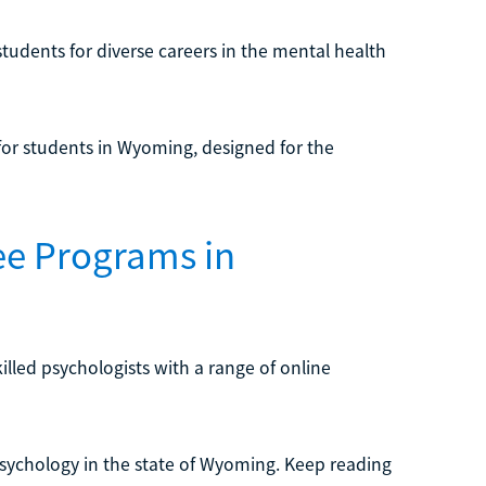
students for diverse careers in the mental health
or students in Wyoming, designed for the
ee Programs in
illed psychologists with a range of online
 psychology in the state of Wyoming. Keep reading