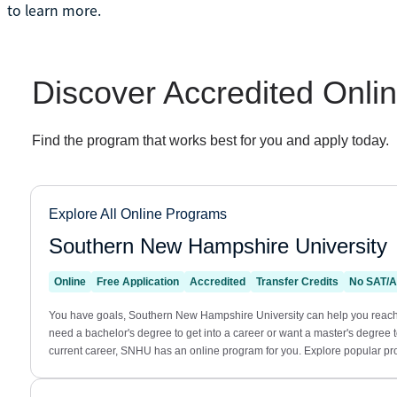
to learn more.