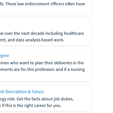
lls. These law enforcement officers often have
grow over the next decade including healthcare
nt, and data analysis-based work.
egree
men who want to plan their deliveries in the
ments are for this profession and if a nursing
b Description & Salary
gy role. Get the facts about job duties,
 this is the right career for you.