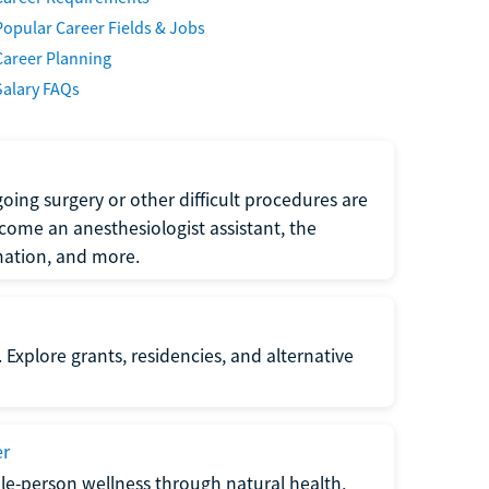
Popular Career Fields & Jobs
Career Planning
Salary FAQs
oing surgery or other difficult procedures are
come an anesthesiologist assistant, the
mation, and more.
 Explore grants, residencies, and alternative
er
ole-person wellness through natural health,