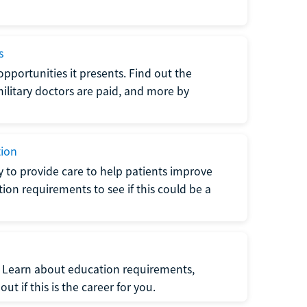
s
opportunities it presents. Find out the
litary doctors are paid, and more by
tion
ty to provide care to help patients improve
tion requirements to see if this could be a
t. Learn about education requirements,
ut if this is the career for you.