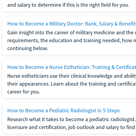
and salary to determine if this is the right field for you.
How to Become a Military Doctor: Rank, Salary & Benefit
Gain insight into the career of military medicine and the 
requirements, the education and training needed, how mi
continuing below.
How to Become a Nurse Esthetician: Training & Certifica
Nurse estheticians use their clinical knowledge and abili
their appearances. Learn about the training and certifica
career for you.
How to Become a Pediatric Radiologist in 5 Steps
Research what it takes to become a pediatric radiologis
licensure and certification, job outlook and salary to find o