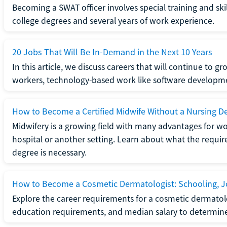
Becoming a SWAT officer involves special training and ski
college degrees and several years of work experience.
20 Jobs That Will Be In-Demand in the Next 10 Years
In this article, we discuss careers that will continue to 
workers, technology-based work like software developme
How to Become a Certified Midwife Without a Nursing D
Midwifery is a growing field with many advantages for wo
hospital or another setting. Learn about what the require
degree is necessary.
How to Become a Cosmetic Dermatologist: Schooling, Jo
Explore the career requirements for a cosmetic dermatolo
education requirements, and median salary to determine if