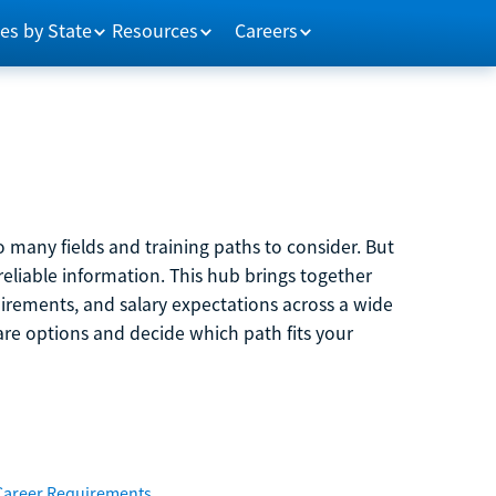
es by State
Resources
Careers
 many fields and training paths to consider. But
reliable information. This hub brings together
quirements, and salary expectations across a wide
are options and decide which path fits your
Career Requirements