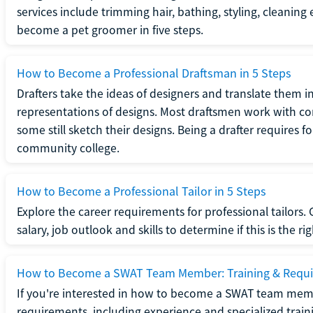
services include trimming hair, bathing, styling, cleaning
become a pet groomer in five steps.
How to Become a Professional Draftsman in 5 Steps
Drafters take the ideas of designers and translate them in
representations of designs. Most draftsmen work with c
some still sketch their designs. Being a drafter requires fo
community college.
How to Become a Professional Tailor in 5 Steps
Explore the career requirements for professional tailors.
salary, job outlook and skills to determine if this is the ri
How to Become a SWAT Team Member: Training & Requ
If you're interested in how to become a SWAT team mem
requirements, including experience and specialized trai