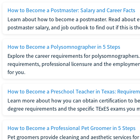
How to Become a Postmaster: Salary and Career Facts
Learn about how to become a postmaster. Read about ed
postmaster salary, and job outlook to find out if this is th
How to Become a Polysomnographer in 5 Steps
Explore the career requirements for polysomnographers. 
requirements, professional licensure and the employment o
for you.
How to Become a Preschool Teacher in Texas: Requireme
Learn more about how you can obtain certification to be
degree requirements and the specific TExES exams you 
How to Become a Professional Pet Groomer in 5 Steps
Pet groomers provide cleaning and aesthetic services for 