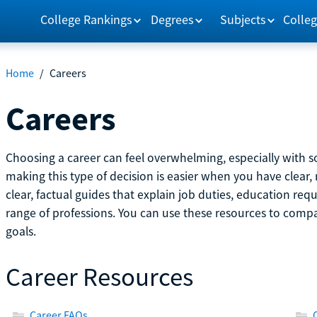
College Rankings
Degrees
Subjects
Colleg
Home
/
Careers
Careers
Choosing a career can feel overwhelming, especially with so
making this type of decision is easier when you have clear, 
clear, factual guides that explain job duties, education re
range of professions. You can use these resources to comp
goals.
Career Resources
Career FAQs