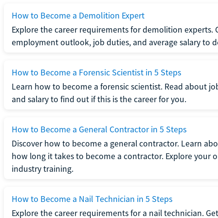
How to Become a Demolition Expert
Explore the career requirements for demolition experts.
employment outlook, job duties, and average salary to dete
How to Become a Forensic Scientist in 5 Steps
Learn how to become a forensic scientist. Read about jo
and salary to find out if this is the career for you.
How to Become a General Contractor in 5 Steps
Discover how to become a general contractor. Learn abou
how long it takes to become a contractor. Explore your op
industry training.
How to Become a Nail Technician in 5 Steps
Explore the career requirements for a nail technician. Get