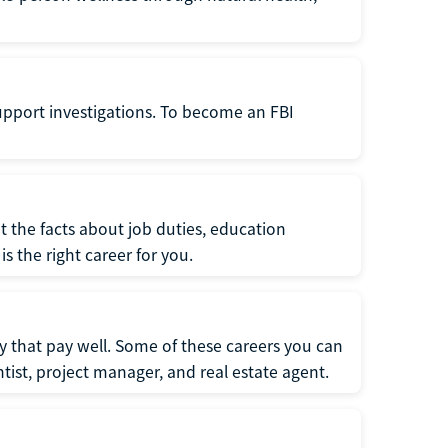
support investigations. To become an FBI
t the facts about job duties, education
s the right career for you.
 that pay well. Some of these careers you can
tist, project manager, and real estate agent.