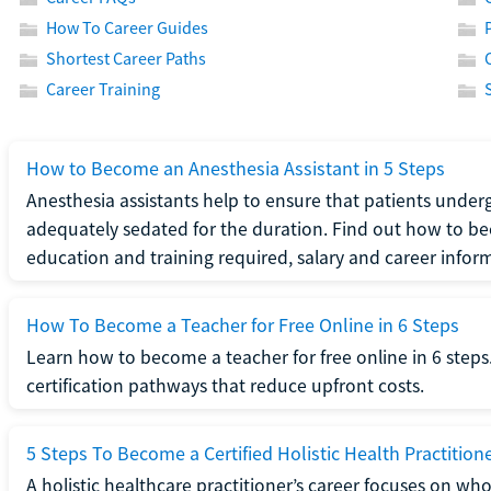
How To Career Guides
Shortest Career Paths
Career Training
How to Become an Anesthesia Assistant in 5 Steps
Anesthesia assistants help to ensure that patients underg
adequately sedated for the duration. Find out how to be
education and training required, salary and career infor
How To Become a Teacher for Free Online in 6 Steps
Learn how to become a teacher for free online in 6 steps.
certification pathways that reduce upfront costs.
5 Steps To Become a Certified Holistic Health Practition
A holistic healthcare practitioner’s career focuses on wh