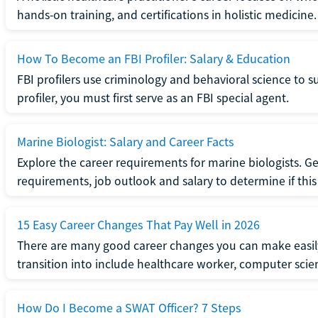
hands-on training, and certifications in holistic medicine.
How To Become an FBI Profiler: Salary & Education
FBI profilers use criminology and behavioral science to 
profiler, you must first serve as an FBI special agent.
Marine Biologist: Salary and Career Facts
Explore the career requirements for marine biologists. Ge
requirements, job outlook and salary to determine if this i
15 Easy Career Changes That Pay Well in 2026
There are many good career changes you can make easily
transition into include healthcare worker, computer scien
How Do I Become a SWAT Officer? 7 Steps