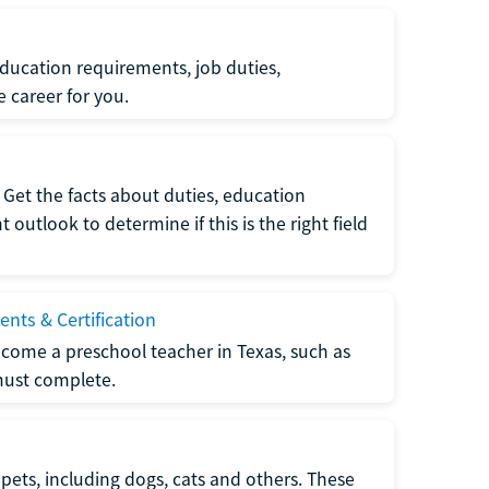
ucation requirements, job duties,
e career for you.
Get the facts about duties, education
utlook to determine if this is the right field
nts & Certification
come a preschool teacher in Texas, such as
must complete.
pets, including dogs, cats and others. These