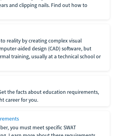
 ears and clipping nails. Find out how to
to reality by creating complex visual
omputer-aided design (CAD) software, but
rmal training, usually at a technical school or
 Get the facts about education requirements,
ght career for you.
irements
ber, you must meet specific SWAT
ning. Learn more about these requirements