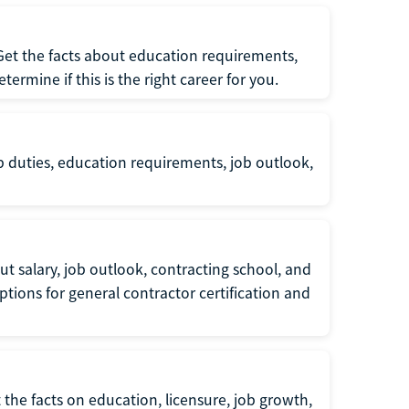
 Get the facts about education requirements,
rmine if this is the right career for you.
b duties, education requirements, job outlook,
t salary, job outlook, contracting school, and
tions for general contractor certification and
 the facts on education, licensure, job growth,