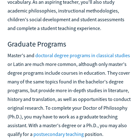
vocabulary. As an aspiring teacher, you'll also study
academic philosophies, instructional methodologies,
children's social development and student assessments
and complete a student teaching experience.
Graduate Programs
Master's and
doctoral degree programs in classical studies
or Latin are much more common, although only master's
degree programs include courses in education. They cover
many of the same topics found in the bachelor's degree
programs, but provide more in-depth studies in literature,
history and translation, as well as opportunities to conduct
original research. To complete your Doctor of Philosophy
(Ph.D.), you may have to work as a graduate teaching
assistant. With a master's degree or a Ph.D., you may also
qualify for a
postsecondary teaching
position.