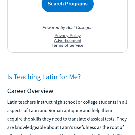
Is Teaching Latin for Me?
Career Overview
Latin teachers instruct high school or college students in all
aspects of Latin and Roman antiquity and help them
acquire the skills they need to translate classical tests. They
are knowledgeable about Latin's usefulness as the root of