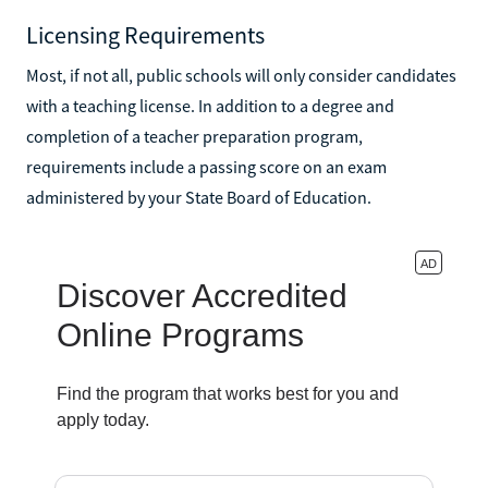
Licensing Requirements
Most, if not all, public schools will only consider candidates
with a teaching license. In addition to a degree and
completion of a teacher preparation program,
requirements include a passing score on an exam
administered by your State Board of Education.