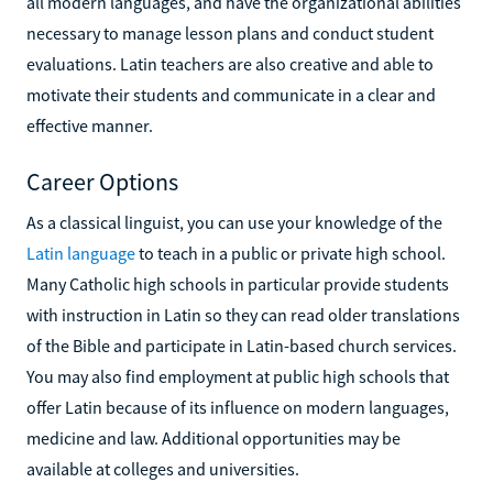
all modern languages, and have the organizational abilities
necessary to manage lesson plans and conduct student
evaluations. Latin teachers are also creative and able to
motivate their students and communicate in a clear and
effective manner.
Career Options
As a classical linguist, you can use your knowledge of the
Latin language
to teach in a public or private high school.
Many Catholic high schools in particular provide students
with instruction in Latin so they can read older translations
of the Bible and participate in Latin-based church services.
You may also find employment at public high schools that
offer Latin because of its influence on modern languages,
medicine and law. Additional opportunities may be
available at colleges and universities.