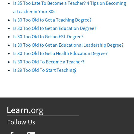
Is 35 Too Late To Become a Teacher? 4 Tips on Becoming
a Teacher in Your 30s
Is 30 Too Old to Get a Teaching Degree?
Is 30 Too Old to Get an Education Degree?
Is 30 Too Old to Get an ESL Degree?
Is 30 Too Old to Get an Educational Leadership Degree?
Is 30 Too Old to Get a Health Education Degree?
Is 30 Too Old To Become a Teacher?
Is 29 Too Old To Start Teaching?
Follow Us