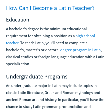
How Can I Become a Latin Teacher?
Education
A bachelor's degree is the minimum educational
requirement for obtaining a position as a
high school
teacher
. To teach Latin, you'll need to complete a
bachelor's, master's or doctoral
degree program in Latin
,
classical studies or foreign language education with a Latin
specialization.
Undergraduate Programs
An undergraduate major in Latin may include topics in
classic Latin literature, Greek and Roman mythology and
ancient Roman art and history. In particular, you'll have the
chance to study Latin grammar, pronunciation and