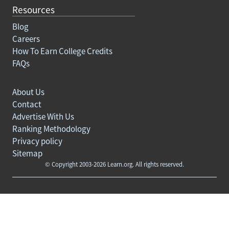
Resources
Blog
Careers
How To Earn College Credits
FAQs
About Us
Contact
Advertise With Us
Ranking Methodology
Privacy policy
Sitemap
© Copyright 2003-2026 Learn.org. All rights reserved.