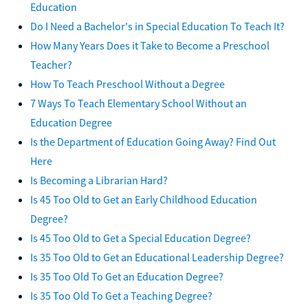
Education
Do I Need a Bachelor's in Special Education To Teach It?
How Many Years Does it Take to Become a Preschool
Teacher?
How To Teach Preschool Without a Degree
7 Ways To Teach Elementary School Without an
Education Degree
Is the Department of Education Going Away? Find Out
Here
Is Becoming a Librarian Hard?
Is 45 Too Old to Get an Early Childhood Education
Degree?
Is 45 Too Old to Get a Special Education Degree?
Is 35 Too Old to Get an Educational Leadership Degree?
Is 35 Too Old To Get an Education Degree?
Is 35 Too Old To Get a Teaching Degree?