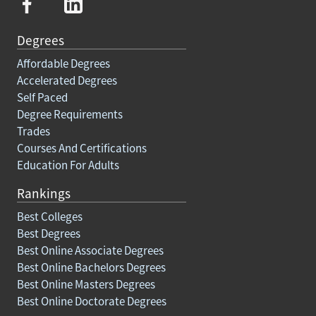
Degrees
Affordable Degrees
Accelerated Degrees
Self Paced
Degree Requirements
Trades
Courses And Certifications
Education For Adults
Rankings
Best Colleges
Best Degrees
Best Online Associate Degrees
Best Online Bachelors Degrees
Best Online Masters Degrees
Best Online Doctorate Degrees