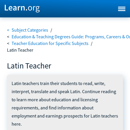
<
Subject Categories
/
<
Education & Teaching Degrees Guide: Programs, Careers & O
<
Teacher Education for Specific Subjects
/
Latin Teacher
Latin Teacher
Latin teachers train their students to read, write,
interpret, translate and speak Latin. Continue reading
to learn more about education and licensing
requirements, and find information about
employment and earnings prospects for Latin teachers
here.