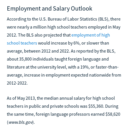
Employment and Salary Outlook
According to the U.S. Bureau of Labor Statistics (BLS), there
were nearly a million high school teachers employed in May
2012. The BLS also projected that
employment of high
school teachers
would increase by 6%, or slower than
average, between 2012 and 2022. As reported by the BLS,
about 35,800 individuals taught foreign language and
literature at the university level, with a 19%, or faster-than-
average, increase in employment expected nationwide from
2012-2022.
As of May 2013, the median annual salary for high school
teachers in public and private schools was $55,360. During
the same time, foreign language professors earned $58,620
(
www.bls.gov
).