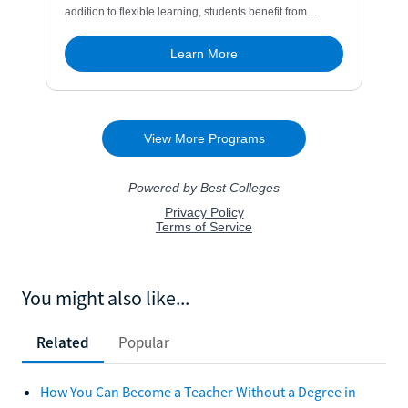
You might also like...
Related
Popular
How You Can Become a Teacher Without a Degree in