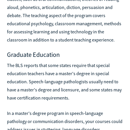
aloud, phonetics, articulation, diction, persuasion and
debate. The teaching aspect of the program covers
educational psychology, classroom management, methods
for assessing learning and using technology in the
classroom in addition to a student teaching experience.
Graduate Education
The BLS reports that some states require that special
education teachers have a master's degree in special
education. Speech-language pathologists usually need to
have a master's degree and licensure, and some states may
have certification requirements.
In a master's degree program in speech-language
pathology or communication disorders, your courses could
address issues in stuttering, language disorders,