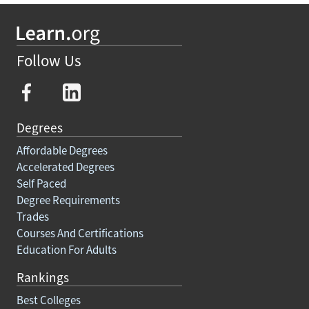
Follow Us
Degrees
Affordable Degrees
Accelerated Degrees
Self Paced
Degree Requirements
Trades
Courses And Certifications
Education For Adults
Rankings
Best Colleges