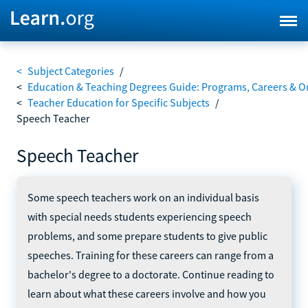
<
Subject Categories
/
<
Education & Teaching Degrees Guide: Programs, Careers & O
<
Teacher Education for Specific Subjects
/
Speech Teacher
Speech Teacher
Some speech teachers work on an individual basis
with special needs students experiencing speech
problems, and some prepare students to give public
speeches. Training for these careers can range from a
bachelor's degree to a doctorate. Continue reading to
learn about what these careers involve and how you