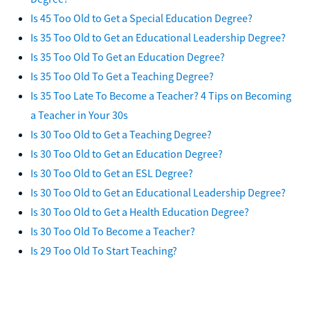
Is 45 Too Old to Get a Special Education Degree?
Is 35 Too Old to Get an Educational Leadership Degree?
Is 35 Too Old To Get an Education Degree?
Is 35 Too Old To Get a Teaching Degree?
Is 35 Too Late To Become a Teacher? 4 Tips on Becoming
a Teacher in Your 30s
Is 30 Too Old to Get a Teaching Degree?
Is 30 Too Old to Get an Education Degree?
Is 30 Too Old to Get an ESL Degree?
Is 30 Too Old to Get an Educational Leadership Degree?
Is 30 Too Old to Get a Health Education Degree?
Is 30 Too Old To Become a Teacher?
Is 29 Too Old To Start Teaching?