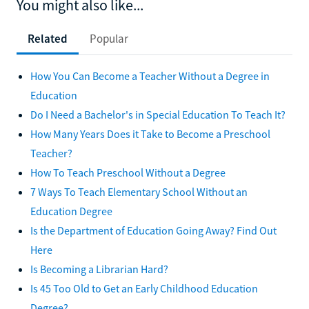
You might also like...
Related
Popular
How You Can Become a Teacher Without a Degree in
Education
Do I Need a Bachelor's in Special Education To Teach It?
How Many Years Does it Take to Become a Preschool
Teacher?
How To Teach Preschool Without a Degree
7 Ways To Teach Elementary School Without an
Education Degree
Is the Department of Education Going Away? Find Out
Here
Is Becoming a Librarian Hard?
Is 45 Too Old to Get an Early Childhood Education
Degree?