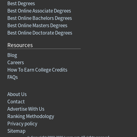
Best Degrees
Best Online Associate Degrees
Best Online Bachelors Degrees
Best Online Masters Degrees
Best Online Doctorate Degrees
Resources
Blog
Careers
How To Earn College Credits
FAQs
About Us
Contact
Advertise With Us
Ranking Methodology
Privacy policy
Sitemap