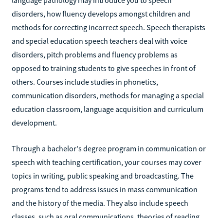
disorders, how fluency develops amongst children and
methods for correcting incorrect speech. Speech therapists
and special education speech teachers deal with voice
disorders, pitch problems and fluency problems as
opposed to training students to give speeches in front of
others. Courses include studies in phonetics,
communication disorders, methods for managing a special
education classroom, language acquisition and curriculum
development.
Through a bachelor's degree program in communication or
speech with teaching certification, your courses may cover
topics in writing, public speaking and broadcasting. The
programs tend to address issues in mass communication
and the history of the media. They also include speech
classes, such as oral communications, theories of reading