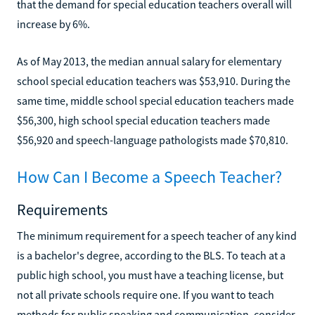
that the demand for special education teachers overall will
increase by 6%.
As of May 2013, the median annual salary for elementary
school special education teachers was $53,910. During the
same time, middle school special education teachers made
$56,300, high school special education teachers made
$56,920 and speech-language pathologists made $70,810.
How Can I Become a Speech Teacher?
Requirements
The minimum requirement for a speech teacher of any kind
is a bachelor's degree, according to the BLS. To teach at a
public high school, you must have a teaching license, but
not all private schools require one. If you want to teach
methods for public speaking and communication, consider