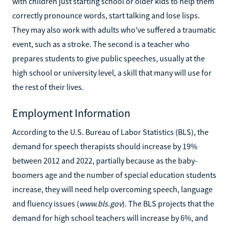
with children just starting school or older kids to help them
correctly pronounce words, start talking and lose lisps.
They may also work with adults who've suffered a traumatic
event, such as a stroke. The second is a teacher who
prepares students to give public speeches, usually at the
high school or university level, a skill that many will use for
the rest of their lives.
Employment Information
According to the U.S. Bureau of Labor Statistics (BLS), the
demand for speech therapists should increase by 19%
between 2012 and 2022, partially because as the baby-
boomers age and the number of special education students
increase, they will need help overcoming speech, language
and fluency issues (
www.bls.gov
). The BLS projects that the
demand for high school teachers will increase by 6%, and