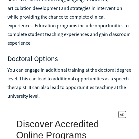
articulation development and strategies in intervention
while providing the chance to complete clinical
experiences. Education programs include opportunities to
complete student teaching experiences and gain classroom
experience.
Doctoral Options
You can engage in additional training at the doctoral degree
level. This can lead to additional opportunities as a speech
therapist. It can also lead to opportunities teaching at the
university level.