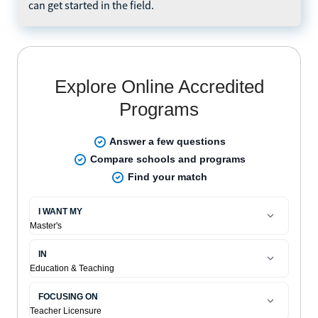
can get started in the field.