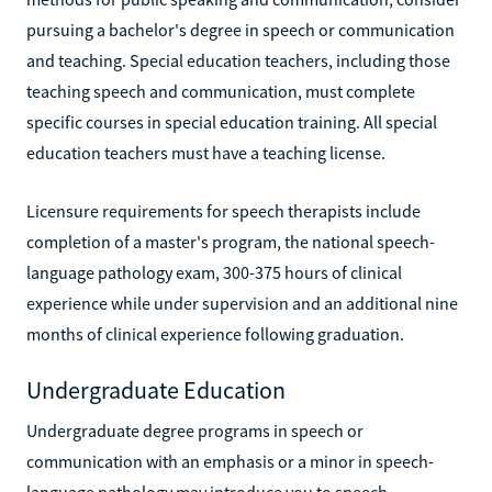
pursuing a bachelor's degree in speech or communication
and teaching. Special education teachers, including those
teaching speech and communication, must complete
specific courses in special education training. All special
education teachers must have a teaching license.
Licensure requirements for speech therapists include
completion of a master's program, the national speech-
language pathology exam, 300-375 hours of clinical
experience while under supervision and an additional nine
months of clinical experience following graduation.
Undergraduate Education
Undergraduate degree programs in speech or
communication with an emphasis or a minor in speech-
language pathology may introduce you to speech