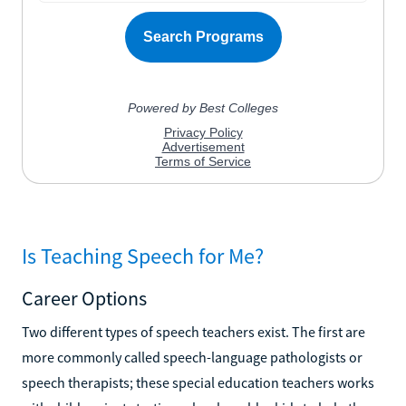
Is Teaching Speech for Me?
Career Options
Two different types of speech teachers exist. The first are
more commonly called speech-language pathologists or
speech therapists; these special education teachers works