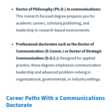
Doctor of Philosophy (Ph.D.) in communications:
This research-focused degree prepares you for
academic careers, scholarly publishing, and
leadership in research-based environments.
Professional doctorates such as the Doctor of
Communication (D.Comm.) or Doctor of Strategic
Communication (D.S.C.):
Designed for applied
practice, these degrees emphasize communication
leadership and advanced problem-solving in
organizational, governmental, or industry settings.
Career Paths With a Communications
Doctorate