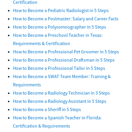
Certification
How to Become a Pediatric Radiologist in 5 Steps
How to Become a Postmaster: Salary and Career Facts
How to Become a Polysomnographer in 5 Steps
How to Become a Preschool Teacher in Texas:
Requirements & Certification
How to Become a Professional Pet Groomer in 5 Steps
How to Become a Professional Draftsman in 5 Steps
How to Become a Professional Tailor in 5 Steps
How to Become a SWAT Team Member: Training &
Requirements
How to Become a Radiology Technician in 3 Steps
How to Become a Radiology Assistant in 5 Steps
How to Become a Sheriff in 5 Steps
How to Become a Spanish Teacher in Florida:
Certification & Requirements