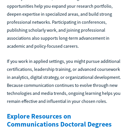
opportunities help you expand your research portfolio,
deepen expertise in specialized areas, and build strong
professional networks. Participating in conferences,
publishing scholarly work, and joining professional
associations also supports long-term advancement in
academic and policy-focused careers.
If you work in applied settings, you might pursue additional
certifications, leadership training, or advanced coursework
in analytics, digital strategy, or organizational development.
Because communication continues to evolve through new
technologies and media trends, ongoing learning helps you
remain effective and influential in your chosen roles.
Explore Resources on
Communications Doctoral Degrees