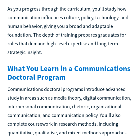
As you progress through the curriculum, you’ll study how
communication influences culture, policy, technology, and
human behavior, giving you a broad and adaptable
foundation. The depth of training prepares graduates for
roles that demand high-level expertise and long-term
strategic insight.
What You Learn in a Communications
Doctoral Program
Communications doctoral programs introduce advanced
study in areas such as media theory, digital communication,
interpersonal communication, rhetoric, organizational
communication, and communication policy. You’ll also
complete coursework in research methods, including
quantitative, qualitative, and mixed-methods approaches.