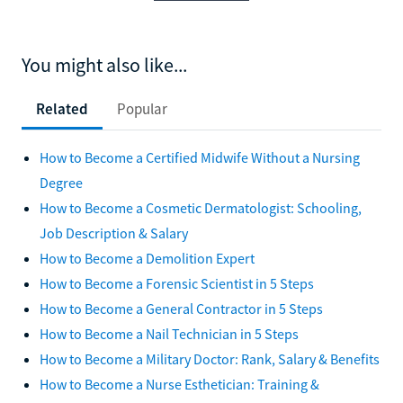
You might also like...
Related
Popular
How to Become a Certified Midwife Without a Nursing
Degree
How to Become a Cosmetic Dermatologist: Schooling,
Job Description & Salary
How to Become a Demolition Expert
How to Become a Forensic Scientist in 5 Steps
How to Become a General Contractor in 5 Steps
How to Become a Nail Technician in 5 Steps
How to Become a Military Doctor: Rank, Salary & Benefits
How to Become a Nurse Esthetician: Training &