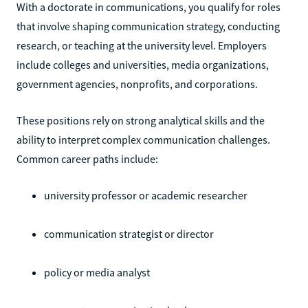
With a doctorate in communications, you qualify for roles
that involve shaping communication strategy, conducting
research, or teaching at the university level. Employers
include colleges and universities, media organizations,
government agencies, nonprofits, and corporations.
These positions rely on strong analytical skills and the
ability to interpret complex communication challenges.
Common career paths include:
university professor or academic researcher
communication strategist or director
policy or media analyst