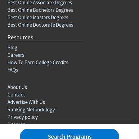
Best Online Associate Degrees
Best Online Bachelors Degrees
Best Online Masters Degrees
Best Online Doctorate Degrees
Resources
Blog
Careers
How To Earn College Credits
FAQs
About Us
Contact
Advertise With Us
Ranking Methodology
Privacy policy
Sitemap
© Copyright 2003-2026 Learn.org. All rights reserved.
Search Programs