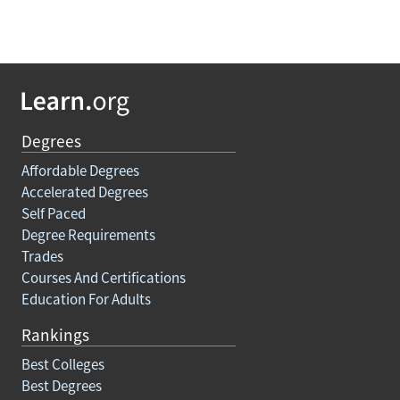
Degrees
Affordable Degrees
Accelerated Degrees
Self Paced
Degree Requirements
Trades
Courses And Certifications
Education For Adults
Rankings
Best Colleges
Best Degrees