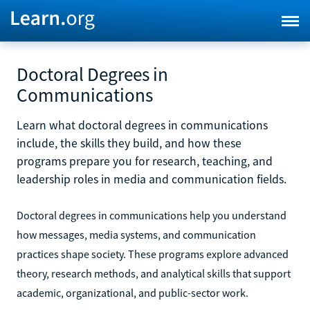
Doctoral Degrees in
Communications
Learn what doctoral degrees in communications
include, the skills they build, and how these
programs prepare you for research, teaching, and
leadership roles in media and communication fields.
Doctoral degrees in communications help you understand
how messages, media systems, and communication
practices shape society. These programs explore advanced
theory, research methods, and analytical skills that support
academic, organizational, and public-sector work.