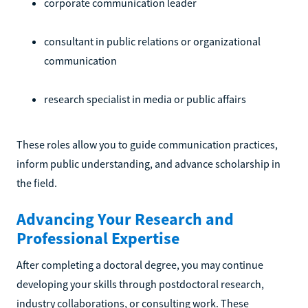
corporate communication leader
consultant in public relations or organizational
communication
research specialist in media or public affairs
These roles allow you to guide communication practices,
inform public understanding, and advance scholarship in
the field.
Advancing Your Research and
Professional Expertise
After completing a doctoral degree, you may continue
developing your skills through postdoctoral research,
industry collaborations, or consulting work. These