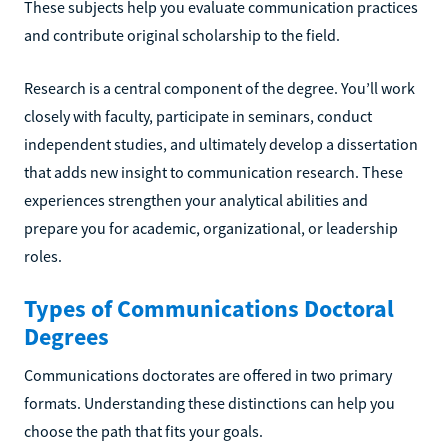
These subjects help you evaluate communication practices
and contribute original scholarship to the field.
Research is a central component of the degree. You’ll work
closely with faculty, participate in seminars, conduct
independent studies, and ultimately develop a dissertation
that adds new insight to communication research. These
experiences strengthen your analytical abilities and
prepare you for academic, organizational, or leadership
roles.
Types of Communications Doctoral
Degrees
Communications doctorates are offered in two primary
formats. Understanding these distinctions can help you
choose the path that fits your goals.