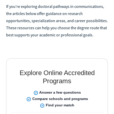
If you’re exploring doctoral pathways in communications,
the articles below offer guidance on research
opportunities, specialization areas, and career possibilities.
These resources can help you choose the degree route that
best supports your academic or professional goals.