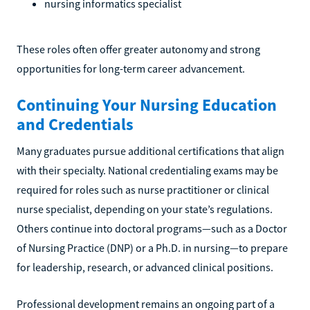
nursing informatics specialist
These roles often offer greater autonomy and strong
opportunities for long-term career advancement.
Continuing Your Nursing Education
and Credentials
Many graduates pursue additional certifications that align
with their specialty. National credentialing exams may be
required for roles such as nurse practitioner or clinical
nurse specialist, depending on your state’s regulations.
Others continue into doctoral programs—such as a Doctor
of Nursing Practice (DNP) or a Ph.D. in nursing—to prepare
for leadership, research, or advanced clinical positions.
Professional development remains an ongoing part of a