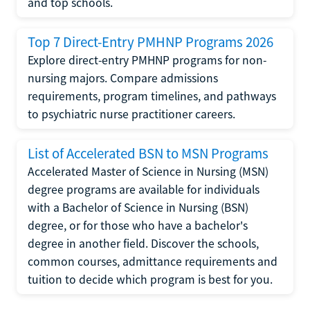
and top schools.
Top 7 Direct-Entry PMHNP Programs 2026
Explore direct-entry PMHNP programs for non-
nursing majors. Compare admissions
requirements, program timelines, and pathways
to psychiatric nurse practitioner careers.
List of Accelerated BSN to MSN Programs
Accelerated Master of Science in Nursing (MSN)
degree programs are available for individuals
with a Bachelor of Science in Nursing (BSN)
degree, or for those who have a bachelor's
degree in another field. Discover the schools,
common courses, admittance requirements and
tuition to decide which program is best for you.