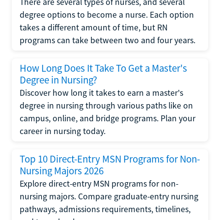
There are several types of nurses, and several
degree options to become a nurse. Each option
takes a different amount of time, but RN
programs can take between two and four years.
How Long Does It Take To Get a Master's
Degree in Nursing?
Discover how long it takes to earn a master's
degree in nursing through various paths like on
campus, online, and bridge programs. Plan your
career in nursing today.
Top 10 Direct-Entry MSN Programs for Non-
Nursing Majors 2026
Explore direct-entry MSN programs for non-
nursing majors. Compare graduate-entry nursing
pathways, admissions requirements, timelines,