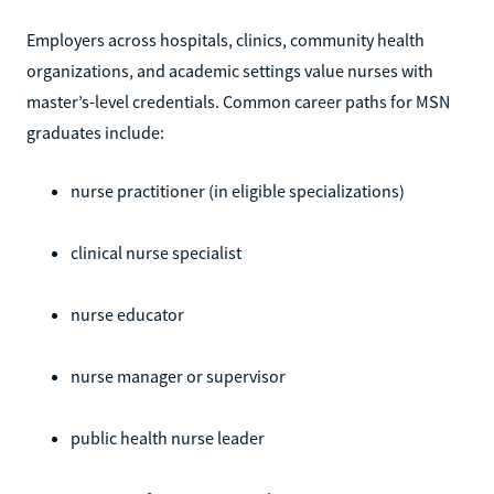
Employers across hospitals, clinics, community health
organizations, and academic settings value nurses with
master’s-level credentials. Common career paths for MSN
graduates include:
nurse practitioner (in eligible specializations)
clinical nurse specialist
nurse educator
nurse manager or supervisor
public health nurse leader