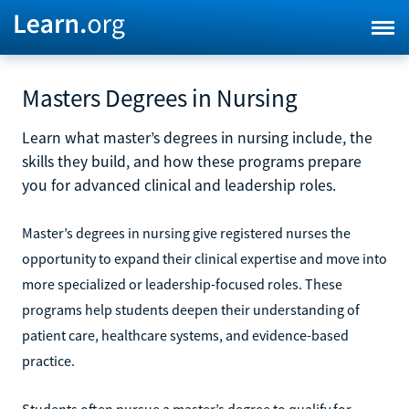
Masters Degrees in Nursing
Learn what master’s degrees in nursing include, the
skills they build, and how these programs prepare
you for advanced clinical and leadership roles.
Master’s degrees in nursing give registered nurses the
opportunity to expand their clinical expertise and move into
more specialized or leadership-focused roles. These
programs help students deepen their understanding of
patient care, healthcare systems, and evidence-based
practice.