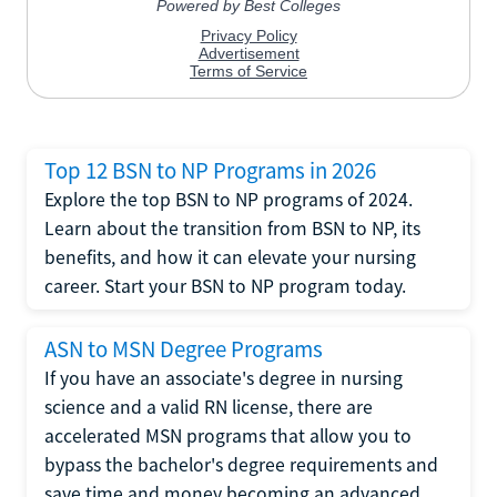
Top 12 BSN to NP Programs in 2026
Explore the top BSN to NP programs of 2024.
Learn about the transition from BSN to NP, its
benefits, and how it can elevate your nursing
career. Start your BSN to NP program today.
ASN to MSN Degree Programs
If you have an associate's degree in nursing
science and a valid RN license, there are
accelerated MSN programs that allow you to
bypass the bachelor's degree requirements and
save time and money becoming an advanced