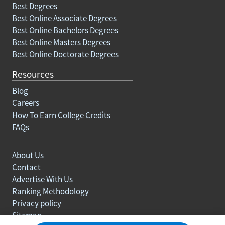
Best Degrees
Best Online Associate Degrees
Best Online Bachelors Degrees
Best Online Masters Degrees
Best Online Doctorate Degrees
Resources
Blog
Careers
How To Earn College Credits
FAQs
About Us
Contact
Advertise With Us
Ranking Methodology
Privacy policy
Sitemap