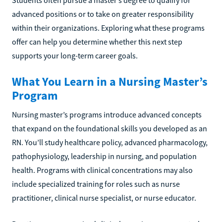
Students often pursue a master’s degree to qualify for
advanced positions or to take on greater responsibility
within their organizations. Exploring what these programs
offer can help you determine whether this next step
supports your long-term career goals.
What You Learn in a Nursing Master’s
Program
Nursing master’s programs introduce advanced concepts
that expand on the foundational skills you developed as an
RN. You’ll study healthcare policy, advanced pharmacology,
pathophysiology, leadership in nursing, and population
health. Programs with clinical concentrations may also
include specialized training for roles such as nurse
practitioner, clinical nurse specialist, or nurse educator.