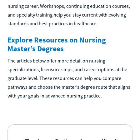
nursing career. Workshops, continuing education courses,
and specialty training help you stay current with evolving
standards and best practices in healthcare.
Explore Resources on Nursing
Master’s Degrees
The articles below offer more detail on nursing
specializations, licensure steps, and career options at the
graduate level. These resources can help you compare
pathways and choose the master’s degree route that aligns
with your goals in advanced nursing practice.