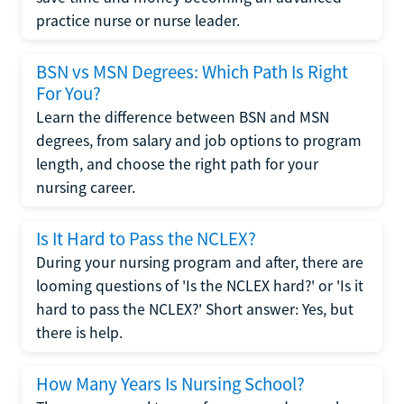
practice nurse or nurse leader.
BSN vs MSN Degrees: Which Path Is Right
For You?
Learn the difference between BSN and MSN
degrees, from salary and job options to program
length, and choose the right path for your
nursing career.
Is It Hard to Pass the NCLEX?
During your nursing program and after, there are
looming questions of 'Is the NCLEX hard?' or 'Is it
hard to pass the NCLEX?' Short answer: Yes, but
there is help.
How Many Years Is Nursing School?