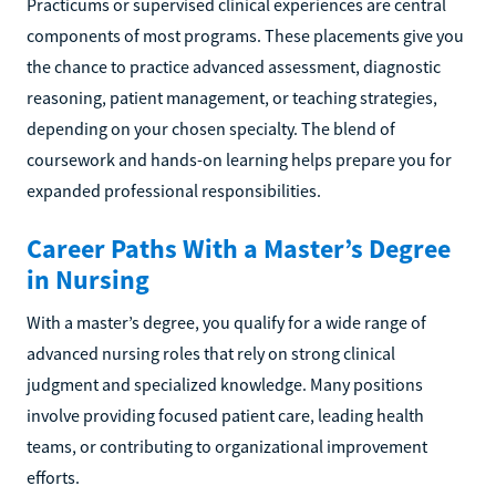
Practicums or supervised clinical experiences are central
components of most programs. These placements give you
the chance to practice advanced assessment, diagnostic
reasoning, patient management, or teaching strategies,
depending on your chosen specialty. The blend of
coursework and hands-on learning helps prepare you for
expanded professional responsibilities.
Career Paths With a Master’s Degree
in Nursing
With a master’s degree, you qualify for a wide range of
advanced nursing roles that rely on strong clinical
judgment and specialized knowledge. Many positions
involve providing focused patient care, leading health
teams, or contributing to organizational improvement
efforts.