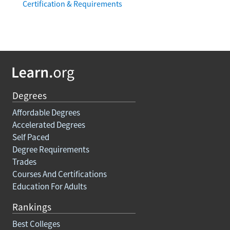
Certification & Requirements
Degrees
Affordable Degrees
Accelerated Degrees
Self Paced
Degree Requirements
Trades
Courses And Certifications
Education For Adults
Rankings
Best Colleges