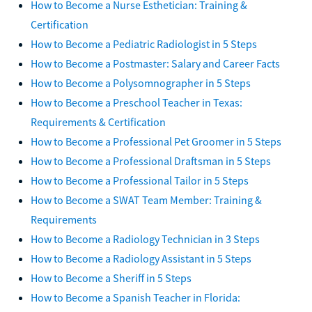
How to Become a Nurse Esthetician: Training &
Certification
How to Become a Pediatric Radiologist in 5 Steps
How to Become a Postmaster: Salary and Career Facts
How to Become a Polysomnographer in 5 Steps
How to Become a Preschool Teacher in Texas:
Requirements & Certification
How to Become a Professional Pet Groomer in 5 Steps
How to Become a Professional Draftsman in 5 Steps
How to Become a Professional Tailor in 5 Steps
How to Become a SWAT Team Member: Training &
Requirements
How to Become a Radiology Technician in 3 Steps
How to Become a Radiology Assistant in 5 Steps
How to Become a Sheriff in 5 Steps
How to Become a Spanish Teacher in Florida: