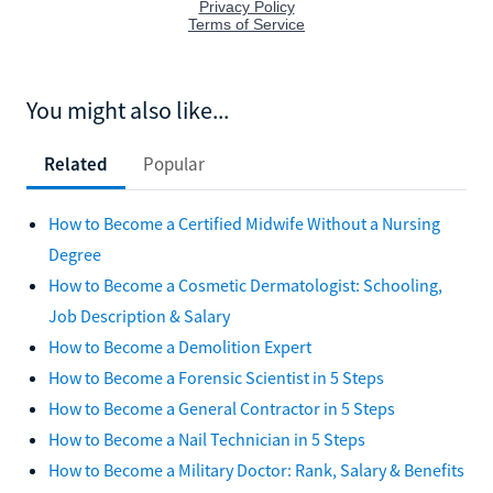
You might also like...
Related
Popular
How to Become a Certified Midwife Without a Nursing
Degree
How to Become a Cosmetic Dermatologist: Schooling,
Job Description & Salary
How to Become a Demolition Expert
How to Become a Forensic Scientist in 5 Steps
How to Become a General Contractor in 5 Steps
How to Become a Nail Technician in 5 Steps
How to Become a Military Doctor: Rank, Salary & Benefits