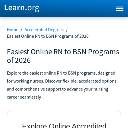
Home
/
Accelerated Degrees
/
Easiest Online RN to BSN Programs of 2026
Easiest Online RN to BSN Programs
of 2026
Explore the easiest online RN to BSN programs, designed
for working nurses. Discover flexible, accelerated options
and comprehensive support to advance your nursing
career seamlessly.