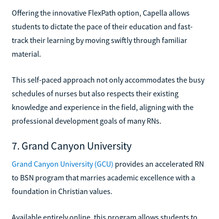
Offering the innovative FlexPath option, Capella allows
students to dictate the pace of their education and fast-
track their learning by moving swiftly through familiar
material.
This self-paced approach not only accommodates the busy
schedules of nurses but also respects their existing
knowledge and experience in the field, aligning with the
professional development goals of many RNs.
7. Grand Canyon University
Grand Canyon University (GCU)
provides an accelerated RN
to BSN program that marries academic excellence with a
foundation in Christian values.
Available entirely online, this program allows students to