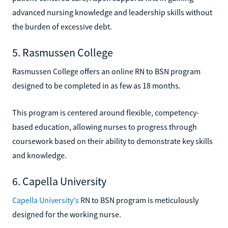
advanced nursing knowledge and leadership skills without
the burden of excessive debt.
5. Rasmussen College
Rasmussen College offers an online RN to BSN program
designed to be completed in as few as 18 months.
This program is centered around flexible, competency-
based education, allowing nurses to progress through
coursework based on their ability to demonstrate key skills
and knowledge.
6. Capella University
Capella University's
RN to BSN program is meticulously
designed for the working nurse.