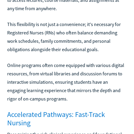
any time from anywhere.
This flexibility is not just a convenience; it's necessary for
Registered Nurses (RNs) who often balance demanding
work schedules, family commitments, and personal
obligations alongside their educational goals.
Online programs often come equipped with various digital
resources, from virtual libraries and discussion forums to
interactive simulations, ensuring students have an
engaging learning experience that mirrors the depth and
rigor of on-campus programs.
Accelerated Pathways: Fast-Track
Nursing