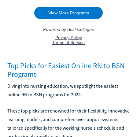
Top Picks for Easiest Online RN to BSN
Programs
Diving into nursing education, we spotlight the easiest
online RN to BSN programs for 2024.
These top picks are renowned for their flexibility, innovative
learning models, and comprehensive support systems
tailored specifically for the working nurse's schedule and
professional growth aspirations.