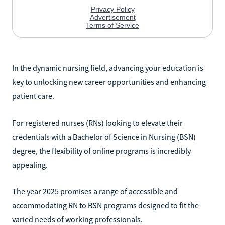
In the dynamic nursing field, advancing your education is
key to unlocking new career opportunities and enhancing
patient care.
For registered nurses (RNs) looking to elevate their
credentials with a Bachelor of Science in Nursing (BSN)
degree, the flexibility of online programs is incredibly
appealing.
The year 2025 promises a range of accessible and
accommodating RN to BSN programs designed to fit the
varied needs of working professionals.