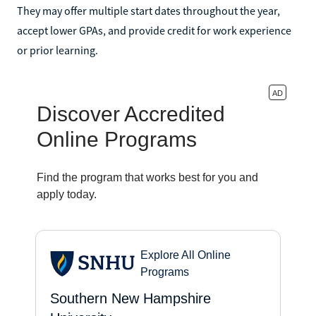
They may offer multiple start dates throughout the year,
accept lower GPAs, and provide credit for work experience
or prior learning.