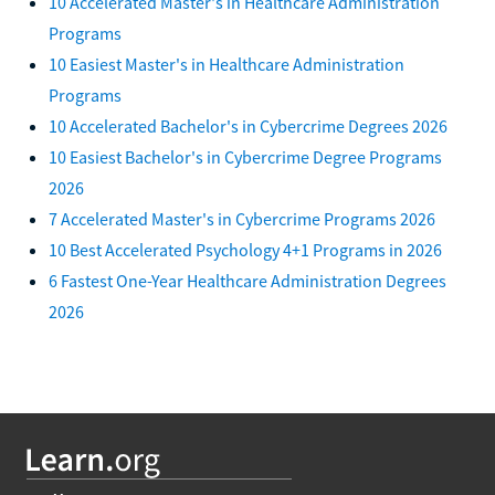
10 Accelerated Master's in Healthcare Administration
Programs
10 Easiest Master's in Healthcare Administration
Programs
10 Accelerated Bachelor's in Cybercrime Degrees 2026
10 Easiest Bachelor's in Cybercrime Degree Programs
2026
7 Accelerated Master's in Cybercrime Programs 2026
10 Best Accelerated Psychology 4+1 Programs in 2026
6 Fastest One-Year Healthcare Administration Degrees
2026