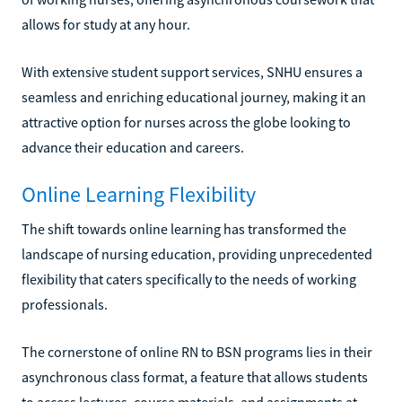
allows for study at any hour.
With extensive student support services, SNHU ensures a
seamless and enriching educational journey, making it an
attractive option for nurses across the globe looking to
advance their education and careers.
Online Learning Flexibility
The shift towards online learning has transformed the
landscape of nursing education, providing unprecedented
flexibility that caters specifically to the needs of working
professionals.
The cornerstone of online RN to BSN programs lies in their
asynchronous class format, a feature that allows students
to access lectures, course materials, and assignments at