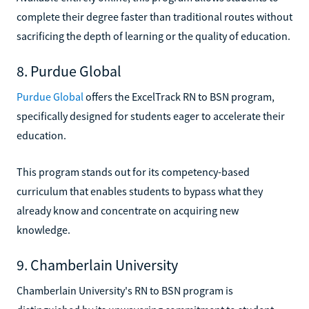
complete their degree faster than traditional routes without
sacrificing the depth of learning or the quality of education.
8. Purdue Global
Purdue Global
offers the ExcelTrack RN to BSN program,
specifically designed for students eager to accelerate their
education.
This program stands out for its competency-based
curriculum that enables students to bypass what they
already know and concentrate on acquiring new
knowledge.
9. Chamberlain University
Chamberlain University's RN to BSN program is