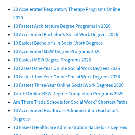
20 Accelerated Respiratory Therapy Programs Online
2026
10 Fastest Architecture Degree Programs in 2026
10 Accelerated Bachelor's Social Work Degrees 2026
10 Easiest Bachelor's in Social Work Degrees
10 Accelerated MSW Degree Programs 2026
10 Easiest MSW Degree Programs 2026
10 Fastest One-Year Online Social Work Degrees 2026
10 Fastest Two-Year Online Social Work Degrees 2026
10 Fastest Three-Year Online Social Work Degrees 2026
Top 10 Online BSW Degree-Completion Programs 2026
Are There Trade Schools for Social Work? Shortest Paths
10 Accelerated Healthcare Administration Bachelor's
Degrees
10 Easiest Healthcare Administration Bachelor's Degrees