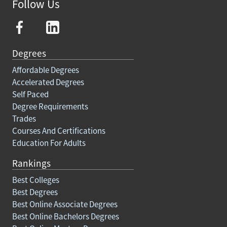
Follow Us
Degrees
Affordable Degrees
Accelerated Degrees
Self Paced
Degree Requirements
Trades
Courses And Certifications
Education For Adults
Rankings
Best Colleges
Best Degrees
Best Online Associate Degrees
Best Online Bachelors Degrees