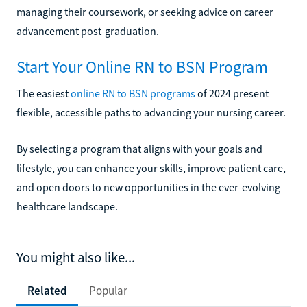
managing their coursework, or seeking advice on career
advancement post-graduation.
Start Your Online RN to BSN Program
The easiest
online RN to BSN programs
of 2024 present
flexible, accessible paths to advancing your nursing career.
By selecting a program that aligns with your goals and
lifestyle, you can enhance your skills, improve patient care,
and open doors to new opportunities in the ever-evolving
healthcare landscape.
You might also like...
Related
Popular