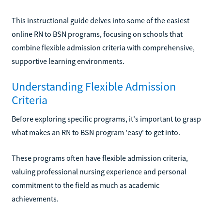
This instructional guide delves into some of the easiest
online RN to BSN programs, focusing on schools that
combine flexible admission criteria with comprehensive,
supportive learning environments.
Understanding Flexible Admission
Criteria
Before exploring specific programs, it's important to grasp
what makes an RN to BSN program 'easy' to get into.
These programs often have flexible admission criteria,
valuing professional nursing experience and personal
commitment to the field as much as academic
achievements.