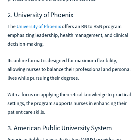
2. University of Phoenix
The
University of Phoenix
offers an RN to BSN program
emphasizing leadership, health management, and clinical
decision-making.
Its online format is designed for maximum flexibility,
allowing nurses to balance their professional and personal
lives while pursuing their degrees.
With a focus on applying theoretical knowledge to practical
settings, the program supports nurses in enhancing their
patient care skills.
3. American Public University System
American Public University System (APUS) provides an