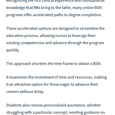
Recognizing the rich clinical experience and foundational
knowledge that RNs bring to the table, many online BSN
programs offer accelerated paths to degree completion.
These accelerated options are designed to streamline the
education process, allowing nurses to leverage their
existing competencies and advance through the program
quickly.
This approach shortens the time frame to obtain a BSN.
It maximizes the investment of time and resources, making
it an attractive option for those eager to advance their
careers without delay.
Students also receive personalized assistance, whether
struggling with a particular concept, needing guidance on