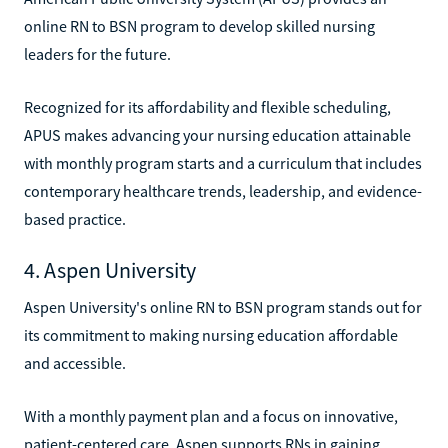
online RN to BSN program to develop skilled nursing
leaders for the future.
Recognized for its affordability and flexible scheduling,
APUS makes advancing your nursing education attainable
with monthly program starts and a curriculum that includes
contemporary healthcare trends, leadership, and evidence-
based practice.
4. Aspen University
Aspen University's online RN to BSN program stands out for
its commitment to making nursing education affordable
and accessible.
With a monthly payment plan and a focus on innovative,
patient-centered care, Aspen supports RNs in gaining