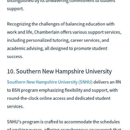
distinguished by its unwavering commitment to student
support.
Recognizing the challenges of balancing education with
work and life, Chamberlain offers various support services,
including personalized tutoring, career services, and
academic advising, all designed to promote student
success.
10. Southern New Hampshire University
Southern New Hampshire University (SNHU)
delivers an RN
to BSN program emphasizing flexibility and support, with
round-the-clock online access and dedicated student
services.
SNHU's program is crafted to accommodate the schedules
of working nurses, offering asynchronous coursework that