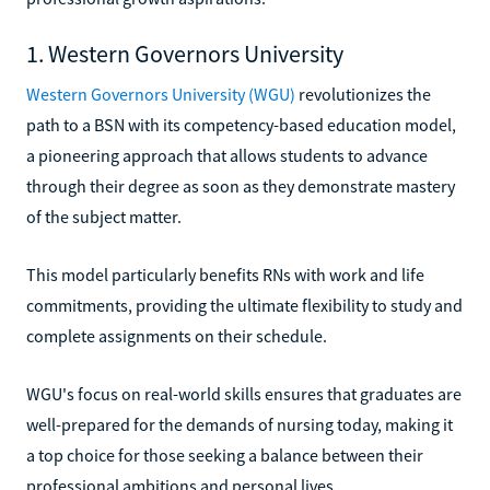
1. Western Governors University
Western Governors University (WGU)
revolutionizes the
path to a BSN with its competency-based education model,
a pioneering approach that allows students to advance
through their degree as soon as they demonstrate mastery
of the subject matter.
This model particularly benefits RNs with work and life
commitments, providing the ultimate flexibility to study and
complete assignments on their schedule.
WGU's focus on real-world skills ensures that graduates are
well-prepared for the demands of nursing today, making it
a top choice for those seeking a balance between their
professional ambitions and personal lives.