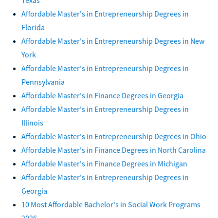
Affordable Master's in Entrepreneurship Degrees in
Florida
Affordable Master's in Entrepreneurship Degrees in New
York
Affordable Master's in Entrepreneurship Degrees in
Pennsylvania
Affordable Master's in Finance Degrees in Georgia
Affordable Master's in Entrepreneurship Degrees in
Illinois
Affordable Master's in Entrepreneurship Degrees in Ohio
Affordable Master's in Finance Degrees in North Carolina
Affordable Master's in Finance Degrees in Michigan
Affordable Master's in Entrepreneurship Degrees in
Georgia
10 Most Affordable Bachelor's in Social Work Programs
2026