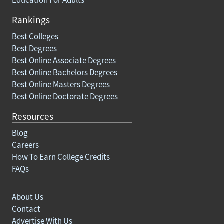
Rankings
Best Colleges
Best Degrees
Best Online Associate Degrees
Best Online Bachelors Degrees
Best Online Masters Degrees
Best Online Doctorate Degrees
Resources
Blog
Careers
How To Earn College Credits
FAQs
About Us
Contact
Advertise With Us