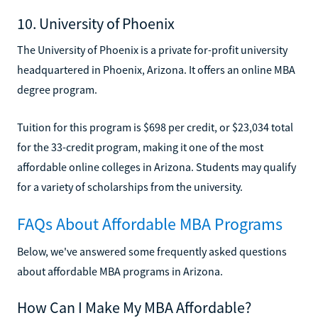
10. University of Phoenix
The University of Phoenix is a private for-profit university
headquartered in Phoenix, Arizona. It offers an online MBA
degree program.
Tuition for this program is $698 per credit, or $23,034 total
for the 33-credit program, making it one of the most
affordable online colleges in Arizona. Students may qualify
for a variety of scholarships from the university.
FAQs About Affordable MBA Programs
Below, we've answered some frequently asked questions
about affordable MBA programs in Arizona.
How Can I Make My MBA Affordable?