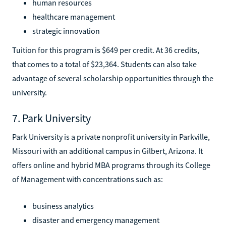
human resources
healthcare management
strategic innovation
Tuition for this program is $649 per credit. At 36 credits,
that comes to a total of $23,364. Students can also take
advantage of several scholarship opportunities through the
university.
7. Park University
Park University is a private nonprofit university in Parkville,
Missouri with an additional campus in Gilbert, Arizona. It
offers online and hybrid MBA programs through its College
of Management with concentrations such as:
business analytics
disaster and emergency management