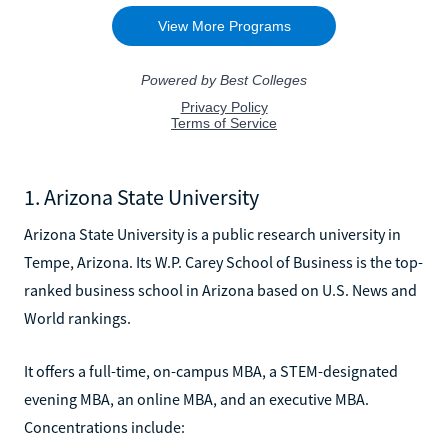
1. Arizona State University
Arizona State University is a public research university in
Tempe, Arizona. Its W.P. Carey School of Business is the top-
ranked business school in Arizona based on U.S. News and
World rankings.
It offers a full-time, on-campus MBA, a STEM-designated
evening MBA, an online MBA, and an executive MBA.
Concentrations include: