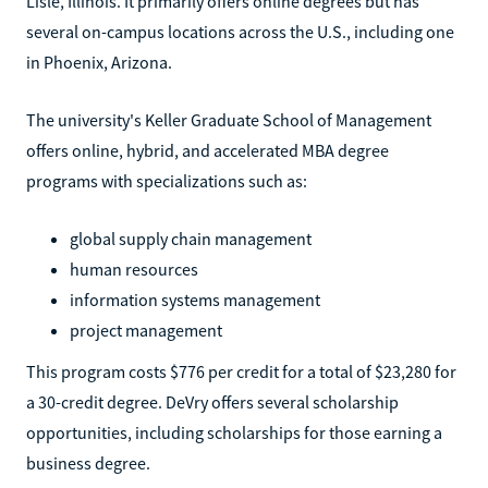
Lisle, Illinois. It primarily offers online degrees but has
several on-campus locations across the U.S., including one
in Phoenix, Arizona.
The university's Keller Graduate School of Management
offers online, hybrid, and accelerated MBA degree
programs with specializations such as:
global supply chain management
human resources
information systems management
project management
This program costs $776 per credit for a total of $23,280 for
a 30-credit degree. DeVry offers several scholarship
opportunities, including scholarships for those earning a
business degree.