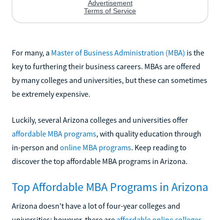
For many, a
Master of Business Administration (MBA)
is the
key to furthering their business careers. MBAs are offered
by many colleges and universities, but these can sometimes
be extremely expensive.
Luckily, several Arizona colleges and universities offer
affordable MBA programs
, with quality education through
in-person and
online MBA programs
. Keep reading to
discover the top affordable MBA programs in Arizona.
Top Affordable MBA Programs in Arizona
Arizona doesn't have a lot of four-year colleges and
universities; however, there are
affordable online colleges