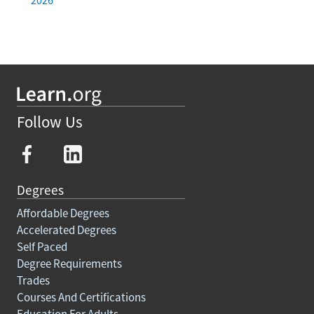
Follow Us
Degrees
Affordable Degrees
Accelerated Degrees
Self Paced
Degree Requirements
Trades
Courses And Certifications
Education For Adults