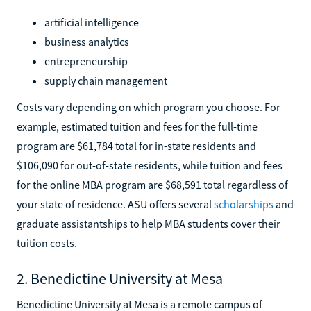
artificial intelligence
business analytics
entrepreneurship
supply chain management
Costs vary depending on which program you choose. For
example, estimated tuition and fees for the full-time
program are $61,784 total for in-state residents and
$106,090 for out-of-state residents, while tuition and fees
for the online MBA program are $68,591 total regardless of
your state of residence. ASU offers several
scholarships
and
graduate assistantships to help MBA students cover their
tuition costs.
2. Benedictine University at Mesa
Benedictine University at Mesa is a remote campus of