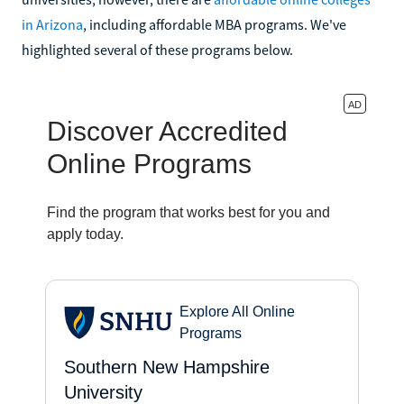
in Arizona
, including affordable MBA programs. We've
highlighted several of these programs below.