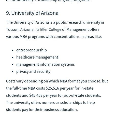
9. University of Arizona
The University of Arizona is a public research university in
Tucson, Arizona. Its Eller College of Management offers
various MBA programs with concentrations in areas like:
entrepreneurship
healthcare management
management information systems
privacy and security
Costs vary depending on which MBA format you choose, but
the full-time MBA costs $25,516 per year for in-state
students and $45,458 per year for out-of-state students.
The university offers numerous scholarships to help
students pay for their business education.