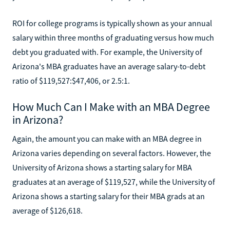
ROI for college programs is typically shown as your annual
salary within three months of graduating versus how much
debt you graduated with. For example, the University of
Arizona's MBA graduates have an average salary-to-debt
ratio of $119,527:$47,406, or 2.5:1.
How Much Can I Make with an MBA Degree
in Arizona?
Again, the amount you can make with an MBA degree in
Arizona varies depending on several factors. However, the
University of Arizona shows a starting salary for MBA
graduates at an average of $119,527, while the University of
Arizona shows a starting salary for their MBA grads at an
average of $126,618.