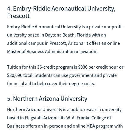
4. Embry-Riddle Aeronautical University,
Prescott
Embry-Riddle Aeronautical University is a private nonprofit
university based in Daytona Beach, Florida with an
additional campus in Prescott, Arizona. It offers an online
Master of Business Administration in aviation.
Tuition for this 36-credit program is $836 per credit hour or
$30,096 total. Students can use government and private
financial aid to help cover their degree costs.
5. Northern Arizona University
Northern Arizona University is a public research university
based in Flagstaff, Arizona. Its W. A. Franke College of
Business offers an in-person and online MBA program with