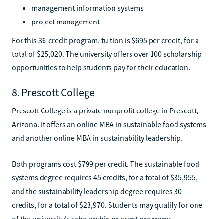
management information systems
project management
For this 36-credit program, tuition is $695 per credit, for a
total of $25,020. The university offers over 100 scholarship
opportunities to help students pay for their education.
8. Prescott College
Prescott College is a private nonprofit college in Prescott,
Arizona. It offers an online MBA in sustainable food systems
and another online MBA in sustainability leadership.
Both programs cost $799 per credit. The sustainable food
systems degree requires 45 credits, for a total of $35,955,
and the sustainability leadership degree requires 30
credits, for a total of $23,970. Students may qualify for one
of the university's scholarship or grant programs.