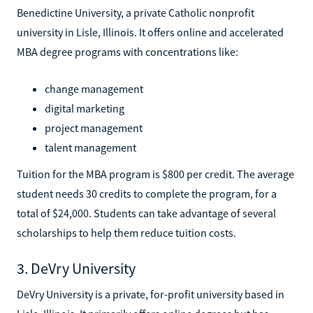
Benedictine University, a private Catholic nonprofit
university in Lisle, Illinois. It offers online and accelerated
MBA degree programs with concentrations like:
change management
digital marketing
project management
talent management
Tuition for the MBA program is $800 per credit. The average
student needs 30 credits to complete the program, for a
total of $24,000. Students can take advantage of several
scholarships to help them reduce tuition costs.
3. DeVry University
DeVry University is a private, for-profit university based in