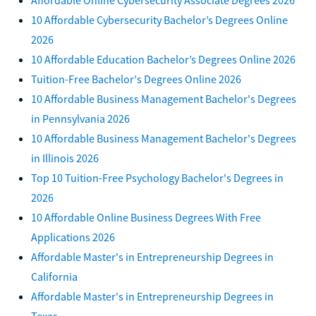
10 Affordable Cybersecurity Bachelor’s Degrees Online
2026
10 Affordable Education Bachelor’s Degrees Online 2026
Tuition-Free Bachelor's Degrees Online 2026
10 Affordable Business Management Bachelor's Degrees
in Pennsylvania 2026
10 Affordable Business Management Bachelor's Degrees
in Illinois 2026
Top 10 Tuition-Free Psychology Bachelor's Degrees in
2026
10 Affordable Online Business Degrees With Free
Applications 2026
Affordable Master's in Entrepreneurship Degrees in
California
Affordable Master's in Entrepreneurship Degrees in
Texas