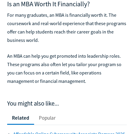
Is an MBA Worth It Financially?
For many graduates, an MBA is financially worth it. The
coursework and real-world experience that these programs
offer can help students reach their career goals in the
business world.
An MBA can help you get promoted into leadership roles.
These programs also often let you tailor your program so
you can focus on a certain field, like operations
management or financial management.
You might also like...
Related
Popular
Affordable Online Cybersecurity Associate Degrees 2026