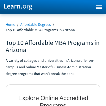
Home
/
Affordable Degrees
/
Top 10 Affordable MBA Programs in Arizona
Top 10 Affordable MBA Programs in
Arizona
A variety of colleges and universities in Arizona offer on-
campus and online Master of Business Administration
degree programs that won't break the bank.