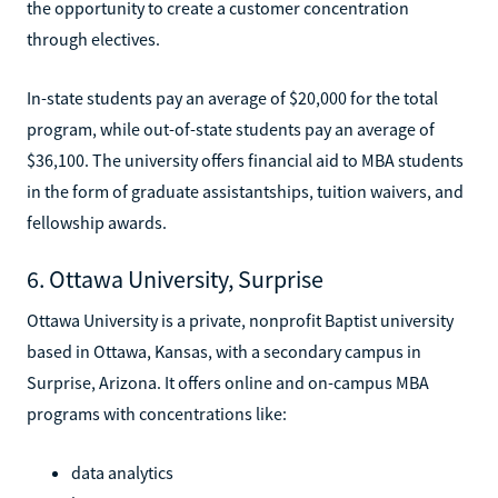
the opportunity to create a customer concentration
through electives.
In-state students pay an average of $20,000 for the total
program, while out-of-state students pay an average of
$36,100. The university offers financial aid to MBA students
in the form of graduate assistantships, tuition waivers, and
fellowship awards.
6. Ottawa University, Surprise
Ottawa University is a private, nonprofit Baptist university
based in Ottawa, Kansas, with a secondary campus in
Surprise, Arizona. It offers online and on-campus MBA
programs with concentrations like:
data analytics