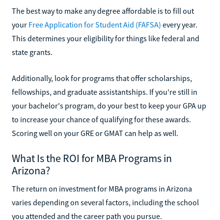
The best way to make any degree affordable is to fill out
your
Free Application for Student Aid (FAFSA)
every year.
This determines your eligibility for things like federal and
state grants.
Additionally, look for programs that offer scholarships,
fellowships, and graduate assistantships. If you're still in
your bachelor's program, do your best to keep your GPA up
to increase your chance of qualifying for these awards.
Scoring well on your GRE or GMAT can help as well.
What Is the ROI for MBA Programs in
Arizona?
The return on investment for MBA programs in Arizona
varies depending on several factors, including the school
you attended and the career path you pursue.