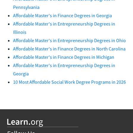
Pennsylvania
Affordable Master's in Finance Degrees in Georgia
Affordable Master's in Entrepreneurship Degrees in
Illinois
Affordable Master's in Entrepreneurship Degrees in Ohio
Affordable Master's in Finance Degrees in North Carolina
Affordable Master's in Finance Degrees in Michigan
Affordable Master's in Entrepreneurship Degrees in
Georgia
10 Most Affordable Social Work Degree Programs in 2026