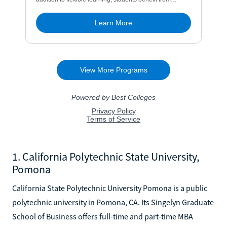
1. California Polytechnic State University,
Pomona
California State Polytechnic University Pomona is a public
polytechnic university in Pomona, CA. Its Singelyn Graduate
School of Business offers full-time and part-time MBA