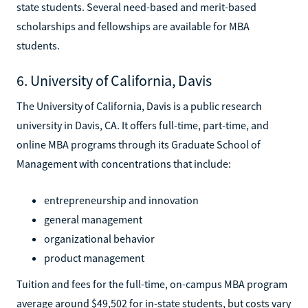
state students. Several need-based and merit-based
scholarships and fellowships are available for MBA
students.
6. University of California, Davis
The University of California, Davis is a public research
university in Davis, CA. It offers full-time, part-time, and
online MBA programs through its Graduate School of
Management with concentrations that include:
entrepreneurship and innovation
general management
organizational behavior
product management
Tuition and fees for the full-time, on-campus MBA program
average around $49,502 for in-state students, but costs vary