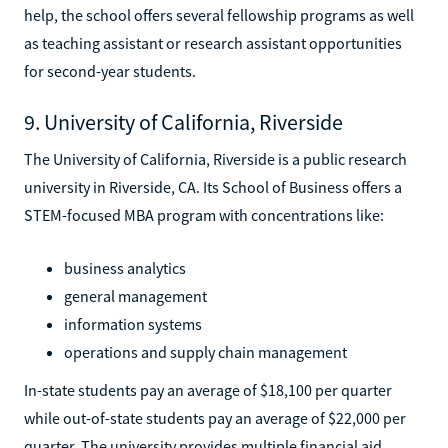
help, the school offers several fellowship programs as well
as teaching assistant or research assistant opportunities
for second-year students.
9. University of California, Riverside
The University of California, Riverside is a public research
university in Riverside, CA. Its School of Business offers a
STEM-focused MBA program with concentrations like:
business analytics
general management
information systems
operations and supply chain management
In-state students pay an average of $18,100 per quarter
while out-of-state students pay an average of $22,000 per
quarter. The university provides multiple financial aid