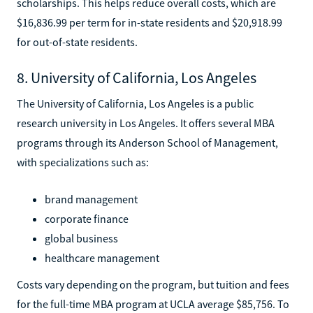
scholarships. This helps reduce overall costs, which are
$16,836.99 per term for in-state residents and $20,918.99
for out-of-state residents.
8. University of California, Los Angeles
The University of California, Los Angeles is a public
research university in Los Angeles. It offers several MBA
programs through its Anderson School of Management,
with specializations such as:
brand management
corporate finance
global business
healthcare management
Costs vary depending on the program, but tuition and fees
for the full-time MBA program at UCLA average $85,756. To