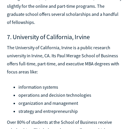
slightly for the online and part-time programs. The
graduate school offers several scholarships and a handful
of fellowships.
7. University of California, Irvine
The University of California, Irvine is a public research
university in Irvine, CA. Its Paul Merage School of Business
offers full-time, part-time, and executive MBA degrees with
focus areas like:
information systems
operations and decision technologies
organization and management
strategy and entrepreneurship
Over 80% of students at the School of Business receive