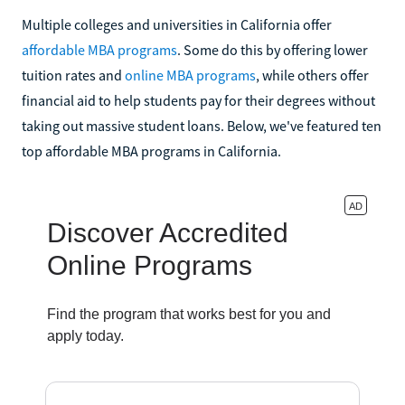
Multiple colleges and universities in California offer
affordable MBA programs
. Some do this by offering lower
tuition rates and
online MBA programs
, while others offer
financial aid to help students pay for their degrees without
taking out massive student loans. Below, we've featured ten
top affordable MBA programs in California.