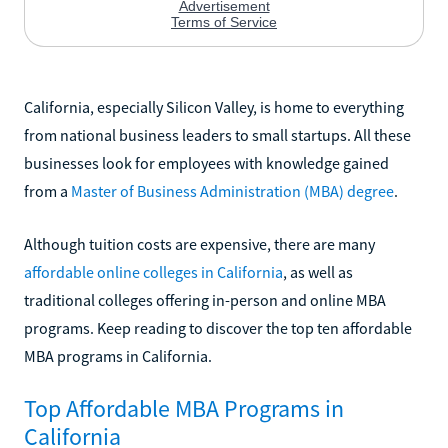
California, especially Silicon Valley, is home to everything
from national business leaders to small startups. All these
businesses look for employees with knowledge gained
from a
Master of Business Administration (MBA) degree
.
Although tuition costs are expensive, there are many
affordable online colleges in California
, as well as
traditional colleges offering in-person and online MBA
programs. Keep reading to discover the top ten affordable
MBA programs in California.
Top Affordable MBA Programs in
California