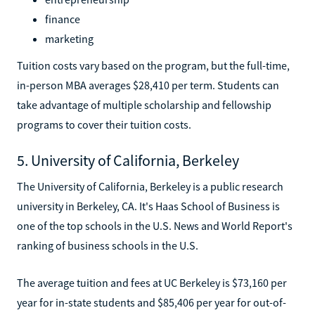
finance
marketing
Tuition costs vary based on the program, but the full-time,
in-person MBA averages $28,410 per term. Students can
take advantage of multiple scholarship and fellowship
programs to cover their tuition costs.
5. University of California, Berkeley
The University of California, Berkeley is a public research
university in Berkeley, CA. It's Haas School of Business is
one of the top schools in the U.S. News and World Report's
ranking of business schools in the U.S.
The average tuition and fees at UC Berkeley is $73,160 per
year for in-state students and $85,406 per year for out-of-