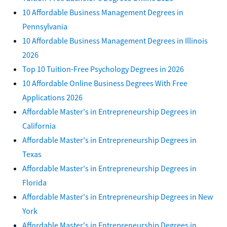
10 Affordable Business Management Degrees in
Pennsylvania
10 Affordable Business Management Degrees in Illinois
2026
Top 10 Tuition-Free Psychology Degrees in 2026
10 Affordable Online Business Degrees With Free
Applications 2026
Affordable Master's in Entrepreneurship Degrees in
California
Affordable Master's in Entrepreneurship Degrees in
Texas
Affordable Master's in Entrepreneurship Degrees in
Florida
Affordable Master's in Entrepreneurship Degrees in New
York
Affordable Master's in Entrepreneurship Degrees in