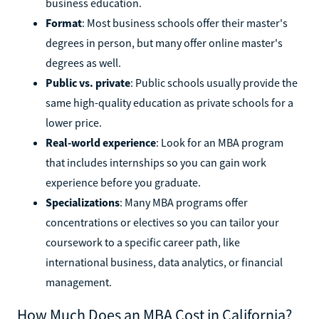
business education.
Format
: Most business schools offer their master's
degrees in person, but many offer online master's
degrees as well.
Public vs. private
: Public schools usually provide the
same high-quality education as private schools for a
lower price.
Real-world experience
: Look for an MBA program
that includes internships so you can gain work
experience before you graduate.
Specializations
: Many MBA programs offer
concentrations or electives so you can tailor your
coursework to a specific career path, like
international business, data analytics, or financial
management.
How Much Does an MBA Cost in California?