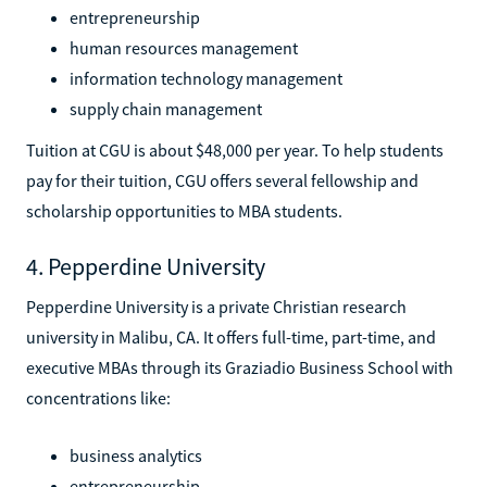
entrepreneurship
human resources management
information technology management
supply chain management
Tuition at CGU is about $48,000 per year. To help students
pay for their tuition, CGU offers several fellowship and
scholarship opportunities to MBA students.
4. Pepperdine University
Pepperdine University is a private Christian research
university in Malibu, CA. It offers full-time, part-time, and
executive MBAs through its Graziadio Business School with
concentrations like:
business analytics
entrepreneurship