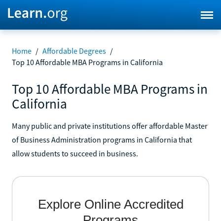
Home
/
Affordable Degrees
/
Top 10 Affordable MBA Programs in California
Top 10 Affordable MBA Programs in
California
Many public and private institutions offer affordable Master
of Business Administration programs in California that
allow students to succeed in business.