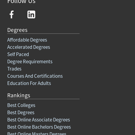
Follow Us
Degrees
Affordable Degrees
Accelerated Degrees
Self Paced
Degree Requirements
Trades
Courses And Certifications
Education For Adults
Rankings
Best Colleges
Best Degrees
Best Online Associate Degrees
Best Online Bachelors Degrees
Best Online Masters Degrees