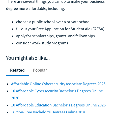
There are several things you can do to make your business
degree more affordable, including:
choose a public school over a private school
fill out your Free Application for Student Aid (FAFSA)
apply for scholarships, grants, and fellowships
consider work-study programs
You might also like...
Related
Popular
Affordable Online Cybersecurity Associate Degrees 2026
10 Affordable Cybersecurity Bachelor’s Degrees Online
2026
10 Affordable Education Bachelor’s Degrees Online 2026
Tuition-Free Bachelor's Degrees Online 2026