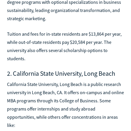
degree programs with optional specializations in business
sustainability, leading organizational transformation, and
strategic marketing.
Tuition and fees for in-state residents are $13,864 per year,
while out-of-state residents pay $20,584 per year. The
university also offers several scholarship options to
students.
2. California State University, Long Beach
California State University, Long Beach is a public research
university in Long Beach, CA. It offers on-campus and online
MBA programs through its College of Business. Some
programs offer internships and study abroad
opportunities, while others offer concentrations in areas
like: