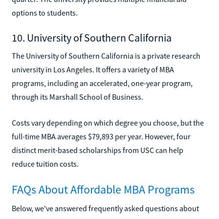
options to students.
10. University of Southern California
The University of Southern California is a private research
university in Los Angeles. It offers a variety of MBA
programs, including an accelerated, one-year program,
through its Marshall School of Business.
Costs vary depending on which degree you choose, but the
full-time MBA averages $79,893 per year. However, four
distinct merit-based scholarships from USC can help
reduce tuition costs.
FAQs About Affordable MBA Programs
Below, we've answered frequently asked questions about