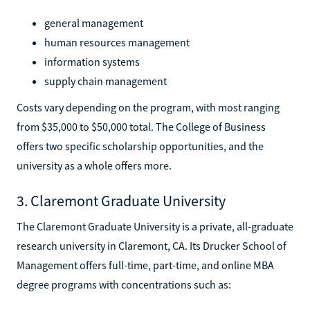
general management
human resources management
information systems
supply chain management
Costs vary depending on the program, with most ranging
from $35,000 to $50,000 total. The College of Business
offers two specific scholarship opportunities, and the
university as a whole offers more.
3. Claremont Graduate University
The Claremont Graduate University is a private, all-graduate
research university in Claremont, CA. Its Drucker School of
Management offers full-time, part-time, and online MBA
degree programs with concentrations such as: