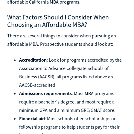
affordable California MBA programs.
What Factors Should I Consider When
Choosing an Affordable MBA?
There are several things to consider when pursuing an
affordable MBA. Prospective students should look at:
Accreditation
: Look for programs accredited by the
Association to Advance Collegiate Schools of
Business (AACSB); all programs listed above are
AACSB-accredited.
Admissions requirements
: Most MBA programs
require a bachelor's degree, and most require a
minimum GPA and a minimum GRE/GMAT score.
Financial aid
: Most schools offer scholarships or
fellowship programs to help students pay for their