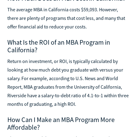
The average MBA in California costs $59,093. However,
there are plenty of programs that cost less, and many that
offer financial aid to reduce your costs.
What Is the ROI of an MBA Program in
California?
Return on investment, or ROI, is typically calculated by
looking at how much debt you graduate with versus your
salary. For example, according to U.S. News and World
Report, MBA graduates from the University of California,
Riverside have a salary-to-debt ratio of 4.1-to-1 within three
months of graduating, a high ROI.
How Can I Make an MBA Program More
Affordable?