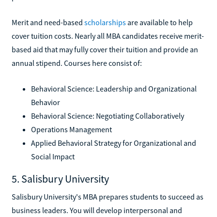
Merit and need-based
scholarships
are available to help
cover tuition costs. Nearly all MBA candidates receive merit-
based aid that may fully cover their tuition and provide an
annual stipend. Courses here consist of:
Behavioral Science: Leadership and Organizational
Behavior
Behavioral Science: Negotiating Collaboratively
Operations Management
Applied Behavioral Strategy for Organizational and
Social Impact
5. Salisbury University
Salisbury University's MBA prepares students to succeed as
business leaders. You will develop interpersonal and