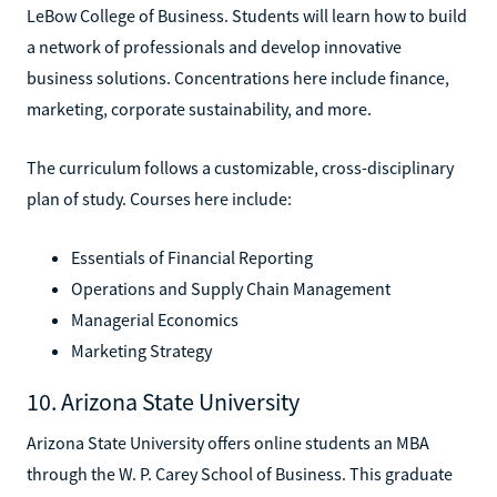
LeBow College of Business. Students will learn how to build
a network of professionals and develop innovative
business solutions. Concentrations here include finance,
marketing, corporate sustainability, and more.
The curriculum follows a customizable, cross-disciplinary
plan of study. Courses here include:
Essentials of Financial Reporting
Operations and Supply Chain Management
Managerial Economics
Marketing Strategy
10. Arizona State University
Arizona State University offers online students an MBA
through the W. P. Carey School of Business. This graduate