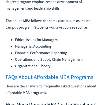
degree program emphasizes the development of
management and leadership skills.
The online MBA follows the same curriculum as the on-
campus program. Students will take courses such as:
Ethical Issues for Managers
Managerial Accounting
Financial Performance Reporting
Operations and Supply Chain Management
Organizational Theory
FAQs About Affordable MBA Programs
Here are the answers to frequently asked questions about
affordable MBA programs.
How Much Does an MBA Cost in Maryland?