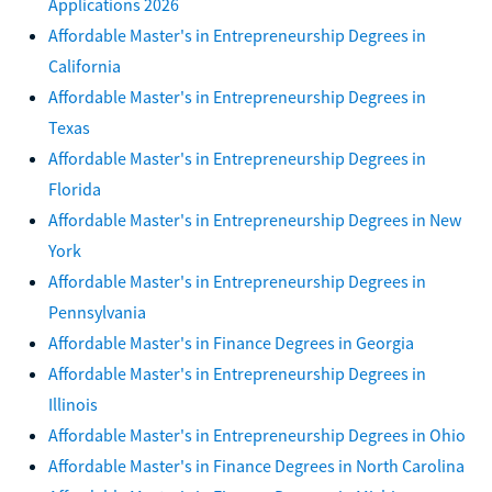
Applications 2026
Affordable Master's in Entrepreneurship Degrees in
California
Affordable Master's in Entrepreneurship Degrees in
Texas
Affordable Master's in Entrepreneurship Degrees in
Florida
Affordable Master's in Entrepreneurship Degrees in New
York
Affordable Master's in Entrepreneurship Degrees in
Pennsylvania
Affordable Master's in Finance Degrees in Georgia
Affordable Master's in Entrepreneurship Degrees in
Illinois
Affordable Master's in Entrepreneurship Degrees in Ohio
Affordable Master's in Finance Degrees in North Carolina