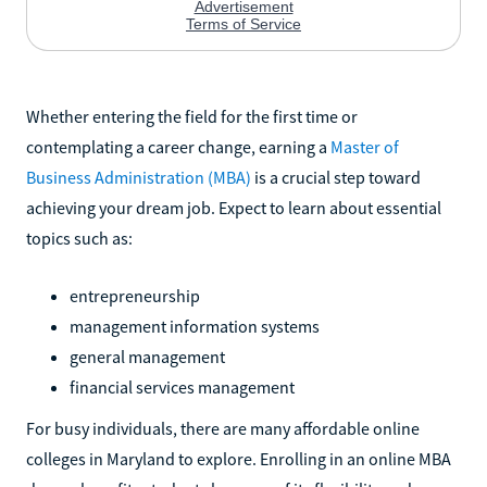
Whether entering the field for the first time or
contemplating a career change, earning a
Master of
Business Administration (MBA)
is a crucial step toward
achieving your dream job. Expect to learn about essential
topics such as:
entrepreneurship
management information systems
general management
financial services management
For busy individuals, there are many affordable online
colleges in Maryland to explore. Enrolling in an online MBA