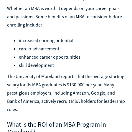
Whether an MBA is worth it depends on your career goals
and passions. Some benefits of an MBA to consider before
enrolling include:
increased earning potential
career advancement
enhanced career opportunities
skill development
The University of Maryland reports that the average starting
salary for its MBA graduates is $130,000 per year. Many
prestigious employers, including Amazon, Google, and
Bank of America, actively recruit MBA holders for leadership
roles.
What Is the ROI of an MBA Program in
Maryland?