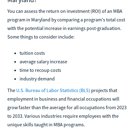
You can assess the return on investment (ROI) of an MBA
program in Maryland by comparing a program's total cost
with the potential increase in earnings post-graduation.
Some things to consider include:
tuition costs
average salary increase
time to recoup costs
industry demand
The
U.S. Bureau of Labor Statistics (BLS)
projects that
employment in business and financial occupations will
grow faster than the average for all occupations from 2023
to 2033. Various industries require employees with the
unique skills taught in MBA programs.