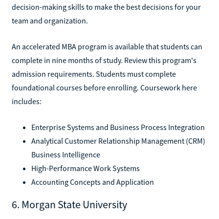
decision-making skills to make the best decisions for your
team and organization.
An accelerated MBA program is available that students can
complete in nine months of study. Review this program's
admission requirements. Students must complete
foundational courses before enrolling. Coursework here
includes:
Enterprise Systems and Business Process Integration
Analytical Customer Relationship Management (CRM)
Business Intelligence
High-Performance Work Systems
Accounting Concepts and Application
6. Morgan State University