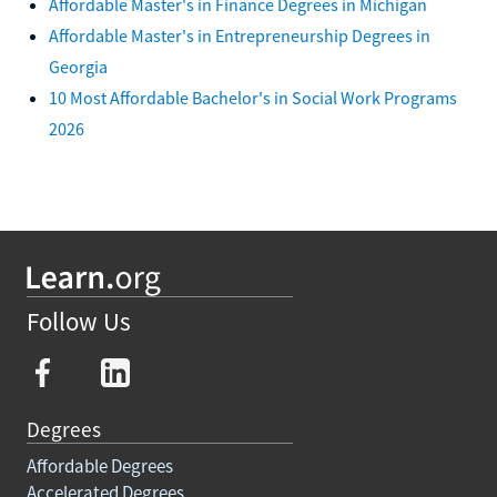
Affordable Master's in Finance Degrees in Michigan
Affordable Master's in Entrepreneurship Degrees in
Georgia
10 Most Affordable Bachelor's in Social Work Programs
2026
Follow Us
Degrees
Affordable Degrees
Accelerated Degrees