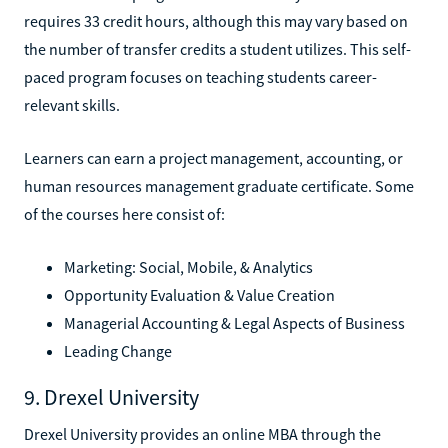
requires 33 credit hours, although this may vary based on
the number of transfer credits a student utilizes. This self-
paced program focuses on teaching students career-
relevant skills.
Learners can earn a project management, accounting, or
human resources management graduate certificate. Some
of the courses here consist of:
Marketing: Social, Mobile, & Analytics
Opportunity Evaluation & Value Creation
Managerial Accounting & Legal Aspects of Business
Leading Change
9. Drexel University
Drexel University provides an online MBA through the