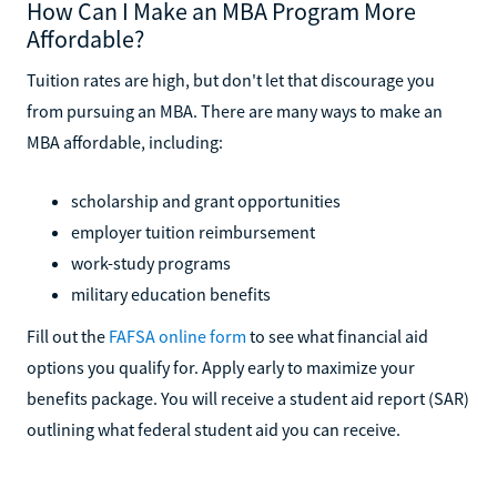
How Can I Make an MBA Program More
Affordable?
Tuition rates are high, but don't let that discourage you
from pursuing an MBA. There are many ways to make an
MBA affordable, including:
scholarship and grant opportunities
employer tuition reimbursement
work-study programs
military education benefits
Fill out the
FAFSA online form
to see what financial aid
options you qualify for. Apply early to maximize your
benefits package. You will receive a student aid report (SAR)
outlining what federal student aid you can receive.