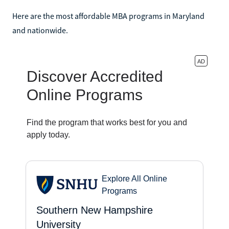
Here are the most affordable MBA programs in Maryland
and nationwide.