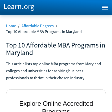
Home
/
Affordable Degrees
/
Top 10 Affordable MBA Programs in Maryland
Top 10 Affordable MBA Programs in
Maryland
This article lists top online MBA programs from Maryland
colleges and universities for aspiring business
professionals to thrive in their chosen industry.