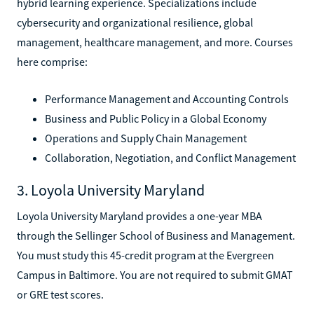
hybrid learning experience. Specializations include
cybersecurity and organizational resilience, global
management, healthcare management, and more. Courses
here comprise:
Performance Management and Accounting Controls
Business and Public Policy in a Global Economy
Operations and Supply Chain Management
Collaboration, Negotiation, and Conflict Management
3. Loyola University Maryland
Loyola University Maryland provides a one-year MBA
through the Sellinger School of Business and Management.
You must study this 45-credit program at the Evergreen
Campus in Baltimore. You are not required to submit GMAT
or GRE test scores.