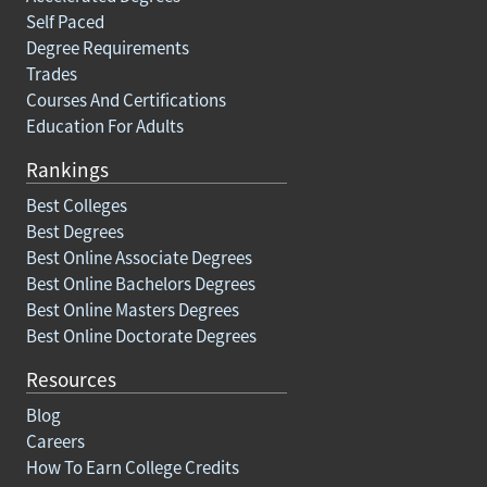
Self Paced
Degree Requirements
Trades
Courses And Certifications
Education For Adults
Rankings
Best Colleges
Best Degrees
Best Online Associate Degrees
Best Online Bachelors Degrees
Best Online Masters Degrees
Best Online Doctorate Degrees
Resources
Blog
Careers
How To Earn College Credits