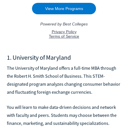
1. University of Maryland
The University of Maryland offers a full-time MBA through
the Robert H. Smith School of Business. This STEM-
designated program analyzes changing consumer behavior
and fluctuating foreign exchange currencies.
You will learn to make data-driven decisions and network
with faculty and peers. Students may choose between the
finance, marketing, and sustainability specializations.