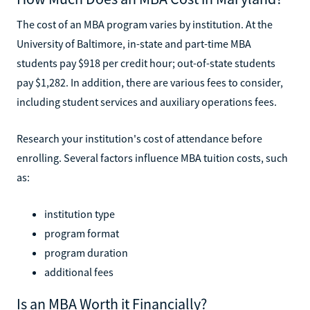
The cost of an MBA program varies by institution. At the
University of Baltimore, in-state and part-time MBA
students pay $918 per credit hour; out-of-state students
pay $1,282. In addition, there are various fees to consider,
including student services and auxiliary operations fees.
Research your institution's cost of attendance before
enrolling. Several factors influence MBA tuition costs, such
as:
institution type
program format
program duration
additional fees
Is an MBA Worth it Financially?