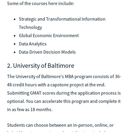
Some of the courses here include:
Strategic and Transformational Information
Technology
Global Economic Environment
Data Analytics
Data-Driven Decision Models
2. University of Baltimore
The University of Baltimore's MBA program consists of 36-
48 credit hours with a capstone project at the end.
Submitting GMAT scores during the application process is
optional. You can accelerate this program and complete it
in as few as 18 months.
Students can choose between an in-person, online, or