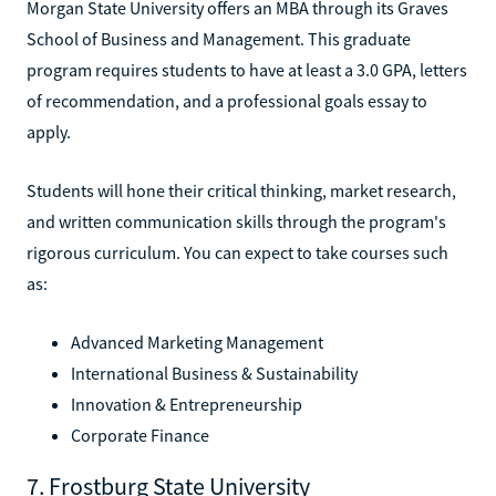
Morgan State University offers an MBA through its Graves
School of Business and Management. This graduate
program requires students to have at least a 3.0 GPA, letters
of recommendation, and a professional goals essay to
apply.
Students will hone their critical thinking, market research,
and written communication skills through the program's
rigorous curriculum. You can expect to take courses such
as:
Advanced Marketing Management
International Business & Sustainability
Innovation & Entrepreneurship
Corporate Finance
7. Frostburg State University