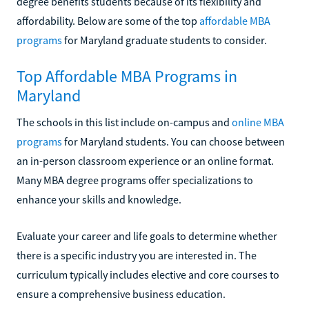
degree benefits students because of its flexibility and
affordability. Below are some of the top
affordable MBA
programs
for Maryland graduate students to consider.
Top Affordable MBA Programs in
Maryland
The schools in this list include on-campus and
online MBA
programs
for Maryland students. You can choose between
an in-person classroom experience or an online format.
Many MBA degree programs offer specializations to
enhance your skills and knowledge.
Evaluate your career and life goals to determine whether
there is a specific industry you are interested in. The
curriculum typically includes elective and core courses to
ensure a comprehensive business education.