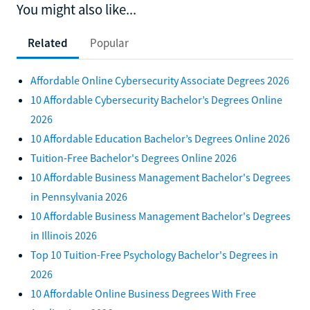
You might also like...
Related
Popular
Affordable Online Cybersecurity Associate Degrees 2026
10 Affordable Cybersecurity Bachelor’s Degrees Online
2026
10 Affordable Education Bachelor’s Degrees Online 2026
Tuition-Free Bachelor's Degrees Online 2026
10 Affordable Business Management Bachelor's Degrees
in Pennsylvania 2026
10 Affordable Business Management Bachelor's Degrees
in Illinois 2026
Top 10 Tuition-Free Psychology Bachelor's Degrees in
2026
10 Affordable Online Business Degrees With Free