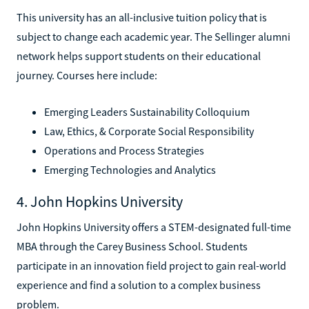
This university has an all-inclusive tuition policy that is
subject to change each academic year. The Sellinger alumni
network helps support students on their educational
journey. Courses here include:
Emerging Leaders Sustainability Colloquium
Law, Ethics, & Corporate Social Responsibility
Operations and Process Strategies
Emerging Technologies and Analytics
4. John Hopkins University
John Hopkins University offers a STEM-designated full-time
MBA through the Carey Business School. Students
participate in an innovation field project to gain real-world
experience and find a solution to a complex business
problem.