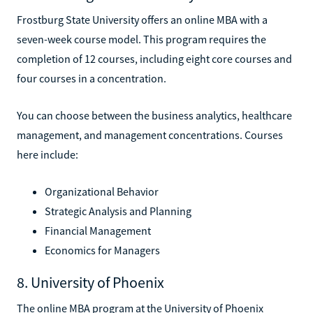
Frostburg State University offers an online MBA with a
seven-week course model. This program requires the
completion of 12 courses, including eight core courses and
four courses in a concentration.
You can choose between the business analytics, healthcare
management, and management concentrations. Courses
here include:
Organizational Behavior
Strategic Analysis and Planning
Financial Management
Economics for Managers
8. University of Phoenix
The online MBA program at the University of Phoenix