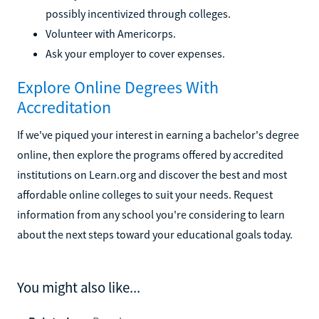
possibly incentivized through colleges.
Volunteer with Americorps.
Ask your employer to cover expenses.
Explore Online Degrees With
Accreditation
If we've piqued your interest in earning a bachelor's degree
online, then explore the programs offered by accredited
institutions on Learn.org and discover the best and most
affordable online colleges to suit your needs. Request
information from any school you're considering to learn
about the next steps toward your educational goals today.
You might also like...