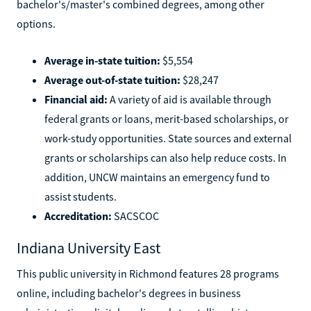
bachelor's/master's combined degrees, among other
options.
Average in-state tuition:
$5,554
Average out-of-state tuition:
$28,247
Financial aid:
A variety of aid is available through
federal grants or loans, merit-based scholarships, or
work-study opportunities. State sources and external
grants or scholarships can also help reduce costs. In
addition, UNCW maintains an emergency fund to
assist students.
Accreditation:
SACSCOC
Indiana University East
This public university in Richmond features 28 programs
online, including bachelor's degrees in business