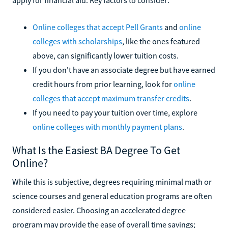
Online colleges that accept Pell Grants
and
online
colleges with scholarships
, like the ones featured
above, can significantly lower tuition costs.
If you don't have an associate degree but have earned
credit hours from prior learning, look for
online
colleges that accept maximum transfer credits
.
If you need to pay your tuition over time, explore
online colleges with monthly payment plans
.
What Is the Easiest BA Degree To Get
Online?
While this is subjective, degrees requiring minimal math or
science courses and general education programs are often
considered easier. Choosing an accelerated degree
program may provide the ease of overall time savings;