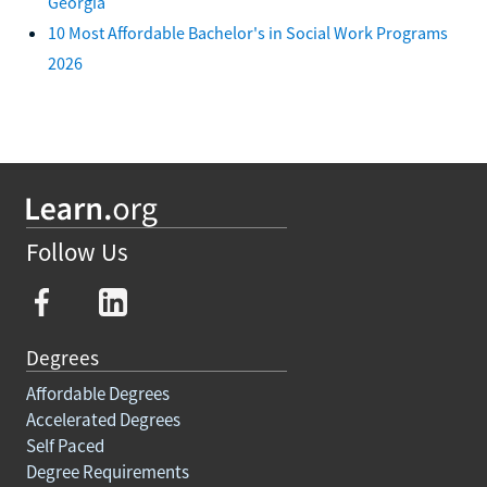
Georgia
10 Most Affordable Bachelor's in Social Work Programs
2026
Follow Us
Degrees
Affordable Degrees
Accelerated Degrees
Self Paced
Degree Requirements