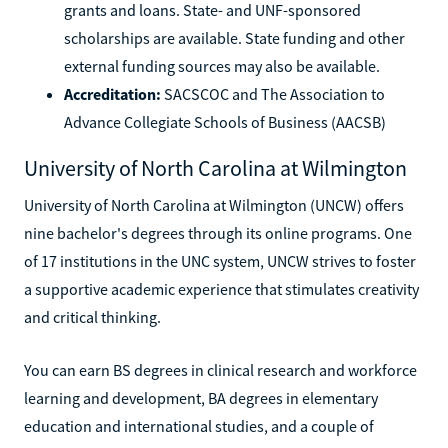
grants and loans. State- and UNF-sponsored
scholarships are available. State funding and other
external funding sources may also be available.
Accreditation:
SACSCOC and The Association to
Advance Collegiate Schools of Business (AACSB)
University of North Carolina at Wilmington
University of North Carolina at Wilmington (UNCW) offers
nine bachelor's degrees through its online programs. One
of 17 institutions in the UNC system, UNCW strives to foster
a supportive academic experience that stimulates creativity
and critical thinking.
You can earn BS degrees in clinical research and workforce
learning and development, BA degrees in elementary
education and international studies, and a couple of