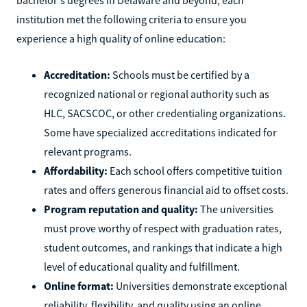
institution met the following criteria to ensure you
experience a high quality of online education:
Accreditation:
Schools must be certified by a
recognized national or regional authority such as
HLC, SACSCOC, or other credentialing organizations.
Some have specialized accreditations indicated for
relevant programs.
Affordability:
Each school offers competitive tuition
rates and offers generous financial aid to offset costs.
Program reputation and quality:
The universities
must prove worthy of respect with graduation rates,
student outcomes, and rankings that indicate a high
level of educational quality and fulfillment.
Online format:
Universities demonstrate exceptional
reliability, flexibility, and quality using an online