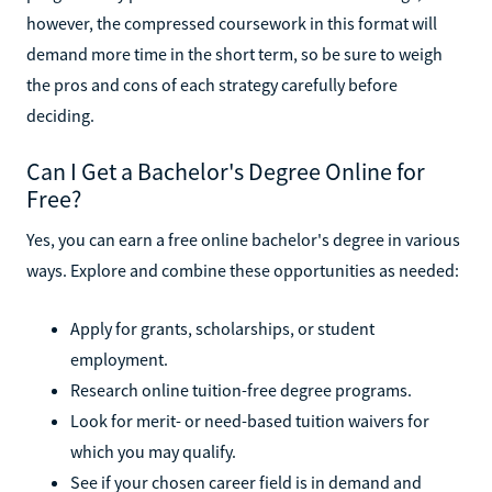
however, the compressed coursework in this format will
demand more time in the short term, so be sure to weigh
the pros and cons of each strategy carefully before
deciding.
Can I Get a Bachelor's Degree Online for
Free?
Yes, you can earn a free online bachelor's degree in various
ways. Explore and combine these opportunities as needed:
Apply for grants, scholarships, or student
employment.
Research online tuition-free degree programs.
Look for merit- or need-based tuition waivers for
which you may qualify.
See if your chosen career field is in demand and