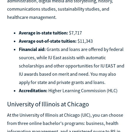
administration, digital media and storytelling, history,
communications studies, sustainability studies, and
healthcare management.
Average in-state tuition:
$7,717
Average out-of-state tuition:
$11,343
Financial aid:
Grants and loans are offered by federal
sources, while IU East assists with automatic
scholarships and other opportunities for IU EAST and
IU awards based on merit and need. You may also
apply for state and private grants and loans.
Accreditation:
Higher Learning Commission (HLC)
University of Illinois at Chicago
At the University of Illinois at Chicago (UIC), you can choose
from three online bachelor's programs: business, health
information management, and a registered nurse to BS in