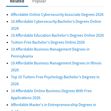
Related
Popular
Affordable Online Cybersecurity Associate Degrees 2026
10 Affordable Cybersecurity Bachelor’s Degrees Online
2026
10 Affordable Education Bachelor’s Degrees Online 2026
Tuition-Free Bachelor's Degrees Online 2026
10 Affordable Business Management Degrees in
Pennsylvania
10 Affordable Business Management Degrees in Illinois
2026
Top 10 Tuition-Free Psychology Bachelor's Degrees in
2026
10 Affordable Online Business Degrees With Free
Applications 2026
Affordable Master's in Entrepreneurship Degrees in