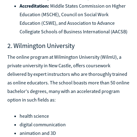
Accreditation:
Middle States Commission on Higher
Education (MSCHE), Council on Social Work
Education (CSWE), and Association to Advance
Collegiate Schools of Business International (AACSB)
2. Wilmington University
The online program at Wilmington University (WilmU), a
private university in New Castle, offers coursework
delivered by expert instructors who are thoroughly trained
as online educators. The school boasts more than 50 online
bachelor's degrees, many with an accelerated program
option in such fields as:
health science
digital communication
animation and 3D