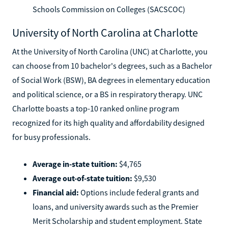
Schools Commission on Colleges (SACSCOC)
University of North Carolina at Charlotte
At the University of North Carolina (UNC) at Charlotte, you
can choose from 10 bachelor's degrees, such as a Bachelor
of Social Work (BSW), BA degrees in elementary education
and political science, or a BS in respiratory therapy. UNC
Charlotte boasts a top-10 ranked online program
recognized for its high quality and affordability designed
for busy professionals.
Average in-state tuition:
$4,765
Average out-of-state tuition:
$9,530
Financial aid:
Options include federal grants and
loans, and university awards such as the Premier
Merit Scholarship and student employment. State