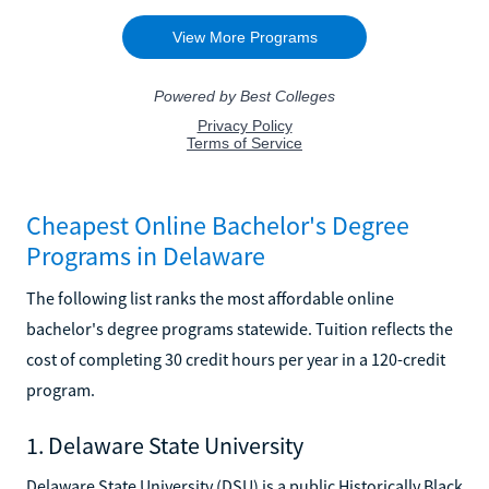
Cheapest Online Bachelor's Degree
Programs in Delaware
The following list ranks the most affordable online
bachelor's degree programs statewide. Tuition reflects the
cost of completing 30 credit hours per year in a 120-credit
program.
1. Delaware State University
Delaware State University (DSU) is a public Historically Black