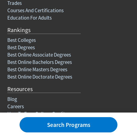
Trades
Courses And Certifications
Education For Adults
Rankings
Best Colleges
Best Degrees
Best Online Associate Degrees
Best Online Bachelors Degrees
Best Online Masters Degrees
Best Online Doctorate Degrees
Resources
Blog
Careers
How To Earn College Credits
FAQs
Search Programs