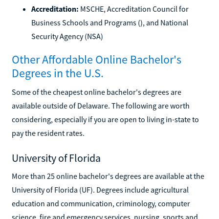
Accreditation:
MSCHE, Accreditation Council for
Business Schools and Programs (), and National
Security Agency (NSA)
Other Affordable Online Bachelor's
Degrees in the U.S.
Some of the cheapest online bachelor's degrees are
available outside of Delaware. The following are worth
considering, especially if you are open to living in-state to
pay the resident rates.
University of Florida
More than 25 online bachelor's degrees are available at the
University of Florida (UF). Degrees include agricultural
education and communication, criminology, computer
science, fire and emergency services, nursing, sports and