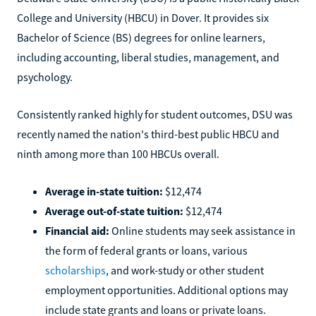
College and University (HBCU) in Dover. It provides six
Bachelor of Science (BS) degrees for online learners,
including accounting, liberal studies, management, and
psychology.
Consistently ranked highly for student outcomes, DSU was
recently named the nation's third-best public HBCU and
ninth among more than 100 HBCUs overall.
Average in-state tuition:
$12,474
Average out-of-state tuition:
$12,474
Financial aid:
Online students may seek assistance in
the form of federal grants or loans, various
scholarships
, and work-study or other student
employment opportunities. Additional options may
include state grants and loans or private loans.