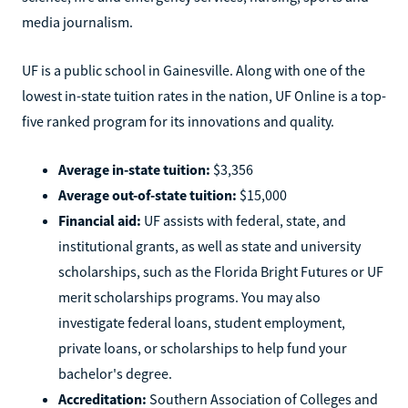
media journalism.
UF is a public school in Gainesville. Along with one of the
lowest in-state tuition rates in the nation, UF Online is a top-
five ranked program for its innovations and quality.
Average in-state tuition:
$3,356
Average out-of-state tuition:
$15,000
Financial aid:
UF assists with federal, state, and
institutional grants, as well as state and university
scholarships, such as the Florida Bright Futures or UF
merit scholarships programs. You may also
investigate federal loans, student employment,
private loans, or scholarships to help fund your
bachelor's degree.
Accreditation:
Southern Association of Colleges and