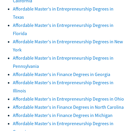
California
Affordable Master's in Entrepreneurship Degrees in
Texas
Affordable Master's in Entrepreneurship Degrees in
Florida
Affordable Master's in Entrepreneurship Degrees in New
York
Affordable Master's in Entrepreneurship Degrees in
Pennsylvania
Affordable Master's in Finance Degrees in Georgia
Affordable Master's in Entrepreneurship Degrees in
Illinois
Affordable Master's in Entrepreneurship Degrees in Ohio
Affordable Master's in Finance Degrees in North Carolina
Affordable Master's in Finance Degrees in Michigan
Affordable Master's in Entrepreneurship Degrees in