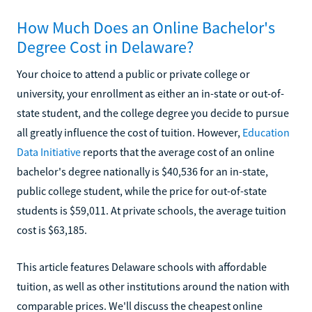
How Much Does an Online Bachelor's
Degree Cost in Delaware?
Your choice to attend a public or private college or
university, your enrollment as either an in-state or out-of-
state student, and the college degree you decide to pursue
all greatly influence the cost of tuition. However,
Education
Data Initiative
reports that the average cost of an online
bachelor's degree nationally is $40,536 for an in-state,
public college student, while the price for out-of-state
students is $59,011. At private schools, the average tuition
cost is $63,185.
This article features Delaware schools with affordable
tuition, as well as other institutions around the nation with
comparable prices. We'll discuss the cheapest online