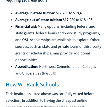
requiring 120 credit hours.
Average in-state tuition:
$17,280 to $18,495
Average out-of-state tuition:
$17,280 to $18,495
Financial aid:
Many options, including federal and
state grants, federal loans and work-study programs,
and OSU scholarships are available to explore. Other
sources, such as state and private loans or third-party
grants or scholarships, may provide additional
opportunities.
Accreditation:
Northwest Commission on Colleges
and Universities (NWCCU)
How We Rank Schools
Each institution listed above was carefully vetted before
selection. In addition to having the cheapest online
bachelor's degrees in Delaware and beyond, each