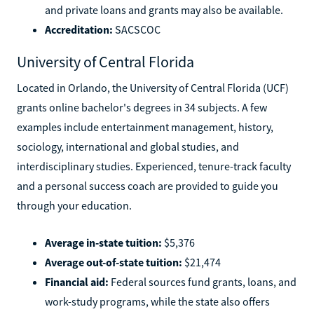
and private loans and grants may also be available.
Accreditation:
SACSCOC
University of Central Florida
Located in Orlando, the University of Central Florida (UCF)
grants online bachelor's degrees in 34 subjects. A few
examples include entertainment management, history,
sociology, international and global studies, and
interdisciplinary studies. Experienced, tenure-track faculty
and a personal success coach are provided to guide you
through your education.
Average in-state tuition:
$5,376
Average out-of-state tuition:
$21,474
Financial aid:
Federal sources fund grants, loans, and
work-study programs, while the state also offers