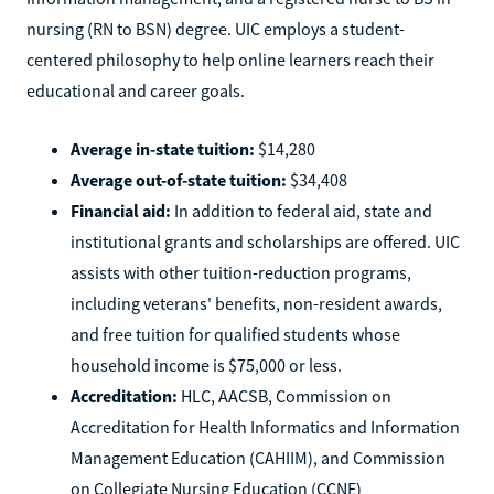
nursing (RN to BSN) degree. UIC employs a student-
centered philosophy to help online learners reach their
educational and career goals.
Average in-state tuition:
$14,280
Average out-of-state tuition:
$34,408
Financial aid:
In addition to federal aid, state and
institutional grants and scholarships are offered. UIC
assists with other tuition-reduction programs,
including veterans' benefits, non-resident awards,
and free tuition for qualified students whose
household income is $75,000 or less.
Accreditation:
HLC, AACSB, Commission on
Accreditation for Health Informatics and Information
Management Education (CAHIIM), and Commission
on Collegiate Nursing Education (CCNE)