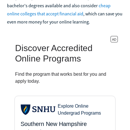
bachelor's degrees available and also consider
cheap
online colleges that accept financial aid
, which can save you
even more money for your online learning.