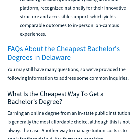
platform, recognized nationally for their innovative
structure and accessible support, which yields
comparable outcomes to in-person, on-campus
experiences.
FAQs About the Cheapest Bachelor's
Degrees in Delaware
You may still have many questions, so we've provided the
following information to address some common inquiries.
What Is the Cheapest Way To Get a
Bachelor's Degree?
Earning an online degree from an in-state public institution
is generally the most affordable choice, although this is not
always the case. Another way to manage tuition costs is to
apply for financial aid. Key factors to consider: