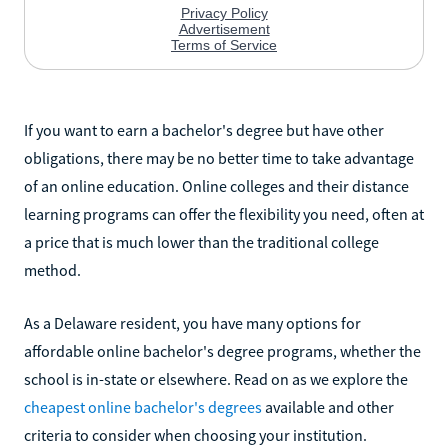
If you want to earn a bachelor's degree but have other
obligations, there may be no better time to take advantage
of an online education. Online colleges and their distance
learning programs can offer the flexibility you need, often at
a price that is much lower than the traditional college
method.
As a Delaware resident, you have many options for
affordable online bachelor's degree programs, whether the
school is in-state or elsewhere. Read on as we explore the
cheapest online bachelor's degrees
available and other
criteria to consider when choosing your institution.