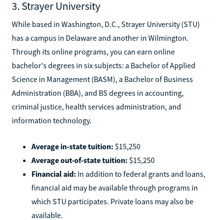
3. Strayer University
While based in Washington, D.C., Strayer University (STU)
has a campus in Delaware and another in Wilmington.
Through its online programs, you can earn online
bachelor's degrees in six subjects: a Bachelor of Applied
Science in Management (BASM), a Bachelor of Business
Administration (BBA), and BS degrees in accounting,
criminal justice, health services administration, and
information technology.
Average in-state tuition:
$15,250
Average out-of-state tuition:
$15,250
Financial aid:
In addition to federal grants and loans,
financial aid may be available through programs in
which STU participates. Private loans may also be
available.