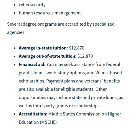
cybersecurity
human resources management
Several degree programs are accredited by specialized
agencies.
Average in-state tuition:
$12,870
Average out-of-state tuition:
$12,870
Financial aid:
You may seek assistance from federal
grants, loans, work-study options, and WilmU-based
scholarships. Payment plans and veterans' benefits
are also available for eligible students. Other
opportunities may include state and private loans, as
well as third-party grants or scholarships.
Accreditation:
Middle States Commission on Higher
Education (MSCHE)