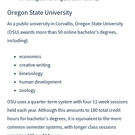
Oregon State University
As a public university in Corvallis, Oregon State University
(OSU) awards more than 50 online bachelor's degrees,
includingL
economics
creative writing
kinesiology
human development
zoology
OSU uses a quarter-term system with four 11-week sessions
held each year. Although this amounts to 180 total credit
hours for bachelor's degrees, it is equivalent to the more
common semester systems, with longer class sessions