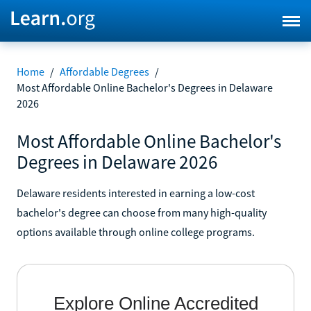
Home
/
Affordable Degrees
/
Most Affordable Online Bachelor's Degrees in Delaware
2026
Most Affordable Online Bachelor's
Degrees in Delaware 2026
Delaware residents interested in earning a low-cost
bachelor's degree can choose from many high-quality
options available through online college programs.