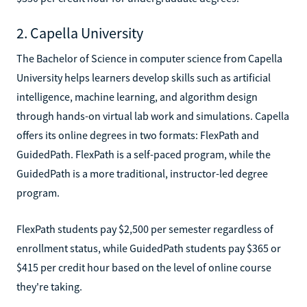
2. Capella University
The Bachelor of Science in computer science from Capella
University helps learners develop skills such as artificial
intelligence, machine learning, and algorithm design
through hands-on virtual lab work and simulations. Capella
offers its online degrees in two formats: FlexPath and
GuidedPath. FlexPath is a self-paced program, while the
GuidedPath is a more traditional, instructor-led degree
program.
FlexPath students pay $2,500 per semester regardless of
enrollment status, while GuidedPath students pay $365 or
$415 per credit hour based on the level of online course
they're taking.