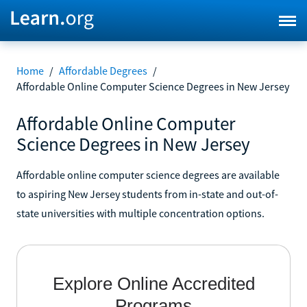
Home
/
Affordable Degrees
/
Affordable Online Computer Science Degrees in New Jersey
Affordable Online Computer
Science Degrees in New Jersey
Affordable online computer science degrees are available
to aspiring New Jersey students from in-state and out-of-
state universities with multiple concentration options.