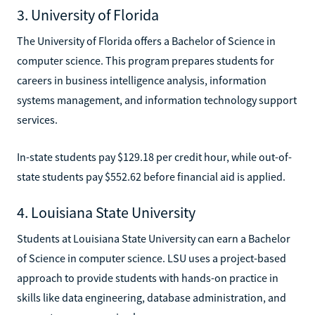
3. University of Florida
The University of Florida offers a Bachelor of Science in
computer science. This program prepares students for
careers in business intelligence analysis, information
systems management, and information technology support
services.
In-state students pay $129.18 per credit hour, while out-of-
state students pay $552.62 before financial aid is applied.
4. Louisiana State University
Students at Louisiana State University can earn a Bachelor
of Science in computer science. LSU uses a project-based
approach to provide students with hands-on practice in
skills like data engineering, database administration, and