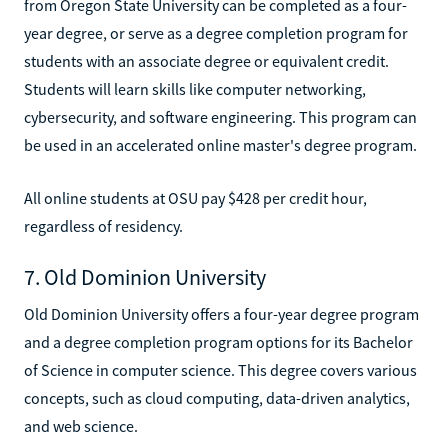
from Oregon State University can be completed as a four-
year degree, or serve as a degree completion program for
students with an associate degree or equivalent credit.
Students will learn skills like computer networking,
cybersecurity, and software engineering. This program can
be used in an accelerated online master's degree program.
All online students at OSU pay $428 per credit hour,
regardless of residency.
7. Old Dominion University
Old Dominion University offers a four-year degree program
and a degree completion program options for its Bachelor
of Science in computer science. This degree covers various
concepts, such as cloud computing, data-driven analytics,
and web science.