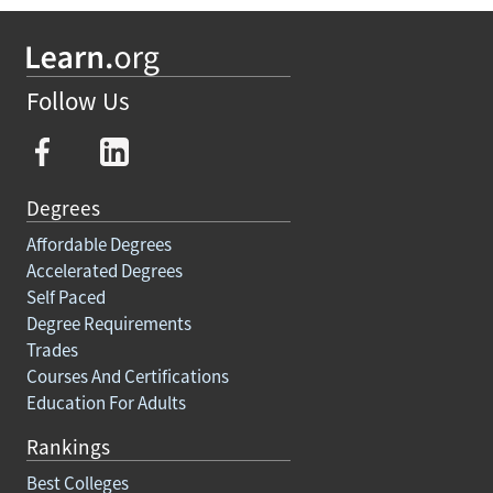
Follow Us
Degrees
Affordable Degrees
Accelerated Degrees
Self Paced
Degree Requirements
Trades
Courses And Certifications
Education For Adults
Rankings
Best Colleges