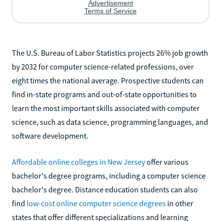
The U.S. Bureau of Labor Statistics projects 26% job growth
by 2032 for computer science-related professions, over
eight times the national average. Prospective students can
find in-state programs and out-of-state opportunities to
learn the most important skills associated with computer
science, such as data science, programming languages, and
software development.
Affordable online colleges in New Jersey
offer various
bachelor's degree programs, including a computer science
bachelor's degree. Distance education students can also
find
low-cost online computer science degrees
in other
states that offer different specializations and learning