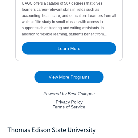
Thomas Edison State University