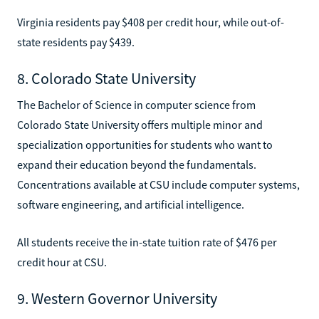
Virginia residents pay $408 per credit hour, while out-of-
state residents pay $439.
8. Colorado State University
The Bachelor of Science in computer science from
Colorado State University offers multiple minor and
specialization opportunities for students who want to
expand their education beyond the fundamentals.
Concentrations available at CSU include computer systems,
software engineering, and artificial intelligence.
All students receive the in-state tuition rate of $476 per
credit hour at CSU.
9. Western Governor University