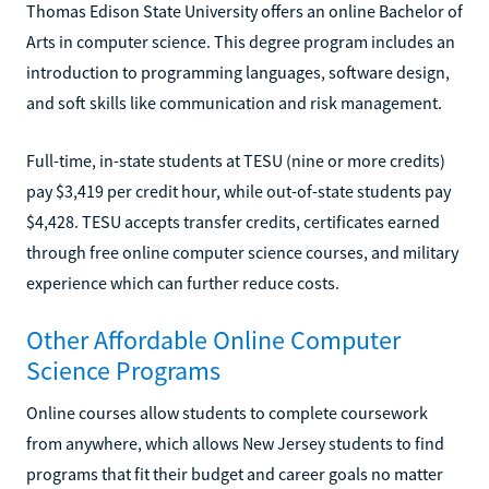
Thomas Edison State University offers an online Bachelor of
Arts in computer science. This degree program includes an
introduction to programming languages, software design,
and soft skills like communication and risk management.
Full-time, in-state students at TESU (nine or more credits)
pay $3,419 per credit hour, while out-of-state students pay
$4,428. TESU accepts transfer credits, certificates earned
through free online computer science courses, and military
experience which can further reduce costs.
Other Affordable Online Computer
Science Programs
Online courses allow students to complete coursework
from anywhere, which allows New Jersey students to find
programs that fit their budget and career goals no matter