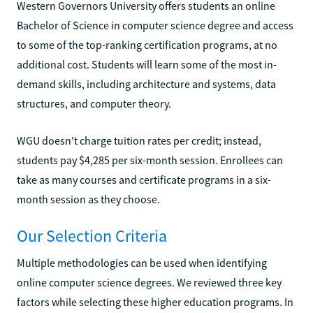
Western Governors University offers students an online
Bachelor of Science in computer science degree and access
to some of the top-ranking certification programs, at no
additional cost. Students will learn some of the most in-
demand skills, including architecture and systems, data
structures, and computer theory.
WGU doesn't charge tuition rates per credit; instead,
students pay $4,285 per six-month session. Enrollees can
take as many courses and certificate programs in a six-
month session as they choose.
Our Selection Criteria
Multiple methodologies can be used when identifying
online computer science degrees. We reviewed three key
factors while selecting these higher education programs. In