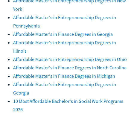
Affordable Master's in Entrepreneurship Degrees in New
York
Affordable Master's in Entrepreneurship Degrees in
Pennsylvania
Affordable Master's in Finance Degrees in Georgia
Affordable Master's in Entrepreneurship Degrees in
Illinois
Affordable Master's in Entrepreneurship Degrees in Ohio
Affordable Master's in Finance Degrees in North Carolina
Affordable Master's in Finance Degrees in Michigan
Affordable Master's in Entrepreneurship Degrees in
Georgia
10 Most Affordable Bachelor's in Social Work Programs
2026