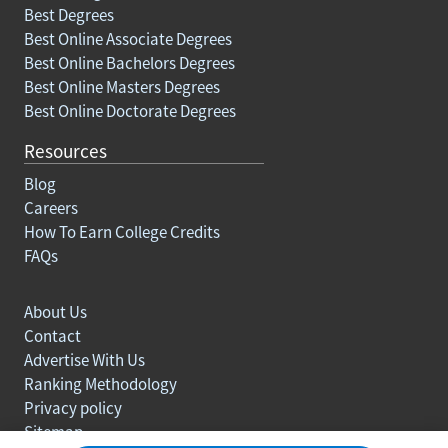
Best Degrees
Best Online Associate Degrees
Best Online Bachelors Degrees
Best Online Masters Degrees
Best Online Doctorate Degrees
Resources
Blog
Careers
How To Earn College Credits
FAQs
About Us
Contact
Advertise With Us
Ranking Methodology
Privacy policy
Sitemap