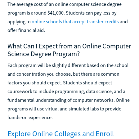
The average cost of an online computer science degree
program is around $41,000. Students can pay less by
applying to
online schools that accept transfer credits
and
offer financial aid.
What Can I Expect from an Online Computer
Science Degree Program?
Each program will be slightly different based on the school
and concentration you choose, but there are common
factors you should expect. Students should expect
coursework to include programming, data science, and a
fundamental understanding of computer networks. Online
programs will use virtual and simulated labs to provide
hands-on experience.
Explore Online Colleges and Enroll