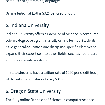
computer programming languages.
Online tuition at LSU is $325 per credit hour.
5. Indiana University
Indiana University offers a Bachelor of Science in computer
science degree program in a fully online format. Students
have general education and discipline-specific electives to
expand their expertise into other fields, such as healthcare
and business administration.
In-state students have a tuition rate of $290 per credit hour,
while out-of-state students pay $390.
6. Oregon State University
The fully online Bachelor of Science in computer science