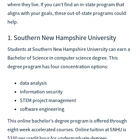
where they live. If you can't find an in-state program that
aligns with your goals, these out-of-state programs could
help.
1. Southern New Hampshire University
Students at Southern New Hampshire University can earn a
Bachelor of Science in computer science degree. This
degree program has four concentration options:
data analysis
information security
STEM project management
software engineering
This online bachelor's degree program is offered through
eight-week accelerated courses. Online tuition at SNHU is
$330 per credit hour for undergraduate degrees.