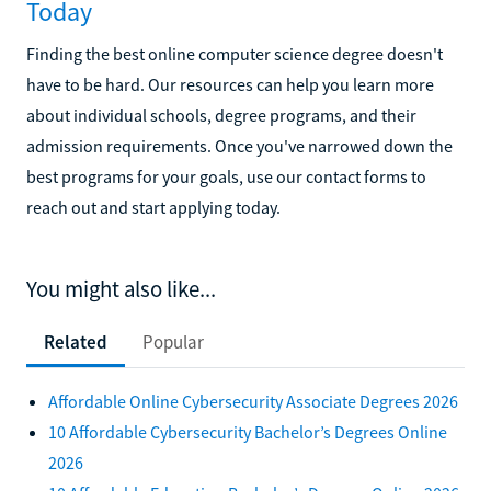
Today
Finding the best online computer science degree doesn't
have to be hard. Our resources can help you learn more
about individual schools, degree programs, and their
admission requirements. Once you've narrowed down the
best programs for your goals, use our contact forms to
reach out and start applying today.
You might also like...
Related
Popular
Affordable Online Cybersecurity Associate Degrees 2026
10 Affordable Cybersecurity Bachelor’s Degrees Online
2026