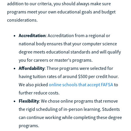
addition to our criteria, you should always make sure
programs meet your own educational goals and budget
considerations.
Accreditation
: Accreditation from a regional or
national body ensures that your computer science
degree meets educational standards and will qualify
you for careers or master's programs.
Affordability
: These programs were selected for
having tuition rates of around $500 per credit hour.
We also picked
online schools that accept FAFSA
to
further reduce costs.
Flexibility
: We chose online programs that remove
the rigid scheduling of in-person learning. Students
can continue working while completing these degree
programs.