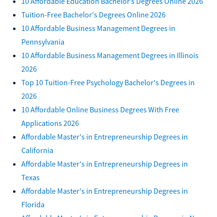
10 Affordable Education Bachelor’s Degrees Online 2026
Tuition-Free Bachelor's Degrees Online 2026
10 Affordable Business Management Degrees in
Pennsylvania
10 Affordable Business Management Degrees in Illinois
2026
Top 10 Tuition-Free Psychology Bachelor's Degrees in
2026
10 Affordable Online Business Degrees With Free
Applications 2026
Affordable Master's in Entrepreneurship Degrees in
California
Affordable Master's in Entrepreneurship Degrees in
Texas
Affordable Master's in Entrepreneurship Degrees in
Florida