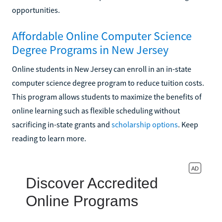
opportunities.
Affordable Online Computer Science
Degree Programs in New Jersey
Online students in New Jersey can enroll in an in-state
computer science degree program to reduce tuition costs.
This program allows students to maximize the benefits of
online learning such as flexible scheduling without
sacrificing in-state grants and
scholarship options
. Keep
reading to learn more.