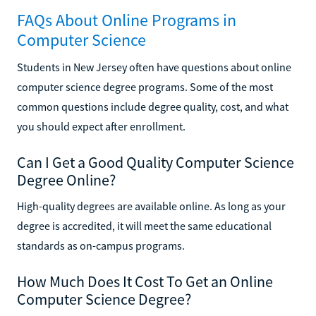
FAQs About Online Programs in
Computer Science
Students in New Jersey often have questions about online
computer science degree programs. Some of the most
common questions include degree quality, cost, and what
you should expect after enrollment.
Can I Get a Good Quality Computer Science
Degree Online?
High-quality degrees are available online. As long as your
degree is accredited, it will meet the same educational
standards as on-campus programs.
How Much Does It Cost To Get an Online
Computer Science Degree?