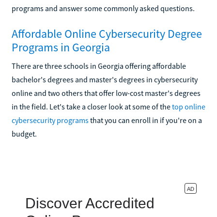
programs and answer some commonly asked questions.
Affordable Online Cybersecurity Degree
Programs in Georgia
There are three schools in Georgia offering affordable
bachelor's degrees and master's degrees in cybersecurity
online and two others that offer low-cost master's degrees
in the field. Let's take a closer look at some of the
top online
cybersecurity programs
that you can enroll in if you're on a
budget.