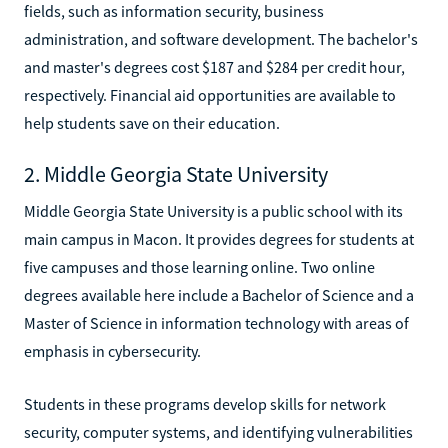
fields, such as information security, business
administration, and software development. The bachelor's
and master's degrees cost $187 and $284 per credit hour,
respectively. Financial aid opportunities are available to
help students save on their education.
2. Middle Georgia State University
Middle Georgia State University is a public school with its
main campus in Macon. It provides degrees for students at
five campuses and those learning online. Two online
degrees available here include a Bachelor of Science and a
Master of Science in information technology with areas of
emphasis in cybersecurity.
Students in these programs develop skills for network
security, computer systems, and identifying vulnerabilities