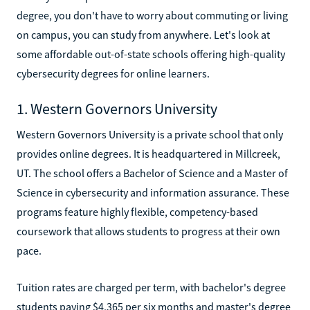
degree, you don't have to worry about commuting or living
on campus, you can study from anywhere. Let's look at
some affordable out-of-state schools offering high-quality
cybersecurity degrees for online learners.
1. Western Governors University
Western Governors University is a private school that only
provides online degrees. It is headquartered in Millcreek,
UT. The school offers a Bachelor of Science and a Master of
Science in cybersecurity and information assurance. These
programs feature highly flexible, competency-based
coursework that allows students to progress at their own
pace.
Tuition rates are charged per term, with bachelor's degree
students paying $4,365 per six months and master's degree