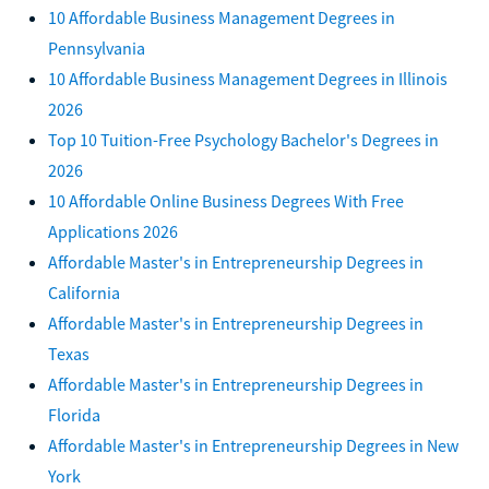
10 Affordable Business Management Degrees in
Pennsylvania
10 Affordable Business Management Degrees in Illinois
2026
Top 10 Tuition-Free Psychology Bachelor's Degrees in
2026
10 Affordable Online Business Degrees With Free
Applications 2026
Affordable Master's in Entrepreneurship Degrees in
California
Affordable Master's in Entrepreneurship Degrees in
Texas
Affordable Master's in Entrepreneurship Degrees in
Florida
Affordable Master's in Entrepreneurship Degrees in New
York