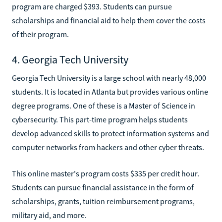
program are charged $393. Students can pursue
scholarships and financial aid to help them cover the costs
of their program.
4. Georgia Tech University
Georgia Tech University is a large school with nearly 48,000
students. It is located in Atlanta but provides various online
degree programs. One of these is a Master of Science in
cybersecurity. This part-time program helps students
develop advanced skills to protect information systems and
computer networks from hackers and other cyber threats.
This online master's program costs $335 per credit hour.
Students can pursue financial assistance in the form of
scholarships, grants, tuition reimbursement programs,
military aid, and more.