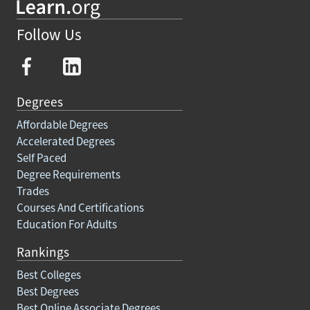
Follow Us
Degrees
Affordable Degrees
Accelerated Degrees
Self Paced
Degree Requirements
Trades
Courses And Certifications
Education For Adults
Rankings
Best Colleges
Best Degrees
Best Online Associate Degrees