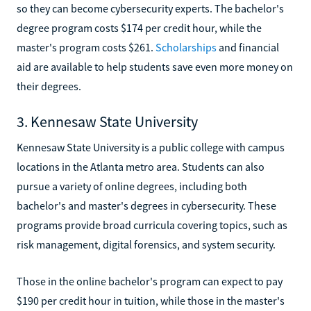
so they can become cybersecurity experts. The bachelor's
degree program costs $174 per credit hour, while the
master's program costs $261.
Scholarships
and financial
aid are available to help students save even more money on
their degrees.
3. Kennesaw State University
Kennesaw State University is a public college with campus
locations in the Atlanta metro area. Students can also
pursue a variety of online degrees, including both
bachelor's and master's degrees in cybersecurity. These
programs provide broad curricula covering topics, such as
risk management, digital forensics, and system security.
Those in the online bachelor's program can expect to pay
$190 per credit hour in tuition, while those in the master's