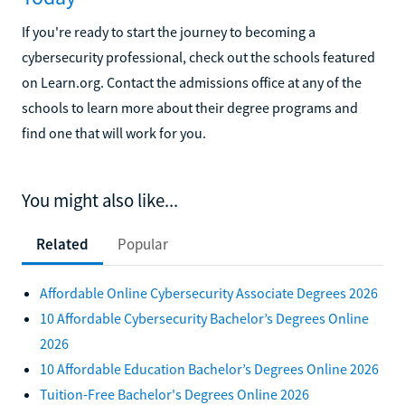
If you're ready to start the journey to becoming a
cybersecurity professional, check out the schools featured
on Learn.org. Contact the admissions office at any of the
schools to learn more about their degree programs and
find one that will work for you.
You might also like...
Related
Popular
Affordable Online Cybersecurity Associate Degrees 2026
10 Affordable Cybersecurity Bachelor’s Degrees Online
2026
10 Affordable Education Bachelor’s Degrees Online 2026
Tuition-Free Bachelor's Degrees Online 2026