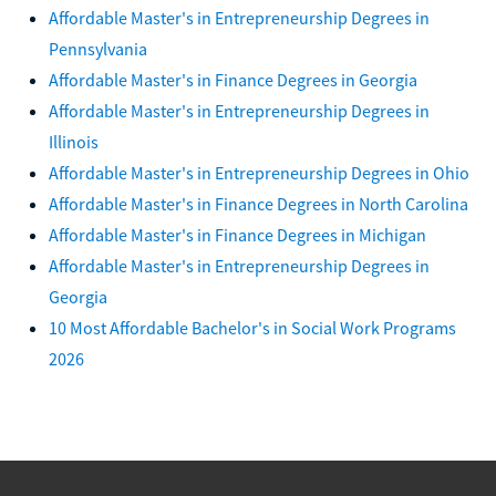
Affordable Master's in Entrepreneurship Degrees in
Pennsylvania
Affordable Master's in Finance Degrees in Georgia
Affordable Master's in Entrepreneurship Degrees in
Illinois
Affordable Master's in Entrepreneurship Degrees in Ohio
Affordable Master's in Finance Degrees in North Carolina
Affordable Master's in Finance Degrees in Michigan
Affordable Master's in Entrepreneurship Degrees in
Georgia
10 Most Affordable Bachelor's in Social Work Programs
2026