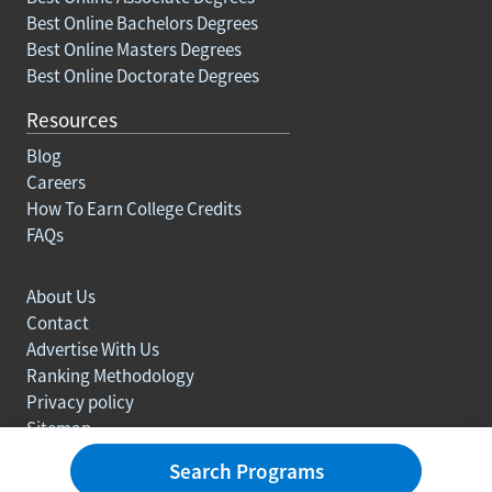
Best Online Bachelors Degrees
Best Online Masters Degrees
Best Online Doctorate Degrees
Resources
Blog
Careers
How To Earn College Credits
FAQs
About Us
Contact
Advertise With Us
Ranking Methodology
Privacy policy
Sitemap
© Copyright 2003-2026 Learn.org. All rights reserved.
Search Programs