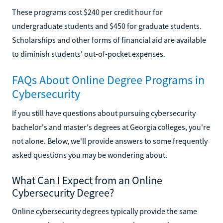
These programs cost $240 per credit hour for
undergraduate students and $450 for graduate students.
Scholarships and other forms of financial aid are available
to diminish students' out-of-pocket expenses.
FAQs About Online Degree Programs in
Cybersecurity
If you still have questions about pursuing cybersecurity
bachelor's and master's degrees at Georgia colleges, you're
not alone. Below, we'll provide answers to some frequently
asked questions you may be wondering about.
What Can I Expect from an Online
Cybersecurity Degree?
Online cybersecurity degrees typically provide the same