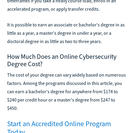
timeframes if you take a heavy course load, enroll in an
accelerated program, or apply transfer credits.
It is possible to earn an associate or bachelor's degree in as
little as a year, a master's degree in under a year, or a
doctoral degree in as little as two to three years.
How Much Does an Online Cybersecurity
Degree Cost?
The cost of your degree can vary widely based on numerous
factors. Among the programs discussed in this article, you
can earn a bachelor's degree for anywhere from $174 to
$240 per credit hour or a master's degree from $247 to
$450.
Start an Accredited Online Program
Today