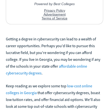
Getting a degree in cybersecurity can lead to a wealth of
career opportunities. Perhaps you'd like to pursue this
lucrative field, but you're wondering if you can afford
college. If you live in Georgia, you may be wondering if any
of the schools in your state offer
affordable online
cybersecurity degrees
.
Keep reading as we explore some top
low-cost online
colleges in Georgia
that offer cybersecurity degrees, boast
low tuition rates, and offer financial aid options. We'll also
look at some top out-of-state schools with cybersecurity