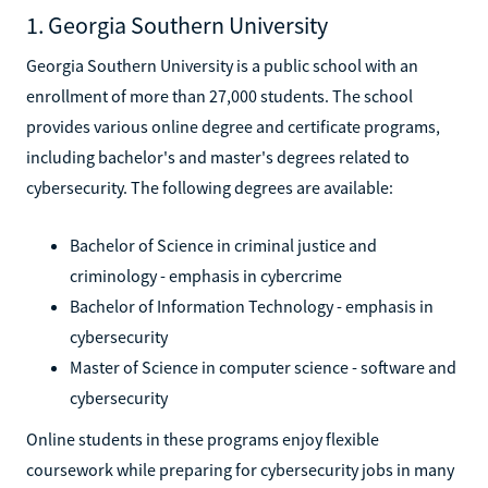
1. Georgia Southern University
Georgia Southern University is a public school with an
enrollment of more than 27,000 students. The school
provides various online degree and certificate programs,
including bachelor's and master's degrees related to
cybersecurity. The following degrees are available:
Bachelor of Science in criminal justice and
criminology - emphasis in cybercrime
Bachelor of Information Technology - emphasis in
cybersecurity
Master of Science in computer science - software and
cybersecurity
Online students in these programs enjoy flexible
coursework while preparing for cybersecurity jobs in many