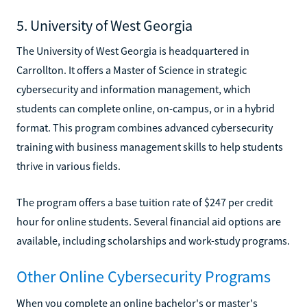
5. University of West Georgia
The University of West Georgia is headquartered in
Carrollton. It offers a Master of Science in strategic
cybersecurity and information management, which
students can complete online, on-campus, or in a hybrid
format. This program combines advanced cybersecurity
training with business management skills to help students
thrive in various fields.
The program offers a base tuition rate of $247 per credit
hour for online students. Several financial aid options are
available, including scholarships and work-study programs.
Other Online Cybersecurity Programs
When you complete an online bachelor's or master's