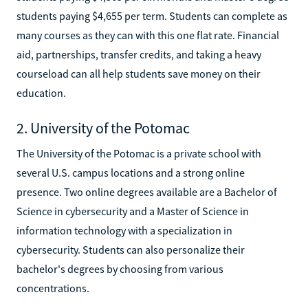
students paying $4,655 per term. Students can complete as
many courses as they can with this one flat rate. Financial
aid, partnerships, transfer credits, and taking a heavy
courseload can all help students save money on their
education.
2. University of the Potomac
The University of the Potomac is a private school with
several U.S. campus locations and a strong online
presence. Two online degrees available are a Bachelor of
Science in cybersecurity and a Master of Science in
information technology with a specialization in
cybersecurity. Students can also personalize their
bachelor's degrees by choosing from various
concentrations.