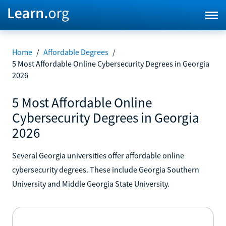
Home
/
Affordable Degrees
/
5 Most Affordable Online Cybersecurity Degrees in Georgia
2026
5 Most Affordable Online
Cybersecurity Degrees in Georgia
2026
Several Georgia universities offer affordable online
cybersecurity degrees. These include Georgia Southern
University and Middle Georgia State University.