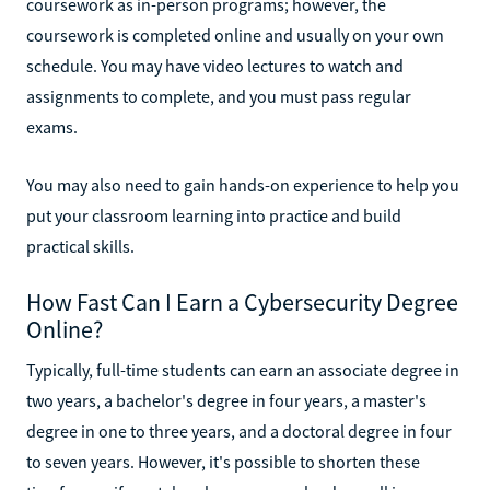
coursework as in-person programs; however, the
coursework is completed online and usually on your own
schedule. You may have video lectures to watch and
assignments to complete, and you must pass regular
exams.
You may also need to gain hands-on experience to help you
put your classroom learning into practice and build
practical skills.
How Fast Can I Earn a Cybersecurity Degree
Online?
Typically, full-time students can earn an associate degree in
two years, a bachelor's degree in four years, a master's
degree in one to three years, and a doctoral degree in four
to seven years. However, it's possible to shorten these