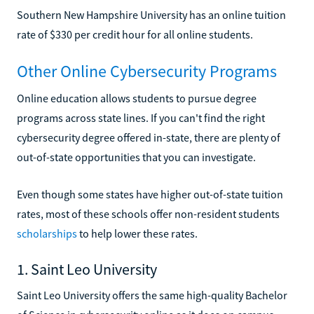
Southern New Hampshire University has an online tuition
rate of $330 per credit hour for all online students.
Other Online Cybersecurity Programs
Online education allows students to pursue degree
programs across state lines. If you can't find the right
cybersecurity degree offered in-state, there are plenty of
out-of-state opportunities that you can investigate.
Even though some states have higher out-of-state tuition
rates, most of these schools offer non-resident students
scholarships
to help lower these rates.
1. Saint Leo University
Saint Leo University offers the same high-quality Bachelor