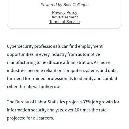
Cybersecurity professionals can find employment
opportunities in every industry from automotive
manufacturing to healthcare administration. As more
industries become reliant on computer systems and data,
the need for trained professionals to identify and combat
cyber threats will only grow.
The Bureau of Labor Statistics projects 33% job growth for
information security analysts, over 10 times the rate
projected for all careers.