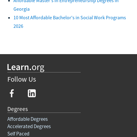
Affordable Master's in Entrepreneurship Degrees in
Georgia
10 Most Affordable Bachelor's in Social Work Programs
2026
Follow Us
Degrees
Affordable Degrees
Accelerated Degrees
Self Paced