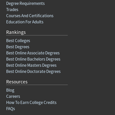
Degree Requirements
Trades
Courses And Certifications
Education For Adults
Rankings
Best Colleges
Best Degrees
Best Online Associate Degrees
Best Online Bachelors Degrees
Best Online Masters Degrees
Best Online Doctorate Degrees
Resources
Blog
Careers
How To Earn College Credits
FAQs