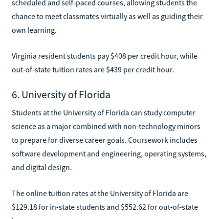
scheduled and self-paced courses, allowing students the
chance to meet classmates virtually as well as guiding their
own learning.
Virginia resident students pay $408 per credit hour, while
out-of-state tuition rates are $439 per credit hour.
6. University of Florida
Students at the University of Florida can study computer
science as a major combined with non-technology minors
to prepare for diverse career goals. Coursework includes
software development and engineering, operating systems,
and digital design.
The online tuition rates at the University of Florida are
$129.18 for in-state students and $552.62 for out-of-state