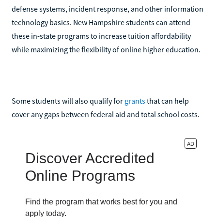
defense systems, incident response, and other information
technology basics. New Hampshire students can attend
these in-state programs to increase tuition affordability
while maximizing the flexibility of online higher education.
Some students will also qualify for
grants
that can help
cover any gaps between federal aid and total school costs.