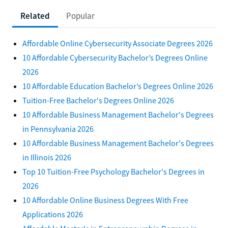
Related
Popular
Affordable Online Cybersecurity Associate Degrees 2026
10 Affordable Cybersecurity Bachelor’s Degrees Online
2026
10 Affordable Education Bachelor’s Degrees Online 2026
Tuition-Free Bachelor's Degrees Online 2026
10 Affordable Business Management Bachelor's Degrees
in Pennsylvania 2026
10 Affordable Business Management Bachelor's Degrees
in Illinois 2026
Top 10 Tuition-Free Psychology Bachelor's Degrees in
2026
10 Affordable Online Business Degrees With Free
Applications 2026