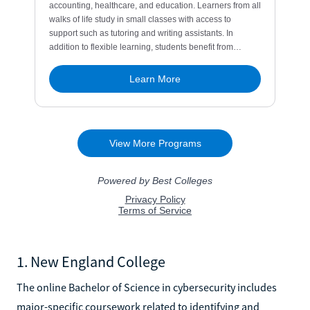
1. New England College
The online Bachelor of Science in cybersecurity includes
major-specific coursework related to identifying and