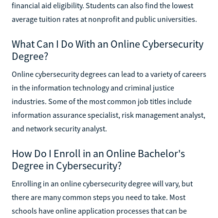
financial aid eligibility. Students can also find the lowest
average tuition rates at nonprofit and public universities.
What Can I Do With an Online Cybersecurity
Degree?
Online cybersecurity degrees can lead to a variety of careers
in the information technology and criminal justice
industries. Some of the most common job titles include
information assurance specialist, risk management analyst,
and network security analyst.
How Do I Enroll in an Online Bachelor's
Degree in Cybersecurity?
Enrolling in an online cybersecurity degree will vary, but
there are many common steps you need to take. Most
schools have online application processes that can be