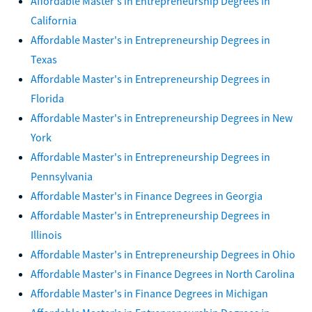
Affordable Master's in Entrepreneurship Degrees in
California
Affordable Master's in Entrepreneurship Degrees in
Texas
Affordable Master's in Entrepreneurship Degrees in
Florida
Affordable Master's in Entrepreneurship Degrees in New
York
Affordable Master's in Entrepreneurship Degrees in
Pennsylvania
Affordable Master's in Finance Degrees in Georgia
Affordable Master's in Entrepreneurship Degrees in
Illinois
Affordable Master's in Entrepreneurship Degrees in Ohio
Affordable Master's in Finance Degrees in North Carolina
Affordable Master's in Finance Degrees in Michigan