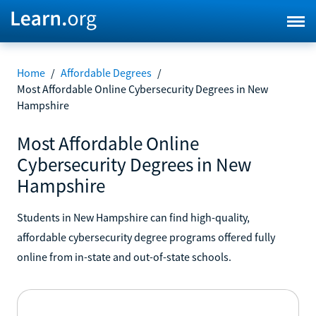
Home
/
Affordable Degrees
/
Most Affordable Online Cybersecurity Degrees in New
Hampshire
Most Affordable Online
Cybersecurity Degrees in New
Hampshire
Students in New Hampshire can find high-quality,
affordable cybersecurity degree programs offered fully
online from in-state and out-of-state schools.