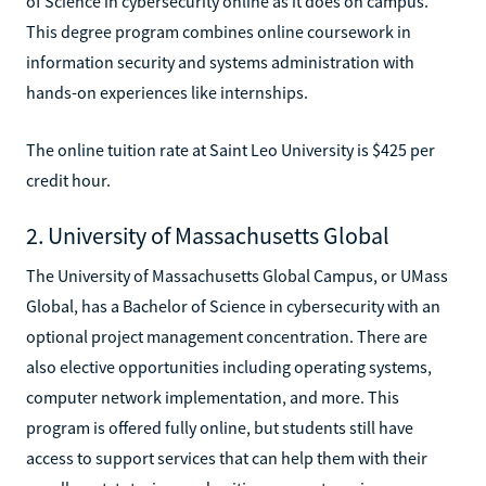
of Science in cybersecurity online as it does on campus.
This degree program combines online coursework in
information security and systems administration with
hands-on experiences like internships.
The online tuition rate at Saint Leo University is $425 per
credit hour.
2. University of Massachusetts Global
The University of Massachusetts Global Campus, or UMass
Global, has a Bachelor of Science in cybersecurity with an
optional project management concentration. There are
also elective opportunities including operating systems,
computer network implementation, and more. This
program is offered fully online, but students still have
access to support services that can help them with their