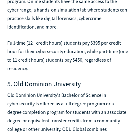
program. Online students have the same access to the
cyber range, a hands-on simulation lab where students can
practice skills like digital forensics, cybercrime
identification, and more.
Full-time (12+ credit hours) students pay $395 per credit
hour for their cybersecurity education, while part-time (one
to 11 credit hours) students pay $450, regardless of
residency.
5. Old Dominion University
Old Dominion University's Bachelor of Science in
cybersecurity is offered as a full degree program or a
degree completion program for students with an associate
degree or equivalent transfer credits from a community
college or other university. ODU Global combines