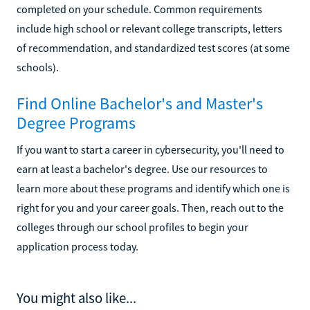
completed on your schedule. Common requirements
include high school or relevant college transcripts, letters
of recommendation, and standardized test scores (at some
schools).
Find Online Bachelor's and Master's
Degree Programs
If you want to start a career in cybersecurity, you'll need to
earn at least a bachelor's degree. Use our resources to
learn more about these programs and identify which one is
right for you and your career goals. Then, reach out to the
colleges through our school profiles to begin your
application process today.
You might also like...