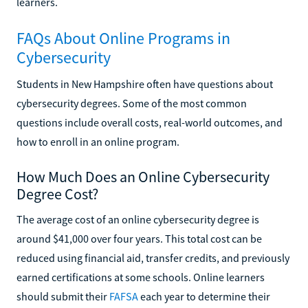
learners.
FAQs About Online Programs in
Cybersecurity
Students in New Hampshire often have questions about
cybersecurity degrees. Some of the most common
questions include overall costs, real-world outcomes, and
how to enroll in an online program.
How Much Does an Online Cybersecurity
Degree Cost?
The average cost of an online cybersecurity degree is
around $41,000 over four years. This total cost can be
reduced using financial aid, transfer credits, and previously
earned certifications at some schools. Online learners
should submit their
FAFSA
each year to determine their