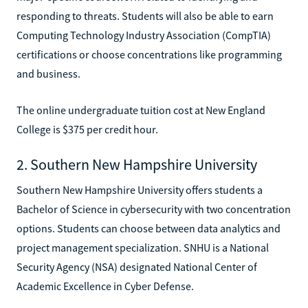
responding to threats. Students will also be able to earn
Computing Technology Industry Association (CompTIA)
certifications or choose concentrations like programming
and business.
The online undergraduate tuition cost at New England
College is $375 per credit hour.
2. Southern New Hampshire University
Southern New Hampshire University offers students a
Bachelor of Science in cybersecurity with two concentration
options. Students can choose between data analytics and
project management specialization. SNHU is a National
Security Agency (NSA) designated National Center of
Academic Excellence in Cyber Defense.