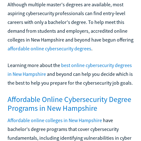
Although multiple master's degrees are available, most
aspiring cybersecurity professionals can find entry-level
careers with only a bachelor's degree. To help meet this
demand from students and employers, accredited online
colleges in New Hampshire and beyond have begun offering
affordable online cybersecurity degrees
.
Learning more about the
best online cybersecurity degrees
in New Hampshire
and beyond can help you decide which is
the best to help you prepare for the cybersecurity job goals.
Affordable Online Cybersecurity Degree
Programs in New Hampshire
Affordable online colleges in New Hampshire
have
bachelor's degree programs that cover cybersecurity
fundamentals, including identifying vulnerabilities in cyber