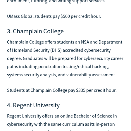
enrollment, tutoring, and writing support services.
UMass Global students pay $500 per credit hour.
3. Champlain College
Champlain College offers students an NSA and Department
of Homeland Security (DHS) accredited cybersecurity
degree. Graduates will be prepared for cybersecurity career
paths including penetration testing/ethical hacking,
systems security analysis, and vulnerability assessment.
Students at Champlain College pay $335 per credit hour.
4. Regent University
Regent University offers an online Bachelor of Science in
cybersecurity with the same curriculum as its in-person