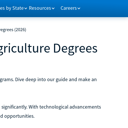
es by State
Resources
Careers
Degrees (2026)
griculture Degrees
rograms. Dive deep into our guide and make an
significantly. With technological advancements
nd opportunities.