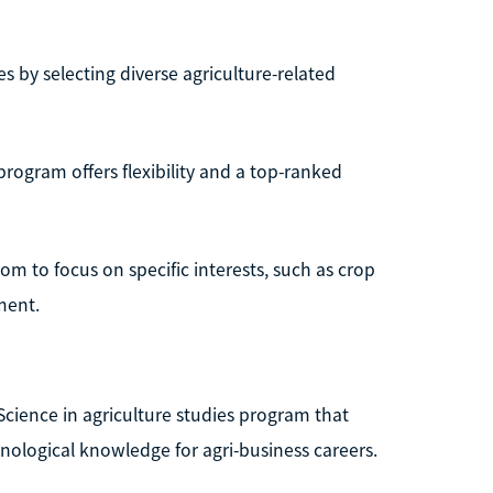
 by selecting diverse agriculture-related
rogram offers flexibility and a top-ranked
dom to focus on specific interests, such as crop
ment.
Science in agriculture studies program that
hnological knowledge for agri-business careers.