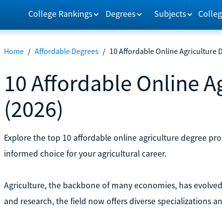
College Rankings
Degrees
Subjects
Colleg
Home
/
Affordable Degrees
/
10 Affordable Online Agriculture 
10 Affordable Online A
(2026)
Explore the top 10 affordable online agriculture degree p
informed choice for your agricultural career.
Agriculture, the backbone of many economies, has evolved 
and research, the field now offers diverse specializations a