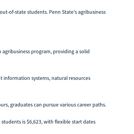
 out-of-state students. Penn State's agribusiness
n agribusiness program, providing a solid
 information systems, natural resources
urs, graduates can pursue various career paths.
students is $6,623, with flexible start dates