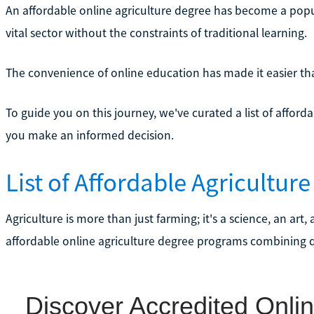
An affordable online agriculture degree has become a popul
vital sector without the constraints of traditional learning.
The convenience of online education has made it easier th
To guide you on this journey, we've curated a list of affor
you make an informed decision.
List of Affordable Agricultur
Agriculture is more than just farming; it's a science, an ar
affordable online agriculture degree programs combining qu