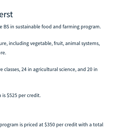
erst
ine BS in sustainable food and farming program.
re, including vegetable, fruit, animal systems,
re.
e classes, 24 in agricultural science, and 20 in
is $525 per credit.
program is priced at $350 per credit with a total