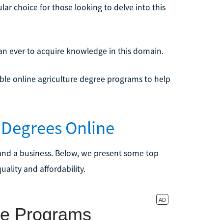
ar choice for those looking to delve into this
an ever to acquire knowledge in this domain.
dable online agriculture degree programs to help
e Degrees Online
t, and a business. Below, we present some top
ality and affordability.