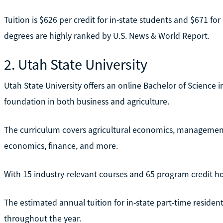
Tuition is $626 per credit for in-state students and $671 for
degrees are highly ranked by U.S. News & World Report.
2. Utah State University
Utah State University offers an online Bachelor of Science i
foundation in both business and agriculture.
The curriculum covers agricultural economics, management
economics, finance, and more.
With 15 industry-relevant courses and 65 program credit ho
The estimated annual tuition for in-state part-time resident 
throughout the year.