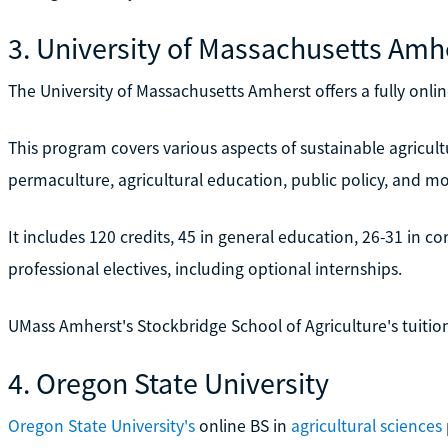
3. University of Massachusetts Amh
The University of Massachusetts Amherst offers a fully onl
This program covers various aspects of sustainable agricultu
permaculture, agricultural education, public policy, and mo
It includes 120 credits, 45 in general education, 26-31 in cor
professional electives, including optional internships.
UMass Amherst's Stockbridge School of Agriculture's tuition 
4. Oregon State University
Oregon State University's
online BS in
agricultural sciences