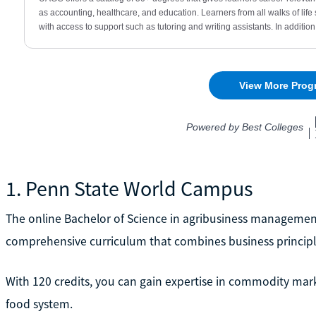
1. Penn State World Campus
The online Bachelor of Science in agribusiness manageme
comprehensive curriculum that combines business principles
With 120 credits, you can gain expertise in commodity marke
food system.