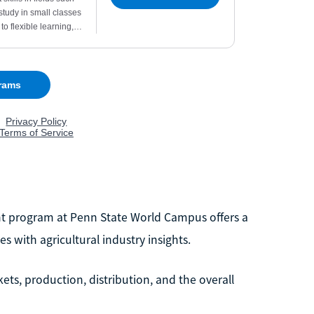
nt program at Penn State World Campus offers a
 with agricultural industry insights.
ts, production, distribution, and the overall