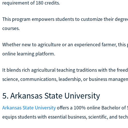
requirement of 180 credits.
This program empowers students to customize their degrees
courses.
Whether new to agriculture or an experienced farmer, this p
online learning platform.
It blends rich agricultural teaching traditions with the free
science, communications, leadership, or business manage
5. Arkansas State University
Arkansas State University
offers a 100% online Bachelor of 
equips students with essential business, scientific, and tec