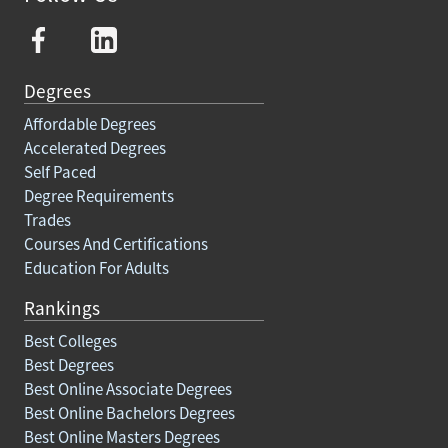
Degrees
Affordable Degrees
Accelerated Degrees
Self Paced
Degree Requirements
Trades
Courses And Certifications
Education For Adults
Rankings
Best Colleges
Best Degrees
Best Online Associate Degrees
Best Online Bachelors Degrees
Best Online Masters Degrees