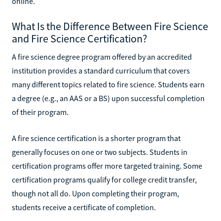
online.
What Is the Difference Between Fire Science
and Fire Science Certification?
A fire science degree program offered by an accredited
institution provides a standard curriculum that covers
many different topics related to fire science. Students earn
a degree (e.g., an AAS or a BS) upon successful completion
of their program.
A fire science certification is a shorter program that
generally focuses on one or two subjects. Students in
certification programs offer more targeted training. Some
certification programs qualify for college credit transfer,
though not all do. Upon completing their program,
students receive a certificate of completion.