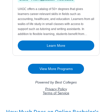
How Much Does an Online Bachelor's