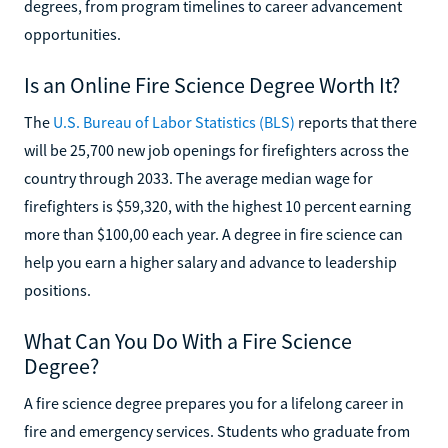
degrees, from program timelines to career advancement
opportunities.
Is an Online Fire Science Degree Worth It?
The
U.S. Bureau of Labor Statistics (BLS)
reports that there
will be 25,700 new job openings for firefighters across the
country through 2033. The average median wage for
firefighters is $59,320, with the highest 10 percent earning
more than $100,00 each year. A degree in fire science can
help you earn a higher salary and advance to leadership
positions.
What Can You Do With a Fire Science
Degree?
A fire science degree prepares you for a lifelong career in
fire and emergency services. Students who graduate from