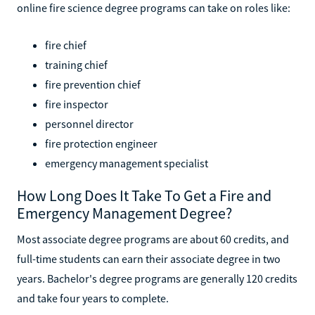
online fire science degree programs can take on roles like:
fire chief
training chief
fire prevention chief
fire inspector
personnel director
fire protection engineer
emergency management specialist
How Long Does It Take To Get a Fire and
Emergency Management Degree?
Most associate degree programs are about 60 credits, and
full-time students can earn their associate degree in two
years. Bachelor's degree programs are generally 120 credits
and take four years to complete.