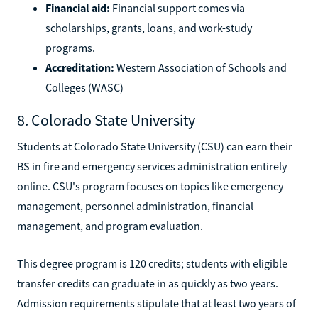
Financial aid:
Financial support comes via
scholarships, grants, loans, and work-study
programs.
Accreditation:
Western Association of Schools and
Colleges (WASC)
8. Colorado State University
Students at Colorado State University (CSU) can earn their
BS in fire and emergency services administration entirely
online. CSU's program focuses on topics like emergency
management, personnel administration, financial
management, and program evaluation.
This degree program is 120 credits; students with eligible
transfer credits can graduate in as quickly as two years.
Admission requirements stipulate that at least two years of