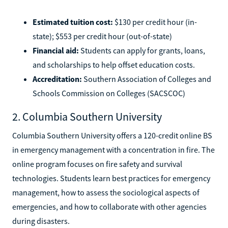
Estimated tuition cost:
$130 per credit hour (in-
state); $553 per credit hour (out-of-state)
Financial aid:
Students can apply for grants, loans,
and scholarships to help offset education costs.
Accreditation:
Southern Association of Colleges and
Schools Commission on Colleges (SACSCOC)
2. Columbia Southern University
Columbia Southern University offers a 120-credit online BS
in emergency management with a concentration in fire. The
online program focuses on fire safety and survival
technologies. Students learn best practices for emergency
management, how to assess the sociological aspects of
emergencies, and how to collaborate with other agencies
during disasters.