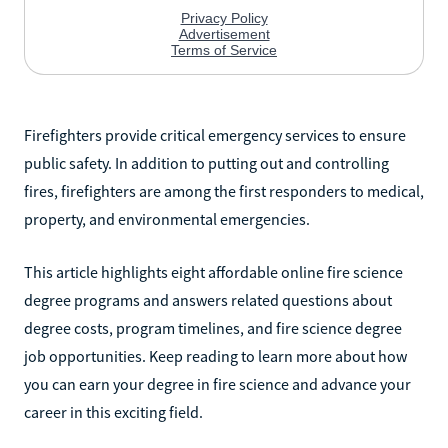
Firefighters provide critical emergency services to ensure
public safety. In addition to putting out and controlling
fires, firefighters are among the first responders to medical,
property, and environmental emergencies.
This article highlights eight affordable online fire science
degree programs and answers related questions about
degree costs, program timelines, and fire science degree
job opportunities. Keep reading to learn more about how
you can earn your degree in fire science and advance your
career in this exciting field.