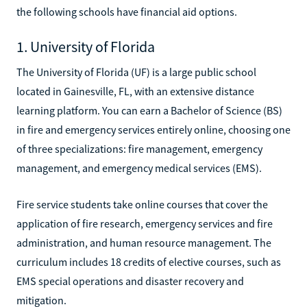
the following schools have financial aid options.
1. University of Florida
The University of Florida (UF) is a large public school
located in Gainesville, FL, with an extensive distance
learning platform. You can earn a Bachelor of Science (BS)
in fire and emergency services entirely online, choosing one
of three specializations: fire management, emergency
management, and emergency medical services (EMS).
Fire service students take online courses that cover the
application of fire research, emergency services and fire
administration, and human resource management. The
curriculum includes 18 credits of elective courses, such as
EMS special operations and disaster recovery and
mitigation.