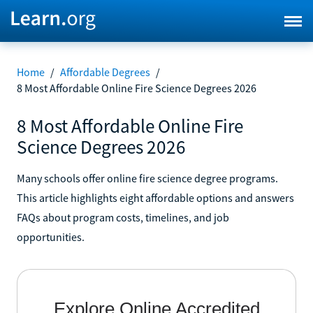
Home
/
Affordable Degrees
/
8 Most Affordable Online Fire Science Degrees 2026
8 Most Affordable Online Fire
Science Degrees 2026
Many schools offer online fire science degree programs.
This article highlights eight affordable options and answers
FAQs about program costs, timelines, and job
opportunities.