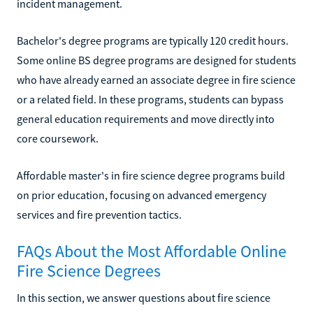
incident management.
Bachelor's degree programs are typically 120 credit hours.
Some online BS degree programs are designed for students
who have already earned an associate degree in fire science
or a related field. In these programs, students can bypass
general education requirements and move directly into
core coursework.
Affordable master's in fire science degree programs build
on prior education, focusing on advanced emergency
services and fire prevention tactics.
FAQs About the Most Affordable Online
Fire Science Degrees
In this section, we answer questions about fire science