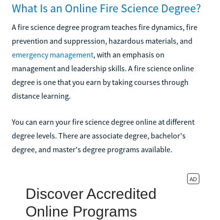
What Is an Online Fire Science Degree?
A fire science degree program teaches fire dynamics, fire
prevention and suppression, hazardous materials, and
emergency management
, with an emphasis on
management and leadership skills. A fire science online
degree is one that you earn by taking courses through
distance learning.
You can earn your fire science degree online at different
degree levels. There are associate degree, bachelor's
degree, and master's degree programs available.