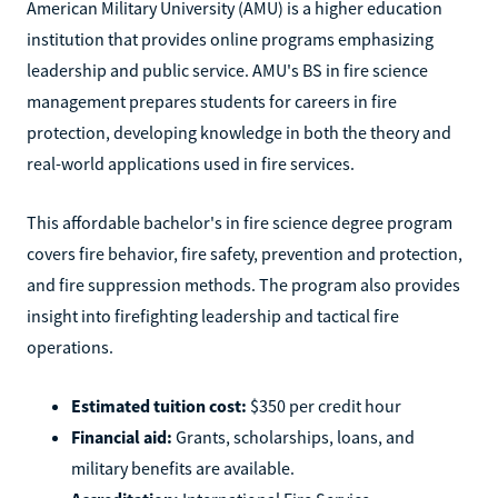
American Military University (AMU) is a higher education
institution that provides online programs emphasizing
leadership and public service. AMU's BS in fire science
management prepares students for careers in fire
protection, developing knowledge in both the theory and
real-world applications used in fire services.
This affordable bachelor's in fire science degree program
covers fire behavior, fire safety, prevention and protection,
and fire suppression methods. The program also provides
insight into firefighting leadership and tactical fire
operations.
Estimated tuition cost:
$350 per credit hour
Financial aid:
Grants, scholarships, loans, and
military benefits are available.