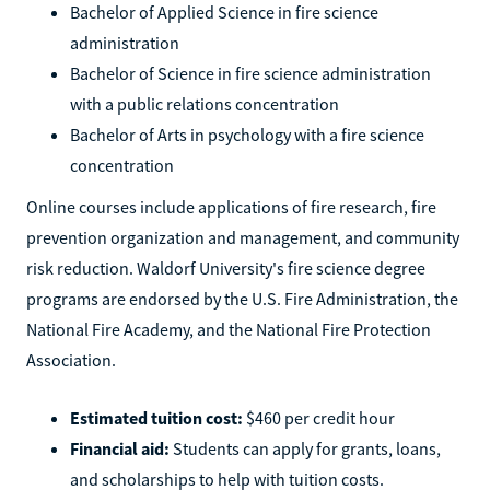
Bachelor of Applied Science in fire science
administration
Bachelor of Science in fire science administration
with a public relations concentration
Bachelor of Arts in psychology with a fire science
concentration
Online courses include applications of fire research, fire
prevention organization and management, and community
risk reduction. Waldorf University's fire science degree
programs are endorsed by the U.S. Fire Administration, the
National Fire Academy, and the National Fire Protection
Association.
Estimated tuition cost:
$460 per credit hour
Financial aid:
Students can apply for grants, loans,
and scholarships to help with tuition costs.