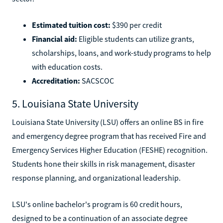
Estimated tuition cost:
$390 per credit
Financial aid:
Eligible students can utilize grants,
scholarships, loans, and work-study programs to help
with education costs.
Accreditation:
SACSCOC
5. Louisiana State University
Louisiana State University (LSU) offers an online BS in fire
and emergency degree program that has received Fire and
Emergency Services Higher Education (FESHE) recognition.
Students hone their skills in risk management, disaster
response planning, and organizational leadership.
LSU's online bachelor's program is 60 credit hours,
designed to be a continuation of an associate degree