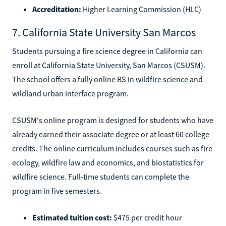
Accreditation:
Higher Learning Commission (HLC)
7. California State University San Marcos
Students pursuing a fire science degree in California can
enroll at California State University, San Marcos (CSUSM).
The school offers a fully online BS in wildfire science and
wildland urban interface program.
CSUSM's online program is designed for students who have
already earned their associate degree or at least 60 college
credits. The online curriculum includes courses such as fire
ecology, wildfire law and economics, and biostatistics for
wildfire science. Full-time students can complete the
program in five semesters.
Estimated tuition cost:
$475 per credit hour