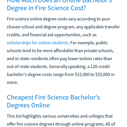
Degree in Fire Science Cost?
Fire science online degree costs vary according to your
chosen school and degree program, any applicable transfer
credits, and financial aid opportunities, such as
scholarships for online students
. For example, public
schools tend to be more affordable than private schools,
and in-state residents often pay lower tuition rates than
out-of-state students. Generally speaking, a 120-credit
bachelor's degree costs range from $15,000 to $55,000 or
more.
Cheapest Fire Science Bachelor's
Degrees Online
This list highlights various universities and colleges that
offer fire science degrees through online programs. All of