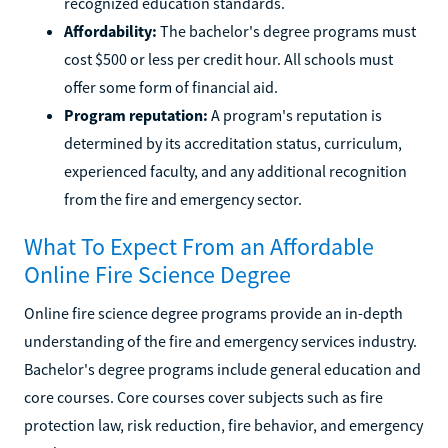
recognized education standards.
Affordability:
The bachelor's degree programs must
cost $500 or less per credit hour. All schools must
offer some form of financial aid.
Program reputation:
A program's reputation is
determined by its accreditation status, curriculum,
experienced faculty, and any additional recognition
from the fire and emergency sector.
What To Expect From an Affordable
Online Fire Science Degree
Online fire science degree programs provide an in-depth
understanding of the fire and emergency services industry.
Bachelor's degree programs include general education and
core courses. Core courses cover subjects such as fire
protection law, risk reduction, fire behavior, and emergency