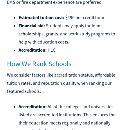
EMS or fire department experience are preferred.
Estimated tuition cost:
$490 per credit hour
Financial aid:
Students may apply for loans,
scholarships, grants, and work-study programs to
help with education costs.
Accreditation:
HLC
How We Rank Schools
We consider factors like accreditation status, affordable
tuition rates, and reputation quality when ranking our
featured schools.
Accreditation:
All of the colleges and universities
listed are accredited institutions. This ensures that
their education meets regionally and nationally