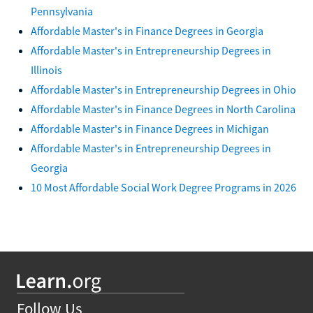
Pennsylvania
Affordable Master's in Finance Degrees in Georgia
Affordable Master's in Entrepreneurship Degrees in
Illinois
Affordable Master's in Entrepreneurship Degrees in Ohio
Affordable Master's in Finance Degrees in North Carolina
Affordable Master's in Finance Degrees in Michigan
Affordable Master's in Entrepreneurship Degrees in
Georgia
10 Most Affordable Social Work Degree Programs in 2026
Follow Us