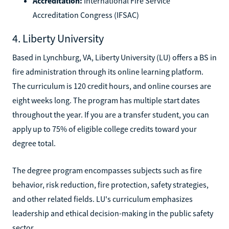
Accreditation:
International Fire Service
Accreditation Congress (IFSAC)
4. Liberty University
Based in Lynchburg, VA, Liberty University (LU) offers a BS in
fire administration through its online learning platform.
The curriculum is 120 credit hours, and online courses are
eight weeks long. The program has multiple start dates
throughout the year. If you are a transfer student, you can
apply up to 75% of eligible college credits toward your
degree total.
The degree program encompasses subjects such as fire
behavior, risk reduction, fire protection, safety strategies,
and other related fields. LU's curriculum emphasizes
leadership and ethical decision-making in the public safety
sector.