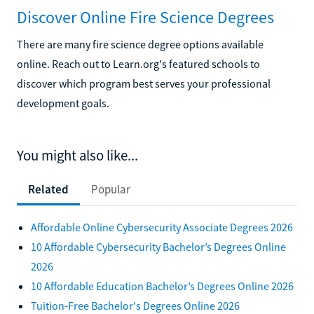
Discover Online Fire Science Degrees
There are many fire science degree options available
online. Reach out to Learn.org's featured schools to
discover which program best serves your professional
development goals.
You might also like...
Related
Popular
Affordable Online Cybersecurity Associate Degrees 2026
10 Affordable Cybersecurity Bachelor’s Degrees Online
2026
10 Affordable Education Bachelor’s Degrees Online 2026
Tuition-Free Bachelor's Degrees Online 2026