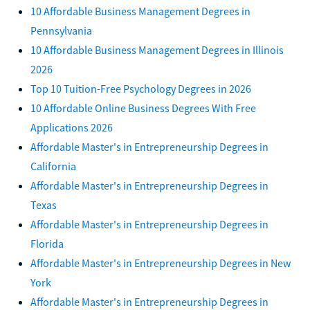
10 Affordable Business Management Degrees in
Pennsylvania
10 Affordable Business Management Degrees in Illinois
2026
Top 10 Tuition-Free Psychology Degrees in 2026
10 Affordable Online Business Degrees With Free
Applications 2026
Affordable Master's in Entrepreneurship Degrees in
California
Affordable Master's in Entrepreneurship Degrees in
Texas
Affordable Master's in Entrepreneurship Degrees in
Florida
Affordable Master's in Entrepreneurship Degrees in New
York
Affordable Master's in Entrepreneurship Degrees in