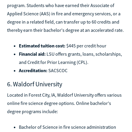
program. Students who have earned their Associate of
Applied Science (AAS) in fire and emergency services, or a
degree in a related field, can transfer up to 60 credits and
thereby earn their bachelor's degree at an accelerated rate.
Estimated tuition cost:
$445 per credit hour
Financial aid:
LSU offers grants, loans, scholarships,
and Credit for Prior Learning (CPL).
Accreditation:
SACSCOC
6. Waldorf University
Located in Forest City, IA, Waldorf University offers various
online fire science degree options. Online bachelor's
degree programs include:
Bachelor of Science in fire science administration