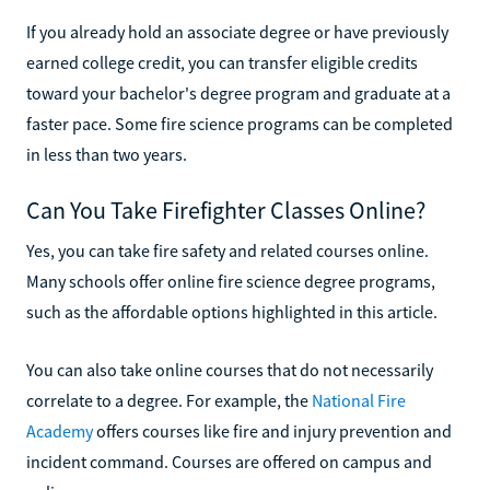
If you already hold an associate degree or have previously
earned college credit, you can transfer eligible credits
toward your bachelor's degree program and graduate at a
faster pace. Some fire science programs can be completed
in less than two years.
Can You Take Firefighter Classes Online?
Yes, you can take fire safety and related courses online.
Many schools offer online fire science degree programs,
such as the affordable options highlighted in this article.
You can also take online courses that do not necessarily
correlate to a degree. For example, the
National Fire
Academy
offers courses like fire and injury prevention and
incident command. Courses are offered on campus and