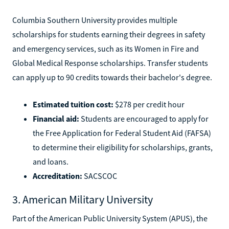
Columbia Southern University provides multiple
scholarships for students earning their degrees in safety
and emergency services, such as its Women in Fire and
Global Medical Response scholarships. Transfer students
can apply up to 90 credits towards their bachelor's degree.
Estimated tuition cost:
$278 per credit hour
Financial aid:
Students are encouraged to apply for
the Free Application for Federal Student Aid (FAFSA)
to determine their eligibility for scholarships, grants,
and loans.
Accreditation:
SACSCOC
3. American Military University
Part of the American Public University System (APUS), the