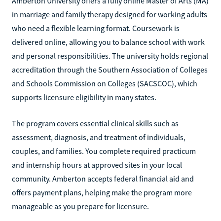
Amberton University offers a fully online Master of Arts (MA)
in marriage and family therapy designed for working adults
who need a flexible learning format. Coursework is
delivered online, allowing you to balance school with work
and personal responsibilities. The university holds regional
accreditation through the Southern Association of Colleges
and Schools Commission on Colleges (SACSCOC), which
supports licensure eligibility in many states.
The program covers essential clinical skills such as
assessment, diagnosis, and treatment of individuals,
couples, and families. You complete required practicum
and internship hours at approved sites in your local
community. Amberton accepts federal financial aid and
offers payment plans, helping make the program more
manageable as you prepare for licensure.