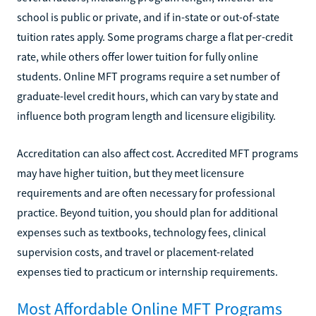
school is public or private, and if in-state or out-of-state
tuition rates apply. Some programs charge a flat per-credit
rate, while others offer lower tuition for fully online
students. Online MFT programs require a set number of
graduate-level credit hours, which can vary by state and
influence both program length and licensure eligibility.
Accreditation can also affect cost. Accredited MFT programs
may have higher tuition, but they meet licensure
requirements and are often necessary for professional
practice. Beyond tuition, you should plan for additional
expenses such as textbooks, technology fees, clinical
supervision costs, and travel or placement-related
expenses tied to practicum or internship requirements.
Most Affordable Online MFT Programs