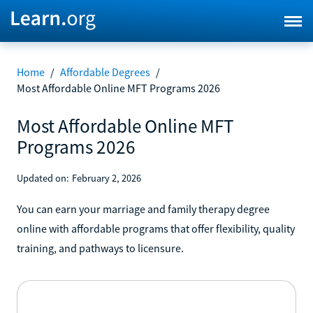
Home
/
Affordable Degrees
/
Most Affordable Online MFT Programs 2026
Most Affordable Online MFT
Programs 2026
Updated on:
February 2, 2026
You can earn your marriage and family therapy degree
online with affordable programs that offer flexibility, quality
training, and pathways to licensure.