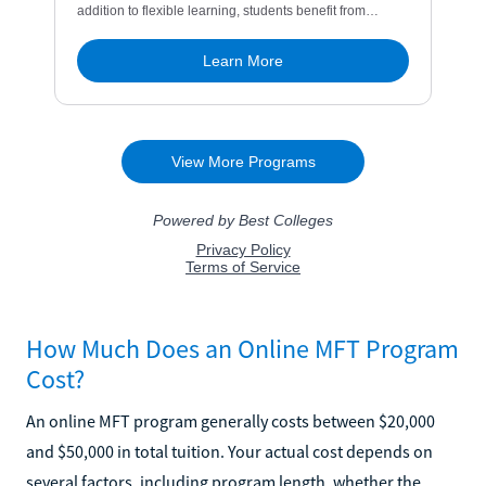
How Much Does an Online MFT Program
Cost?
An online MFT program generally costs between $20,000
and $50,000 in total tuition. Your actual cost depends on
several factors, including program length, whether the