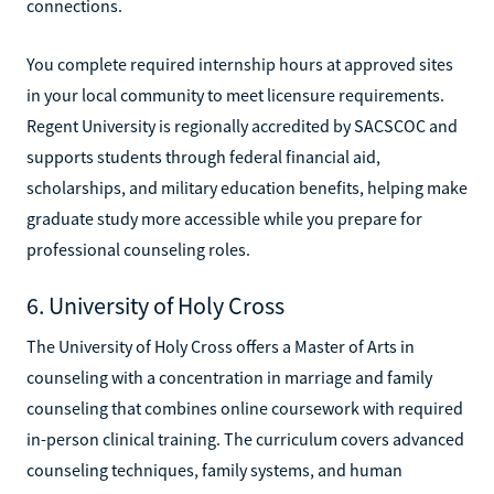
connections.
You complete required internship hours at approved sites
in your local community to meet licensure requirements.
Regent University is regionally accredited by SACSCOC and
supports students through federal financial aid,
scholarships, and military education benefits, helping make
graduate study more accessible while you prepare for
professional counseling roles.
6. University of Holy Cross
The University of Holy Cross offers a Master of Arts in
counseling with a concentration in marriage and family
counseling that combines online coursework with required
in-person clinical training. The curriculum covers advanced
counseling techniques, family systems, and human