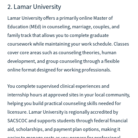
2. Lamar University
Lamar University offers a primarily online Master of
Education (MEd) in counseling, marriage, couples, and
family track that allows you to complete graduate
coursework while maintaining your work schedule. Classes
cover core areas such as counseling theories, human
development, and group counseling through a flexible
online format designed for working professionals.
You complete supervised clinical experiences and
internship hours at approved sites in your local community,
helping you build practical counseling skills needed for
licensure. Lamar University is regionally accredited by
SACSCOC and supports students through federal financial
aid, scholarships, and payment plan options, making it
easier to manage costs as you prepare for professional