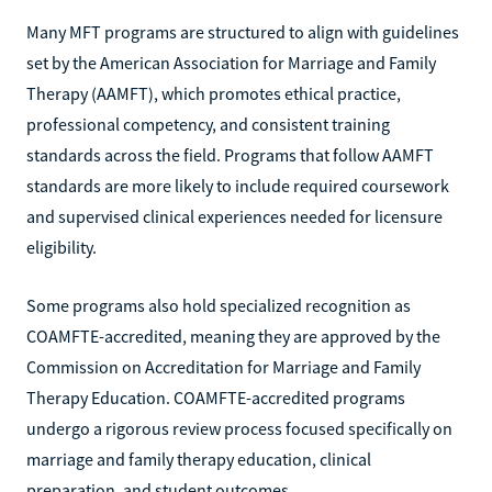
Many MFT programs are structured to align with guidelines
set by the American Association for Marriage and Family
Therapy (AAMFT), which promotes ethical practice,
professional competency, and consistent training
standards across the field. Programs that follow AAMFT
standards are more likely to include required coursework
and supervised clinical experiences needed for licensure
eligibility.
Some programs also hold specialized recognition as
COAMFTE-accredited, meaning they are approved by the
Commission on Accreditation for Marriage and Family
Therapy Education. COAMFTE-accredited programs
undergo a rigorous review process focused specifically on
marriage and family therapy education, clinical
preparation, and student outcomes.