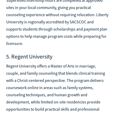
Supervised internship hours are completed at approved
sites in your local community, giving you practical
counseling experience without requiring relocation. Liberty
University is regionally accredited by SACSCOC and
supports students through scholarships and payment plan
options to help manage program costs while preparing for
licensure.
5. Regent University
Regent University offers a Master of Arts in marriage,
couple, and family counseling that blends clinical training
with a Christ-centered perspective. The program delivers
coursework online in areas such as family systems,
counseling techniques, and human growth and
development, while limited on-site residencies provide
opportunities to build practical skills and professional