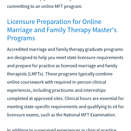
committing to an online MFT program.
Licensure Preparation for Online
Marriage and Family Therapy Master's
Programs
Accredited marriage and family therapy graduate programs
are designed to help you meet state licensure requirements
and prepare for practice as licensed marriage and family
therapists (LMFTs). These programs typically combine
online coursework with required in-person clinical
experiences, including practicums and internships
completed at approved sites. Clinical hours are essential for
meeting state-specific requirements and qualifying to sit for
licensure exams, such as the National MFT Examination.
In addition to supervised experiences in clinical practice,