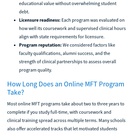
educational value without overwhelming student
debt.
Licensure readiness:
Each program was evaluated on
how well its coursework and supervised clinical hours
align with state requirements for licensure.
Program reputation:
We considered factors like
faculty qualifications, alumni success, and the
strength of clinical partnerships to assess overall
program quality.
How Long Does an Online MFT Program
Take?
Most online MFT programs take about two to three years to
complete if you study full-time, with coursework and
clinical training spread across multiple terms. Many schools
also offer accelerated tracks that let motivated students