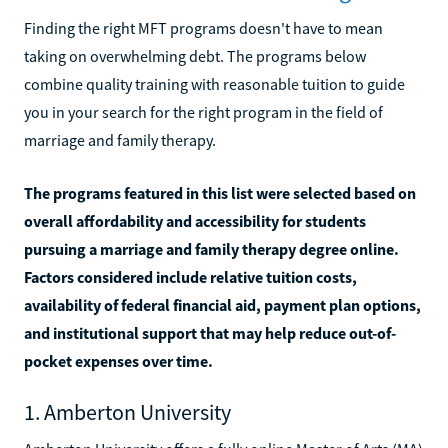
Finding the right MFT programs doesn't have to mean
taking on overwhelming debt. The programs below
combine quality training with reasonable tuition to guide
you in your search for the right program in the field of
marriage and family therapy.
The programs featured in this list were selected based on
overall affordability and accessibility for students
pursuing a marriage and family therapy degree online.
Factors considered include relative tuition costs,
availability of federal financial aid, payment plan options,
and institutional support that may help reduce out-of-
pocket expenses over time.
1. Amberton University