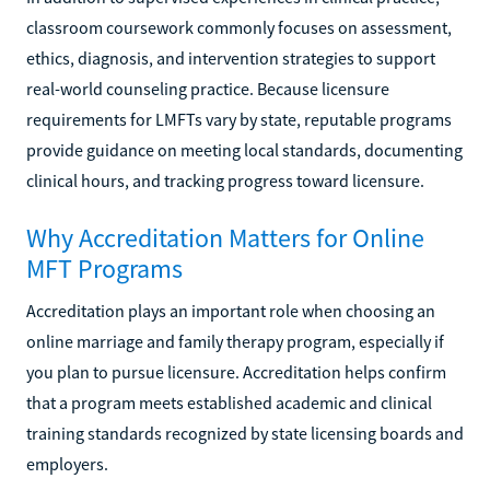
classroom coursework commonly focuses on assessment,
ethics, diagnosis, and intervention strategies to support
real-world counseling practice. Because licensure
requirements for LMFTs vary by state, reputable programs
provide guidance on meeting local standards, documenting
clinical hours, and tracking progress toward licensure.
Why Accreditation Matters for Online
MFT Programs
Accreditation plays an important role when choosing an
online marriage and family therapy program, especially if
you plan to pursue licensure. Accreditation helps confirm
that a program meets established academic and clinical
training standards recognized by state licensing boards and
employers.