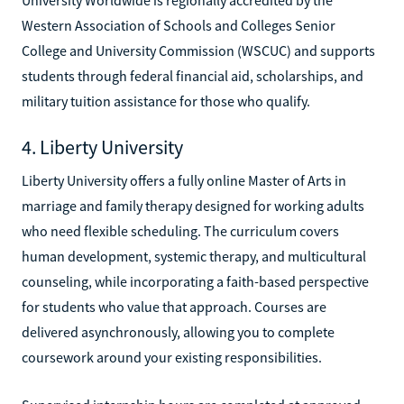
Western Association of Schools and Colleges Senior
College and University Commission (WSCUC) and supports
students through federal financial aid, scholarships, and
military tuition assistance for those who qualify.
4. Liberty University
Liberty University offers a fully online Master of Arts in
marriage and family therapy designed for working adults
who need flexible scheduling. The curriculum covers
human development, systemic therapy, and multicultural
counseling, while incorporating a faith-based perspective
for students who value that approach. Courses are
delivered asynchronously, allowing you to complete
coursework around your existing responsibilities.