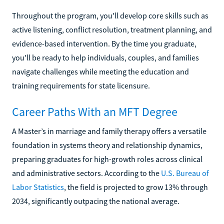
Throughout the program, you'll develop core skills such as
active listening, conflict resolution, treatment planning, and
evidence-based intervention. By the time you graduate,
you'll be ready to help individuals, couples, and families
navigate challenges while meeting the education and
training requirements for state licensure.
Career Paths With an MFT Degree
A Master’s in marriage and family therapy offers a versatile
foundation in systems theory and relationship dynamics,
preparing graduates for high-growth roles across clinical
and administrative sectors. According to the
U.S. Bureau of
Labor Statistics
, the field is projected to grow 13% through
2034, significantly outpacing the national average.