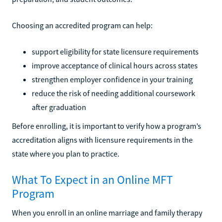
Choosing an accredited program can help:
support eligibility for state licensure requirements
improve acceptance of clinical hours across states
strengthen employer confidence in your training
reduce the risk of needing additional coursework
after graduation
Before enrolling, it is important to verify how a program’s
accreditation aligns with licensure requirements in the
state where you plan to practice.
What To Expect in an Online MFT
Program
When you enroll in an online marriage and family therapy