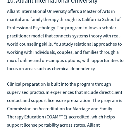
10. Alliant International University
Alliant International University offers a Master of Arts in
marital and family therapy through its California School of
Professional Psychology. The program follows a scholar-
practitioner model that connects systems theory with real-
world counseling skills. You study relational approaches to
working with individuals, couples, and families through a
mix of online and on-campus options, with opportunities to
focus on areas such as chemical dependency.
Clinical preparation is built into the program through
supervised practicum experiences that include direct client
contact and support licensure preparation. The program is
Commission on Accreditation for Marriage and Family
Therapy Education (COAMFTE)-accredited, which helps
support license portability across states. Alliant