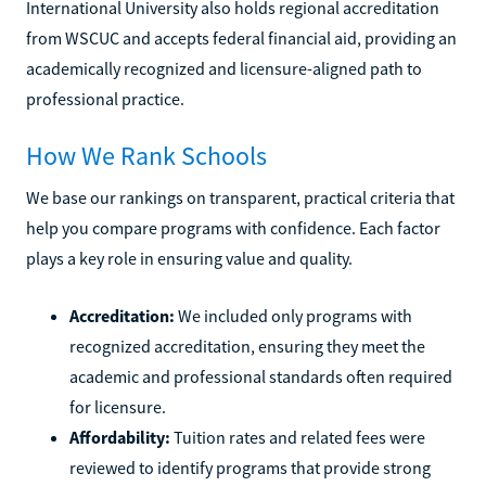
International University also holds regional accreditation
from WSCUC and accepts federal financial aid, providing an
academically recognized and licensure-aligned path to
professional practice.
How We Rank Schools
We base our rankings on transparent, practical criteria that
help you compare programs with confidence. Each factor
plays a key role in ensuring value and quality.
Accreditation:
We included only programs with
recognized accreditation, ensuring they meet the
academic and professional standards often required
for licensure.
Affordability:
Tuition rates and related fees were
reviewed to identify programs that provide strong