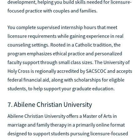
development, helping you build skills needed for licensure-
focused practice with couples and families.
You complete supervised internship hours that meet
licensure requirements while gaining experience in real
counseling settings. Rooted in a Catholic tradition, the
program emphasizes ethical practice and personalized
faculty support through small class sizes. The University of
Holy Cross is regionally accredited by SACSCOC and accepts
federal financial aid, along with scholarships for eligible
students, to help support your graduate education.
7. Abilene Christian University
Abilene Christian University offers a Master of Arts in
marriage and family therapy in a primarily online format
designed to support students pursuing licensure-focused