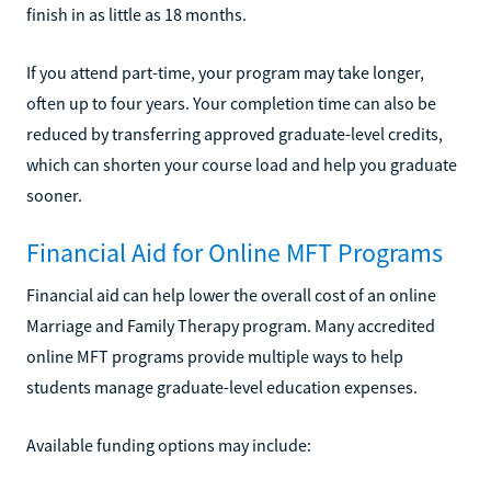
finish in as little as 18 months.
If you attend part-time, your program may take longer,
often up to four years. Your completion time can also be
reduced by transferring approved graduate-level credits,
which can shorten your course load and help you graduate
sooner.
Financial Aid for Online MFT Programs
Financial aid can help lower the overall cost of an online
Marriage and Family Therapy program. Many accredited
online MFT programs provide multiple ways to help
students manage graduate-level education expenses.
Available funding options may include: