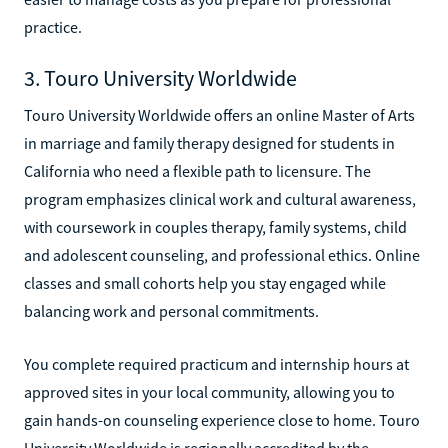
practice.
3. Touro University Worldwide
Touro University Worldwide offers an online Master of Arts
in marriage and family therapy designed for students in
California who need a flexible path to licensure. The
program emphasizes clinical work and cultural awareness,
with coursework in couples therapy, family systems, child
and adolescent counseling, and professional ethics. Online
classes and small cohorts help you stay engaged while
balancing work and personal commitments.
You complete required practicum and internship hours at
approved sites in your local community, allowing you to
gain hands-on counseling experience close to home. Touro
University Worldwide is regionally accredited by the