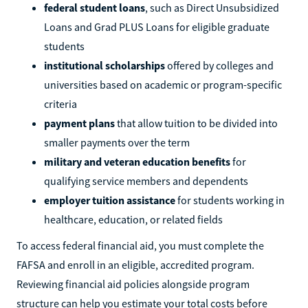
federal student loans
, such as Direct Unsubsidized
Loans and Grad PLUS Loans for eligible graduate
students
institutional scholarships
offered by colleges and
universities based on academic or program-specific
criteria
payment plans
that allow tuition to be divided into
smaller payments over the term
military and veteran education benefits
for
qualifying service members and dependents
employer tuition assistance
for students working in
healthcare, education, or related fields
To access federal financial aid, you must complete the
FAFSA and enroll in an eligible, accredited program.
Reviewing financial aid policies alongside program
structure can help you estimate your total costs before