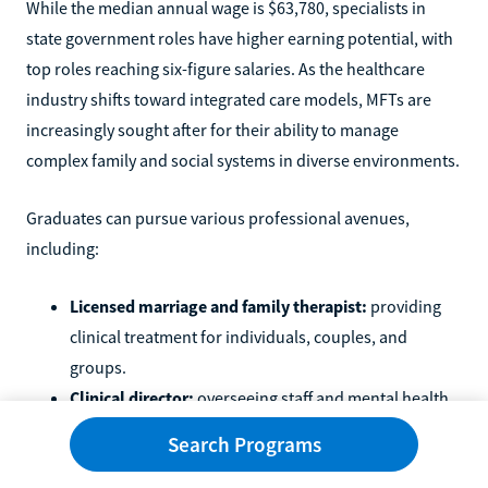
While the median annual wage is $63,780, specialists in
state government roles have higher earning potential, with
top roles reaching six-figure salaries. As the healthcare
industry shifts toward integrated care models, MFTs are
increasingly sought after for their ability to manage
complex family and social systems in diverse environments.
Graduates can pursue various professional avenues,
including:
Licensed marriage and family therapist:
providing
clinical treatment for individuals, couples, and
groups.
Clinical director:
overseeing staff and mental health
program operations in healthcare facilities.
Search Programs
School counselor:
supporting student development