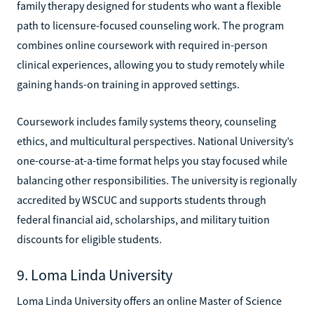
family therapy designed for students who want a flexible
path to licensure-focused counseling work. The program
combines online coursework with required in-person
clinical experiences, allowing you to study remotely while
gaining hands-on training in approved settings.
Coursework includes family systems theory, counseling
ethics, and multicultural perspectives. National University’s
one-course-at-a-time format helps you stay focused while
balancing other responsibilities. The university is regionally
accredited by WSCUC and supports students through
federal financial aid, scholarships, and military tuition
discounts for eligible students.
9. Loma Linda University
Loma Linda University offers an online Master of Science