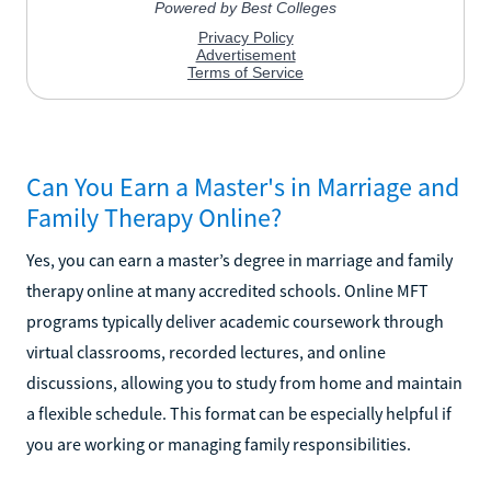
Can You Earn a Master's in Marriage and
Family Therapy Online?
Yes, you can earn a master’s degree in marriage and family
therapy online at many accredited schools. Online MFT
programs typically deliver academic coursework through
virtual classrooms, recorded lectures, and online
discussions, allowing you to study from home and maintain
a flexible schedule. This format can be especially helpful if
you are working or managing family responsibilities.