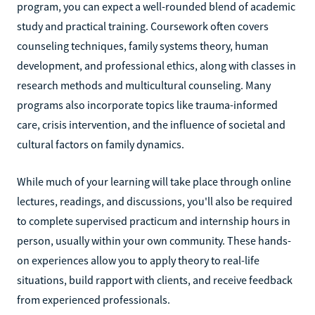
program, you can expect a well-rounded blend of academic
study and practical training. Coursework often covers
counseling techniques, family systems theory, human
development, and professional ethics, along with classes in
research methods and multicultural counseling. Many
programs also incorporate topics like trauma-informed
care, crisis intervention, and the influence of societal and
cultural factors on family dynamics.
While much of your learning will take place through online
lectures, readings, and discussions, you'll also be required
to complete supervised practicum and internship hours in
person, usually within your own community. These hands-
on experiences allow you to apply theory to real-life
situations, build rapport with clients, and receive feedback
from experienced professionals.