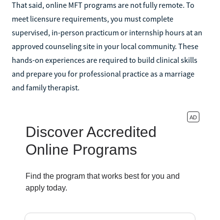
That said, online MFT programs are not fully remote. To
meet licensure requirements, you must complete
supervised, in-person practicum or internship hours at an
approved counseling site in your local community. These
hands-on experiences are required to build clinical skills
and prepare you for professional practice as a marriage
and family therapist.