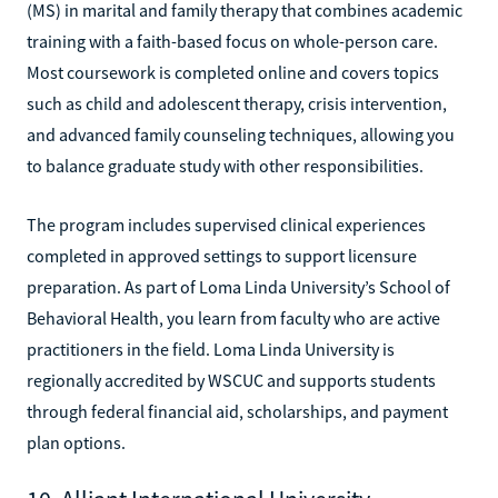
(MS) in marital and family therapy that combines academic
training with a faith-based focus on whole-person care.
Most coursework is completed online and covers topics
such as child and adolescent therapy, crisis intervention,
and advanced family counseling techniques, allowing you
to balance graduate study with other responsibilities.
The program includes supervised clinical experiences
completed in approved settings to support licensure
preparation. As part of Loma Linda University’s School of
Behavioral Health, you learn from faculty who are active
practitioners in the field. Loma Linda University is
regionally accredited by WSCUC and supports students
through federal financial aid, scholarships, and payment
plan options.