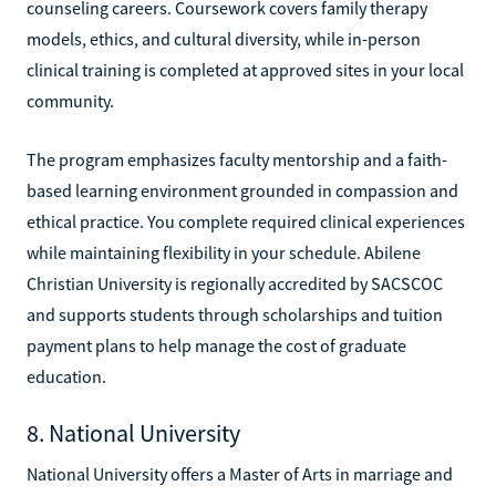
counseling careers. Coursework covers family therapy
models, ethics, and cultural diversity, while in-person
clinical training is completed at approved sites in your local
community.
The program emphasizes faculty mentorship and a faith-
based learning environment grounded in compassion and
ethical practice. You complete required clinical experiences
while maintaining flexibility in your schedule. Abilene
Christian University is regionally accredited by SACSCOC
and supports students through scholarships and tuition
payment plans to help manage the cost of graduate
education.
8. National University
National University offers a Master of Arts in marriage and