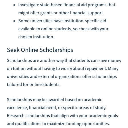
Investigate state-based financial aid programs that
might offer grants or other financial support.
Some universities have institution-specific aid
available to online students, so check with your
chosen institution.
Seek Online Scholarships
Scholarships are another way that students can save money
on tuition without having to worry about repayment. Many
universities and external organizations offer scholarships
tailored for online students.
Scholarships may be awarded based on academic
excellence, financial need, or specific areas of study.
Research scholarships that align with your academic goals
and qualifications to maximize funding opportunities.