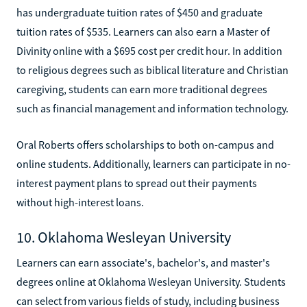
has undergraduate tuition rates of $450 and graduate
tuition rates of $535. Learners can also earn a Master of
Divinity online with a $695 cost per credit hour. In addition
to religious degrees such as biblical literature and Christian
caregiving, students can earn more traditional degrees
such as financial management and information technology.
Oral Roberts offers scholarships to both on-campus and
online students. Additionally, learners can participate in no-
interest payment plans to spread out their payments
without high-interest loans.
10. Oklahoma Wesleyan University
Learners can earn associate's, bachelor's, and master's
degrees online at Oklahoma Wesleyan University. Students
can select from various fields of study, including business