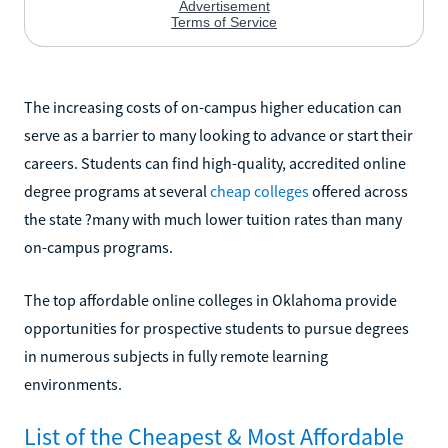
The increasing costs of on-campus higher education can
serve as a barrier to many looking to advance or start their
careers. Students can find high-quality, accredited online
degree programs at several
cheap colleges
offered across
the state ?many with much lower tuition rates than many
on-campus programs.
The top affordable online colleges in Oklahoma provide
opportunities for prospective students to pursue degrees
in numerous subjects in fully remote learning
environments.
List of the Cheapest & Most Affordable