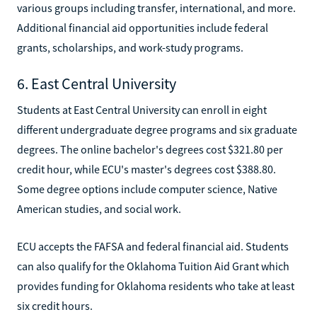
various groups including transfer, international, and more.
Additional financial aid opportunities include federal
grants, scholarships, and work-study programs.
6. East Central University
Students at East Central University can enroll in eight
different undergraduate degree programs and six graduate
degrees. The online bachelor's degrees cost $321.80 per
credit hour, while ECU's master's degrees cost $388.80.
Some degree options include computer science, Native
American studies, and social work.
ECU accepts the FAFSA and federal financial aid. Students
can also qualify for the Oklahoma Tuition Aid Grant which
provides funding for Oklahoma residents who take at least
six credit hours.