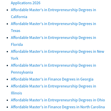
Applications 2026
Affordable Master's in Entrepreneurship Degrees in
California
Affordable Master's in Entrepreneurship Degrees in
Texas
Affordable Master's in Entrepreneurship Degrees in
Florida
Affordable Master's in Entrepreneurship Degrees in New
York
Affordable Master's in Entrepreneurship Degrees in
Pennsylvania
Affordable Master's in Finance Degrees in Georgia
Affordable Master's in Entrepreneurship Degrees in
Illinois
Affordable Master's in Entrepreneurship Degrees in Ohio
Affordable Master's in Finance Degrees in North Carolina