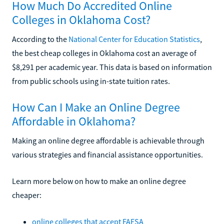
How Much Do Accredited Online
Colleges in Oklahoma Cost?
According to the
National Center for Education Statistics
,
the best cheap colleges in Oklahoma cost an average of
$8,291 per academic year. This data is based on information
from public schools using in-state tuition rates.
How Can I Make an Online Degree
Affordable in Oklahoma?
Making an online degree affordable is achievable through
various strategies and financial assistance opportunities.
Learn more below on how to make an online degree
cheaper:
online colleges that accept FAFSA