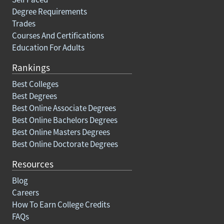
Degree Requirements
Trades
Courses And Certifications
Education For Adults
Rankings
Best Colleges
Best Degrees
Best Online Associate Degrees
Best Online Bachelors Degrees
Best Online Masters Degrees
Best Online Doctorate Degrees
Resources
Blog
Careers
How To Earn College Credits
FAQs