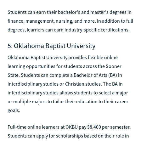
Students can earn their bachelor's and master's degrees in
finance, management, nursing, and more. In addition to full
degrees, learners can earn industry-specific certifications.
5. Oklahoma Baptist University
Oklahoma Baptist University provides flexible online
learning opportunities for students across the Sooner
State. Students can complete a Bachelor of Arts (BA) in
interdisciplinary studies or Christian studies. The BA in
interdisciplinary studies allows students to select a major
or multiple majors to tailor their education to their career
goals.
Full-time online learners at OKBU pay $8,400 per semester.
Students can apply for scholarships based on their role in