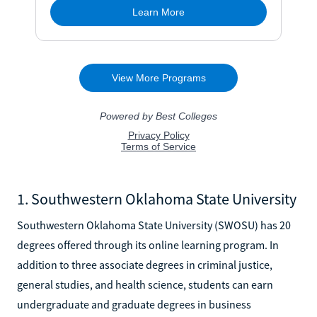
1. Southwestern Oklahoma State University
Southwestern Oklahoma State University (SWOSU) has 20
degrees offered through its online learning program. In
addition to three associate degrees in criminal justice,
general studies, and health science, students can earn
undergraduate and graduate degrees in business