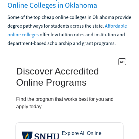
Online Colleges in Oklahoma
Some of the top cheap online colleges in Oklahoma provide
degree pathways for students across the state.
Affordable
online colleges
offer low tuition rates and institution and
department-based scholarship and grant programs.