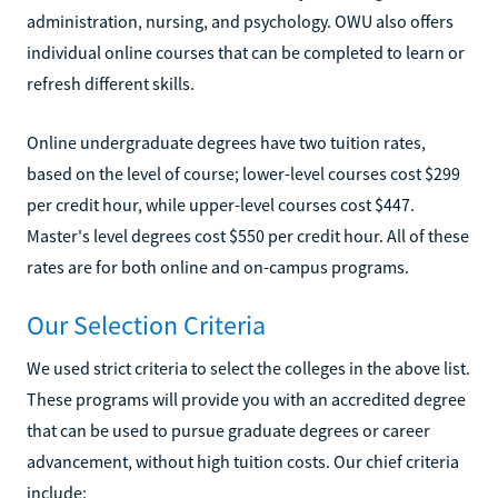
administration, nursing, and psychology. OWU also offers
individual online courses that can be completed to learn or
refresh different skills.
Online undergraduate degrees have two tuition rates,
based on the level of course; lower-level courses cost $299
per credit hour, while upper-level courses cost $447.
Master's level degrees cost $550 per credit hour. All of these
rates are for both online and on-campus programs.
Our Selection Criteria
We used strict criteria to select the colleges in the above list.
These programs will provide you with an accredited degree
that can be used to pursue graduate degrees or career
advancement, without high tuition costs. Our chief criteria
include: