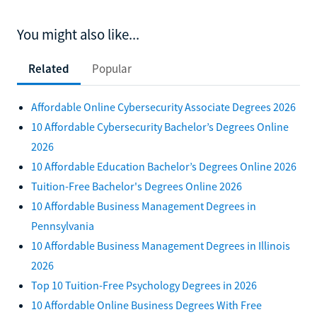
You might also like...
Related
Popular
Affordable Online Cybersecurity Associate Degrees 2026
10 Affordable Cybersecurity Bachelor’s Degrees Online
2026
10 Affordable Education Bachelor’s Degrees Online 2026
Tuition-Free Bachelor's Degrees Online 2026
10 Affordable Business Management Degrees in
Pennsylvania
10 Affordable Business Management Degrees in Illinois
2026
Top 10 Tuition-Free Psychology Degrees in 2026
10 Affordable Online Business Degrees With Free