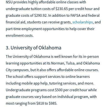
NSU provides highly affordable online classes with
undergraduate tuition costs of $230.65 per credit hour and
graduate costs of $290.92. In addition to FAFSA and federal
financial aid, students can receive grants,
scholarships
, and
part-time employment opportunities to help cover their
enrollment costs.
3. University of Oklahoma
The University of Oklahoma is well known for its in-person
learning opportunities at its Norman, Tulsa, and Oklahoma
City campuses, but it also offers affordable online courses.
The school offers support services to online learners
including mobile app help, tutoring services, and more.
Undergraduate programs cost $500 per credit hour while
graduate courses vary based on individual program, with
most ranging from $818 to $985.