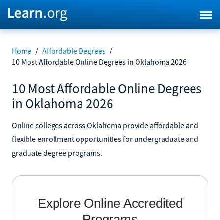
Home
/
Affordable Degrees
/
10 Most Affordable Online Degrees in Oklahoma 2026
10 Most Affordable Online Degrees
in Oklahoma 2026
Online colleges across Oklahoma provide affordable and
flexible enrollment opportunities for undergraduate and
graduate degree programs.