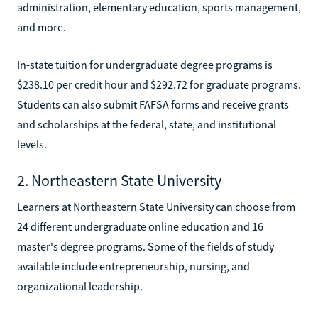
administration, elementary education, sports management,
and more.
In-state tuition for undergraduate degree programs is
$238.10 per credit hour and $292.72 for graduate programs.
Students can also submit FAFSA forms and receive grants
and scholarships at the federal, state, and institutional
levels.
2. Northeastern State University
Learners at Northeastern State University can choose from
24 different undergraduate online education and 16
master's degree programs. Some of the fields of study
available include entrepreneurship, nursing, and
organizational leadership.