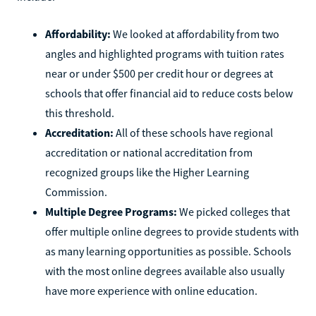
Affordability:
We looked at affordability from two
angles and highlighted programs with tuition rates
near or under $500 per credit hour or degrees at
schools that offer financial aid to reduce costs below
this threshold.
Accreditation:
All of these schools have regional
accreditation or national accreditation from
recognized groups like the Higher Learning
Commission.
Multiple Degree Programs:
We picked colleges that
offer multiple online degrees to provide students with
as many learning opportunities as possible. Schools
with the most online degrees available also usually
have more experience with online education.