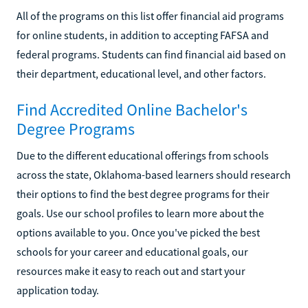
All of the programs on this list offer financial aid programs
for online students, in addition to accepting FAFSA and
federal programs. Students can find financial aid based on
their department, educational level, and other factors.
Find Accredited Online Bachelor's
Degree Programs
Due to the different educational offerings from schools
across the state, Oklahoma-based learners should research
their options to find the best degree programs for their
goals. Use our school profiles to learn more about the
options available to you. Once you've picked the best
schools for your career and educational goals, our
resources make it easy to reach out and start your
application today.