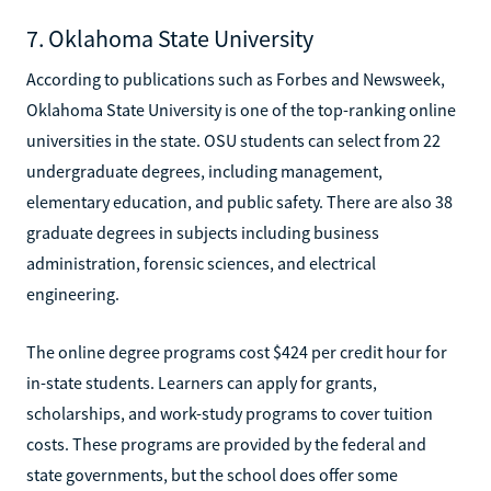
7. Oklahoma State University
According to publications such as Forbes and Newsweek,
Oklahoma State University is one of the top-ranking online
universities in the state. OSU students can select from 22
undergraduate degrees, including management,
elementary education, and public safety. There are also 38
graduate degrees in subjects including business
administration, forensic sciences, and electrical
engineering.
The online degree programs cost $424 per credit hour for
in-state students. Learners can apply for grants,
scholarships, and work-study programs to cover tuition
costs. These programs are provided by the federal and
state governments, but the school does offer some