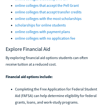
online colleges that accept the Pell Grant
online colleges that accept transfer credits
online colleges with the most scholarships
scholarships for online students
online colleges with payment plans
online colleges with no application fee
Explore Financial Aid
By exploring financial aid options students can often
receive tuition at a reduced cost.
Financial aid options include:
Completing the Free Application for Federal Student
Aid (FAFSA) can help determine eligibility for federal
grants, loans, and work-study programs.