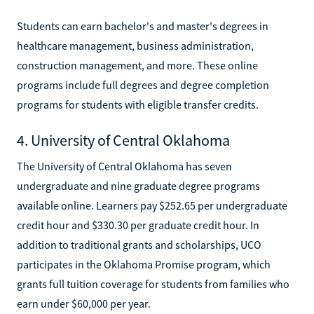
Students can earn bachelor's and master's degrees in
healthcare management, business administration,
construction management, and more. These online
programs include full degrees and degree completion
programs for students with eligible transfer credits.
4. University of Central Oklahoma
The University of Central Oklahoma has seven
undergraduate and nine graduate degree programs
available online. Learners pay $252.65 per undergraduate
credit hour and $330.30 per graduate credit hour. In
addition to traditional grants and scholarships, UCO
participates in the Oklahoma Promise program, which
grants full tuition coverage for students from families who
earn under $60,000 per year.