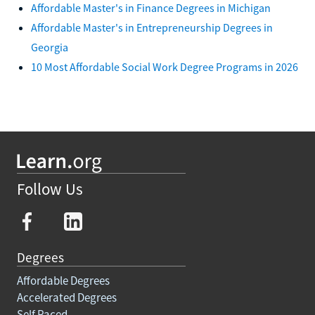
Affordable Master's in Finance Degrees in Michigan
Affordable Master's in Entrepreneurship Degrees in
Georgia
10 Most Affordable Social Work Degree Programs in 2026
Follow Us
Degrees
Affordable Degrees
Accelerated Degrees
Self Paced