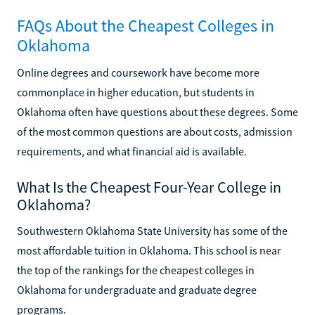
FAQs About the Cheapest Colleges in
Oklahoma
Online degrees and coursework have become more
commonplace in higher education, but students in
Oklahoma often have questions about these degrees. Some
of the most common questions are about costs, admission
requirements, and what financial aid is available.
What Is the Cheapest Four-Year College in
Oklahoma?
Southwestern Oklahoma State University has some of the
most affordable tuition in Oklahoma. This school is near
the top of the rankings for the cheapest colleges in
Oklahoma for undergraduate and graduate degree
programs.