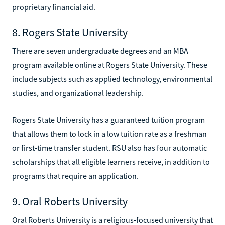
proprietary financial aid.
8. Rogers State University
There are seven undergraduate degrees and an MBA
program available online at Rogers State University. These
include subjects such as applied technology, environmental
studies, and organizational leadership.
Rogers State University has a guaranteed tuition program
that allows them to lock in a low tuition rate as a freshman
or first-time transfer student. RSU also has four automatic
scholarships that all eligible learners receive, in addition to
programs that require an application.
9. Oral Roberts University
Oral Roberts University is a religious-focused university that