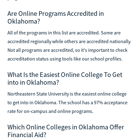
Are Online Programs Accredited in
Oklahoma?
All of the programs in this list are accredited. Some are
accredited regionally while others are accredited nationally.
Not all programs are accredited, so it's important to check
accreditation status using tools like our school profiles.
What Is the Easiest Online College To Get
into in Oklahoma?
Northeastern State University is the easiest online college
to get into in Oklahoma. The school has a 97% acceptance
rate for on-campus and online programs.
Which Online Colleges in Oklahoma Offer
Financial Aid?