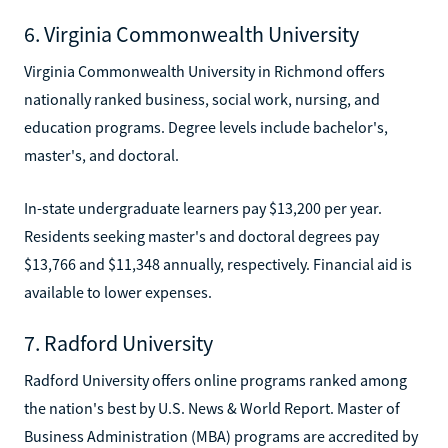
6. Virginia Commonwealth University
Virginia Commonwealth University in Richmond offers
nationally ranked business, social work, nursing, and
education programs. Degree levels include bachelor's,
master's, and doctoral.
In-state undergraduate learners pay $13,200 per year.
Residents seeking master's and doctoral degrees pay
$13,766 and $11,348 annually, respectively. Financial aid is
available to lower expenses.
7. Radford University
Radford University offers online programs ranked among
the nation's best by U.S. News & World Report. Master of
Business Administration (MBA) programs are accredited by