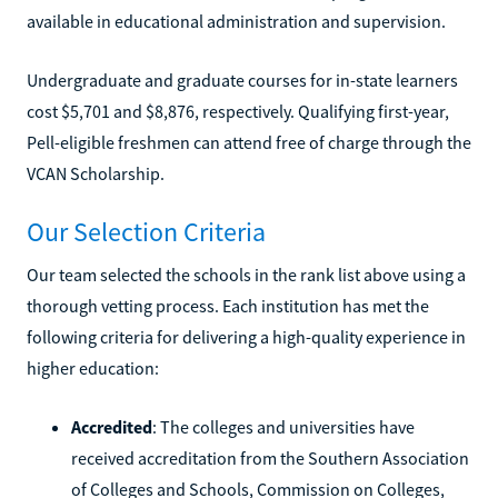
available in educational administration and supervision.
Undergraduate and graduate courses for in-state learners
cost $5,701 and $8,876, respectively. Qualifying first-year,
Pell-eligible freshmen can attend free of charge through the
VCAN Scholarship.
Our Selection Criteria
Our team selected the schools in the rank list above using a
thorough vetting process. Each institution has met the
following criteria for delivering a high-quality experience in
higher education:
Accredited
: The colleges and universities have
received accreditation from the Southern Association
of Colleges and Schools, Commission on Colleges,