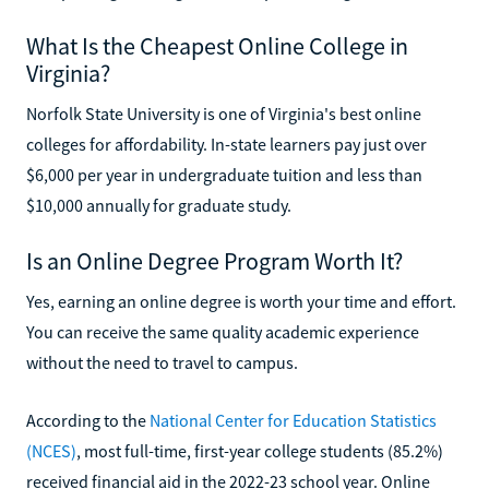
What Is the Cheapest Online College in
Virginia?
Norfolk State University is one of Virginia's best online
colleges for affordability. In-state learners pay just over
$6,000 per year in undergraduate tuition and less than
$10,000 annually for graduate study.
Is an Online Degree Program Worth It?
Yes, earning an online degree is worth your time and effort.
You can receive the same quality academic experience
without the need to travel to campus.
According to the
National Center for Education Statistics
(NCES)
, most full-time, first-year college students (85.2%)
received financial aid in the 2022-23 school year. Online