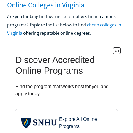
Online Colleges in Virginia
Are you looking for low-cost alternatives to on-campus
programs? Explore the list below to find
cheap colleges in
Virginia
offering reputable online degrees.