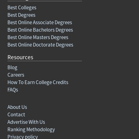
Best Colleges
Best Degrees
Best Online Associate Degrees
Best Online Bachelors Degrees
Best Online Masters Degrees
Best Online Doctorate Degrees
Resources
Blog
Careers
How To Earn College Credits
FAQs
About Us
Contact
Advertise With Us
Ranking Methodology
Privacy policy