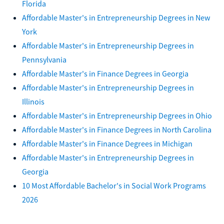
Florida
Affordable Master's in Entrepreneurship Degrees in New
York
Affordable Master's in Entrepreneurship Degrees in
Pennsylvania
Affordable Master's in Finance Degrees in Georgia
Affordable Master's in Entrepreneurship Degrees in
Illinois
Affordable Master's in Entrepreneurship Degrees in Ohio
Affordable Master's in Finance Degrees in North Carolina
Affordable Master's in Finance Degrees in Michigan
Affordable Master's in Entrepreneurship Degrees in
Georgia
10 Most Affordable Bachelor's in Social Work Programs
2026