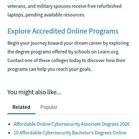
veterans, and military spouses receive free refurbished
laptops, pending available resources.
Explore Accredited Online Programs
Begin your journey toward your dream career by exploring
the degree programs offered by schools on Learn.org.
Contact one of these colleges today to discover how their
programs can help you reach your goals.
You might also like...
Related
Popular
Affordable Online Cybersecurity Associate Degrees 2026
10 Affordable Cybersecurity Bachelor’s Degrees Online