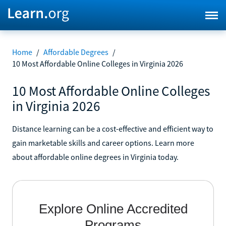
Home
/
Affordable Degrees
/
10 Most Affordable Online Colleges in Virginia 2026
10 Most Affordable Online Colleges
in Virginia 2026
Distance learning can be a cost-effective and efficient way to
gain marketable skills and career options. Learn more
about affordable online degrees in Virginia today.