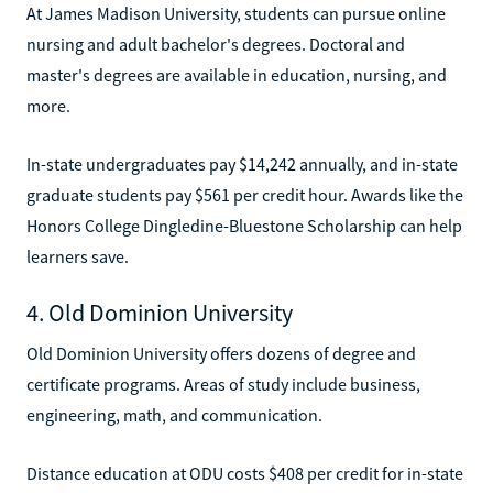
At James Madison University, students can pursue online
nursing and adult bachelor's degrees. Doctoral and
master's degrees are available in education, nursing, and
more.
In-state undergraduates pay $14,242 annually, and in-state
graduate students pay $561 per credit hour. Awards like the
Honors College Dingledine-Bluestone Scholarship can help
learners save.
4. Old Dominion University
Old Dominion University offers dozens of degree and
certificate programs. Areas of study include business,
engineering, math, and communication.
Distance education at ODU costs $408 per credit for in-state