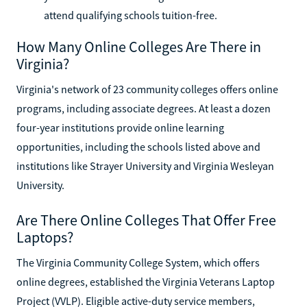
attend qualifying schools tuition-free.
How Many Online Colleges Are There in
Virginia?
Virginia's network of 23 community colleges offers online
programs, including associate degrees. At least a dozen
four-year institutions provide online learning
opportunities, including the schools listed above and
institutions like Strayer University and Virginia Wesleyan
University.
Are There Online Colleges That Offer Free
Laptops?
The Virginia Community College System, which offers
online degrees, established the Virginia Veterans Laptop
Project (VVLP). Eligible active-duty service members,