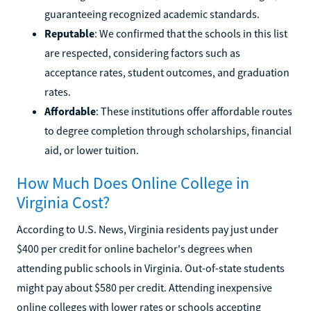
guaranteeing recognized academic standards.
Reputable
: We confirmed that the schools in this list
are respected, considering factors such as
acceptance rates, student outcomes, and graduation
rates.
Affordable
: These institutions offer affordable routes
to degree completion through scholarships, financial
aid, or lower tuition.
How Much Does Online College in
Virginia Cost?
According to U.S. News, Virginia residents pay just under
$400 per credit for online bachelor's degrees when
attending public schools in Virginia. Out-of-state students
might pay about $580 per credit. Attending inexpensive
online colleges with lower rates or schools accepting