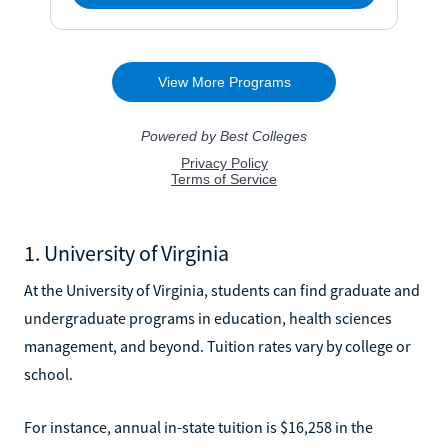
1. University of Virginia
At the University of Virginia, students can find graduate and
undergraduate programs in education, health sciences
management, and beyond. Tuition rates vary by college or
school.
For instance, annual in-state tuition is $16,258 in the