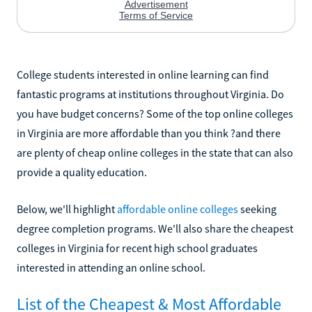
College students interested in online learning can find
fantastic programs at institutions throughout Virginia. Do
you have budget concerns? Some of the top online colleges
in Virginia are more affordable than you think ?and there
are plenty of cheap online colleges in the state that can also
provide a quality education.
Below, we'll highlight
affordable online colleges
seeking
degree completion programs. We'll also share the cheapest
colleges in Virginia for recent high school graduates
interested in attending an online school.
List of the Cheapest & Most Affordable