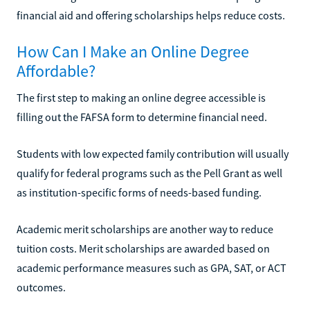
financial aid and offering scholarships helps reduce costs.
How Can I Make an Online Degree
Affordable?
The first step to making an online degree accessible is
filling out the FAFSA form to determine financial need.
Students with low expected family contribution will usually
qualify for federal programs such as the Pell Grant as well
as institution-specific forms of needs-based funding.
Academic merit scholarships are another way to reduce
tuition costs. Merit scholarships are awarded based on
academic performance measures such as GPA, SAT, or ACT
outcomes.