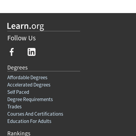
Follow Us
Degrees
Affordable Degrees
Accelerated Degrees
Self Paced
Degree Requirements
Trades
Courses And Certifications
Education For Adults
Rankings