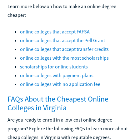
Learn more below on how to make an online degree
cheaper:
online colleges that accept FAFSA
online colleges that accept the Pell Grant
online colleges that accept transfer credits
online colleges with the most scholarships
scholarships for online students
online colleges with payment plans
online colleges with no application fee
FAQs About the Cheapest Online
Colleges in Virginia
Are you ready to enroll in a low-cost online degree
program? Explore the following FAQs to learn more about
cheap colleges in Virginia with reputable degrees.