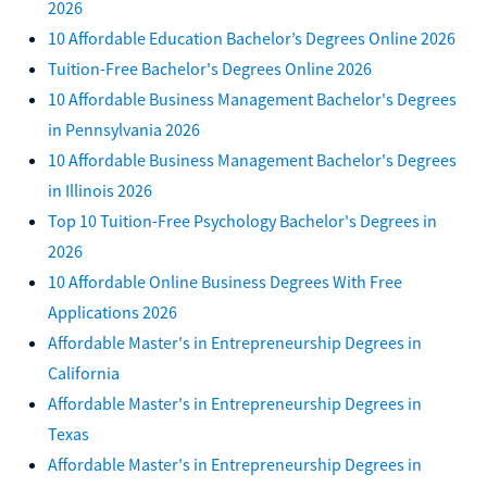
2026
10 Affordable Education Bachelor’s Degrees Online 2026
Tuition-Free Bachelor's Degrees Online 2026
10 Affordable Business Management Bachelor's Degrees
in Pennsylvania 2026
10 Affordable Business Management Bachelor's Degrees
in Illinois 2026
Top 10 Tuition-Free Psychology Bachelor's Degrees in
2026
10 Affordable Online Business Degrees With Free
Applications 2026
Affordable Master's in Entrepreneurship Degrees in
California
Affordable Master's in Entrepreneurship Degrees in
Texas
Affordable Master's in Entrepreneurship Degrees in