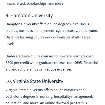
financial aid, scholarships, and more.
9. Hampton University
Hampton University offers online degrees in religious
studies, business management, cybersecurity, and beyond.
Distance learning coursework is available at all degree
levels.
Undergraduate online courses for in-state learners cost
$300 per credit while graduate courses cost $695. Financial
aid and scholarships can reduce expenses.
10. Virginia State University
Virginia State University offers online master's and
bachelor's degrees in nursing, hospitality management,
education, and more. An online doctoral program is