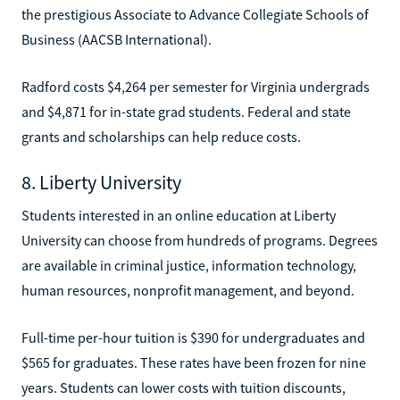
the prestigious Associate to Advance Collegiate Schools of
Business (AACSB International).
Radford costs $4,264 per semester for Virginia undergrads
and $4,871 for in-state grad students. Federal and state
grants and scholarships can help reduce costs.
8. Liberty University
Students interested in an online education at Liberty
University can choose from hundreds of programs. Degrees
are available in criminal justice, information technology,
human resources, nonprofit management, and beyond.
Full-time per-hour tuition is $390 for undergraduates and
$565 for graduates. These rates have been frozen for nine
years. Students can lower costs with tuition discounts,