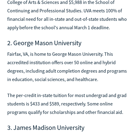
College of Arts & Sciences and $5,988 in the School of
Continuing and Professional Studies. UVA meets 100% of
financial need for all in-state and out-of-state students who
apply before the school's annual March 1 deadline.
2. George Mason University
Fairfax, VA, is home to George Mason University. This
accredited institution offers over 50 online and hybrid
degrees, including adult completion degrees and programs
in education, social sciences, and healthcare.
The per-credit in-state tuition for most undergrad and grad
students is $433 and $589, respectively. Some online
programs qualify for scholarships and other financial aid.
3. James Madison University