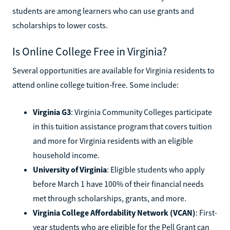
students are among learners who can use grants and
scholarships to lower costs.
Is Online College Free in Virginia?
Several opportunities are available for Virginia residents to
attend online college tuition-free. Some include:
Virginia G3
: Virginia Community Colleges participate
in this tuition assistance program that covers tuition
and more for Virginia residents with an eligible
household income.
University of Virginia
: Eligible students who apply
before March 1 have 100% of their financial needs
met through scholarships, grants, and more.
Virginia College Affordability Network (VCAN)
: First-
year students who are eligible for the Pell Grant can