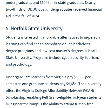
undergraduates and $620 for in-state graduates. Nearly
two-thirds of ODUGlobal undergraduates received financial
aid in the fall of 2024.
5. Norfolk State University
Students interested in affordable alternatives to in-person
learning can find cheap accredited online bachelor's
degree programs and low-cost master's degrees at Norfolk
State University. Programs include cybersecurity, tourism,
and psychology.
Undergraduate learners from Virginia pay $3,038 per
semester, and graduate students pay $4,654. The university
offers the Virginia College Affordability Network (VCAN)
Scholarship, enabling Pell Grant-eligible first-year students
living near the campus the ability to attend tuition-free.