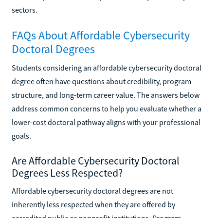
sectors.
FAQs About Affordable Cybersecurity
Doctoral Degrees
Students considering an affordable cybersecurity doctoral
degree often have questions about credibility, program
structure, and long-term career value. The answers below
address common concerns to help you evaluate whether a
lower-cost doctoral pathway aligns with your professional
goals.
Are Affordable Cybersecurity Doctoral
Degrees Less Respected?
Affordable cybersecurity doctoral degrees are not
inherently less respected when they are offered by
accredited public or nonprofit institutions. Program