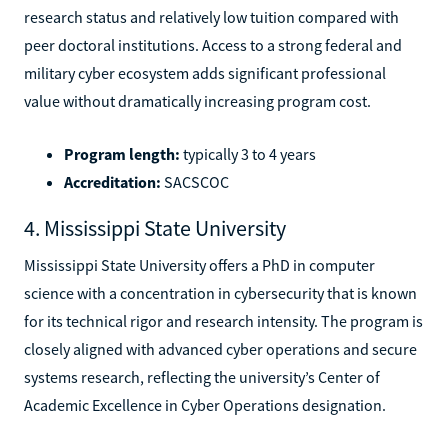
research status and relatively low tuition compared with
peer doctoral institutions. Access to a strong federal and
military cyber ecosystem adds significant professional
value without dramatically increasing program cost.
Program length:
typically 3 to 4 years
Accreditation:
SACSCOC
4. Mississippi State University
Mississippi State University offers a PhD in computer
science with a concentration in cybersecurity that is known
for its technical rigor and research intensity. The program is
closely aligned with advanced cyber operations and secure
systems research, reflecting the university’s Center of
Academic Excellence in Cyber Operations designation.