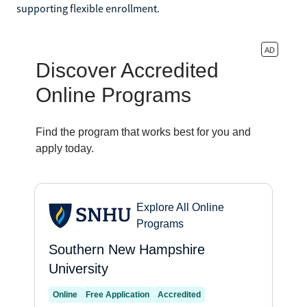
supporting flexible enrollment.