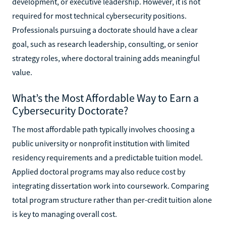
development, or executive leadership. However, it is not
required for most technical cybersecurity positions.
Professionals pursuing a doctorate should have a clear
goal, such as research leadership, consulting, or senior
strategy roles, where doctoral training adds meaningful
value.
What’s the Most Affordable Way to Earn a
Cybersecurity Doctorate?
The most affordable path typically involves choosing a
public university or nonprofit institution with limited
residency requirements and a predictable tuition model.
Applied doctoral programs may also reduce cost by
integrating dissertation work into coursework. Comparing
total program structure rather than per-credit tuition alone
is key to managing overall cost.