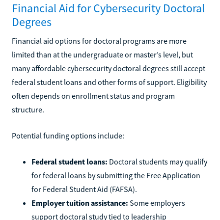
Financial Aid for Cybersecurity Doctoral
Degrees
Financial aid options for doctoral programs are more
limited than at the undergraduate or master’s level, but
many affordable cybersecurity doctoral degrees still accept
federal student loans and other forms of support. Eligibility
often depends on enrollment status and program
structure.
Potential funding options include:
Federal student loans:
Doctoral students may qualify
for federal loans by submitting the Free Application
for Federal Student Aid (FAFSA).
Employer tuition assistance:
Some employers
support doctoral study tied to leadership