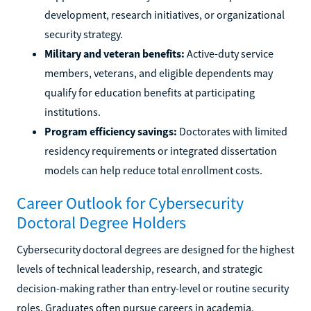
development, research initiatives, or organizational
security strategy.
Military and veteran benefits:
Active-duty service
members, veterans, and eligible dependents may
qualify for education benefits at participating
institutions.
Program efficiency savings:
Doctorates with limited
residency requirements or integrated dissertation
models can help reduce total enrollment costs.
Career Outlook for Cybersecurity
Doctoral Degree Holders
Cybersecurity doctoral degrees are designed for the highest
levels of technical leadership, research, and strategic
decision-making rather than entry-level or routine security
roles. Graduates often pursue careers in academia,