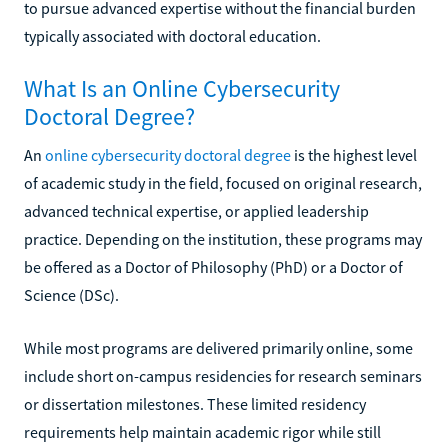
to pursue advanced expertise without the financial burden
typically associated with doctoral education.
What Is an Online Cybersecurity
Doctoral Degree?
An
online cybersecurity doctoral degree
is the highest level
of academic study in the field, focused on original research,
advanced technical expertise, or applied leadership
practice. Depending on the institution, these programs may
be offered as a Doctor of Philosophy (PhD) or a Doctor of
Science (DSc).
While most programs are delivered primarily online, some
include short on-campus residencies for research seminars
or dissertation milestones. These limited residency
requirements help maintain academic rigor while still