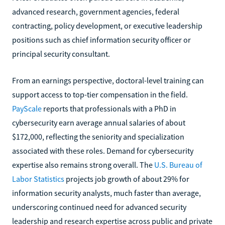
advanced research, government agencies, federal
contracting, policy development, or executive leadership
positions such as chief information security officer or
principal security consultant.
From an earnings perspective, doctoral-level training can
support access to top-tier compensation in the field.
PayScale
reports that professionals with a PhD in
cybersecurity earn average annual salaries of about
$172,000, reflecting the seniority and specialization
associated with these roles. Demand for cybersecurity
expertise also remains strong overall. The
U.S. Bureau of
Labor Statistics
projects job growth of about 29% for
information security analysts, much faster than average,
underscoring continued need for advanced security
leadership and research expertise across public and private