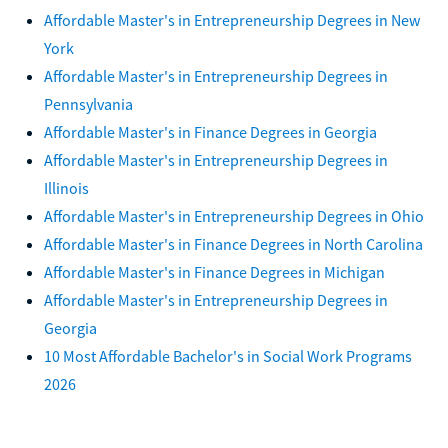
Affordable Master's in Entrepreneurship Degrees in New
York
Affordable Master's in Entrepreneurship Degrees in
Pennsylvania
Affordable Master's in Finance Degrees in Georgia
Affordable Master's in Entrepreneurship Degrees in
Illinois
Affordable Master's in Entrepreneurship Degrees in Ohio
Affordable Master's in Finance Degrees in North Carolina
Affordable Master's in Finance Degrees in Michigan
Affordable Master's in Entrepreneurship Degrees in
Georgia
10 Most Affordable Bachelor's in Social Work Programs
2026