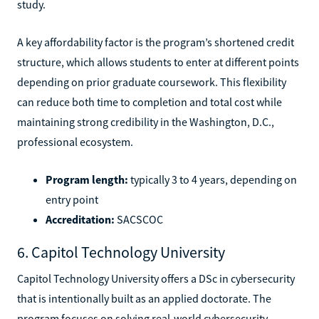
study.
A key affordability factor is the program’s shortened credit
structure, which allows students to enter at different points
depending on prior graduate coursework. This flexibility
can reduce both time to completion and total cost while
maintaining strong credibility in the Washington, D.C.,
professional ecosystem.
Program length:
typically 3 to 4 years, depending on
entry point
Accreditation:
SACSCOC
6. Capitol Technology University
Capitol Technology University offers a DSc in cybersecurity
that is intentionally built as an applied doctorate. The
program focuses on solving real-world cybersecurity