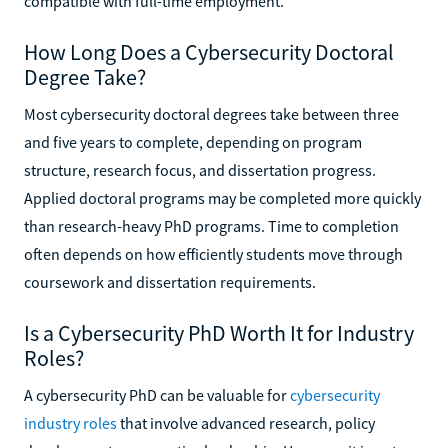
compatible with full-time employment.
How Long Does a Cybersecurity Doctoral
Degree Take?
Most cybersecurity doctoral degrees take between three
and five years to complete, depending on program
structure, research focus, and dissertation progress.
Applied doctoral programs may be completed more quickly
than research-heavy PhD programs. Time to completion
often depends on how efficiently students move through
coursework and dissertation requirements.
Is a Cybersecurity PhD Worth It for Industry
Roles?
A cybersecurity PhD can be valuable for
cybersecurity
industry roles
that involve advanced research, policy