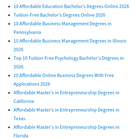
10 Affordable Education Bachelor’s Degrees Online 2026
Tuition-Free Bachelor's Degrees Online 2026
10 Affordable Business Management Degrees in
Pennsylvania
10 Affordable Business Management Degrees in Illinois
2026
Top 10 Tuition-Free Psychology Bachelor's Degrees in
2026
10 Affordable Online Business Degrees With Free
Applications 2026
Affordable Master's in Entrepreneurship Degrees in
California
Affordable Master's in Entrepreneurship Degrees in
Texas
Affordable Master's in Entrepreneurship Degrees in
Florida