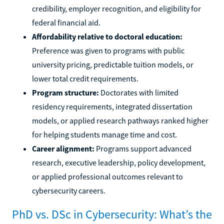
credibility, employer recognition, and eligibility for
federal financial aid.
Affordability relative to doctoral education:
Preference was given to programs with public
university pricing, predictable tuition models, or
lower total credit requirements.
Program structure:
Doctorates with limited
residency requirements, integrated dissertation
models, or applied research pathways ranked higher
for helping students manage time and cost.
Career alignment:
Programs support advanced
research, executive leadership, policy development,
or applied professional outcomes relevant to
cybersecurity careers.
PhD vs. DSc in Cybersecurity: What’s the