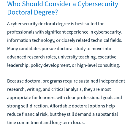
Who Should Consider a Cybersecurity
Doctoral Degree?
A cybersecurity doctoral degree is best suited for
professionals with significant experience in cybersecurity,
information technology, or closely related technical fields.
Many candidates pursue doctoral study to move into
advanced research roles, university teaching, executive
leadership, policy development, or high-level consulting.
Because doctoral programs require sustained independent
research, writing, and critical analysis, they are most
appropriate for learners with clear professional goals and
strong self-direction. Affordable doctoral options help
reduce financial risk, but they still demand a substantial
time commitment and long-term focus.