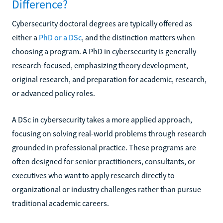
Difference?
Cybersecurity doctoral degrees are typically offered as
either a
PhD or a DSc
, and the distinction matters when
choosing a program. A PhD in cybersecurity is generally
research-focused, emphasizing theory development,
original research, and preparation for academic, research,
or advanced policy roles.
A DSc in cybersecurity takes a more applied approach,
focusing on solving real-world problems through research
grounded in professional practice. These programs are
often designed for senior practitioners, consultants, or
executives who want to apply research directly to
organizational or industry challenges rather than pursue
traditional academic careers.