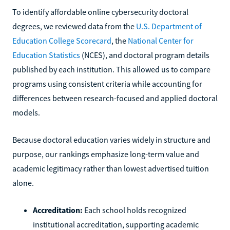
To identify affordable online cybersecurity doctoral
degrees, we reviewed data from the
U.S. Department of
Education College Scorecard
, the
National Center for
Education Statistics
(NCES), and doctoral program details
published by each institution. This allowed us to compare
programs using consistent criteria while accounting for
differences between research-focused and applied doctoral
models.
Because doctoral education varies widely in structure and
purpose, our rankings emphasize long-term value and
academic legitimacy rather than lowest advertised tuition
alone.
Accreditation:
Each school holds recognized
institutional accreditation, supporting academic