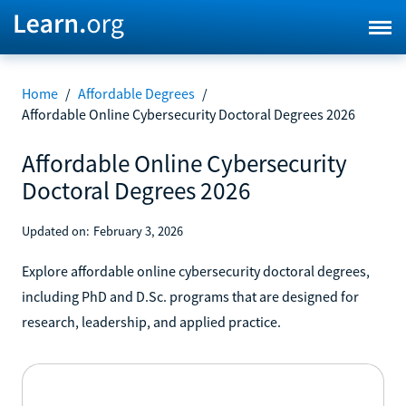
Home
/
Affordable Degrees
/
Affordable Online Cybersecurity Doctoral Degrees 2026
Affordable Online Cybersecurity
Doctoral Degrees 2026
Updated on:
February 3, 2026
Explore affordable online cybersecurity doctoral degrees,
including PhD and D.Sc. programs that are designed for
research, leadership, and applied practice.