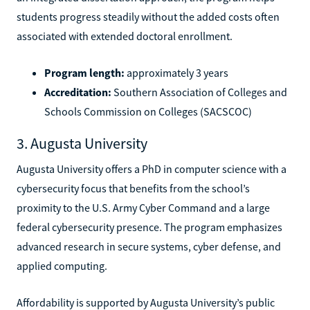
students progress steadily without the added costs often
associated with extended doctoral enrollment.
Program length:
approximately 3 years
Accreditation:
Southern Association of Colleges and
Schools Commission on Colleges (SACSCOC)
3. Augusta University
Augusta University offers a PhD in computer science with a
cybersecurity focus that benefits from the school’s
proximity to the U.S. Army Cyber Command and a large
federal cybersecurity presence. The program emphasizes
advanced research in secure systems, cyber defense, and
applied computing.
Affordability is supported by Augusta University’s public