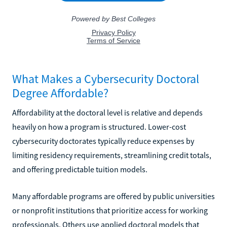
What Makes a Cybersecurity Doctoral
Degree Affordable?
Affordability at the doctoral level is relative and depends
heavily on how a program is structured. Lower-cost
cybersecurity doctorates typically reduce expenses by
limiting residency requirements, streamlining credit totals,
and offering predictable tuition models.
Many affordable programs are offered by public universities
or nonprofit institutions that prioritize access for working
professionals. Others use applied doctoral models that