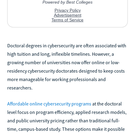
Doctoral degrees in cybersecurity are often associated with
high tuition and long, inflexible timelines. However, a
growing number of universities now offer online or low-
residency cybersecurity doctorates designed to keep costs
more manageable for working professionals and
researchers.
Affordable online cybersecurity programs
at the doctoral
level focus on program efficiency, applied research models,
and public university pricing rather than traditional full-
time, campus-based study. These options make it possible