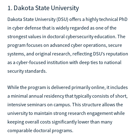
1. Dakota State University
Dakota State University (DSU) offers a highly technical PhD
in cyber defense that is widely regarded as one of the
strongest values in doctoral cybersecurity education. The
program focuses on advanced cyber operations, secure
systems, and original research, reflecting DSU’s reputation
as a cyber-focused institution with deep ties to national
security standards.
While the program is delivered primarily online, it includes
a minimal annual residency that typically consists of short,
intensive seminars on campus. This structure allows the
university to maintain strong research engagement while
keeping overall costs significantly lower than many
comparable doctoral programs.