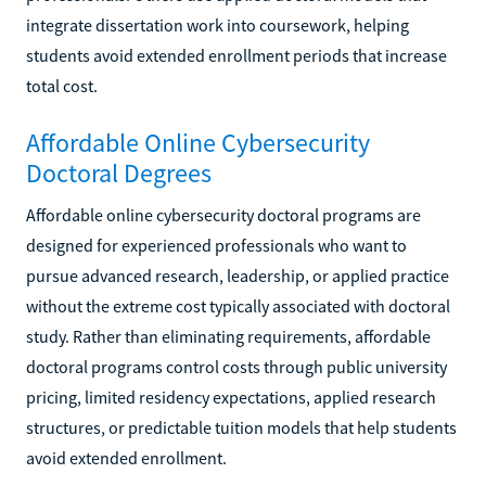
integrate dissertation work into coursework, helping
students avoid extended enrollment periods that increase
total cost.
Affordable Online Cybersecurity
Doctoral Degrees
Affordable online cybersecurity doctoral programs are
designed for experienced professionals who want to
pursue advanced research, leadership, or applied practice
without the extreme cost typically associated with doctoral
study. Rather than eliminating requirements, affordable
doctoral programs control costs through public university
pricing, limited residency expectations, applied research
structures, or predictable tuition models that help students
avoid extended enrollment.