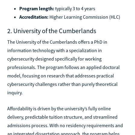
Program length:
typically 3 to 4 years
Accreditation:
Higher Learning Commission (HLC)
2. University of the Cumberlands
The University of the Cumberlands offers a PhD in
information technology with a specialization in
cybersecurity designed specifically for working
professionals. The program follows an applied doctoral
model, focusing on research that addresses practical
cybersecurity challenges rather than purely theoretical
inquiry.
Affordability is driven by the university’s fully online
delivery, predictable tuition structure, and streamlined
admissions process. With no residency requirements and
an integrated dissertation approach, the program helps