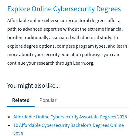
Explore Online Cybersecurity Degrees
Affordable online cybersecurity doctoral degrees offer a
path to advanced expertise without the extreme financial
burden traditionally associated with doctoral study. To
explore degree options, compare program types, and learn
more about cybersecurity education pathways, you can
continue your research through Learn.org.
You might also like...
Related
Popular
Affordable Online Cybersecurity Associate Degrees 2026
10 Affordable Cybersecurity Bachelor’s Degrees Online
2026