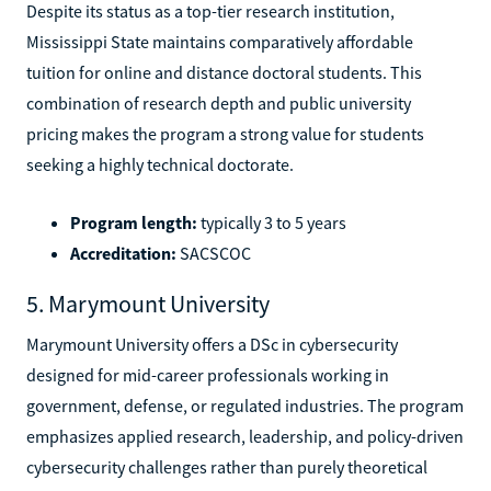
Despite its status as a top-tier research institution,
Mississippi State maintains comparatively affordable
tuition for online and distance doctoral students. This
combination of research depth and public university
pricing makes the program a strong value for students
seeking a highly technical doctorate.
Program length:
typically 3 to 5 years
Accreditation:
SACSCOC
5. Marymount University
Marymount University offers a DSc in cybersecurity
designed for mid-career professionals working in
government, defense, or regulated industries. The program
emphasizes applied research, leadership, and policy-driven
cybersecurity challenges rather than purely theoretical