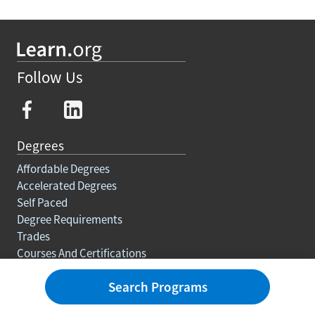
Follow Us
Degrees
Affordable Degrees
Accelerated Degrees
Self Paced
Degree Requirements
Trades
Courses And Certifications
Education For Adults
Search Programs
Rankings