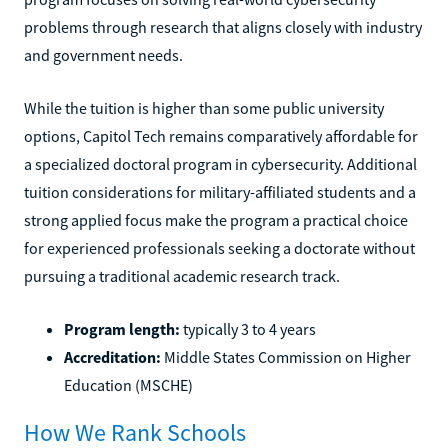
problems through research that aligns closely with industry
and government needs.
While the tuition is higher than some public university
options, Capitol Tech remains comparatively affordable for
a specialized doctoral program in cybersecurity. Additional
tuition considerations for military-affiliated students and a
strong applied focus make the program a practical choice
for experienced professionals seeking a doctorate without
pursuing a traditional academic research track.
Program length:
typically 3 to 4 years
Accreditation:
Middle States Commission on Higher
Education (MSCHE)
How We Rank Schools