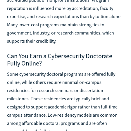
reputation is influenced more by accreditation, faculty
expertise, and research expectations than by tuition alone.
Many lower-cost programs maintain strong ties to
government, industry, or research communities, which
supports their credibility.
Can You Earn a Cybersecurity Doctorate
Fully Online?
Some cybersecurity doctoral programs are offered fully
online, while others require minimal on-campus
residencies for research seminars or dissertation
milestones. These residencies are typically brief and
designed to support academic rigor rather than full-time
campus attendance. Low-residency models are common
among affordable doctoral programs and are often