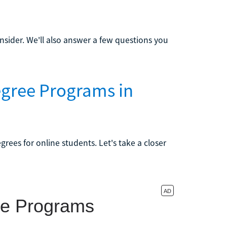
sider. We'll also answer a few questions you
egree Programs in
rees for online students. Let's take a closer