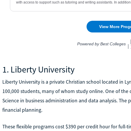
1. Liberty University
Liberty University is a private Christian school located in L
100,000 students, many of whom study online. One of the o
Science in business administration and data analysis. The 
financial planning.
These flexible programs cost $390 per credit hour for full-