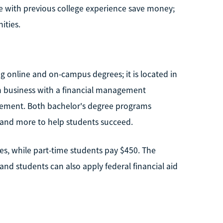
se with previous college experience save money;
ities.
ng online and on-campus degrees; it is located in
in business with a financial management
agement. Both bachelor's degree programs
, and more to help students succeed.
es, while part-time students pay $450. The
nd students can also apply federal financial aid