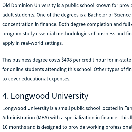
Old Dominion University is a public school known for provid
adult students. One of the degrees is a Bachelor of Science
concentration in finance. Both degree completion and full d
program study essential methodologies of business and fin
apply in real-world settings.
This business degree costs $408 per credit hour for in-state 
for online students attending this school. Other types of fi
to cover educational expenses.
4. Longwood University
Longwood University is a small public school located in Farm
Administration (MBA) with a specialization in finance. This 
10 months and is designed to provide working profession