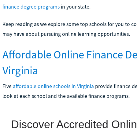
finance degree programs
in your state.
Keep reading as we explore some top schools for you to con
may have about pursuing online learning opportunities.
Affordable Online Finance D
Virginia
Five
affordable online schools in Virginia
provide finance deg
look at each school and the available finance programs.