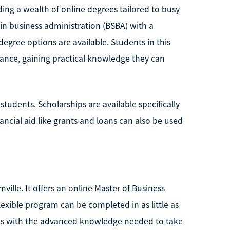
ing a wealth of online degrees tailored to busy
 in business administration (BSBA) with a
egree options are available. Students in this
ance, gaining practical knowledge they can
students. Scholarships are available specifically
nancial aid like grants and loans can also be used
ville. It offers an online Master of Business
flexible program can be completed in as little as
als with the advanced knowledge needed to take