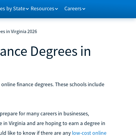
es by State
Resources
Careers
es in Virginia 2026
nance Degrees in
e online finance degrees. These schools include
repare for many careers in businesses,
ve in Virginia and are hoping to earn a degree in
ld like to know if there are any
low-cost online