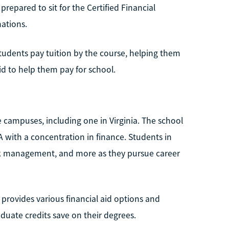
prepared to sit for the Certified Financial
ations.
Students pay tuition by the course, helping them
id to help them pay for school.
e campuses, including one in Virginia. The school
A with a concentration in finance. Students in
risk management, and more as they pursue career
 provides various financial aid options and
aduate credits save on their degrees.