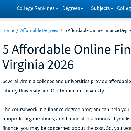
College Rankings
Degrees
Subjects
Colleg
Home
/
Affordable Degrees
/
5 Affordable Online Finance Degre
5 Affordable Online Fi
Virginia 2026
Several Virginia colleges and universities provide affordabl
Liberty University and Old Dominion University.
The coursework in a finance degree program can help you p
nonprofit organizations, and financial institutions. If you li
finance, you may be concerned about the cost. So, you wou