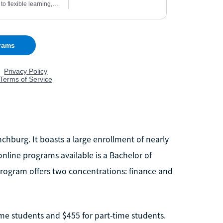
ynchburg. It boasts a large enrollment of nearly
nline programs available is a Bachelor of
program offers two concentrations: finance and
time students and $455 for part-time students.