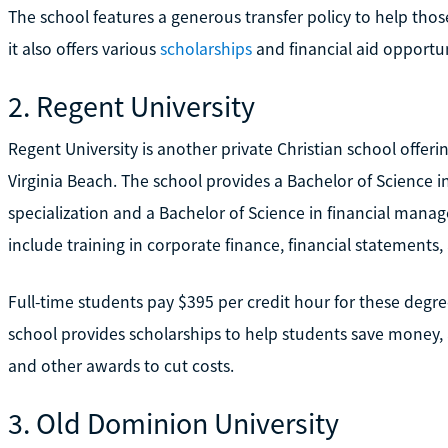
The school features a generous transfer policy to help tho
it also offers various
scholarships
and financial aid opportun
2. Regent University
Regent University is another private Christian school offeri
Virginia Beach. The school provides a Bachelor of Science 
specialization and a Bachelor of Science in financial man
include training in corporate finance, financial statements
Full-time students pay $395 per credit hour for these degre
school provides scholarships to help students save money, a
and other awards to cut costs.
3. Old Dominion University