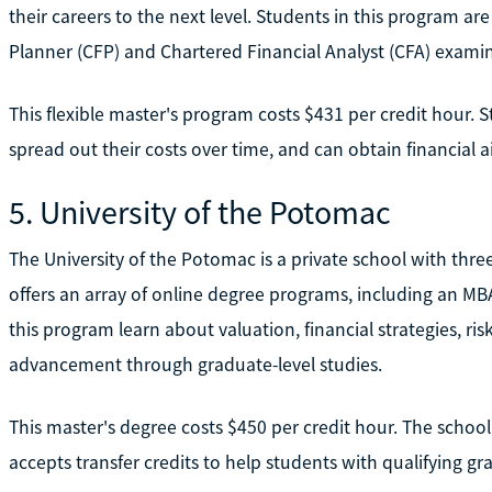
their careers to the next level. Students in this program are 
Planner (CFP) and Chartered Financial Analyst (CFA) examin
This flexible master's program costs $431 per credit hour. 
spread out their costs over time, and can obtain financial a
5. University of the Potomac
The University of the Potomac is a private school with thre
offers an array of online degree programs, including an MB
this program learn about valuation, financial strategies, 
advancement through graduate-level studies.
This master's degree costs $450 per credit hour. The school
accepts transfer credits to help students with qualifying gr