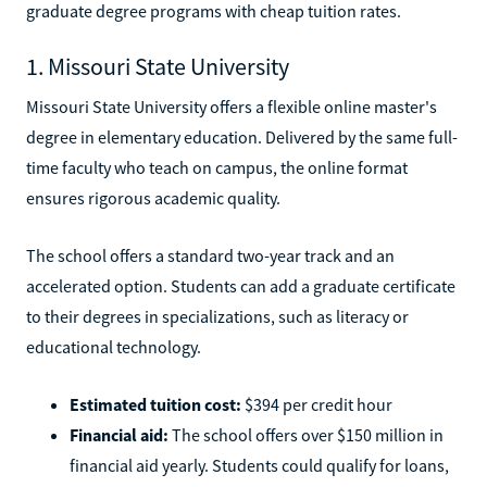
graduate degree programs with cheap tuition rates.
1. Missouri State University
Missouri State University offers a flexible online master's
degree in elementary education. Delivered by the same full-
time faculty who teach on campus, the online format
ensures rigorous academic quality.
The school offers a standard two-year track and an
accelerated option. Students can add a graduate certificate
to their degrees in specializations, such as literacy or
educational technology.
Estimated tuition cost:
$394 per credit hour
Financial aid:
The school offers over $150 million in
financial aid yearly. Students could qualify for loans,