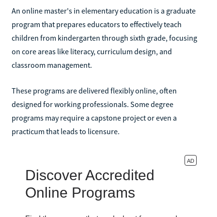
An online master's in elementary education is a graduate
program that prepares educators to effectively teach
children from kindergarten through sixth grade, focusing
on core areas like literacy, curriculum design, and
classroom management.
These programs are delivered flexibly online, often
designed for working professionals. Some degree
programs may require a capstone project or even a
practicum that leads to licensure.