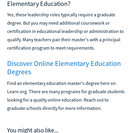
Elementary Education?
Yes, these leadership roles typically require a graduate
degree. But you may need additional coursework or
certification in educational leadership or administration to
qualify. Many teachers pair their master's with a principal
certification program to meet requirements.
Discover Online Elementary Education
Degrees
Find an elementary education master's degree here on
Learn.org. There are many programs for graduate students
looking for a quality online education. Reach out to
graduate schools directly for more information.
You might also like...