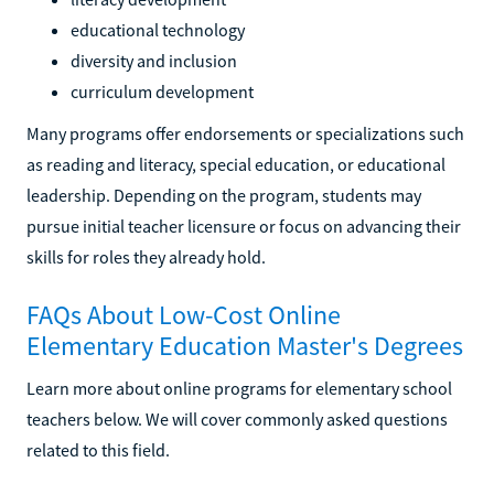
educational technology
diversity and inclusion
curriculum development
Many programs offer endorsements or specializations such
as reading and literacy, special education, or educational
leadership. Depending on the program, students may
pursue initial teacher licensure or focus on advancing their
skills for roles they already hold.
FAQs About Low-Cost Online
Elementary Education Master's Degrees
Learn more about online programs for elementary school
teachers below. We will cover commonly asked questions
related to this field.