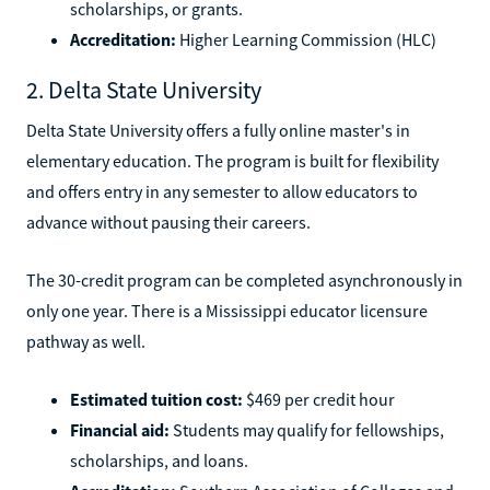
scholarships, or grants.
Accreditation:
Higher Learning Commission (HLC)
2. Delta State University
Delta State University offers a fully online master's in
elementary education. The program is built for flexibility
and offers entry in any semester to allow educators to
advance without pausing their careers.
The 30-credit program can be completed asynchronously in
only one year. There is a Mississippi educator licensure
pathway as well.
Estimated tuition cost:
$469 per credit hour
Financial aid:
Students may qualify for fellowships,
scholarships, and loans.