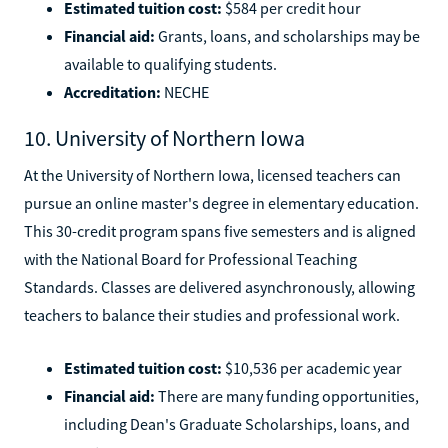
Estimated tuition cost:
$584 per credit hour
Financial aid:
Grants, loans, and scholarships may be
available to qualifying students.
Accreditation:
NECHE
10. University of Northern Iowa
At the University of Northern Iowa, licensed teachers can
pursue an online master's degree in elementary education.
This 30-credit program spans five semesters and is aligned
with the National Board for Professional Teaching
Standards. Classes are delivered asynchronously, allowing
teachers to balance their studies and professional work.
Estimated tuition cost:
$10,536 per academic year
Financial aid:
There are many funding opportunities,
including Dean's Graduate Scholarships, loans, and