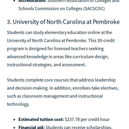
Accreditation:
Southern Association of Colleges and
Schools Commission on Colleges (SACSCOC)
3. University of North Carolina at Pembroke
Students can study elementary education online at the
University of North Carolina at Pembroke. This 30-credit
program is designed for licensed teachers seeking
advanced knowledge in areas like curriculum design,
instructional strategies, and assessment.
Students complete core courses that address leadership
and decision-making. In addition, enrollees take electives,
such as classroom management and instructional
technology.
Estimated tuition cost:
$237.78 per credit hour
Financial aid:
Students can receive scholarships,