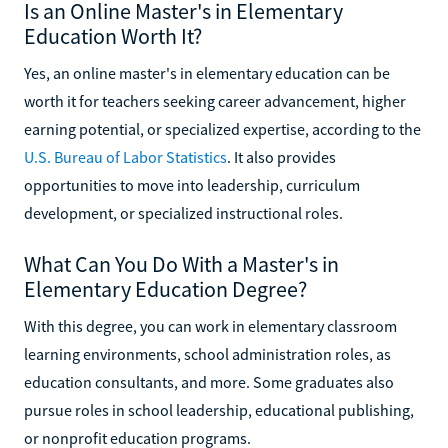
Is an Online Master's in Elementary
Education Worth It?
Yes, an online master's in elementary education can be
worth it for teachers seeking career advancement, higher
earning potential, or specialized expertise, according to the
U.S. Bureau of Labor Statistics
. It also provides
opportunities to move into leadership, curriculum
development, or specialized instructional roles.
What Can You Do With a Master's in
Elementary Education Degree?
With this degree, you can work in elementary classroom
learning environments, school administration roles, as
education consultants, and more. Some graduates also
pursue roles in school leadership, educational publishing,
or nonprofit education programs.