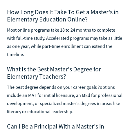
How Long Does It Take To Get a Master's in
Elementary Education Online?
Most online programs take 18 to 24 months to complete
with full-time study. Accelerated programs may take as little
as one year, while part-time enrollment can extend the
timeline.
What Is the Best Master's Degree for
Elementary Teachers?
The best degree depends on your career goals ?options
include an MAT for initial licensure, an MEd for professional
development, or specialized master's degrees in areas like
literacy or educational leadership.
Can I Be a Principal With a Master's in