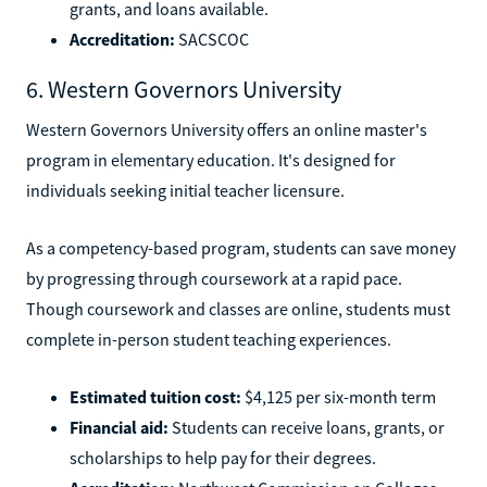
grants, and loans available.
Accreditation:
SACSCOC
6. Western Governors University
Western Governors University offers an online master's
program in elementary education. It's designed for
individuals seeking initial teacher licensure.
As a competency-based program, students can save money
by progressing through coursework at a rapid pace.
Though coursework and classes are online, students must
complete in-person student teaching experiences.
Estimated tuition cost:
$4,125 per six-month term
Financial aid:
Students can receive loans, grants, or
scholarships to help pay for their degrees.