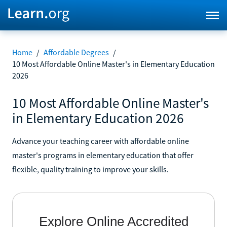
Home
/
Affordable Degrees
/
10 Most Affordable Online Master's in Elementary Education
2026
10 Most Affordable Online Master's
in Elementary Education 2026
Advance your teaching career with affordable online
master's programs in elementary education that offer
flexible, quality training to improve your skills.