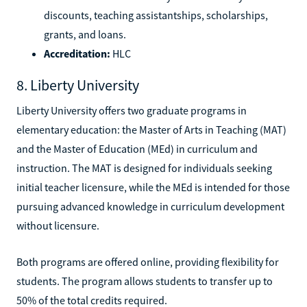
discounts, teaching assistantships, scholarships,
grants, and loans.
Accreditation:
HLC
8. Liberty University
Liberty University offers two graduate programs in
elementary education: the Master of Arts in Teaching (MAT)
and the Master of Education (MEd) in curriculum and
instruction. The MAT is designed for individuals seeking
initial teacher licensure, while the MEd is intended for those
pursuing advanced knowledge in curriculum development
without licensure.
Both programs are offered online, providing flexibility for
students. The program allows students to transfer up to
50% of the total credits required.