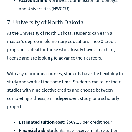
Accreditation:
Northwest Commission on Colleges
and Universities (NWCCU)
7. University of North Dakota
At the University of North Dakota, students can earn a
master's degree in elementary education. The 30-credit
program is ideal for those who already have a teaching
license and are looking to advance their careers.
With asynchronous courses, students have the flexibility to
study and work at the same time. Students can tailor their
studies with nine elective credits and choose between
completing a thesis, an independent study, or a scholarly
project.
Estimated tuition cost:
$569.15 per credit hour
Financial aid:
Students may receive military tuition