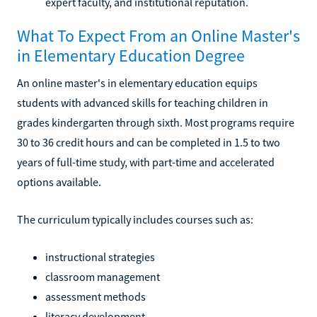
expert faculty, and institutional reputation.
What To Expect From an Online Master's
in Elementary Education Degree
An online master's in elementary education equips
students with advanced skills for teaching children in
grades kindergarten through sixth. Most programs require
30 to 36 credit hours and can be completed in 1.5 to two
years of full-time study, with part-time and accelerated
options available.
The curriculum typically includes courses such as:
instructional strategies
classroom management
assessment methods
literacy development