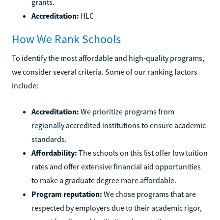
grants.
Accreditation:
HLC
How We Rank Schools
To identify the most affordable and high-quality programs,
we consider several criteria. Some of our ranking factors
include:
Accreditation:
We prioritize programs from
regionally accredited institutions to ensure academic
standards.
Affordability:
The schools on this list offer low tuition
rates and offer extensive financial aid opportunities
to make a graduate degree more affordable.
Program reputation:
We chose programs that are
respected by employers due to their academic rigor,