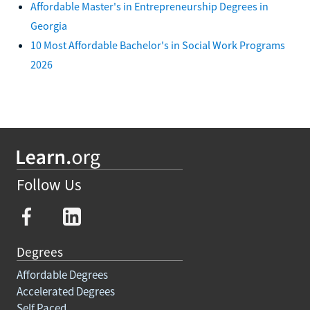
Affordable Master's in Entrepreneurship Degrees in
Georgia
10 Most Affordable Bachelor's in Social Work Programs
2026
Follow Us
Degrees
Affordable Degrees
Accelerated Degrees
Self Paced