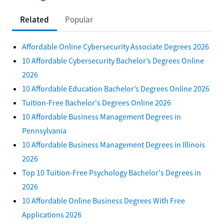
Related
Popular
Affordable Online Cybersecurity Associate Degrees 2026
10 Affordable Cybersecurity Bachelor’s Degrees Online
2026
10 Affordable Education Bachelor’s Degrees Online 2026
Tuition-Free Bachelor's Degrees Online 2026
10 Affordable Business Management Degrees in
Pennsylvania
10 Affordable Business Management Degrees in Illinois
2026
Top 10 Tuition-Free Psychology Bachelor's Degrees in
2026
10 Affordable Online Business Degrees With Free
Applications 2026