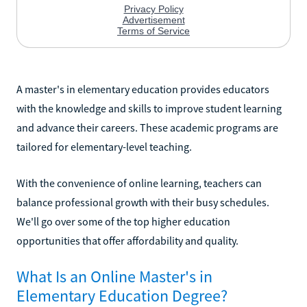
A master's in elementary education provides educators
with the knowledge and skills to improve student learning
and advance their careers. These academic programs are
tailored for elementary-level teaching.
With the convenience of online learning, teachers can
balance professional growth with their busy schedules.
We'll go over some of the top higher education
opportunities that offer affordability and quality.
What Is an Online Master's in
Elementary Education Degree?