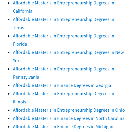
Affordable Master's in Entrepreneurship Degrees in
California
Affordable Master's in Entrepreneurship Degrees in
Texas
Affordable Master's in Entrepreneurship Degrees in
Florida
Affordable Master's in Entrepreneurship Degrees in New
York
Affordable Master's in Entrepreneurship Degrees in
Pennsylvania
Affordable Master's in Finance Degrees in Georgia
Affordable Master's in Entrepreneurship Degrees in
Illinois
Affordable Master's in Entrepreneurship Degrees in Ohio
Affordable Master's in Finance Degrees in North Carolina
Affordable Master's in Finance Degrees in Michigan