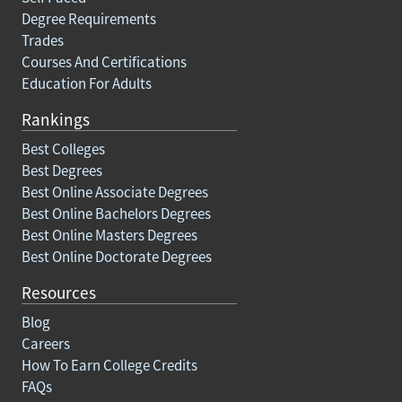
Degree Requirements
Trades
Courses And Certifications
Education For Adults
Rankings
Best Colleges
Best Degrees
Best Online Associate Degrees
Best Online Bachelors Degrees
Best Online Masters Degrees
Best Online Doctorate Degrees
Resources
Blog
Careers
How To Earn College Credits
FAQs