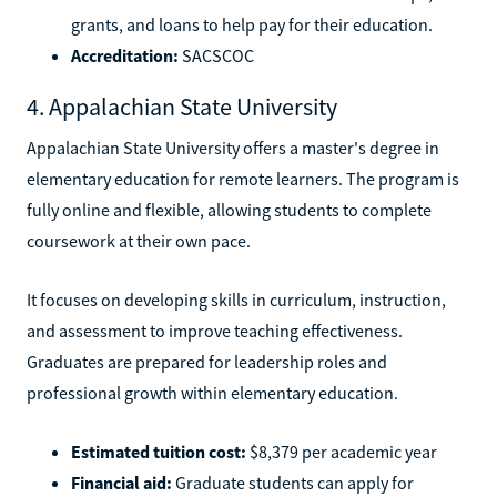
grants, and loans to help pay for their education.
Accreditation:
SACSCOC
4. Appalachian State University
Appalachian State University offers a master's degree in
elementary education for remote learners. The program is
fully online and flexible, allowing students to complete
coursework at their own pace.
It focuses on developing skills in curriculum, instruction,
and assessment to improve teaching effectiveness.
Graduates are prepared for leadership roles and
professional growth within elementary education.
Estimated tuition cost:
$8,379 per academic year
Financial aid:
Graduate students can apply for