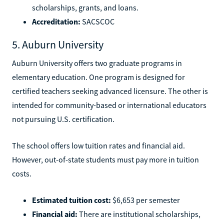
scholarships, grants, and loans.
Accreditation:
SACSCOC
5. Auburn University
Auburn University offers two graduate programs in
elementary education. One program is designed for
certified teachers seeking advanced licensure. The other is
intended for community-based or international educators
not pursuing U.S. certification.
The school offers low tuition rates and financial aid.
However, out-of-state students must pay more in tuition
costs.
Estimated tuition cost:
$6,653 per semester
Financial aid:
There are institutional scholarships,