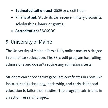
Estimated tuition cost:
$580 pr credit hour
Financial aid:
Students can receive military discounts,
scholarships, loans, or grants.
Accreditation:
SACSCOC
9. University of Maine
The University of Maine offers a fully online master's degree
in elementary education. The 33-credit program has rolling
admissions and doesn't require any admissions tests.
Students can choose from graduate certificates in areas like
instructional technology, leadership, and early childhood
education to tailor their studies. The program culminates in
an action research project.