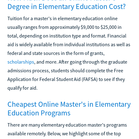
Degree in Elementary Education Cost?
Tuition for a master's in elementary education online
usually ranges from approximately $9,000 to $25,000 in
total, depending on institution type and format. Financial
aid is widely available from individual institutions as well as
federal and state sources in the form of grants,
scholarships
, and more. After going through the graduate
admissions process, students should complete the Free
Application for Federal Student Aid (FAFSA) to see if they
qualify for aid.
Cheapest Online Master's in Elementary
Education Programs
There are many elementary education master's programs
available remotely. Below, we highlight some of the top