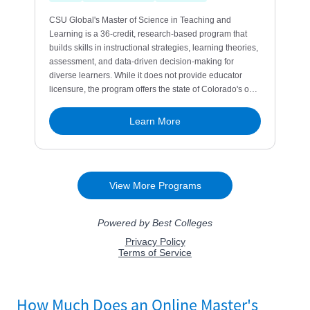
How Much Does an Online Master's