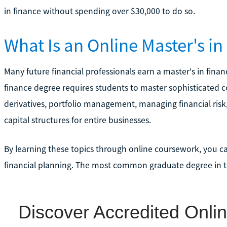
in finance without spending over $30,000 to do so.
What Is an Online Master's i
Many future financial professionals earn a master's in finan
finance degree requires students to master sophisticated co
derivatives, portfolio management, managing financial ris
capital structures for entire businesses.
By learning these topics through online coursework, you ca
financial planning. The most common graduate degree in this