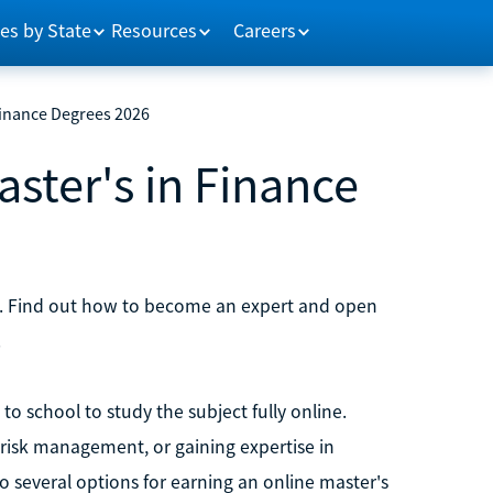
es by State
Resources
Careers
Finance Degrees 2026
aster's in Finance
. Find out how to become an expert and open
.
o school to study the subject fully online.
 risk management, or gaining expertise in
to several options for earning an online master's