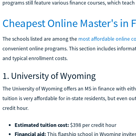
programs still feature various finance courses, which teach re
Cheapest Online Master's in
The schools listed are among the
most affordable online co
convenient online programs. This section includes informat
and typical enrollment costs.
1. University of Wyoming
The University of Wyoming offers an MS in finance with eithe
tuition is very affordable for in-state residents, but even o
credit hour.
Estimated tuition cost:
$398 per credit hour
Financial aid:
This flagship school in Wyoming invites