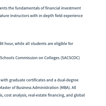
dents the fundamentals of financial investment
eature instructors with in-depth field experience
t hour, while all students are eligible for
d Schools Commission on Colleges (SACSCOC)
 with graduate certificates and a dual-degree
ster of Business Administration (MBA). All
sis, cost analysis, real-estate financing, and global