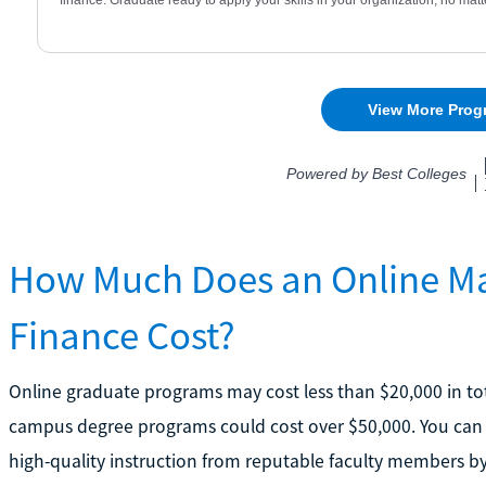
How Much Does an Online Mas
Finance Cost?
Online graduate programs may cost less than $20,000 in tot
campus degree programs could cost over $50,000. You can av
high-quality instruction from reputable faculty members by