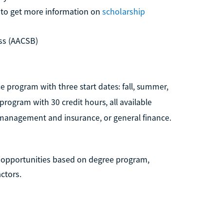
n to get more information on
scholarship
ss (AACSB)
ce program with three start dates: fall, summer,
 program with 30 credit hours, all available
k management and insurance, or general finance.
p opportunities based on degree program,
ctors.