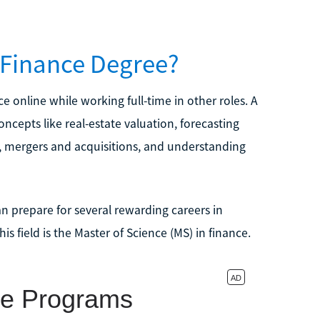
n Finance Degree?
ce online while working full-time in other roles. A
ncepts like real-estate valuation, forecasting
k, mergers and acquisitions, and understanding
n prepare for several rewarding careers in
 field is the Master of Science (MS) in finance.