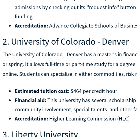
admissions by checking out its ''request info'' butto
funding.
Accreditation:
Advance Collegiate Schools of Busine
2. University of Colorado - Denver
The University of Colorado - Denver has a master's in finan
or spring. It allows full-time or part-time study for a degree
online. Students can specialize in either commodities, ris
Estimated tuition cost:
$464 per credit hour
Financial aid:
This university has several scholarshi
community involvement, special talents, and other fa
Accreditation:
Higher Learning Commission (HLC)
3. Liberty University