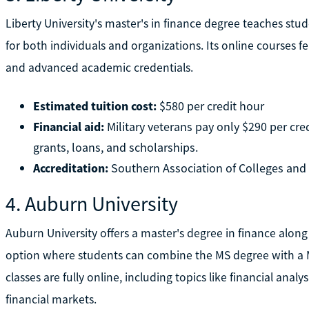
Liberty University's master's in finance degree teaches stu
for both individuals and organizations. Its online courses f
and advanced academic credentials.
Estimated tuition cost:
$580 per credit hour
Financial aid:
Military veterans pay only $290 per credi
grants, loans, and scholarships.
Accreditation:
Southern Association of Colleges an
4. Auburn University
Auburn University offers a master's degree in finance along
option where students can combine the MS degree with a Ma
classes are fully online, including topics like financial analy
financial markets.