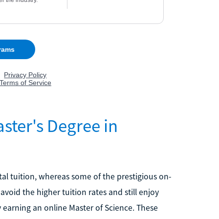
ter's Degree in
al tuition, whereas some of the prestigious on-
oid the higher tuition rates and still enjoy
 earning an online Master of Science. These