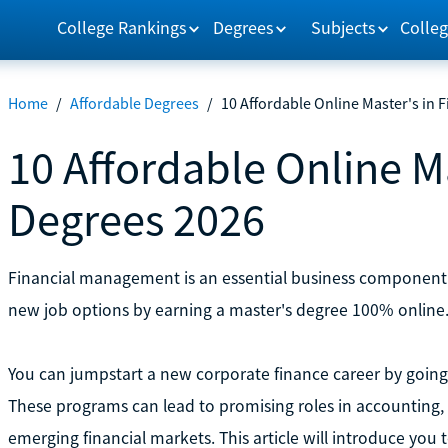
College Rankings
Degrees
Subjects
Colleg
Home
/
Affordable Degrees
/
10 Affordable Online Master's in 
10 Affordable Online M
Degrees 2026
Financial management is an essential business component
new job options by earning a master's degree 100% online
You can jumpstart a new corporate finance career by going t
These programs can lead to promising roles in accounting,
emerging financial markets. This article will introduce you 