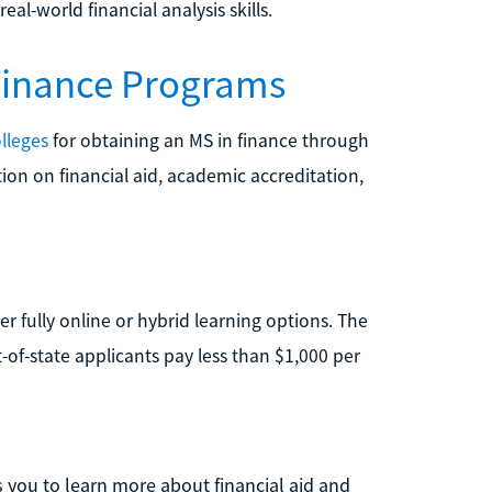
al-world financial analysis skills.
 Finance Programs
lleges
for obtaining an MS in finance through
ion on financial aid, academic accreditation,
r fully online or hybrid learning options. The
ut-of-state applicants pay less than $1,000 per
 you to learn more about financial aid and