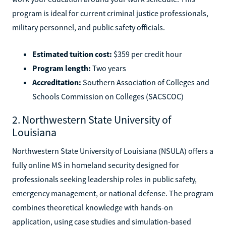
program is ideal for current criminal justice professionals,
military personnel, and public safety officials.
Estimated tuition cost:
$359 per credit hour
Program length:
Two years
Accreditation:
Southern Association of Colleges and
Schools Commission on Colleges (SACSCOC)
2. Northwestern State University of
Louisiana
Northwestern State University of Louisiana (NSULA) offers a
fully online MS in homeland security designed for
professionals seeking leadership roles in public safety,
emergency management, or national defense. The program
combines theoretical knowledge with hands-on
application, using case studies and simulation-based