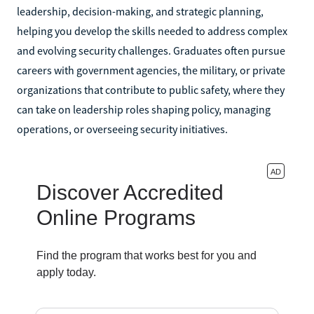
leadership, decision-making, and strategic planning,
helping you develop the skills needed to address complex
and evolving security challenges. Graduates often pursue
careers with government agencies, the military, or private
organizations that contribute to public safety, where they
can take on leadership roles shaping policy, managing
operations, or overseeing security initiatives.