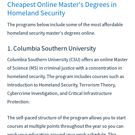
Cheapest Online Master's Degrees in
Homeland Security
The programs below include some of the most affordable
homeland security master's degrees online.
1. Columbia Southern University
Columbia Southern University (CSU) offers an online Master
of Science (MS) in criminal justice with a concentration in
homeland security. The program includes courses such as
Introduction to Homeland Security, Terrorism Theory,
Cybercrime Investigation, and Critical Infrastructure
Protection.
The self-paced structure of the program allows you to start
courses at multiple points throughout the year so you can
work your education around your work schedule. This