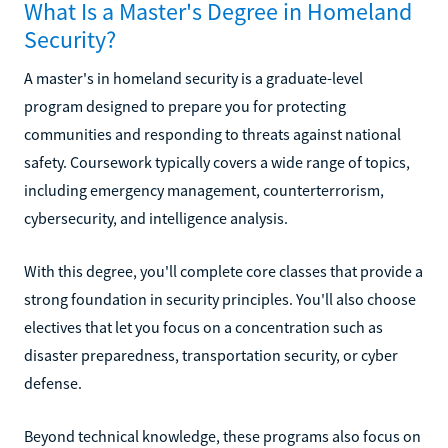
What Is a Master's Degree in Homeland
Security?
A master's in homeland security is a graduate-level
program designed to prepare you for protecting
communities and responding to threats against national
safety. Coursework typically covers a wide range of topics,
including emergency management, counterterrorism,
cybersecurity, and intelligence analysis.
With this degree, you'll complete core classes that provide a
strong foundation in security principles. You'll also choose
electives that let you focus on a concentration such as
disaster preparedness, transportation security, or cyber
defense.
Beyond technical knowledge, these programs also focus on