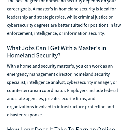
The best degree for homeland security depends on your
career goals. A master's in homeland security is ideal for
leadership and strategic roles, while criminal justice or
cybersecurity degrees are better suited for positions in law
enforcement, intelligence, or information security.
What Jobs Can I Get With a Master's in
Homeland Security?
With a homeland security master's, you can work as an
emergency management director, homeland security
specialist, intelligence analyst, cybersecurity manager, or
counterterrorism coordinator. Employers include federal
and state agencies, private security firms, and
organizations involved in infrastructure protection and
disaster response.
How Long Does It Take To Earn an Online