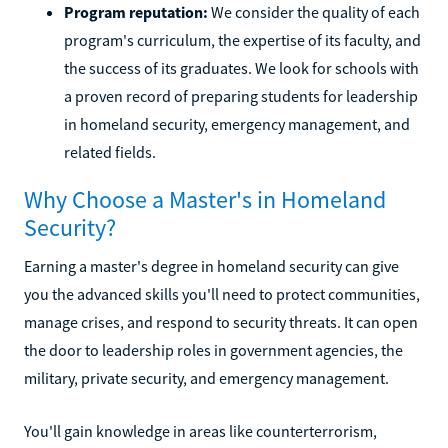
Program reputation:
We consider the quality of each
program's curriculum, the expertise of its faculty, and
the success of its graduates. We look for schools with
a proven record of preparing students for leadership
in homeland security, emergency management, and
related fields.
Why Choose a Master's in Homeland
Security?
Earning a master's degree in homeland security can give
you the advanced skills you'll need to protect communities,
manage crises, and respond to security threats. It can open
the door to leadership roles in government agencies, the
military, private security, and emergency management.
You'll gain knowledge in areas like counterterrorism,