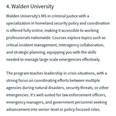
4. Walden University
Walden University's MS in criminal justice with a
specialization in homeland security policy and coordination
is offered fully online, making it accessible to working
professionals nationwide. Courses explore topics such as
critical incident management, interagency collaboration,
and strategic planning, equipping you with the skills
needed to manage large-scale emergencies effectively.
The program teaches leadership in crisis situations, with a
strong focus on coordinating efforts between multiple
agencies during natural disasters, security threats, or other
emergencies. It's well-suited for law enforcement officers,
emergency managers, and government personnel seeking
advancement into senior-level or policy-focused roles.