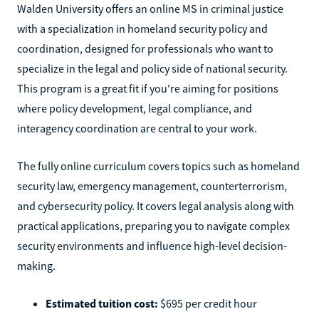
Walden University offers an online MS in criminal justice
with a specialization in homeland security policy and
coordination, designed for professionals who want to
specialize in the legal and policy side of national security.
This program is a great fit if you're aiming for positions
where policy development, legal compliance, and
interagency coordination are central to your work.
The fully online curriculum covers topics such as homeland
security law, emergency management, counterterrorism,
and cybersecurity policy. It covers legal analysis along with
practical applications, preparing you to navigate complex
security environments and influence high-level decision-
making.
Estimated tuition cost:
$695 per credit hour