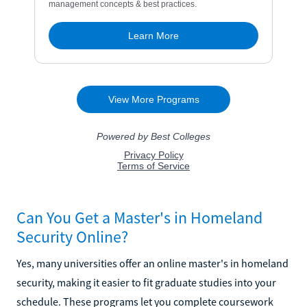
Can You Get a Master's in Homeland
Security Online?
Yes, many universities offer an online master's in homeland
security, making it easier to fit graduate studies into your
schedule. These programs let you complete coursework