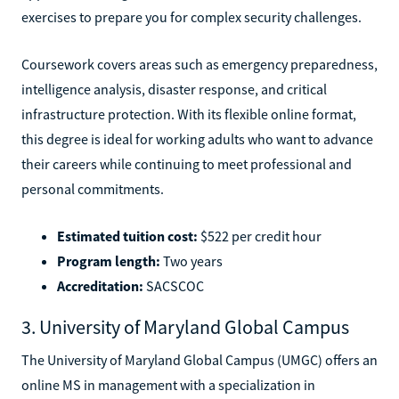
exercises to prepare you for complex security challenges.
Coursework covers areas such as emergency preparedness,
intelligence analysis, disaster response, and critical
infrastructure protection. With its flexible online format,
this degree is ideal for working adults who want to advance
their careers while continuing to meet professional and
personal commitments.
Estimated tuition cost:
$522 per credit hour
Program length:
Two years
Accreditation:
SACSCOC
3. University of Maryland Global Campus
The University of Maryland Global Campus (UMGC) offers an
online MS in management with a specialization in