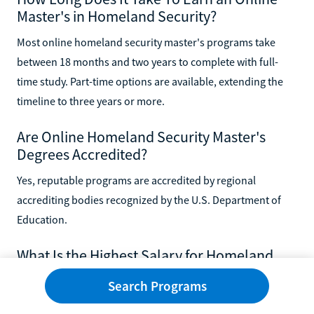
Master's in Homeland Security?
Most online homeland security master's programs take
between 18 months and two years to complete with full-
time study. Part-time options are available, extending the
timeline to three years or more.
Are Online Homeland Security Master's
Degrees Accredited?
Yes, reputable programs are accredited by regional
accrediting bodies recognized by the U.S. Department of
Education.
What Is the Highest Salary for Homeland
Security?
Search Programs
Senior-level homeland security positions, such as program