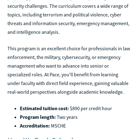
security challenges. The curriculum covers a wide range of
topics, including terrorism and political violence, cyber
threats and information security, emergency management,
and intelligence analysis.
This program is an excellent choice for professionals in law
enforcement, the military, cybersecurity, or emergency
management who want to advance into senior or
specialized roles. At Pace, you'll benefit from learning
under faculty with direct field experience, gaining valuable
real-world perspectives alongside academic knowledge.
Estimated tuition cost:
$890 per credit hour
Program length:
Two years
Accreditation:
MSCHE