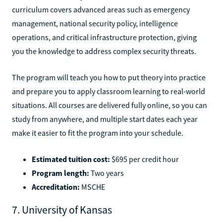
curriculum covers advanced areas such as emergency
management, national security policy, intelligence
operations, and critical infrastructure protection, giving
you the knowledge to address complex security threats.
The program will teach you how to put theory into practice
and prepare you to apply classroom learning to real-world
situations. All courses are delivered fully online, so you can
study from anywhere, and multiple start dates each year
make it easier to fit the program into your schedule.
Estimated tuition cost:
$695 per credit hour
Program length:
Two years
Accreditation:
MSCHE
7. University of Kansas