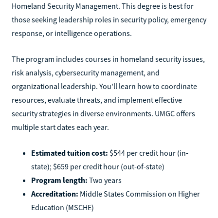
Homeland Security Management. This degree is best for
those seeking leadership roles in security policy, emergency
response, or intelligence operations.
The program includes courses in homeland security issues,
risk analysis, cybersecurity management, and
organizational leadership. You'll learn how to coordinate
resources, evaluate threats, and implement effective
security strategies in diverse environments. UMGC offers
multiple start dates each year.
Estimated tuition cost:
$544 per credit hour (in-
state); $659 per credit hour (out-of-state)
Program length:
Two years
Accreditation:
Middle States Commission on Higher
Education (MSCHE)