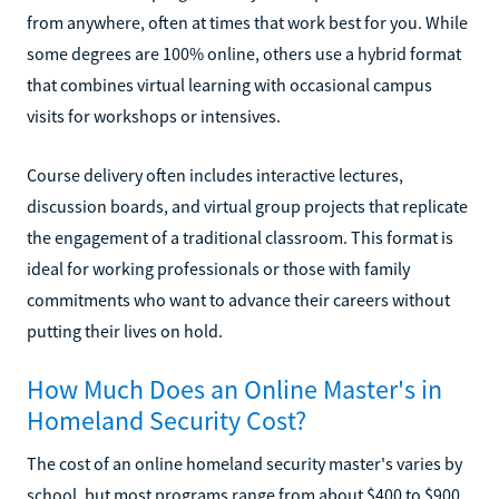
from anywhere, often at times that work best for you. While
some degrees are 100% online, others use a hybrid format
that combines virtual learning with occasional campus
visits for workshops or intensives.
Course delivery often includes interactive lectures,
discussion boards, and virtual group projects that replicate
the engagement of a traditional classroom. This format is
ideal for working professionals or those with family
commitments who want to advance their careers without
putting their lives on hold.
How Much Does an Online Master's in
Homeland Security Cost?
The cost of an online homeland security master's varies by
school, but most programs range from about $400 to $900