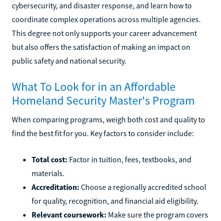
cybersecurity, and disaster response, and learn how to
coordinate complex operations across multiple agencies.
This degree not only supports your career advancement
but also offers the satisfaction of making an impact on
public safety and national security.
What To Look for in an Affordable
Homeland Security Master's Program
When comparing programs, weigh both cost and quality to
find the best fit for you. Key factors to consider include:
Total cost:
Factor in tuition, fees, textbooks, and
materials.
Accreditation:
Choose a regionally accredited school
for quality, recognition, and financial aid eligibility.
Relevant coursework:
Make sure the program covers