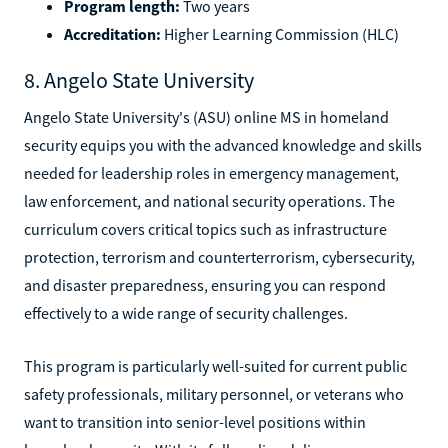
Program length:
Two years
Accreditation:
Higher Learning Commission (HLC)
8. Angelo State University
Angelo State University's (ASU) online MS in homeland
security equips you with the advanced knowledge and skills
needed for leadership roles in emergency management,
law enforcement, and national security operations. The
curriculum covers critical topics such as infrastructure
protection, terrorism and counterterrorism, cybersecurity,
and disaster preparedness, ensuring you can respond
effectively to a wide range of security challenges.
This program is particularly well-suited for current public
safety professionals, military personnel, or veterans who
want to transition into senior-level positions within