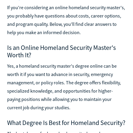
If you're considering an online homeland security master's,
you probably have questions about costs, career options,
and program quality. Below, you'll find clear answers to
help you make an informed decision.
Is an Online Homeland Security Master's
Worth It?
Yes, a homeland security master's degree online can be
worth it if you want to advance in security, emergency
management, or policy roles. The degree offers flexibility,
specialized knowledge, and opportunities for higher-
paying positions while allowing you to maintain your
current job during your studies.
What Degree Is Best for Homeland Security?