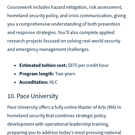
Coursework includes hazard mitigation, risk assessment,
homeland security policy, and crisis communication, giving
you a comprehensive understanding of both prevention
and response strategies. You'll also complete applied
research projects focused on solving real-world security
and emergency management challenges.
Estimated tuition cost:
$875 per credit hour
Program length:
Two years
Accreditation:
HLC
10. Pace University
Pace University offers a fully online Master of Arts (MA) in
homeland security that combines strategic policy
development with operational leadership training,
preparing you to address today's most pressing national