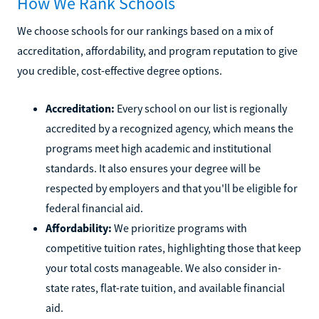
How We Rank Schools
We choose schools for our rankings based on a mix of
accreditation, affordability, and program reputation to give
you credible, cost-effective degree options.
Accreditation:
Every school on our list is regionally
accredited by a recognized agency, which means the
programs meet high academic and institutional
standards. It also ensures your degree will be
respected by employers and that you'll be eligible for
federal financial aid.
Affordability:
We prioritize programs with
competitive tuition rates, highlighting those that keep
your total costs manageable. We also consider in-
state rates, flat-rate tuition, and available financial
aid.