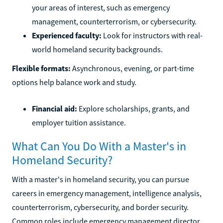
your areas of interest, such as emergency
management, counterterrorism, or cybersecurity.
Experienced faculty:
Look for instructors with real-
world homeland security backgrounds.
Flexible formats:
Asynchronous, evening, or part-time
options help balance work and study.
Financial aid:
Explore scholarships, grants, and
employer tuition assistance.
What Can You Do With a Master's in
Homeland Security?
With a master's in homeland security, you can pursue
careers in emergency management, intelligence analysis,
counterterrorism, cybersecurity, and border security.
Common roles include emergency management director,