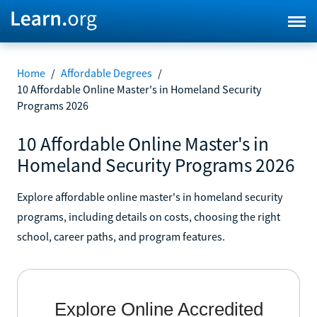
Home
/
Affordable Degrees
/
10 Affordable Online Master's in Homeland Security
Programs 2026
10 Affordable Online Master's in
Homeland Security Programs 2026
Explore affordable online master's in homeland security
programs, including details on costs, choosing the right
school, career paths, and program features.