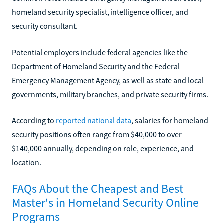
homeland security specialist, intelligence officer, and
security consultant.
Potential employers include federal agencies like the
Department of Homeland Security and the Federal
Emergency Management Agency, as well as state and local
governments, military branches, and private security firms.
According to
reported national data
, salaries for homeland
security positions often range from $40,000 to over
$140,000 annually, depending on role, experience, and
location.
FAQs About the Cheapest and Best
Master's in Homeland Security Online
Programs