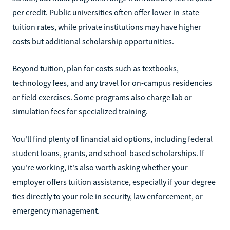
per credit. Public universities often offer lower in-state
tuition rates, while private institutions may have higher
costs but additional scholarship opportunities.
Beyond tuition, plan for costs such as textbooks,
technology fees, and any travel for on-campus residencies
or field exercises. Some programs also charge lab or
simulation fees for specialized training.
You'll find plenty of financial aid options, including federal
student loans, grants, and school-based scholarships. If
you're working, it's also worth asking whether your
employer offers tuition assistance, especially if your degree
ties directly to your role in security, law enforcement, or
emergency management.