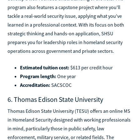
program also features a capstone project where you'll
tackle a real-world security issue, applying what you've
learned in a professional context. With its focus on both
strategic thinking and hands-on application, SHSU
prepares you for leadership roles in homeland security
operations across government and private sectors.
Estimated tuition cost:
$613 per credit hour
Program length:
One year
Accreditation:
SACSCOC
6. Thomas Edison State University
Thomas Edison State University (TESU) offers an online MS
in Homeland Security designed with working professionals
in mind, particularly those in public safety, law
enforcement, military service, or related fields. The