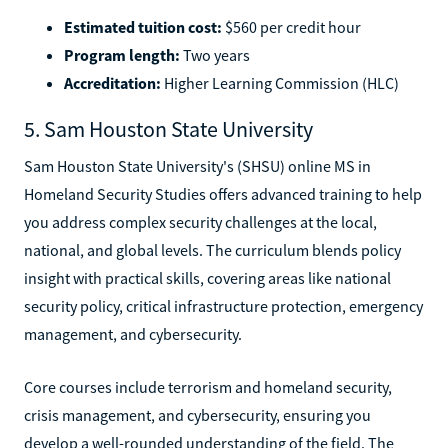
Estimated tuition cost:
$560 per credit hour
Program length:
Two years
Accreditation:
Higher Learning Commission (HLC)
5. Sam Houston State University
Sam Houston State University's (SHSU) online MS in
Homeland Security Studies offers advanced training to help
you address complex security challenges at the local,
national, and global levels. The curriculum blends policy
insight with practical skills, covering areas like national
security policy, critical infrastructure protection, emergency
management, and cybersecurity.
Core courses include terrorism and homeland security,
crisis management, and cybersecurity, ensuring you
develop a well-rounded understanding of the field. The