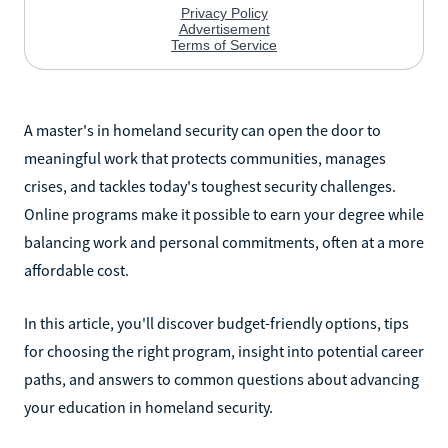
A master's in homeland security can open the door to
meaningful work that protects communities, manages
crises, and tackles today's toughest security challenges.
Online programs make it possible to earn your degree while
balancing work and personal commitments, often at a more
affordable cost.
In this article, you'll discover budget-friendly options, tips
for choosing the right program, insight into potential career
paths, and answers to common questions about advancing
your education in homeland security.