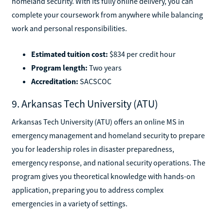
homeland security. With its fully online delivery, you can
complete your coursework from anywhere while balancing
work and personal responsibilities.
Estimated tuition cost:
$834 per credit hour
Program length:
Two years
Accreditation:
SACSCOC
9. Arkansas Tech University (ATU)
Arkansas Tech University (ATU) offers an online MS in
emergency management and homeland security to prepare
you for leadership roles in disaster preparedness,
emergency response, and national security operations. The
program gives you theoretical knowledge with hands-on
application, preparing you to address complex
emergencies in a variety of settings.