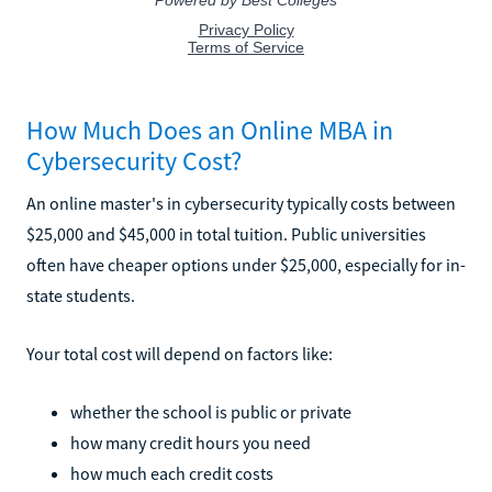
How Much Does an Online MBA in
Cybersecurity Cost?
An online master's in cybersecurity typically costs between
$25,000 and $45,000 in total tuition. Public universities
often have cheaper options under $25,000, especially for in-
state students.
Your total cost will depend on factors like:
whether the school is public or private
how many credit hours you need
how much each credit costs