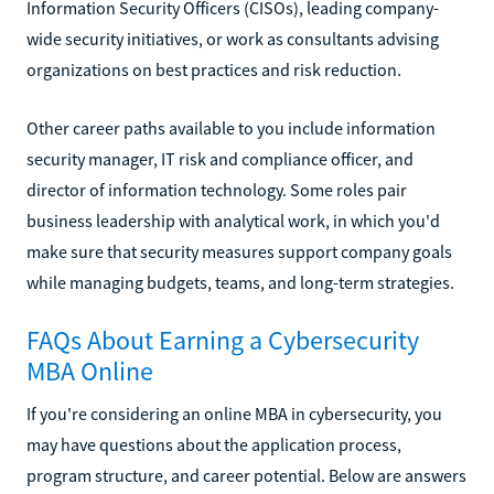
Information Security Officers (CISOs), leading company-
wide security initiatives, or work as consultants advising
organizations on best practices and risk reduction.
Other career paths available to you include information
security manager, IT risk and compliance officer, and
director of information technology. Some roles pair
business leadership with analytical work, in which you'd
make sure that security measures support company goals
while managing budgets, teams, and long-term strategies.
FAQs About Earning a Cybersecurity
MBA Online
If you're considering an online MBA in cybersecurity, you
may have questions about the application process,
program structure, and career potential. Below are answers