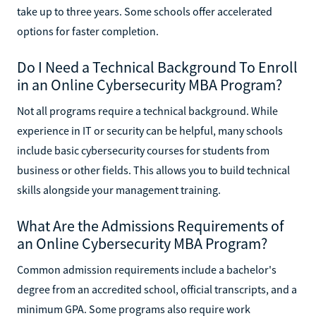
take up to three years. Some schools offer accelerated
options for faster completion.
Do I Need a Technical Background To Enroll
in an Online Cybersecurity MBA Program?
Not all programs require a technical background. While
experience in IT or security can be helpful, many schools
include basic cybersecurity courses for students from
business or other fields. This allows you to build technical
skills alongside your management training.
What Are the Admissions Requirements of
an Online Cybersecurity MBA Program?
Common admission requirements include a bachelor's
degree from an accredited school, official transcripts, and a
minimum GPA. Some programs also require work