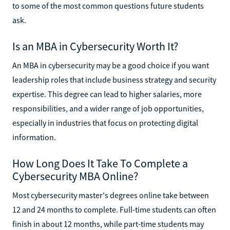
to some of the most common questions future students
ask.
Is an MBA in Cybersecurity Worth It?
An MBA in cybersecurity may be a good choice if you want
leadership roles that include business strategy and security
expertise. This degree can lead to higher salaries, more
responsibilities, and a wider range of job opportunities,
especially in industries that focus on protecting digital
information.
How Long Does It Take To Complete a
Cybersecurity MBA Online?
Most cybersecurity master's degrees online take between
12 and 24 months to complete. Full-time students can often
finish in about 12 months, while part-time students may