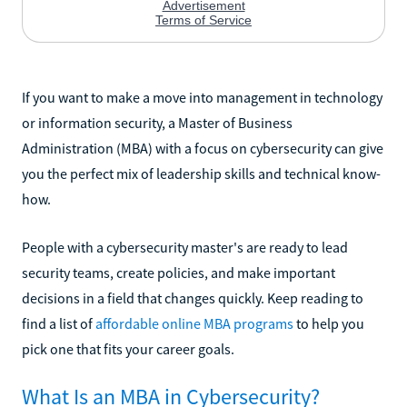
If you want to make a move into management in technology
or information security, a Master of Business
Administration (MBA) with a focus on cybersecurity can give
you the perfect mix of leadership skills and technical know-
how.
People with a cybersecurity master's are ready to lead
security teams, create policies, and make important
decisions in a field that changes quickly. Keep reading to
find a list of
affordable online MBA programs
to help you
pick one that fits your career goals.
What Is an MBA in Cybersecurity?