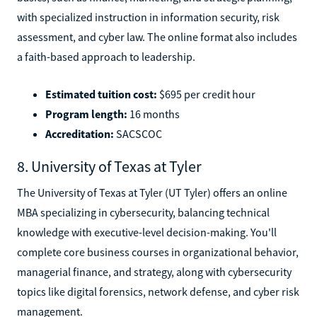
with specialized instruction in information security, risk
assessment, and cyber law. The online format also includes
a faith-based approach to leadership.
Estimated tuition cost:
$695 per credit hour
Program length:
16 months
Accreditation:
SACSCOC
8. University of Texas at Tyler
The University of Texas at Tyler (UT Tyler) offers an online
MBA specializing in cybersecurity, balancing technical
knowledge with executive-level decision-making. You'll
complete core business courses in organizational behavior,
managerial finance, and strategy, along with cybersecurity
topics like digital forensics, network defense, and cyber risk
management.