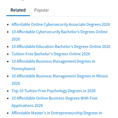
Related
Popular
Affordable Online Cybersecurity Associate Degrees 2026
10 Affordable Cybersecurity Bachelor’s Degrees Online
2026
10 Affordable Education Bachelor’s Degrees Online 2026
Tuition-Free Bachelor's Degrees Online 2026
10 Affordable Business Management Degrees in
Pennsylvania
10 Affordable Business Management Degrees in Illinois
2026
Top 10 Tuition-Free Psychology Degrees in 2026
10 Affordable Online Business Degrees With Free
Applications 2026
Affordable Master's in Entrepreneurship Degrees in