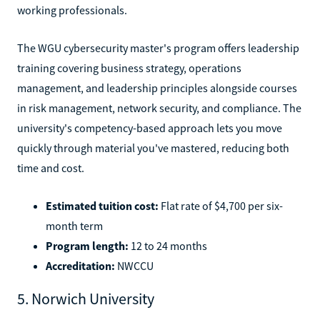
working professionals.
The WGU cybersecurity master's program offers leadership
training covering business strategy, operations
management, and leadership principles alongside courses
in risk management, network security, and compliance. The
university's competency-based approach lets you move
quickly through material you've mastered, reducing both
time and cost.
Estimated tuition cost:
Flat rate of $4,700 per six-
month term
Program length:
12 to 24 months
Accreditation:
NWCCU
5. Norwich University