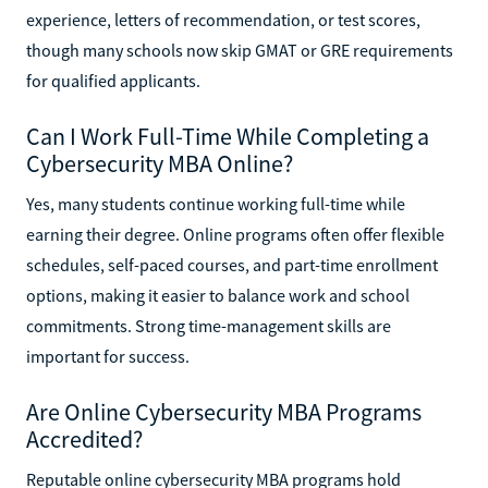
experience, letters of recommendation, or test scores,
though many schools now skip GMAT or GRE requirements
for qualified applicants.
Can I Work Full-Time While Completing a
Cybersecurity MBA Online?
Yes, many students continue working full-time while
earning their degree. Online programs often offer flexible
schedules, self-paced courses, and part-time enrollment
options, making it easier to balance work and school
commitments. Strong time-management skills are
important for success.
Are Online Cybersecurity MBA Programs
Accredited?
Reputable online cybersecurity MBA programs hold