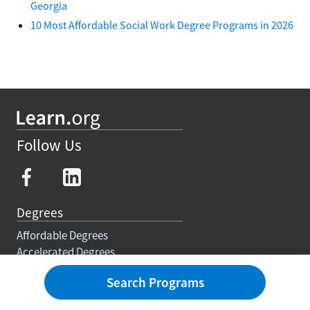
Georgia
10 Most Affordable Social Work Degree Programs in 2026
Follow Us
Degrees
Affordable Degrees
Accelerated Degrees
Self Paced
Search Programs
Degree Requirements
Trades