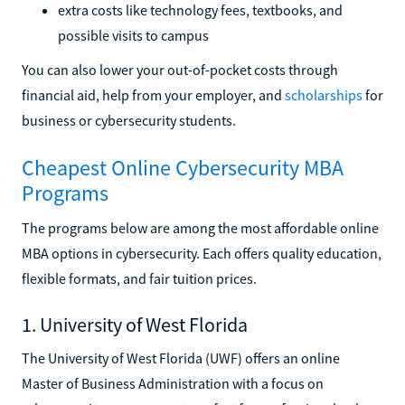
extra costs like technology fees, textbooks, and
possible visits to campus
You can also lower your out-of-pocket costs through
financial aid, help from your employer, and
scholarships
for
business or cybersecurity students.
Cheapest Online Cybersecurity MBA
Programs
The programs below are among the most affordable online
MBA options in cybersecurity. Each offers quality education,
flexible formats, and fair tuition prices.
1. University of West Florida
The University of West Florida (UWF) offers an online
Master of Business Administration with a focus on