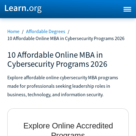
Home
/
Affordable Degrees
/
10 Affordable Online MBA in Cybersecurity Programs 2026
10 Affordable Online MBA in
Cybersecurity Programs 2026
Explore affordable online cybersecurity MBA programs
made for professionals seeking leadership roles in
business, technology, and information security.