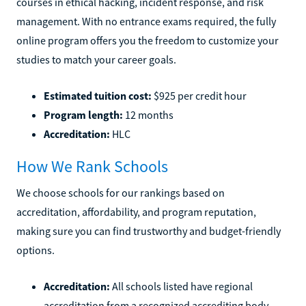
courses in ethical hacking, incident response, and risk
management. With no entrance exams required, the fully
online program offers you the freedom to customize your
studies to match your career goals.
Estimated tuition cost:
$925 per credit hour
Program length:
12 months
Accreditation:
HLC
How We Rank Schools
We choose schools for our rankings based on
accreditation, affordability, and program reputation,
making sure you can find trustworthy and budget-friendly
options.
Accreditation:
All schools listed have regional
accreditation from a recognized accrediting body.