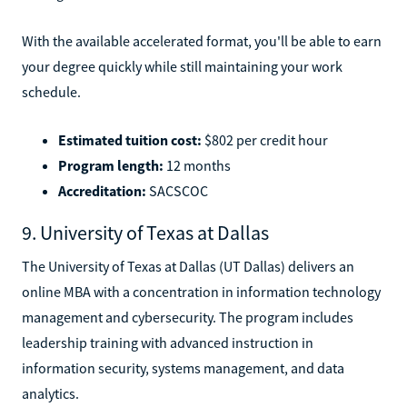
With the available accelerated format, you'll be able to earn
your degree quickly while still maintaining your work
schedule.
Estimated tuition cost:
$802 per credit hour
Program length:
12 months
Accreditation:
SACSCOC
9. University of Texas at Dallas
The University of Texas at Dallas (UT Dallas) delivers an
online MBA with a concentration in information technology
management and cybersecurity. The program includes
leadership training with advanced instruction in
information security, systems management, and data
analytics.