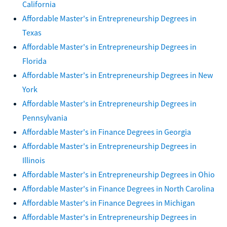
California
Affordable Master's in Entrepreneurship Degrees in
Texas
Affordable Master's in Entrepreneurship Degrees in
Florida
Affordable Master's in Entrepreneurship Degrees in New
York
Affordable Master's in Entrepreneurship Degrees in
Pennsylvania
Affordable Master's in Finance Degrees in Georgia
Affordable Master's in Entrepreneurship Degrees in
Illinois
Affordable Master's in Entrepreneurship Degrees in Ohio
Affordable Master's in Finance Degrees in North Carolina
Affordable Master's in Finance Degrees in Michigan
Affordable Master's in Entrepreneurship Degrees in