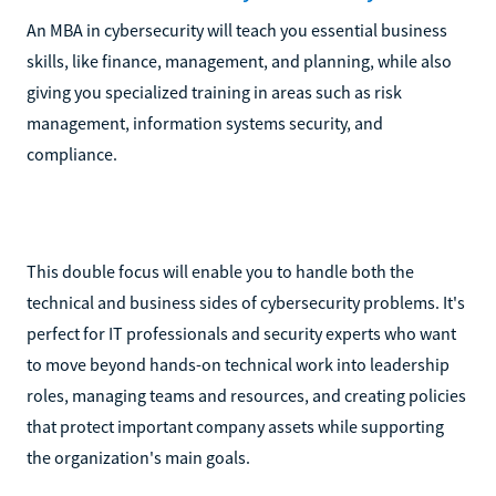
An MBA in cybersecurity will teach you essential business
skills, like finance, management, and planning, while also
giving you specialized training in areas such as risk
management, information systems security, and
compliance.
This double focus will enable you to handle both the
technical and business sides of cybersecurity problems. It's
perfect for IT professionals and security experts who want
to move beyond hands-on technical work into leadership
roles, managing teams and resources, and creating policies
that protect important company assets while supporting
the organization's main goals.