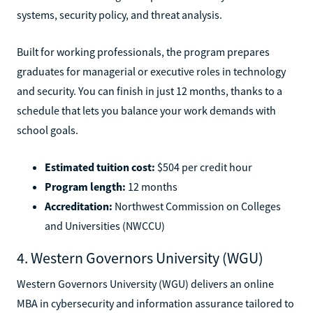
systems, security policy, and threat analysis.
Built for working professionals, the program prepares
graduates for managerial or executive roles in technology
and security. You can finish in just 12 months, thanks to a
schedule that lets you balance your work demands with
school goals.
Estimated tuition cost:
$504 per credit hour
Program length:
12 months
Accreditation:
Northwest Commission on Colleges
and Universities (NWCCU)
4. Western Governors University (WGU)
Western Governors University (WGU) delivers an online
MBA in cybersecurity and information assurance tailored to