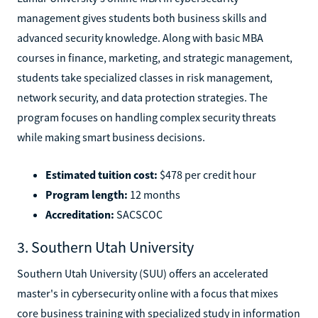
management gives students both business skills and
advanced security knowledge. Along with basic MBA
courses in finance, marketing, and strategic management,
students take specialized classes in risk management,
network security, and data protection strategies. The
program focuses on handling complex security threats
while making smart business decisions.
Estimated tuition cost:
$478 per credit hour
Program length:
12 months
Accreditation:
SACSCOC
3. Southern Utah University
Southern Utah University (SUU) offers an accelerated
master's in cybersecurity online with a focus that mixes
core business training with specialized study in information