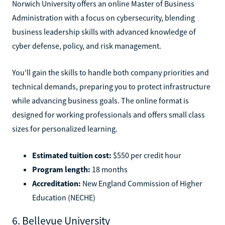
Norwich University offers an online Master of Business
Administration with a focus on cybersecurity, blending
business leadership skills with advanced knowledge of
cyber defense, policy, and risk management.
You'll gain the skills to handle both company priorities and
technical demands, preparing you to protect infrastructure
while advancing business goals. The online format is
designed for working professionals and offers small class
sizes for personalized learning.
Estimated tuition cost:
$550 per credit hour
Program length:
18 months
Accreditation:
New England Commission of Higher
Education (NECHE)
6. Bellevue University