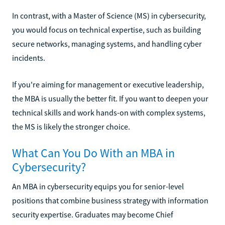
In contrast, with a Master of Science (MS) in cybersecurity,
you would focus on technical expertise, such as building
secure networks, managing systems, and handling cyber
incidents.
If you're aiming for management or executive leadership,
the MBA is usually the better fit. If you want to deepen your
technical skills and work hands-on with complex systems,
the MS is likely the stronger choice.
What Can You Do With an MBA in
Cybersecurity?
An MBA in cybersecurity equips you for senior-level
positions that combine business strategy with information
security expertise. Graduates may become Chief