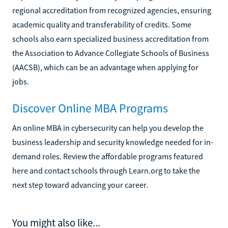
regional accreditation from recognized agencies, ensuring
academic quality and transferability of credits. Some
schools also earn specialized business accreditation from
the Association to Advance Collegiate Schools of Business
(AACSB), which can be an advantage when applying for
jobs.
Discover Online MBA Programs
An online MBA in cybersecurity can help you develop the
business leadership and security knowledge needed for in-
demand roles. Review the affordable programs featured
here and contact schools through Learn.org to take the
next step toward advancing your career.
You might also like...