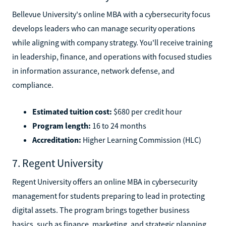
Bellevue University's online MBA with a cybersecurity focus
develops leaders who can manage security operations
while aligning with company strategy. You'll receive training
in leadership, finance, and operations with focused studies
in information assurance, network defense, and
compliance.
Estimated tuition cost:
$680 per credit hour
Program length:
16 to 24 months
Accreditation:
Higher Learning Commission (HLC)
7. Regent University
Regent University offers an online MBA in cybersecurity
management for students preparing to lead in protecting
digital assets. The program brings together business
basics, such as finance, marketing, and strategic planning,