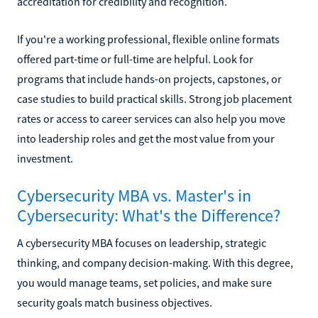
accreditation for credibility and recognition.
If you're a working professional, flexible online formats
offered part-time or full-time are helpful. Look for
programs that include hands-on projects, capstones, or
case studies to build practical skills. Strong job placement
rates or access to career services can also help you move
into leadership roles and get the most value from your
investment.
Cybersecurity MBA vs. Master's in
Cybersecurity: What's the Difference?
A cybersecurity MBA focuses on leadership, strategic
thinking, and company decision-making. With this degree,
you would manage teams, set policies, and make sure
security goals match business objectives.