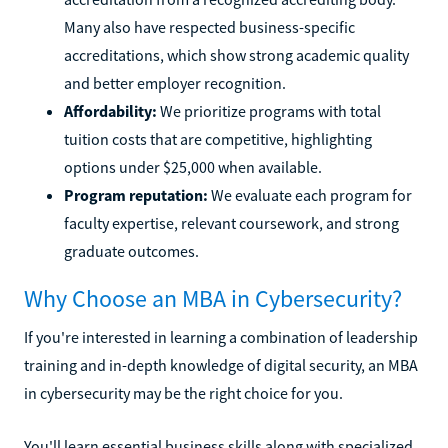
Many also have respected business-specific
accreditations, which show strong academic quality
and better employer recognition.
Affordability:
We prioritize programs with total
tuition costs that are competitive, highlighting
options under $25,000 when available.
Program reputation:
We evaluate each program for
faculty expertise, relevant coursework, and strong
graduate outcomes.
Why Choose an MBA in Cybersecurity?
If you're interested in learning a combination of leadership
training and in-depth knowledge of digital security, an MBA
in cybersecurity may be the right choice for you.
You'll learn essential business skills along with specialized