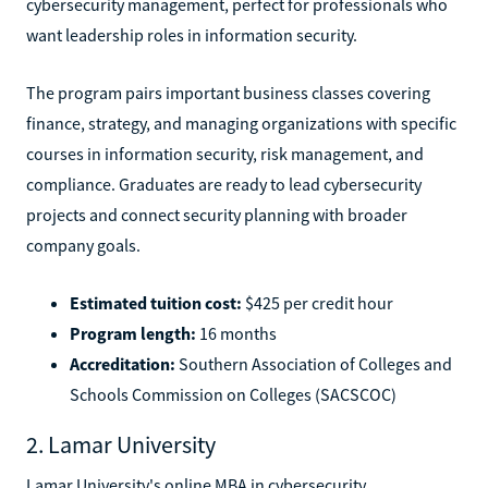
cybersecurity management, perfect for professionals who
want leadership roles in information security.
The program pairs important business classes covering
finance, strategy, and managing organizations with specific
courses in information security, risk management, and
compliance. Graduates are ready to lead cybersecurity
projects and connect security planning with broader
company goals.
Estimated tuition cost:
$425 per credit hour
Program length:
16 months
Accreditation:
Southern Association of Colleges and
Schools Commission on Colleges (SACSCOC)
2. Lamar University
Lamar University's online MBA in cybersecurity