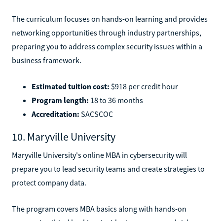
The curriculum focuses on hands-on learning and provides
networking opportunities through industry partnerships,
preparing you to address complex security issues within a
business framework.
Estimated tuition cost:
$918 per credit hour
Program length:
18 to 36 months
Accreditation:
SACSCOC
10. Maryville University
Maryville University's online MBA in cybersecurity will
prepare you to lead security teams and create strategies to
protect company data.
The program covers MBA basics along with hands-on