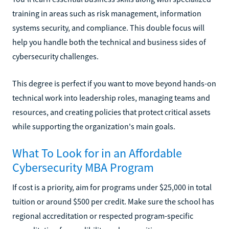
training in areas such as risk management, information
systems security, and compliance. This double focus will
help you handle both the technical and business sides of
cybersecurity challenges.
This degree is perfect if you want to move beyond hands-on
technical work into leadership roles, managing teams and
resources, and creating policies that protect critical assets
while supporting the organization's main goals.
What To Look for in an Affordable
Cybersecurity MBA Program
If cost is a priority, aim for programs under $25,000 in total
tuition or around $500 per credit. Make sure the school has
regional accreditation or respected program-specific