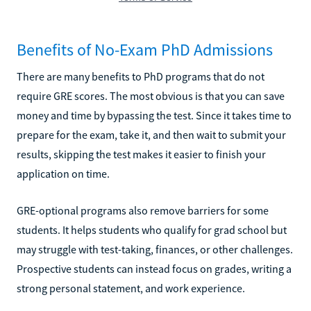
Benefits of No-Exam PhD Admissions
There are many benefits to PhD programs that do not
require GRE scores. The most obvious is that you can save
money and time by bypassing the test. Since it takes time to
prepare for the exam, take it, and then wait to submit your
results, skipping the test makes it easier to finish your
application on time.
GRE-optional programs also remove barriers for some
students. It helps students who qualify for grad school but
may struggle with test-taking, finances, or other challenges.
Prospective students can instead focus on grades, writing a
strong personal statement, and work experience.