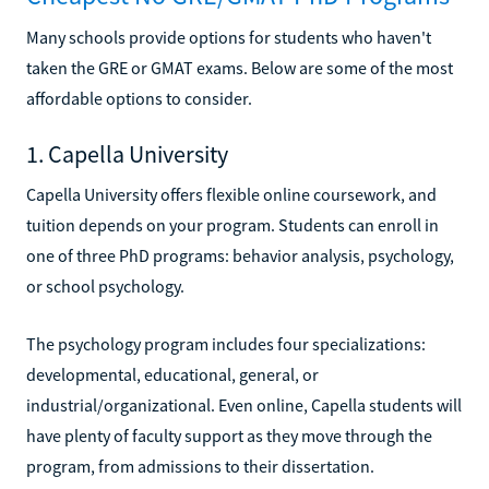
Many schools provide options for students who haven't
taken the GRE or GMAT exams. Below are some of the most
affordable options to consider.
1. Capella University
Capella University offers flexible online coursework, and
tuition depends on your program. Students can enroll in
one of three PhD programs: behavior analysis, psychology,
or school psychology.
The psychology program includes four specializations:
developmental, educational, general, or
industrial/organizational. Even online, Capella students will
have plenty of faculty support as they move through the
program, from admissions to their dissertation.