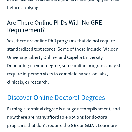
before applying.
Are There Online PhDs With No GRE
Requirement?
Yes, there are online PhD programs that do not require
standardized test scores. Some of these include: Walden
University, Liberty Online, and Capella University.
Depending on your degree, some online programs may still
require in-person visits to complete hands-on labs,
clinicals, or research.
Discover Online Doctoral Degrees
Earning a terminal degree is a huge accomplishment, and
now there are many affordable options for doctoral
programs that don't require the GRE or GMAT. Learn.org