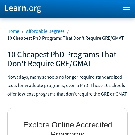
Home
/
Affordable Degrees
/
10 Cheapest PhD Programs That Don't Require GRE/GMAT
10 Cheapest PhD Programs That
Don't Require GRE/GMAT
Nowadays, many schools no longer require standardized
tests for graduate programs, even a PhD. These 10 schools
offer low-cost programs that don't require the GRE or GMAT.