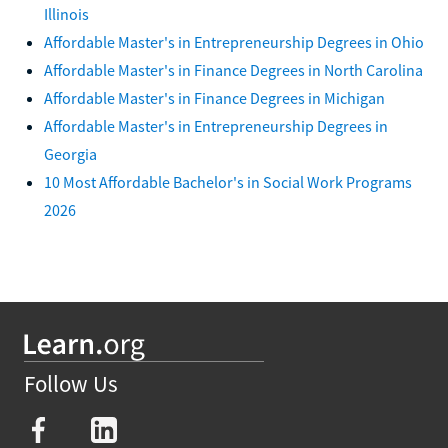
Illinois
Affordable Master's in Entrepreneurship Degrees in Ohio
Affordable Master's in Finance Degrees in North Carolina
Affordable Master's in Finance Degrees in Michigan
Affordable Master's in Entrepreneurship Degrees in
Georgia
10 Most Affordable Bachelor's in Social Work Programs
2026
Follow Us