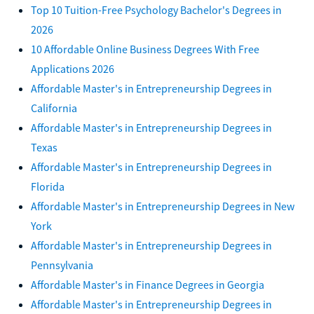
Top 10 Tuition-Free Psychology Bachelor's Degrees in
2026
10 Affordable Online Business Degrees With Free
Applications 2026
Affordable Master's in Entrepreneurship Degrees in
California
Affordable Master's in Entrepreneurship Degrees in
Texas
Affordable Master's in Entrepreneurship Degrees in
Florida
Affordable Master's in Entrepreneurship Degrees in New
York
Affordable Master's in Entrepreneurship Degrees in
Pennsylvania
Affordable Master's in Finance Degrees in Georgia
Affordable Master's in Entrepreneurship Degrees in