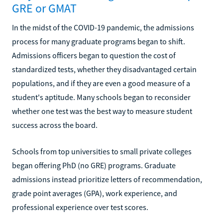
GRE or GMAT
In the midst of the COVID-19 pandemic, the admissions
process for many graduate programs began to shift.
Admissions officers began to question the cost of
standardized tests, whether they disadvantaged certain
populations, and if they are even a good measure of a
student's aptitude. Many schools began to reconsider
whether one test was the best way to measure student
success across the board.
Schools from top universities to small private colleges
began offering PhD (no GRE) programs. Graduate
admissions instead prioritize letters of recommendation,
grade point averages (GPA), work experience, and
professional experience over test scores.