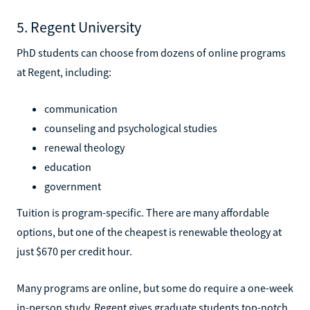
5. Regent University
PhD students can choose from dozens of online programs
at Regent, including:
communication
counseling and psychological studies
renewal theology
education
government
Tuition is program-specific. There are many affordable
options, but one of the cheapest is renewable theology at
just $670 per credit hour.
Many programs are online, but some do require a one-week
in-person study. Regent gives graduate students top-notch