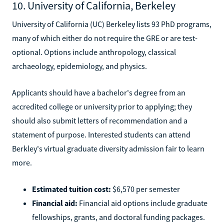
10. University of California, Berkeley
University of California (UC) Berkeley lists 93 PhD programs,
many of which either do not require the GRE or are test-
optional. Options include anthropology, classical
archaeology, epidemiology, and physics.
Applicants should have a bachelor's degree from an
accredited college or university prior to applying; they
should also submit letters of recommendation and a
statement of purpose. Interested students can attend
Berkley's virtual graduate diversity admission fair to learn
more.
Estimated tuition cost:
$6,570 per semester
Financial aid:
Financial aid options include graduate
fellowships, grants, and doctoral funding packages.