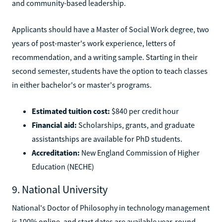
and community-based leadership.
Applicants should have a Master of Social Work degree, two
years of post-master's work experience, letters of
recommendation, and a writing sample. Starting in their
second semester, students have the option to teach classes
in either bachelor's or master's programs.
Estimated tuition cost:
$840 per credit hour
Financial aid:
Scholarships, grants, and graduate
assistantships are available for PhD students.
Accreditation:
New England Commission of Higher
Education (NECHE)
9. National University
National's Doctor of Philosophy in technology management
is 100% online, and start dates are available year-round.