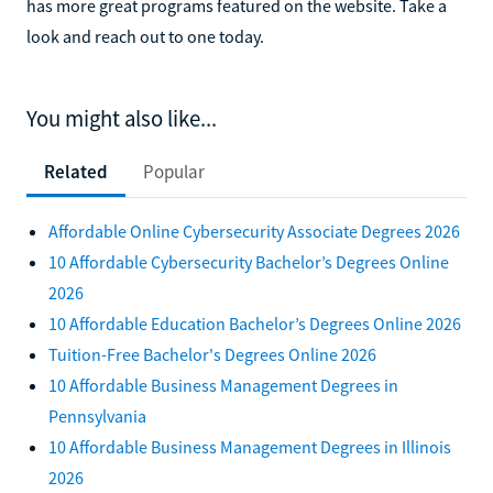
has more great programs featured on the website. Take a
look and reach out to one today.
You might also like...
Related
Popular
Affordable Online Cybersecurity Associate Degrees 2026
10 Affordable Cybersecurity Bachelor’s Degrees Online
2026
10 Affordable Education Bachelor’s Degrees Online 2026
Tuition-Free Bachelor's Degrees Online 2026
10 Affordable Business Management Degrees in
Pennsylvania
10 Affordable Business Management Degrees in Illinois
2026