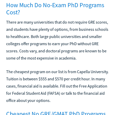
How Much Do No-Exam PhD Programs
Cost?
There are many universities that do not require GRE scores,
and students have plenty of options, from business schools
to healthcare. Both large public universities and smaller
colleges offer programs to earn your PhD without GRE
scores. Costs vary, and doctoral programs are known to be
some of the most expensive in academia.
The cheapest program on our list is from Capella University.
Tuition is between $555 and $570 per credit hour. In many
cases, financial aid is available. Fill out the Free Application
for Federal Student Aid (FAFSA) or talk to the financial aid
office about your options.
Cheapest No GRE/GMAT PhD Programs