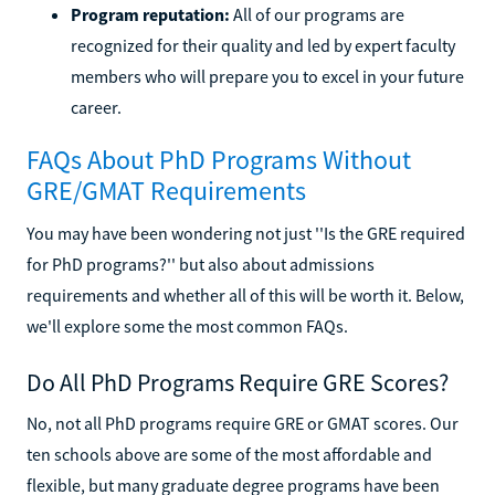
Program reputation:
All of our programs are
recognized for their quality and led by expert faculty
members who will prepare you to excel in your future
career.
FAQs About PhD Programs Without
GRE/GMAT Requirements
You may have been wondering not just ''Is the GRE required
for PhD programs?'' but also about admissions
requirements and whether all of this will be worth it. Below,
we'll explore some the most common FAQs.
Do All PhD Programs Require GRE Scores?
No, not all PhD programs require GRE or GMAT scores. Our
ten schools above are some of the most affordable and
flexible, but many graduate degree programs have been