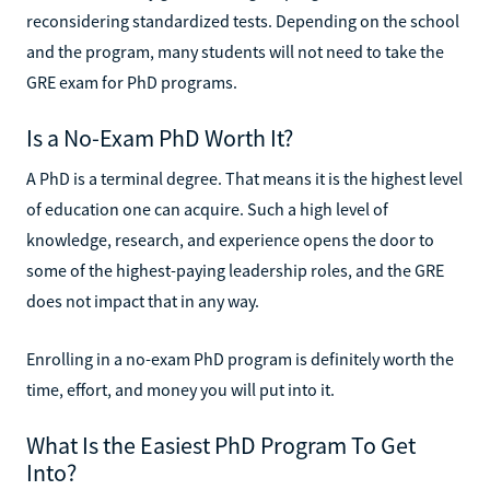
reconsidering standardized tests. Depending on the school
and the program, many students will not need to take the
GRE exam for PhD programs.
Is a No-Exam PhD Worth It?
A PhD is a terminal degree. That means it is the highest level
of education one can acquire. Such a high level of
knowledge, research, and experience opens the door to
some of the highest-paying leadership roles, and the GRE
does not impact that in any way.
Enrolling in a no-exam PhD program is definitely worth the
time, effort, and money you will put into it.
What Is the Easiest PhD Program To Get
Into?