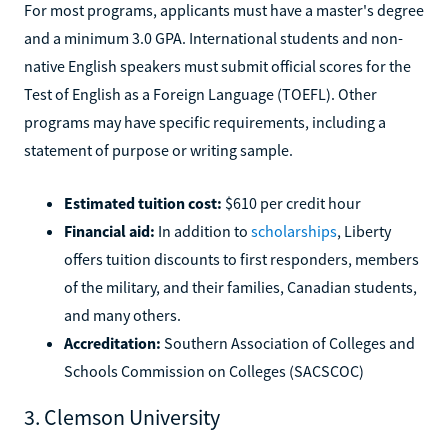
For most programs, applicants must have a master's degree
and a minimum 3.0 GPA. International students and non-
native English speakers must submit official scores for the
Test of English as a Foreign Language (TOEFL). Other
programs may have specific requirements, including a
statement of purpose or writing sample.
Estimated tuition cost:
$610 per credit hour
Financial aid:
In addition to
scholarships
, Liberty
offers tuition discounts to first responders, members
of the military, and their families, Canadian students,
and many others.
Accreditation:
Southern Association of Colleges and
Schools Commission on Colleges (SACSCOC)
3. Clemson University