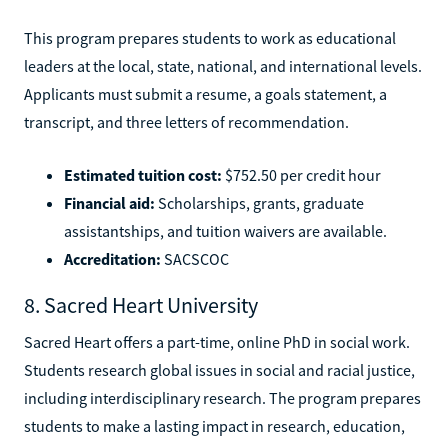
This program prepares students to work as educational
leaders at the local, state, national, and international levels.
Applicants must submit a resume, a goals statement, a
transcript, and three letters of recommendation.
Estimated tuition cost:
$752.50 per credit hour
Financial aid:
Scholarships, grants, graduate
assistantships, and tuition waivers are available.
Accreditation:
SACSCOC
8. Sacred Heart University
Sacred Heart offers a part-time, online PhD in social work.
Students research global issues in social and racial justice,
including interdisciplinary research. The program prepares
students to make a lasting impact in research, education,