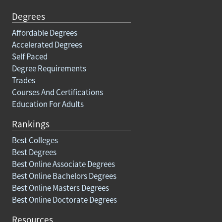
Degrees
Affordable Degrees
Accelerated Degrees
Self Paced
Degree Requirements
Trades
Courses And Certifications
Education For Adults
Rankings
Best Colleges
Best Degrees
Best Online Associate Degrees
Best Online Bachelors Degrees
Best Online Masters Degrees
Best Online Doctorate Degrees
Resources