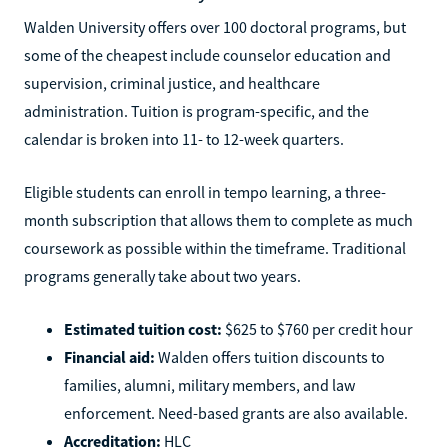
Walden University offers over 100 doctoral programs, but
some of the cheapest include counselor education and
supervision, criminal justice, and healthcare
administration. Tuition is program-specific, and the
calendar is broken into 11- to 12-week quarters.
Eligible students can enroll in tempo learning, a three-
month subscription that allows them to complete as much
coursework as possible within the timeframe. Traditional
programs generally take about two years.
Estimated tuition cost:
$625 to $760 per credit hour
Financial aid:
Walden offers tuition discounts to
families, alumni, military members, and law
enforcement. Need-based grants are also available.
Accreditation:
HLC