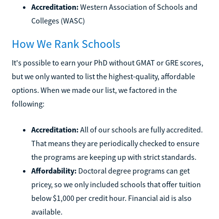
Accreditation:
Western Association of Schools and
Colleges (WASC)
How We Rank Schools
It's possible to earn your PhD without GMAT or GRE scores,
but we only wanted to list the highest-quality, affordable
options. When we made our list, we factored in the
following:
Accreditation:
All of our schools are fully accredited.
That means they are periodically checked to ensure
the programs are keeping up with strict standards.
Affordability:
Doctoral degree programs can get
pricey, so we only included schools that offer tuition
below $1,000 per credit hour. Financial aid is also
available.