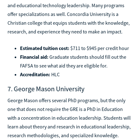
and educational technology leadership. Many programs
offer specializations as well. Concordia University is a
Christian college that equips students with the knowledge,
research, and experience they need to make an impact.
Estimated tuition cost:
$711 to $945 per credit hour
Financial aid:
Graduate students should fill out the
FAFSA to see what aid they are eligible for.
Accreditation:
HLC
7. George Mason University
George Mason offers several PhD programs, but the only
one that does not require the GRE is a PhD in Education
with a concentration in education leadership. Students will
learn about theory and research in educational leadership,
research methodologies, and specialized knowledge.