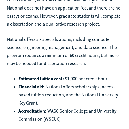
National does not have an application fee, and there are no
essays or exams. However, graduate students will complete
a dissertation and a qualitative research project.
National offers six specializations, including computer
science, engineering management, and data science. The
program requires a minimum of 60 credit hours, but more
may be needed for dissertation research.
Estimated tuition cost:
$1,000 per credit hour
Financial aid:
National offers scholarships, needs-
based tuition reduction, and the National University
Key Grant.
Accreditation:
WASC Senior College and University
Commission (WSCUC)