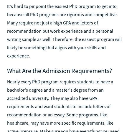
It's hard to pinpoint the easiest PhD program to get into
because all PhD programs are rigorous and competitive.
Many require not just a high GPA and letters of
recommendation but work experience and a personal
writing sample as well. Therefore, the easiest program will
likely be something that aligns with your skills and
experience.
What Are the Admission Requirements?
Nearly every PhD program requires students to have a
bachelor's degree and a master's degree from an
accredited university. They may also have GPA
requirements and want students to include letters of
recommendation or an essay. Some programs, like
healthcare, may have more specific requirements, like
active licensure. Make sure you have everything you need