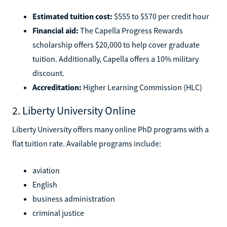
Estimated tuition cost:
$555 to $570 per credit hour
Financial aid:
The Capella Progress Rewards
scholarship offers $20,000 to help cover graduate
tuition. Additionally, Capella offers a 10% military
discount.
Accreditation:
Higher Learning Commission (HLC)
2. Liberty University Online
Liberty University offers many online PhD programs with a
flat tuition rate. Available programs include:
aviation
English
business administration
criminal justice