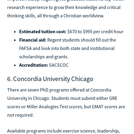
research experience to grow their knowledge and critical
thinking skills, all through a Christian worldview.
Estimated tuition cost:
$670 to $995 per credit hour
Financial aid:
Regent students should fill out the
FAFSA and look into both state and institutional
scholarships and grants.
Accreditation:
SACSCOC
6. Concordia University Chicago
There are seven PhD programs offered at Concordia
University in Chicago. Students must submit either GRE
scores or Miller Analogies Test scores, but GMAT scores are
not required.
Available programs include exercise science, leadership,