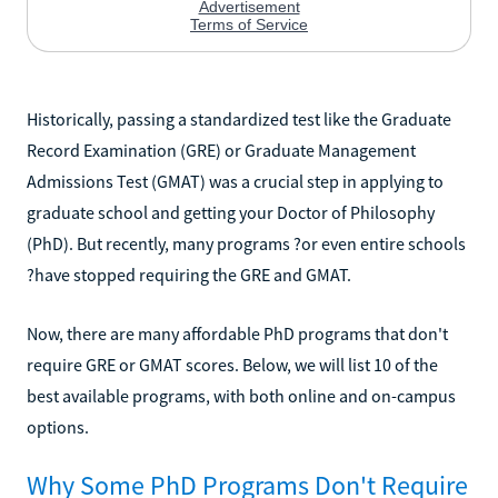
Historically, passing a standardized test like the Graduate
Record Examination (GRE) or Graduate Management
Admissions Test (GMAT) was a crucial step in applying to
graduate school and getting your Doctor of Philosophy
(PhD). But recently, many programs ?or even entire schools
?have stopped requiring the GRE and GMAT.
Now, there are many affordable PhD programs that don't
require GRE or GMAT scores. Below, we will list 10 of the
best available programs, with both online and on-campus
options.
Why Some PhD Programs Don't Require