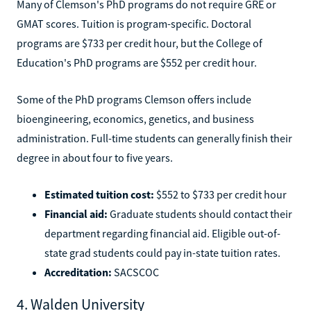
Many of Clemson's PhD programs do not require GRE or
GMAT scores. Tuition is program-specific. Doctoral
programs are $733 per credit hour, but the College of
Education's PhD programs are $552 per credit hour.
Some of the PhD programs Clemson offers include
bioengineering, economics, genetics, and business
administration. Full-time students can generally finish their
degree in about four to five years.
Estimated tuition cost:
$552 to $733 per credit hour
Financial aid:
Graduate students should contact their
department regarding financial aid. Eligible out-of-
state grad students could pay in-state tuition rates.
Accreditation:
SACSCOC
4. Walden University