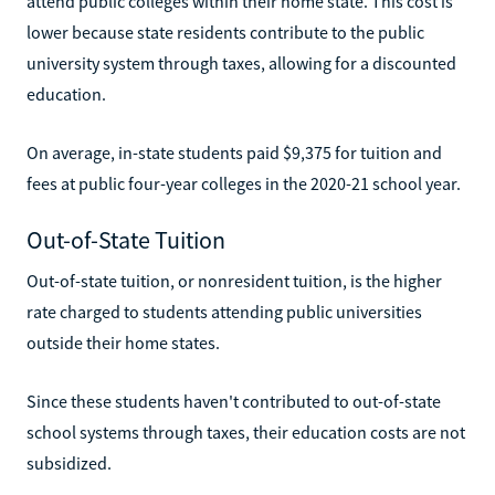
attend public colleges within their home state. This cost is
lower because state residents contribute to the public
university system through taxes, allowing for a discounted
education.
On average, in-state students paid $9,375 for tuition and
fees at public four-year colleges in the 2020-21 school year.
Out-of-State Tuition
Out-of-state tuition, or nonresident tuition, is the higher
rate charged to students attending public universities
outside their home states.
Since these students haven't contributed to out-of-state
school systems through taxes, their education costs are not
subsidized.