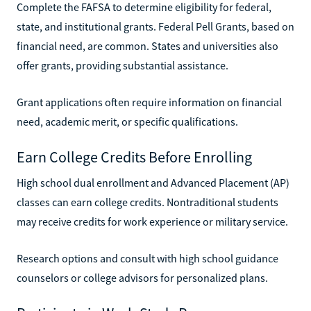
Complete the FAFSA to determine eligibility for federal,
state, and institutional grants. Federal Pell Grants, based on
financial need, are common. States and universities also
offer grants, providing substantial assistance.
Grant applications often require information on financial
need, academic merit, or specific qualifications.
Earn College Credits Before Enrolling
High school dual enrollment and Advanced Placement (AP)
classes can earn college credits. Nontraditional students
may receive credits for work experience or military service.
Research options and consult with high school guidance
counselors or college advisors for personalized plans.