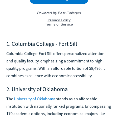
1. Columbia College - Fort Sill
Columbia College-Fort Sill offers personalized attention
and quality faculty, emphasizing a commitment to high-
quality programs. With an affordable tuition of $8,496, it
combines excellence with economic accessibility.
2. University of Oklahoma
The
University of Oklahoma
stands as an affordable
institution with nationally ranked programs. Encompassing
170 academic options, including economical majors like