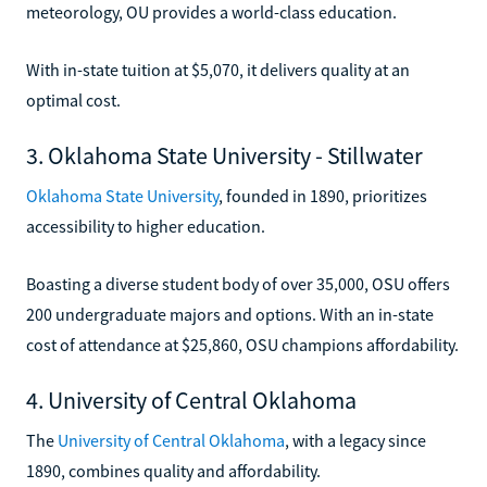
meteorology, OU provides a world-class education.
With in-state tuition at $5,070, it delivers quality at an
optimal cost.
3. Oklahoma State University - Stillwater
Oklahoma State University
, founded in 1890, prioritizes
accessibility to higher education.
Boasting a diverse student body of over 35,000, OSU offers
200 undergraduate majors and options. With an in-state
cost of attendance at $25,860, OSU champions affordability.
4. University of Central Oklahoma
The
University of Central Oklahoma
, with a legacy since
1890, combines quality and affordability.