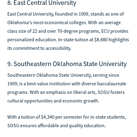
8. East Central University
East Central University, founded in 1909, stands as one of
Oklahoma's most economical colleges. With an average
class size of 22 and over 70-degree programs, ECU provides
personalized education. In-state tuition at $8,480 highlights
its commitment to accessibility.
9. Southeastern Oklahoma State University
Southeastern Oklahoma State University, serving since
1909, is a best-value institution with diverse baccalaureate
programs. With an emphasis on liberal arts, SOSU fosters
cultural opportunities and economic growth.
With a tuition of $4,340 per semester for in-state students,
SOSU ensures affordable and quality education.