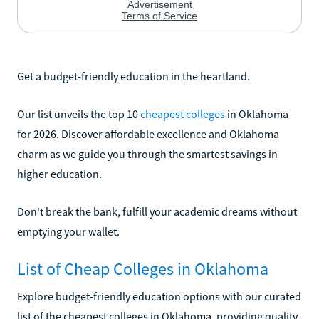
Get a budget-friendly education in the heartland.
Our list unveils the top 10
cheapest colleges
in Oklahoma
for 2026. Discover affordable excellence and Oklahoma
charm as we guide you through the smartest savings in
higher education.
Don't break the bank, fulfill your academic dreams without
emptying your wallet.
List of Cheap Colleges in Oklahoma
Explore budget-friendly education options with our curated
list of the cheapest colleges in Oklahoma, providing quality