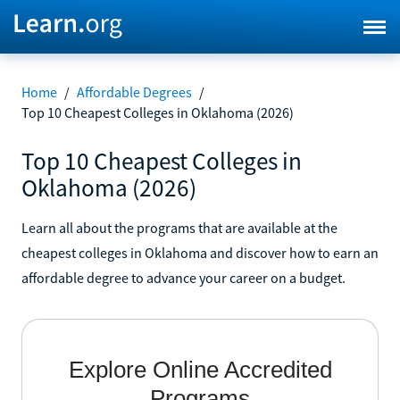
Home
/
Affordable Degrees
/
Top 10 Cheapest Colleges in Oklahoma (2026)
Top 10 Cheapest Colleges in
Oklahoma (2026)
Learn all about the programs that are available at the
cheapest colleges in Oklahoma and discover how to earn an
affordable degree to advance your career on a budget.