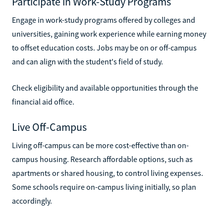
Participate in Work-Study Programs
Engage in work-study programs offered by colleges and
universities, gaining work experience while earning money
to offset education costs. Jobs may be on or off-campus
and can align with the student's field of study.
Check eligibility and available opportunities through the
financial aid office.
Live Off-Campus
Living off-campus can be more cost-effective than on-
campus housing. Research affordable options, such as
apartments or shared housing, to control living expenses.
Some schools require on-campus living initially, so plan
accordingly.