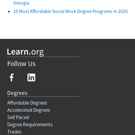
Georgia
10 Most Affordable Social Work Degree Programs in 2026
Follow Us
Degrees
Affordable Degrees
Accelerated Degrees
Self Paced
Degree Requirements
Trades