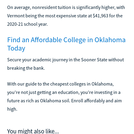
On average, nonresident tuition is significantly higher, with
Vermont being the most expensive state at $41,963 for the
2020-21 school year.
Find an Affordable College in Oklahoma
Today
Secure your academic journey in the Sooner State without
breaking the bank.
With our guide to the cheapest colleges in Oklahoma,
you're not just getting an education, you're investing in a
future as rich as Oklahoma soil. Enroll affordably and aim
high.
You might also like...