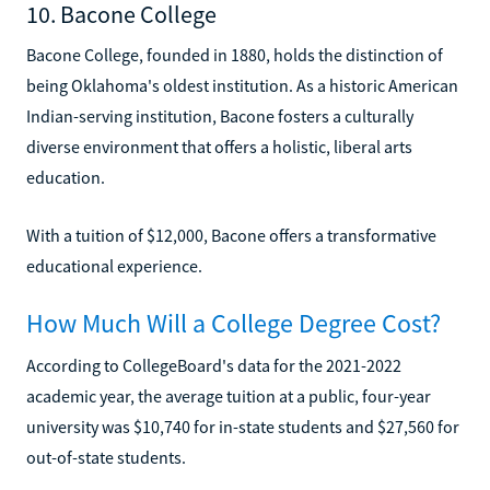
10. Bacone College
Bacone College, founded in 1880, holds the distinction of
being Oklahoma's oldest institution. As a historic American
Indian-serving institution, Bacone fosters a culturally
diverse environment that offers a holistic, liberal arts
education.
With a tuition of $12,000, Bacone offers a transformative
educational experience.
How Much Will a College Degree Cost?
According to CollegeBoard's data for the 2021-2022
academic year, the average tuition at a public, four-year
university was $10,740 for in-state students and $27,560 for
out-of-state students.