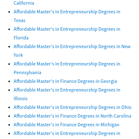
California
Affordable Master's in Entrepreneurship Degrees in
Texas
Affordable Master's in Entrepreneurship Degrees in
Florida
Affordable Master's in Entrepreneurship Degrees in New
York
Affordable Master's in Entrepreneurship Degrees in
Pennsylvania
Affordable Master's in Finance Degrees in Georgia
Affordable Master's in Entrepreneurship Degrees in
Illinois
Affordable Master's in Entrepreneurship Degrees in Ohio
Affordable Master's in Finance Degrees in North Carolina
Affordable Master's in Finance Degrees in Michigan
Affordable Master's in Entrepreneurship Degrees in