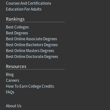
Courses And Certifications
Education For Adults
Rankings
Best Colleges
Best Degrees
Best Online Associate Degrees
Best Online Bachelors Degrees
Best Online Masters Degrees
Best Online Doctorate Degrees
Resources
Blog
Careers
How To Earn College Credits
FAQs
About Us