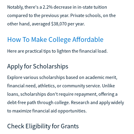
Notably, there's a 2.2% decrease in in-state tuition
compared to the previous year. Private schools, on the
other hand, averaged $38,070 per year.
How To Make College Affordable
Here are practical tips to lighten the financial load.
Apply for Scholarships
Explore various scholarships based on academic merit,
financial need, athletics, or community service. Unlike
loans, scholarships don't require repayment, offering a
debt-free path through college. Research and apply widely
to maximize financial aid opportunities.
Check Eligibility for Grants