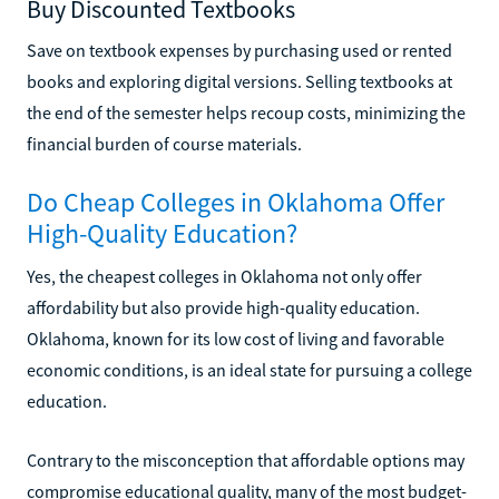
Buy Discounted Textbooks
Save on textbook expenses by purchasing used or rented
books and exploring digital versions. Selling textbooks at
the end of the semester helps recoup costs, minimizing the
financial burden of course materials.
Do Cheap Colleges in Oklahoma Offer
High-Quality Education?
Yes, the cheapest colleges in Oklahoma not only offer
affordability but also provide high-quality education.
Oklahoma, known for its low cost of living and favorable
economic conditions, is an ideal state for pursuing a college
education.
Contrary to the misconception that affordable options may
compromise educational quality, many of the most budget-