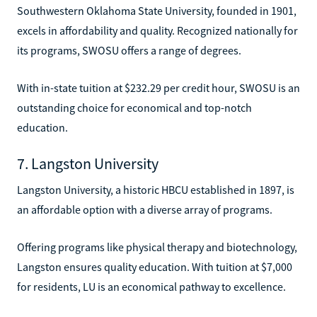
Southwestern Oklahoma State University, founded in 1901,
excels in affordability and quality. Recognized nationally for
its programs, SWOSU offers a range of degrees.
With in-state tuition at $232.29 per credit hour, SWOSU is an
outstanding choice for economical and top-notch
education.
7. Langston University
Langston University, a historic HBCU established in 1897, is
an affordable option with a diverse array of programs.
Offering programs like physical therapy and biotechnology,
Langston ensures quality education. With tuition at $7,000
for residents, LU is an economical pathway to excellence.