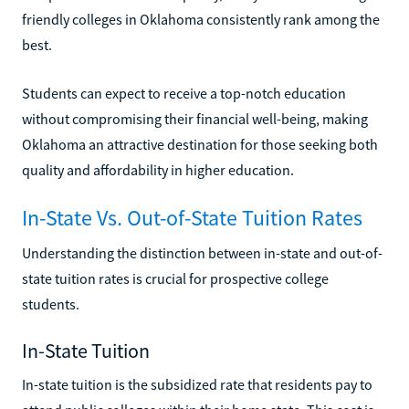
friendly colleges in Oklahoma consistently rank among the
best.
Students can expect to receive a top-notch education
without compromising their financial well-being, making
Oklahoma an attractive destination for those seeking both
quality and affordability in higher education.
In-State Vs. Out-of-State Tuition Rates
Understanding the distinction between in-state and out-of-
state tuition rates is crucial for prospective college
students.
In-State Tuition
In-state tuition is the subsidized rate that residents pay to