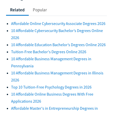
Related
Popular
Affordable Online Cybersecurity Associate Degrees 2026
10 Affordable Cybersecurity Bachelor’s Degrees Online
2026
10 Affordable Education Bachelor’s Degrees Online 2026
Tuition-Free Bachelor's Degrees Online 2026
10 Affordable Business Management Degrees in
Pennsylvania
10 Affordable Business Management Degrees in Illinois
2026
Top 10 Tuition-Free Psychology Degrees in 2026
10 Affordable Online Business Degrees With Free
Applications 2026
Affordable Master's in Entrepreneurship Degrees in