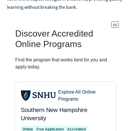
learning without breaking the bank.