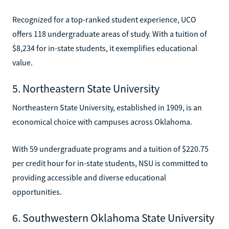
Recognized for a top-ranked student experience, UCO
offers 118 undergraduate areas of study. With a tuition of
$8,234 for in-state students, it exemplifies educational
value.
5. Northeastern State University
Northeastern State University, established in 1909, is an
economical choice with campuses across Oklahoma.
With 59 undergraduate programs and a tuition of $220.75
per credit hour for in-state students, NSU is committed to
providing accessible and diverse educational
opportunities.
6. Southwestern Oklahoma State University