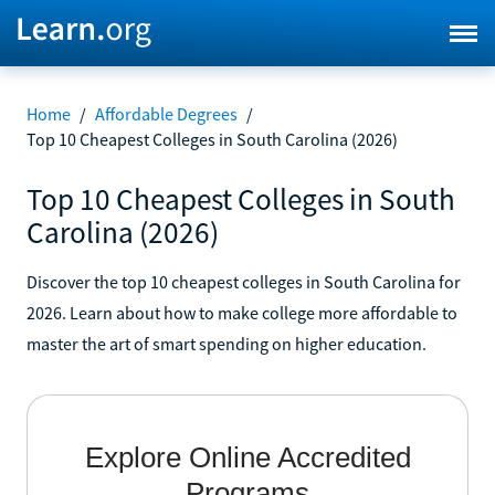
Home
/
Affordable Degrees
/
Top 10 Cheapest Colleges in South Carolina (2026)
Top 10 Cheapest Colleges in South
Carolina (2026)
Discover the top 10 cheapest colleges in South Carolina for
2026. Learn about how to make college more affordable to
master the art of smart spending on higher education.