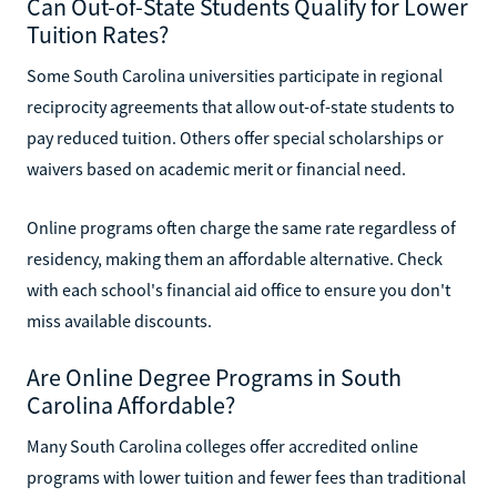
Can Out-of-State Students Qualify for Lower
Tuition Rates?
Some South Carolina universities participate in regional
reciprocity agreements that allow out-of-state students to
pay reduced tuition. Others offer special scholarships or
waivers based on academic merit or financial need.
Online programs often charge the same rate regardless of
residency, making them an affordable alternative. Check
with each school's financial aid office to ensure you don't
miss available discounts.
Are Online Degree Programs in South
Carolina Affordable?
Many South Carolina colleges offer accredited online
programs with lower tuition and fewer fees than traditional