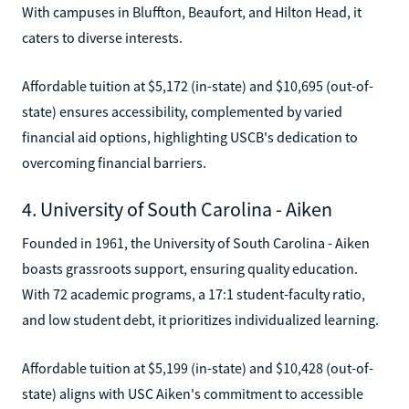
With campuses in Bluffton, Beaufort, and Hilton Head, it
caters to diverse interests.
Affordable tuition at $5,172 (in-state) and $10,695 (out-of-
state) ensures accessibility, complemented by varied
financial aid options, highlighting USCB's dedication to
overcoming financial barriers.
4. University of South Carolina - Aiken
Founded in 1961, the University of South Carolina - Aiken
boasts grassroots support, ensuring quality education.
With 72 academic programs, a 17:1 student-faculty ratio,
and low student debt, it prioritizes individualized learning.
Affordable tuition at $5,199 (in-state) and $10,428 (out-of-
state) aligns with USC Aiken's commitment to accessible