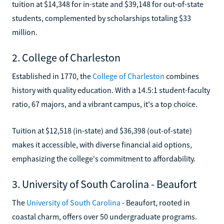
tuition at $14,348 for in-state and $39,148 for out-of-state
students, complemented by scholarships totaling $33
million.
2. College of Charleston
Established in 1770, the
College of Charleston
combines
history with quality education. With a 14.5:1 student-faculty
ratio, 67 majors, and a vibrant campus, it's a top choice.
Tuition at $12,518 (in-state) and $36,398 (out-of-state)
makes it accessible, with diverse financial aid options,
emphasizing the college's commitment to affordability.
3. University of South Carolina - Beaufort
The
University of South Carolina
- Beaufort, rooted in
coastal charm, offers over 50 undergraduate programs.