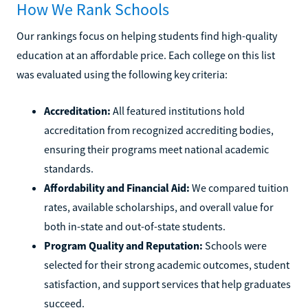
How We Rank Schools
Our rankings focus on helping students find high-quality
education at an affordable price. Each college on this list
was evaluated using the following key criteria:
Accreditation:
All featured institutions hold
accreditation from recognized accrediting bodies,
ensuring their programs meet national academic
standards.
Affordability and Financial Aid:
We compared tuition
rates, available scholarships, and overall value for
both in-state and out-of-state students.
Program Quality and Reputation:
Schools were
selected for their strong academic outcomes, student
satisfaction, and support services that help graduates
succeed.