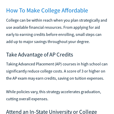
How To Make College Affordable
College can be within reach when you plan strategically and
use available financial resources. From applying for aid
early to earning credits before enrolling, small steps can
add up to major savings throughout your degree.
Take Advantage of AP Credits
Taking Advanced Placement (AP) courses in high school can
significantly reduce college costs. A score of 3 or higher on
the AP exam may earn credits, saving on tuition expenses.
While policies vary, this strategy accelerates graduation,
cutting overall expenses.
Attend an In-State University or College