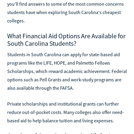
you'll find answers to some of the most common concerns
students have when exploring South Carolina's cheapest
colleges.
What Financial Aid Options Are Available for
South Carolina Students?
Students in South Carolina can apply for state-based aid
programs like the LIFE, HOPE, and Palmetto Fellows
Scholarships, which reward academic achievement. Federal
options such as Pell Grants and work-study programs are
also available through the FAFSA.
Private scholarships and institutional grants can further
reduce out-of-pocket costs. Many colleges also offer need-
based aid to help balance tuition and living expenses.