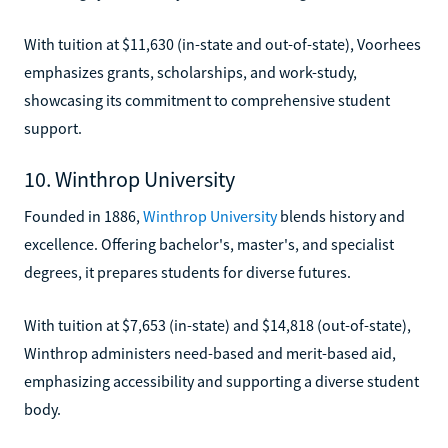
With tuition at $11,630 (in-state and out-of-state), Voorhees
emphasizes grants, scholarships, and work-study,
showcasing its commitment to comprehensive student
support.
10. Winthrop University
Founded in 1886,
Winthrop University
blends history and
excellence. Offering bachelor's, master's, and specialist
degrees, it prepares students for diverse futures.
With tuition at $7,653 (in-state) and $14,818 (out-of-state),
Winthrop administers need-based and merit-based aid,
emphasizing accessibility and supporting a diverse student
body.