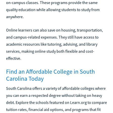
on-campus classes. These programs provide the same
quality education while allowing students to study from
anywhere.
Online learners can also save on housing, transportation,
and campus-related expenses. They still have access to
academic resources like tutoring, advising, and library
services, making online study both flexible and cost-
effective.
Find an Affordable College in South
Carolina Today
South Carolina offers a variety of affordable colleges where
you can earn a respected degree without taking on heavy
debt. Explore the schools featured on Learn.org to compare
tuition rates, financial aid options, and programs that fit