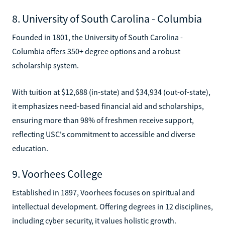
8. University of South Carolina - Columbia
Founded in 1801, the University of South Carolina -
Columbia offers 350+ degree options and a robust
scholarship system.
With tuition at $12,688 (in-state) and $34,934 (out-of-state),
it emphasizes need-based financial aid and scholarships,
ensuring more than 98% of freshmen receive support,
reflecting USC's commitment to accessible and diverse
education.
9. Voorhees College
Established in 1897, Voorhees focuses on spiritual and
intellectual development. Offering degrees in 12 disciplines,
including cyber security, it values holistic growth.