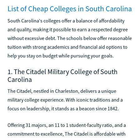
List of Cheap Colleges in South Carolina
South Carolina's colleges offer a balance of affordability
and quality, making it possible to earn a respected degree
without excessive debt. The schools below offer reasonable
tuition with strong academics and financial aid options to
help you stay on budget while pursuing your goals.
1. The Citadel Military College of South
Carolina
The Citadel, nestled in Charleston, delivers a unique
military college experience. With iconic traditions and a
focus on leadership, it stands as a beacon since 1842.
Offering 31 majors, an 11 to 1 student-faculty ratio, and a
commitment to excellence, The Citadel is affordable with