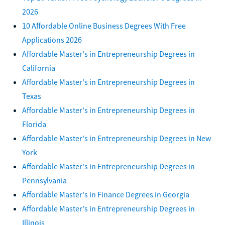
2026
10 Affordable Online Business Degrees With Free
Applications 2026
Affordable Master's in Entrepreneurship Degrees in
California
Affordable Master's in Entrepreneurship Degrees in
Texas
Affordable Master's in Entrepreneurship Degrees in
Florida
Affordable Master's in Entrepreneurship Degrees in New
York
Affordable Master's in Entrepreneurship Degrees in
Pennsylvania
Affordable Master's in Finance Degrees in Georgia
Affordable Master's in Entrepreneurship Degrees in
Illinois