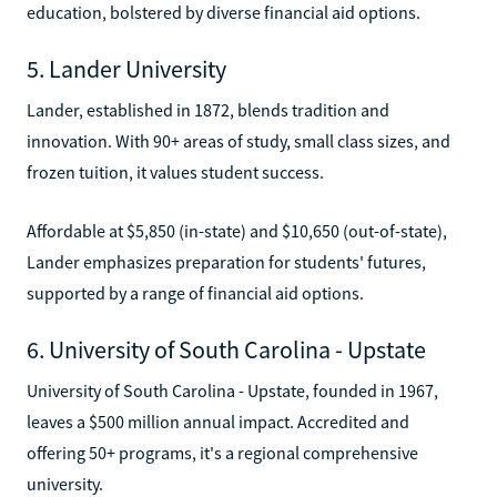
education, bolstered by diverse financial aid options.
5. Lander University
Lander, established in 1872, blends tradition and
innovation. With 90+ areas of study, small class sizes, and
frozen tuition, it values student success.
Affordable at $5,850 (in-state) and $10,650 (out-of-state),
Lander emphasizes preparation for students' futures,
supported by a range of financial aid options.
6. University of South Carolina - Upstate
University of South Carolina - Upstate, founded in 1967,
leaves a $500 million annual impact. Accredited and
offering 50+ programs, it's a regional comprehensive
university.