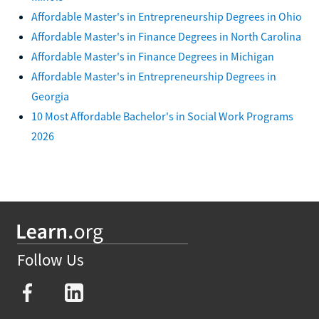
Affordable Master's in Entrepreneurship Degrees in Ohio
Affordable Master's in Finance Degrees in North Carolina
Affordable Master's in Finance Degrees in Michigan
Affordable Master's in Entrepreneurship Degrees in
Georgia
10 Most Affordable Bachelor's in Social Work Programs
2026
Follow Us