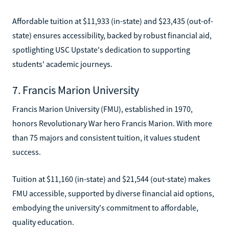
Affordable tuition at $11,933 (in-state) and $23,435 (out-of-
state) ensures accessibility, backed by robust financial aid,
spotlighting USC Upstate's dedication to supporting
students' academic journeys.
7. Francis Marion University
Francis Marion University (FMU), established in 1970,
honors Revolutionary War hero Francis Marion. With more
than 75 majors and consistent tuition, it values student
success.
Tuition at $11,160 (in-state) and $21,544 (out-state) makes
FMU accessible, supported by diverse financial aid options,
embodying the university's commitment to affordable,
quality education.