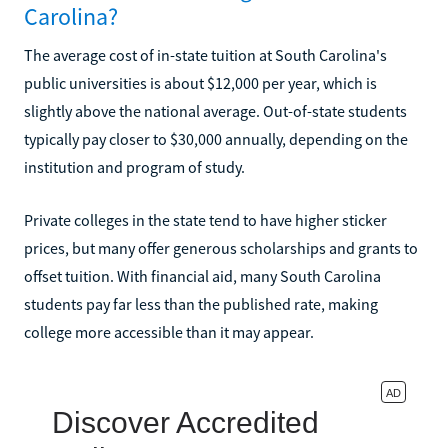
Carolina?
The average cost of in-state tuition at South Carolina's
public universities is about $12,000 per year, which is
slightly above the national average. Out-of-state students
typically pay closer to $30,000 annually, depending on the
institution and program of study.
Private colleges in the state tend to have higher sticker
prices, but many offer generous scholarships and grants to
offset tuition. With financial aid, many South Carolina
students pay far less than the published rate, making
college more accessible than it may appear.