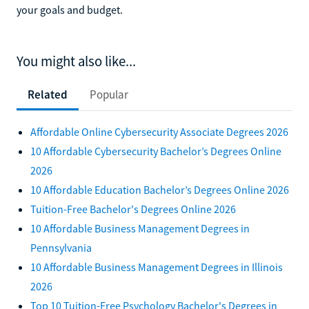
your goals and budget.
You might also like...
Related
Popular
Affordable Online Cybersecurity Associate Degrees 2026
10 Affordable Cybersecurity Bachelor’s Degrees Online
2026
10 Affordable Education Bachelor’s Degrees Online 2026
Tuition-Free Bachelor's Degrees Online 2026
10 Affordable Business Management Degrees in
Pennsylvania
10 Affordable Business Management Degrees in Illinois
2026
Top 10 Tuition-Free Psychology Bachelor's Degrees in