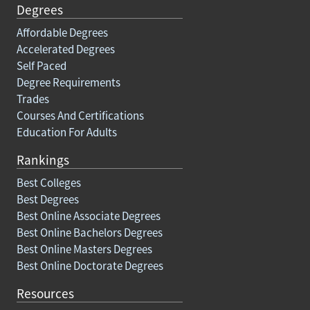
Degrees
Affordable Degrees
Accelerated Degrees
Self Paced
Degree Requirements
Trades
Courses And Certifications
Education For Adults
Rankings
Best Colleges
Best Degrees
Best Online Associate Degrees
Best Online Bachelors Degrees
Best Online Masters Degrees
Best Online Doctorate Degrees
Resources