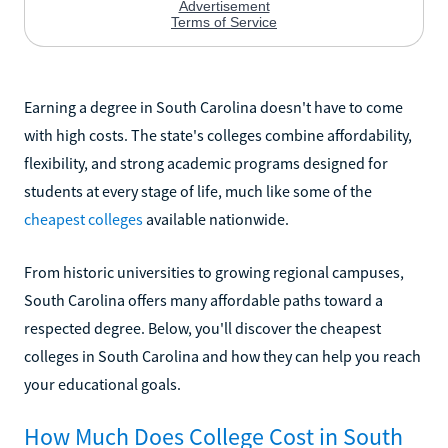
Earning a degree in South Carolina doesn't have to come
with high costs. The state's colleges combine affordability,
flexibility, and strong academic programs designed for
students at every stage of life, much like some of the
cheapest colleges
available nationwide.
From historic universities to growing regional campuses,
South Carolina offers many affordable paths toward a
respected degree. Below, you'll discover the cheapest
colleges in South Carolina and how they can help you reach
your educational goals.
How Much Does College Cost in South