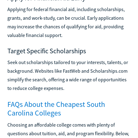
Applying for federal financial aid, including scholarships,
grants, and work-study, can be crucial. Early applications
may increase the chances of qualifying for aid, providing
valuable financial support.
Target Specific Scholarships
Seek out scholarships tailored to your interests, talents, or
background. Websites like FastWeb and Scholarships.com
simplify the search, offering a wide range of opportunities
to reduce college expenses.
FAQs About the Cheapest South
Carolina Colleges
Choosing an affordable college comes with plenty of
questions about tuition, aid, and program flexibility. Below,