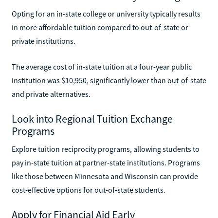
Opting for an in-state college or university typically results
in more affordable tuition compared to out-of-state or
private institutions.
The average cost of in-state tuition at a four-year public
institution was $10,950, significantly lower than out-of-state
and private alternatives.
Look into Regional Tuition Exchange
Programs
Explore tuition reciprocity programs, allowing students to
pay in-state tuition at partner-state institutions. Programs
like those between Minnesota and Wisconsin can provide
cost-effective options for out-of-state students.
Apply for Financial Aid Early