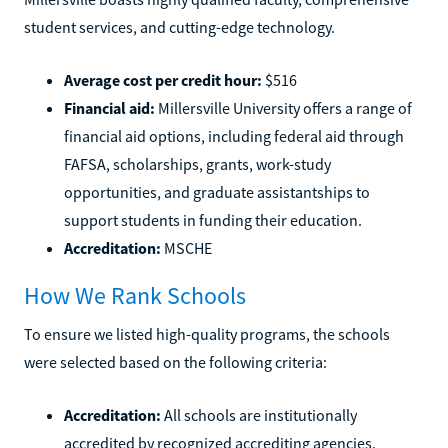
student services, and cutting-edge technology.
Average cost per credit hour:
$516
Financial aid:
Millersville University offers a range of
financial aid options, including federal aid through
FAFSA, scholarships, grants, work-study
opportunities, and graduate assistantships to
support students in funding their education.
Accreditation:
MSCHE
How We Rank Schools
To ensure we listed high-quality programs, the schools
were selected based on the following criteria:
Accreditation:
All schools are institutionally
accredited by recognized accrediting agencies.