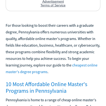
For those looking to boost their careers with a graduate
degree, Pennsylvania offers numerous universities with
quality, affordable online master's programs. Whether in
fields like education, business, healthcare, or cybersecurity,
these programs combine flexibility and strong academic
resources to help you achieve success. To begin your
learning journey, explore our guide to the
cheapest online
master's degree programs
.
10 Most Affordable Online Master's
Programs in Pennsylvania
Pennsylvania is home to a range of cheap online master's