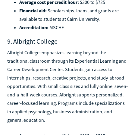
Average cost per credit hour:
$300 to $725
Financial aid:
Scholarships, loans, and grants are
available to students at Cairn University.
Accreditation:
MSCHE
9. Albright College
Albright College emphasizes learning beyond the
traditional classroom through its Experiential Learning and
Career Development Center. Students gain access to
internships, research, creative projects, and study-abroad
opportunities. With small class sizes and fully online, seven-
and-a-half-week courses, Albright supports personalized,
career-focused learning. Programs include specializations
in applied psychology, business administration, and
general education.