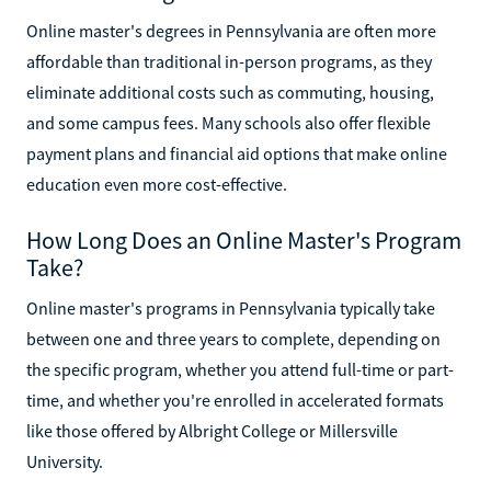
Online master's degrees in Pennsylvania are often more
affordable than traditional in-person programs, as they
eliminate additional costs such as commuting, housing,
and some campus fees. Many schools also offer flexible
payment plans and financial aid options that make online
education even more cost-effective.
How Long Does an Online Master's Program
Take?
Online master's programs in Pennsylvania typically take
between one and three years to complete, depending on
the specific program, whether you attend full-time or part-
time, and whether you're enrolled in accelerated formats
like those offered by Albright College or Millersville
University.