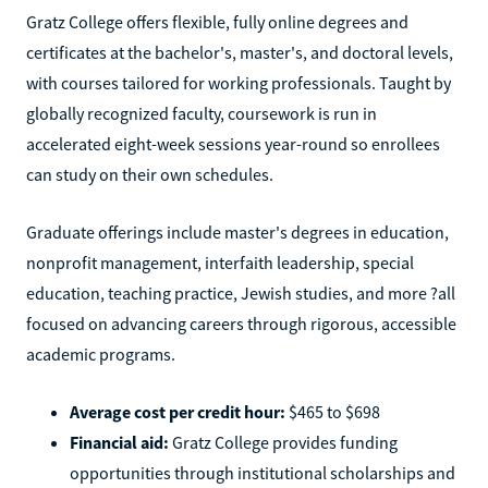
Gratz College offers flexible, fully online degrees and
certificates at the bachelor's, master's, and doctoral levels,
with courses tailored for working professionals. Taught by
globally recognized faculty, coursework is run in
accelerated eight-week sessions year-round so enrollees
can study on their own schedules.
Graduate offerings include master's degrees in education,
nonprofit management, interfaith leadership, special
education, teaching practice, Jewish studies, and more ?all
focused on advancing careers through rigorous, accessible
academic programs.
Average cost per credit hour:
$465 to $698
Financial aid:
Gratz College provides funding
opportunities through institutional scholarships and