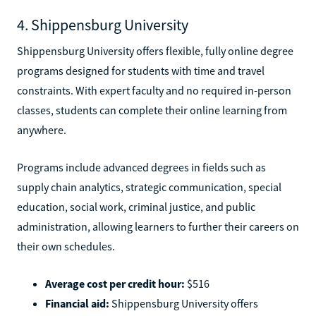
4. Shippensburg University
Shippensburg University offers flexible, fully online degree
programs designed for students with time and travel
constraints. With expert faculty and no required in-person
classes, students can complete their online learning from
anywhere.
Programs include advanced degrees in fields such as
supply chain analytics, strategic communication, special
education, social work, criminal justice, and public
administration, allowing learners to further their careers on
their own schedules.
Average cost per credit hour:
$516
Financial aid:
Shippensburg University offers