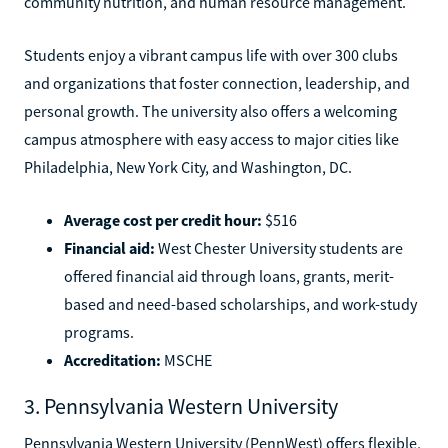
community nutrition, and human resource management.
Students enjoy a vibrant campus life with over 300 clubs
and organizations that foster connection, leadership, and
personal growth. The university also offers a welcoming
campus atmosphere with easy access to major cities like
Philadelphia, New York City, and Washington, DC.
Average cost per credit hour:
$516
Financial aid:
West Chester University students are
offered financial aid through loans, grants, merit-
based and need-based scholarships, and work-study
programs.
Accreditation:
MSCHE
3. Pennsylvania Western University
Pennsylvania Western University (PennWest) offers flexible,