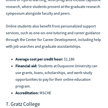
research, where students present at the graduate research
symposium alongside faculty and peers.
Online students also benefit from personalized support
services, such as one-on-one tutoring and career guidance
through the Center for Career Development, including help
with job searches and graduate assistantships.
Average cost per credit hour:
$1,186
Financial aid:
Students at Duquesne University can
use grants, loans, scholarships, and work-study
opportunities to pay for their online education
program.
Accreditation:
MSCHE
7. Gratz College