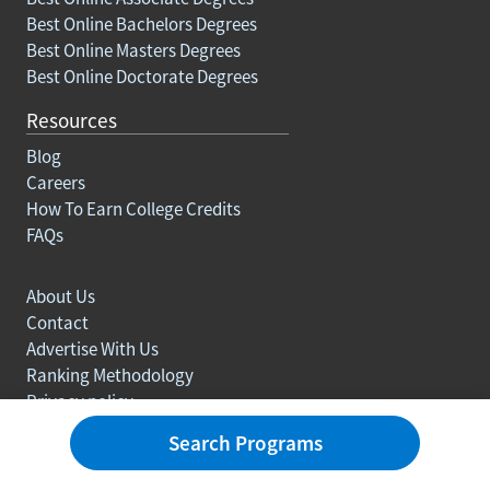
Best Online Bachelors Degrees
Best Online Masters Degrees
Best Online Doctorate Degrees
Resources
Blog
Careers
How To Earn College Credits
FAQs
About Us
Contact
Advertise With Us
Ranking Methodology
Privacy policy
Sitemap
Search Programs
© Copyright 2003-2026 Learn.org. All rights reserved.