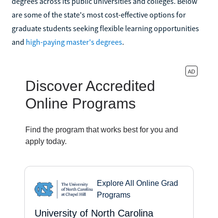
degrees across its public universities and colleges. Below
are some of the state's most cost-effective options for
graduate students seeking flexible learning opportunities
and
high-paying master's degrees
.