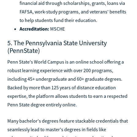
financial aid through scholarships, grants, loans via
FAFSA, work-study programs, and veterans' benefits
to help students fund their education.
Accreditation:
MSCHE
5. The Pennsylvania State University
(PennState)
Penn State's World Campus is an online school offering a
robust learning experience with over 200 programs,
including 45+ undergraduate and 60+ graduate degrees.
Backed by more than 125 years of distance education
expertise, the platform allows students to earn a respected
Penn State degree entirely online.
Many bachelor's degrees feature stackable credentials that
seamlessly lead to master's degrees in fields like