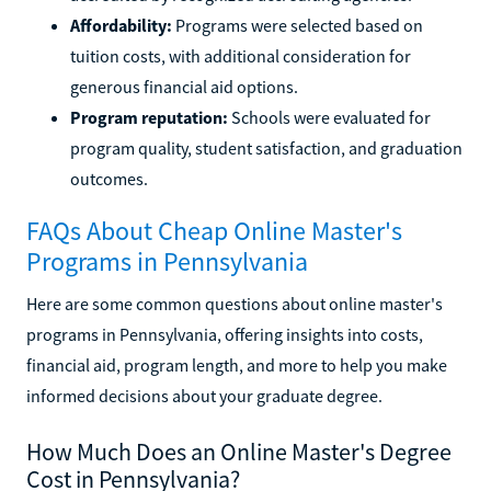
Affordability:
Programs were selected based on
tuition costs, with additional consideration for
generous financial aid options.
Program reputation:
Schools were evaluated for
program quality, student satisfaction, and graduation
outcomes.
FAQs About Cheap Online Master's
Programs in Pennsylvania
Here are some common questions about online master's
programs in Pennsylvania, offering insights into costs,
financial aid, program length, and more to help you make
informed decisions about your graduate degree.
How Much Does an Online Master's Degree
Cost in Pennsylvania?