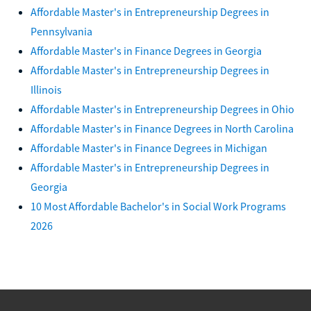
Affordable Master's in Entrepreneurship Degrees in
Pennsylvania
Affordable Master's in Finance Degrees in Georgia
Affordable Master's in Entrepreneurship Degrees in
Illinois
Affordable Master's in Entrepreneurship Degrees in Ohio
Affordable Master's in Finance Degrees in North Carolina
Affordable Master's in Finance Degrees in Michigan
Affordable Master's in Entrepreneurship Degrees in
Georgia
10 Most Affordable Bachelor's in Social Work Programs
2026