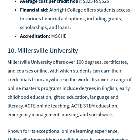
Average cost per credit hour:
$325 to $525
Financial aid:
Albright College offers students access
to various financial aid options, including grants,
scholarships, and loans.
Accreditation:
MSCHE
10. Millersville University
Millersville University offers over 100 degrees, certificates,
and courses online, with which students can earn their
credentials from anywhere in the world. Its diverse range of
online master's programs include degrees in English, early
childhood education, gifted education, language and
literacy, ACTE online teaching, ACTE STEM education,
emergency management, nursing, and social work.
Known for its exceptional online learning experience,
Millersville boasts highly qualified faculty, comprehensive