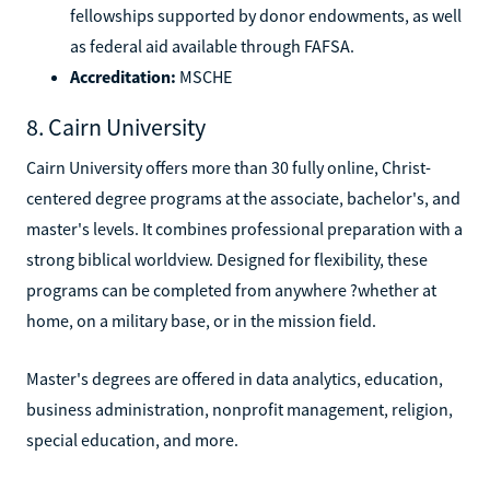
fellowships supported by donor endowments, as well
as federal aid available through FAFSA.
Accreditation:
MSCHE
8. Cairn University
Cairn University offers more than 30 fully online, Christ-
centered degree programs at the associate, bachelor's, and
master's levels. It combines professional preparation with a
strong biblical worldview. Designed for flexibility, these
programs can be completed from anywhere ?whether at
home, on a military base, or in the mission field.
Master's degrees are offered in data analytics, education,
business administration, nonprofit management, religion,
special education, and more.