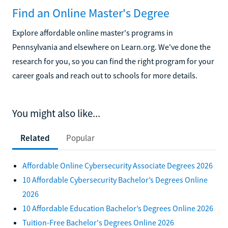
Find an Online Master's Degree
Explore affordable online master's programs in
Pennsylvania and elsewhere on Learn.org. We've done the
research for you, so you can find the right program for your
career goals and reach out to schools for more details.
You might also like...
Related
Popular
Affordable Online Cybersecurity Associate Degrees 2026
10 Affordable Cybersecurity Bachelor’s Degrees Online
2026
10 Affordable Education Bachelor’s Degrees Online 2026
Tuition-Free Bachelor's Degrees Online 2026