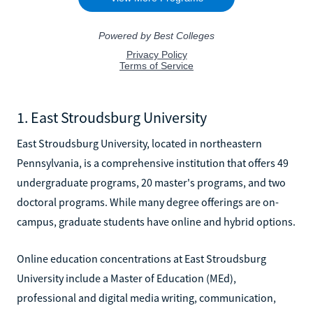
1. East Stroudsburg University
East Stroudsburg University, located in northeastern
Pennsylvania, is a comprehensive institution that offers 49
undergraduate programs, 20 master's programs, and two
doctoral programs. While many degree offerings are on-
campus, graduate students have online and hybrid options.
Online education concentrations at East Stroudsburg
University include a Master of Education (MEd),
professional and digital media writing, communication,