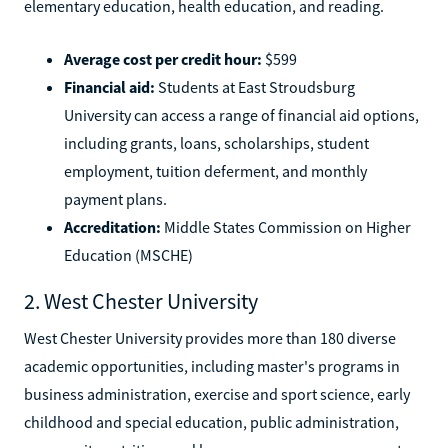
elementary education, health education, and reading.
Average cost per credit hour:
$599
Financial aid:
Students at East Stroudsburg
University can access a range of financial aid options,
including grants, loans, scholarships, student
employment, tuition deferment, and monthly
payment plans.
Accreditation:
Middle States Commission on Higher
Education (MSCHE)
2. West Chester University
West Chester University provides more than 180 diverse
academic opportunities, including master's programs in
business administration, exercise and sport science, early
childhood and special education, public administration,