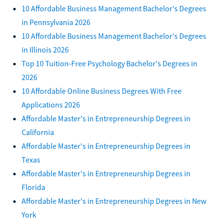
10 Affordable Business Management Bachelor's Degrees
in Pennsylvania 2026
10 Affordable Business Management Bachelor's Degrees
in Illinois 2026
Top 10 Tuition-Free Psychology Bachelor's Degrees in
2026
10 Affordable Online Business Degrees With Free
Applications 2026
Affordable Master's in Entrepreneurship Degrees in
California
Affordable Master's in Entrepreneurship Degrees in
Texas
Affordable Master's in Entrepreneurship Degrees in
Florida
Affordable Master's in Entrepreneurship Degrees in New
York