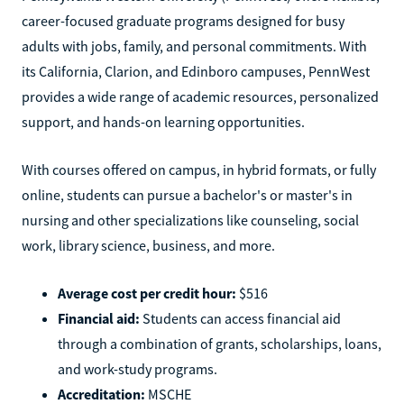
career-focused graduate programs designed for busy
adults with jobs, family, and personal commitments. With
its California, Clarion, and Edinboro campuses, PennWest
provides a wide range of academic resources, personalized
support, and hands-on learning opportunities.
With courses offered on campus, in hybrid formats, or fully
online, students can pursue a bachelor's or master's in
nursing and other specializations like counseling, social
work, library science, business, and more.
Average cost per credit hour:
$516
Financial aid:
Students can access financial aid
through a combination of grants, scholarships, loans,
and work-study programs.
Accreditation:
MSCHE