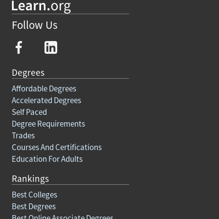
Follow Us
Degrees
Affordable Degrees
Accelerated Degrees
Self Paced
Degree Requirements
Trades
Courses And Certifications
Education For Adults
Rankings
Best Colleges
Best Degrees
Best Online Associate Degrees