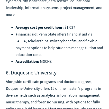
cybersecurity, healthcare, data science, educational
leadership, information systems, project management, and
more.
Average cost per credit hour:
$1,037
Financial aid:
Penn State offers financial aid via
FAFSA, scholarships, military benefits, and flexible
payment options to help students manage tuition and
education costs.
Accreditation:
MSCHE
6. Duquesne University
Alongside certificate programs and doctoral degrees,
Duquesne University offers 15 online master's programs in
diverse fields such as analytics, information management,
music therapy, and forensic nursing, with options for fully
online or hybrid learning. Most programs include capstone