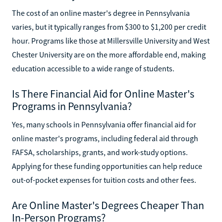
The cost of an online master's degree in Pennsylvania
varies, but it typically ranges from $300 to $1,200 per credit
hour. Programs like those at Millersville University and West
Chester University are on the more affordable end, making
education accessible to a wide range of students.
Is There Financial Aid for Online Master's
Programs in Pennsylvania?
Yes, many schools in Pennsylvania offer financial aid for
online master's programs, including federal aid through
FAFSA, scholarships, grants, and work-study options.
Applying for these funding opportunities can help reduce
out-of-pocket expenses for tuition costs and other fees.
Are Online Master's Degrees Cheaper Than
In-Person Programs?