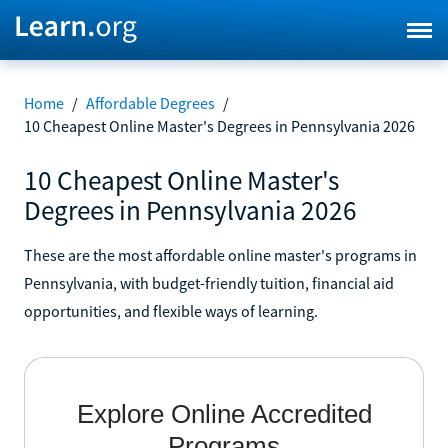
Home
/
Affordable Degrees
/
10 Cheapest Online Master's Degrees in Pennsylvania 2026
10 Cheapest Online Master's
Degrees in Pennsylvania 2026
These are the most affordable online master's programs in
Pennsylvania, with budget-friendly tuition, financial aid
opportunities, and flexible ways of learning.