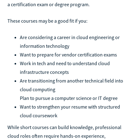
a certification exam or degree program.
These courses may be a good fit if you:
Are considering a career in cloud engineering or
information technology
Want to prepare for vendor certification exams
Work in tech and need to understand cloud
infrastructure concepts
Are transitioning from another technical field into
cloud computing
Plan to pursue a computer science or IT degree
Want to strengthen your resume with structured
cloud coursework
While short courses can build knowledge, professional
cloud roles often require hands-on experience,