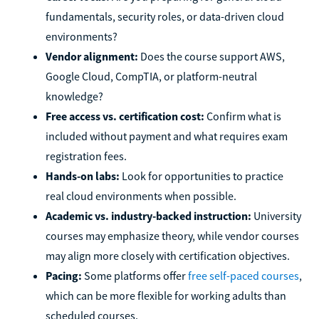
fundamentals, security roles, or data-driven cloud
environments?
Vendor alignment:
Does the course support AWS,
Google Cloud, CompTIA, or platform-neutral
knowledge?
Free access vs. certification cost:
Confirm what is
included without payment and what requires exam
registration fees.
Hands-on labs:
Look for opportunities to practice
real cloud environments when possible.
Academic vs. industry-backed instruction:
University
courses may emphasize theory, while vendor courses
may align more closely with certification objectives.
Pacing:
Some platforms offer
free self-paced courses
,
which can be more flexible for working adults than
scheduled courses.