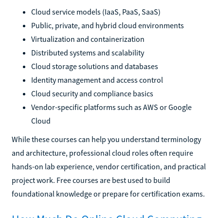
Cloud service models (IaaS, PaaS, SaaS)
Public, private, and hybrid cloud environments
Virtualization and containerization
Distributed systems and scalability
Cloud storage solutions and databases
Identity management and access control
Cloud security and compliance basics
Vendor-specific platforms such as AWS or Google
Cloud
While these courses can help you understand terminology
and architecture, professional cloud roles often require
hands-on lab experience, vendor certification, and practical
project work. Free courses are best used to build
foundational knowledge or prepare for certification exams.