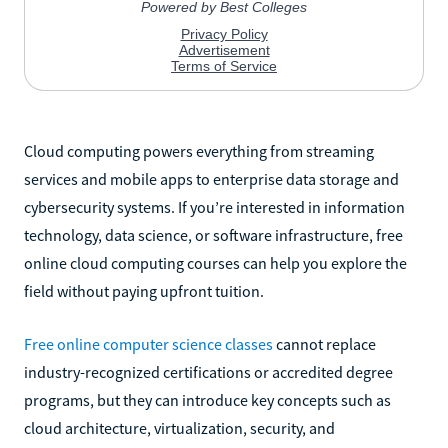
Cloud computing powers everything from streaming
services and mobile apps to enterprise data storage and
cybersecurity systems. If you’re interested in information
technology, data science, or software infrastructure, free
online cloud computing courses can help you explore the
field without paying upfront tuition.
Free online computer science classes
cannot replace
industry-recognized certifications or accredited degree
programs, but they can introduce key concepts such as
cloud architecture, virtualization, security, and