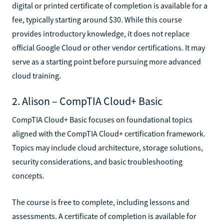
digital or printed certificate of completion is available for a
fee, typically starting around $30. While this course
provides introductory knowledge, it does not replace
official Google Cloud or other vendor certifications. It may
serve as a starting point before pursuing more advanced
cloud training.
2. Alison – CompTIA Cloud+ Basic
CompTIA Cloud+ Basic focuses on foundational topics
aligned with the CompTIA Cloud+ certification framework.
Topics may include cloud architecture, storage solutions,
security considerations, and basic troubleshooting
concepts.
The course is free to complete, including lessons and
assessments. A certificate of completion is available for