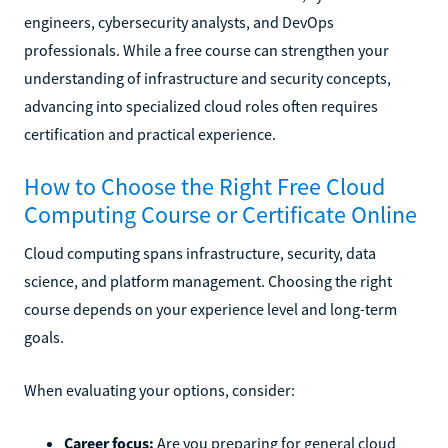
engineers, cybersecurity analysts, and DevOps
professionals. While a free course can strengthen your
understanding of infrastructure and security concepts,
advancing into specialized cloud roles often requires
certification and practical experience.
How to Choose the Right Free Cloud
Computing Course or Certificate Online
Cloud computing spans infrastructure, security, data
science, and platform management. Choosing the right
course depends on your experience level and long-term
goals.
When evaluating your options, consider:
Career focus:
Are you preparing for general cloud