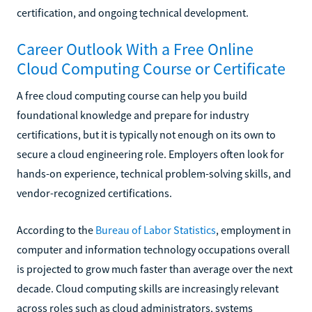
certification, and ongoing technical development.
Career Outlook With a Free Online
Cloud Computing Course or Certificate
A free cloud computing course can help you build
foundational knowledge and prepare for industry
certifications, but it is typically not enough on its own to
secure a cloud engineering role. Employers often look for
hands-on experience, technical problem-solving skills, and
vendor-recognized certifications.
According to the
Bureau of Labor Statistics
, employment in
computer and information technology occupations overall
is projected to grow much faster than average over the next
decade. Cloud computing skills are increasingly relevant
across roles such as cloud administrators, systems