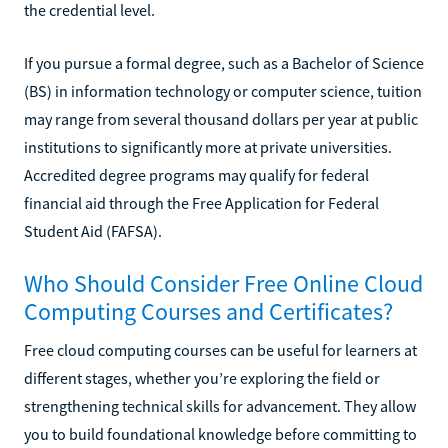
the credential level.
If you pursue a formal degree, such as a Bachelor of Science
(BS) in information technology or computer science, tuition
may range from several thousand dollars per year at public
institutions to significantly more at private universities.
Accredited degree programs may qualify for federal
financial aid through the Free Application for Federal
Student Aid (FAFSA).
Who Should Consider Free Online Cloud
Computing Courses and Certificates?
Free cloud computing courses can be useful for learners at
different stages, whether you’re exploring the field or
strengthening technical skills for advancement. They allow
you to build foundational knowledge before committing to