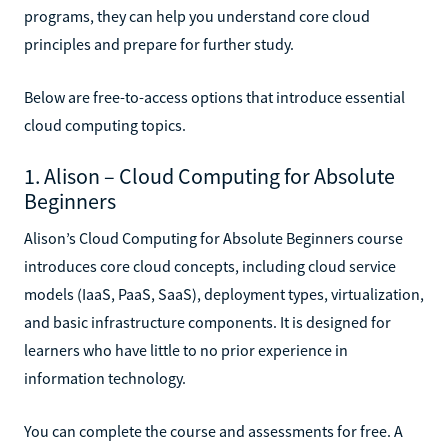
programs, they can help you understand core cloud
principles and prepare for further study.
Below are free-to-access options that introduce essential
cloud computing topics.
1. Alison – Cloud Computing for Absolute
Beginners
Alison’s Cloud Computing for Absolute Beginners course
introduces core cloud concepts, including cloud service
models (IaaS, PaaS, SaaS), deployment types, virtualization,
and basic infrastructure components. It is designed for
learners who have little to no prior experience in
information technology.
You can complete the course and assessments for free. A