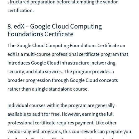
structured preparation before attempting the vendor
certification.
8. edX – Google Cloud Computing
Foundations Certificate
The Google Cloud Computing Foundations Certificate on
edX is a multi-course professional certificate program that
introduces Google Cloud infrastructure, networking,
security, and data services. The program provides a
broader progression through Google Cloud concepts
rather than a single standalone course.
Individual courses within the program are generally
available to audit for free. However, earning the full
professional certificate requires payment. Like other
vendor-aligned programs, this coursework can prepare you