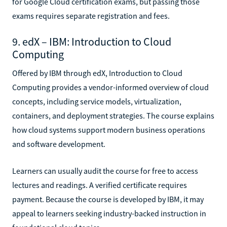
for Google Cloud certification exams, but passing those
exams requires separate registration and fees.
9. edX – IBM: Introduction to Cloud
Computing
Offered by IBM through edX, Introduction to Cloud
Computing provides a vendor-informed overview of cloud
concepts, including service models, virtualization,
containers, and deployment strategies. The course explains
how cloud systems support modern business operations
and software development.
Learners can usually audit the course for free to access
lectures and readings. A verified certificate requires
payment. Because the course is developed by IBM, it may
appeal to learners seeking industry-backed instruction in