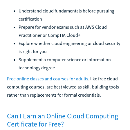
Understand cloud fundamentals before pursuing
certification
Prepare for vendor exams such as AWS Cloud
Practitioner or CompTIA Cloud+
Explore whether cloud engineering or cloud security
is right for you
Supplement a computer science or information
technology degree
Free online classes and courses for adults
, like free cloud
computing courses, are best viewed as skill-building tools
rather than replacements for formal credentials.
Can I Earn an Online Cloud Computing
Certificate for Free?