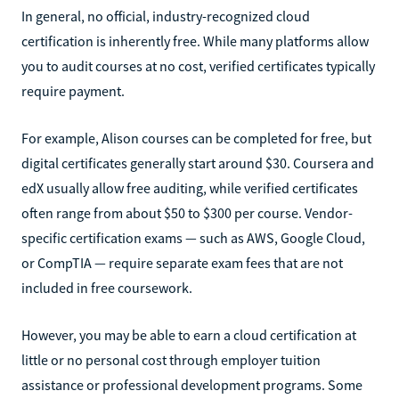
In general, no official, industry-recognized cloud
certification is inherently free. While many platforms allow
you to audit courses at no cost, verified certificates typically
require payment.
For example, Alison courses can be completed for free, but
digital certificates generally start around $30. Coursera and
edX usually allow free auditing, while verified certificates
often range from about $50 to $300 per course. Vendor-
specific certification exams — such as AWS, Google Cloud,
or CompTIA — require separate exam fees that are not
included in free coursework.
However, you may be able to earn a cloud certification at
little or no personal cost through employer tuition
assistance or professional development programs. Some