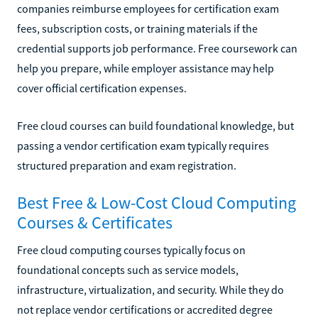
companies reimburse employees for certification exam
fees, subscription costs, or training materials if the
credential supports job performance. Free coursework can
help you prepare, while employer assistance may help
cover official certification expenses.
Free cloud courses can build foundational knowledge, but
passing a vendor certification exam typically requires
structured preparation and exam registration.
Best Free & Low-Cost Cloud Computing
Courses & Certificates
Free cloud computing courses typically focus on
foundational concepts such as service models,
infrastructure, virtualization, and security. While they do
not replace vendor certifications or accredited degree