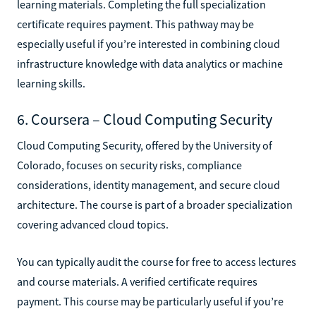
learning materials. Completing the full specialization
certificate requires payment. This pathway may be
especially useful if you’re interested in combining cloud
infrastructure knowledge with data analytics or machine
learning skills.
6. Coursera – Cloud Computing Security
Cloud Computing Security, offered by the University of
Colorado, focuses on security risks, compliance
considerations, identity management, and secure cloud
architecture. The course is part of a broader specialization
covering advanced cloud topics.
You can typically audit the course for free to access lectures
and course materials. A verified certificate requires
payment. This course may be particularly useful if you’re