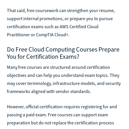
That said, free coursework can strengthen your resume,
support internal promotions, or prepare you to pursue
certification exams such as AWS Certified Cloud
Practitioner or CompTIA Cloud+.
Do Free Cloud Computing Courses Prepare
You for Certification Exams?
Many free courses are structured around certification
objectives and can help you understand exam topics. They
may cover terminology, infrastructure models, and security
frameworks aligned with vendor standards.
However, official certification requires registering for and
passing a paid exam. Free courses can support exam
preparation but do not replace the certification process