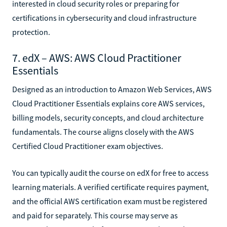
interested in cloud security roles or preparing for
certifications in cybersecurity and cloud infrastructure
protection.
7. edX – AWS: AWS Cloud Practitioner
Essentials
Designed as an introduction to Amazon Web Services, AWS
Cloud Practitioner Essentials explains core AWS services,
billing models, security concepts, and cloud architecture
fundamentals. The course aligns closely with the AWS
Certified Cloud Practitioner exam objectives.
You can typically audit the course on edX for free to access
learning materials. A verified certificate requires payment,
and the official AWS certification exam must be registered
and paid for separately. This course may serve as