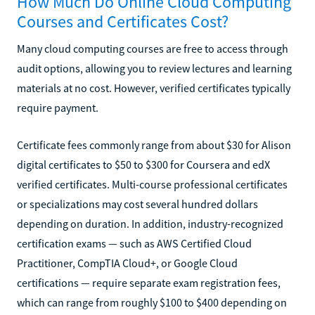
How Much Do Online Cloud Computing
Courses and Certificates Cost?
Many cloud computing courses are free to access through
audit options, allowing you to review lectures and learning
materials at no cost. However, verified certificates typically
require payment.
Certificate fees commonly range from about $30 for Alison
digital certificates to $50 to $300 for Coursera and edX
verified certificates. Multi-course professional certificates
or specializations may cost several hundred dollars
depending on duration. In addition, industry-recognized
certification exams — such as AWS Certified Cloud
Practitioner, CompTIA Cloud+, or Google Cloud
certifications — require separate exam registration fees,
which can range from roughly $100 to $400 depending on