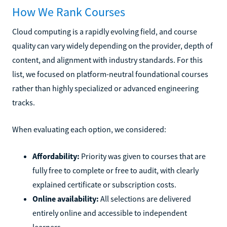
How We Rank Courses
Cloud computing is a rapidly evolving field, and course
quality can vary widely depending on the provider, depth of
content, and alignment with industry standards. For this
list, we focused on platform-neutral foundational courses
rather than highly specialized or advanced engineering
tracks.
When evaluating each option, we considered:
Affordability:
Priority was given to courses that are
fully free to complete or free to audit, with clearly
explained certificate or subscription costs.
Online availability:
All selections are delivered
entirely online and accessible to independent
learners.