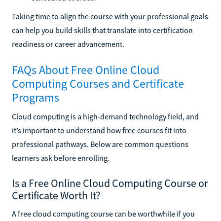
Taking time to align the course with your professional goals
can help you build skills that translate into certification
readiness or career advancement.
FAQs About Free Online Cloud
Computing Courses and Certificate
Programs
Cloud computing is a high-demand technology field, and
it’s important to understand how free courses fit into
professional pathways. Below are common questions
learners ask before enrolling.
Is a Free Online Cloud Computing Course or
Certificate Worth It?
A free cloud computing course can be worthwhile if you