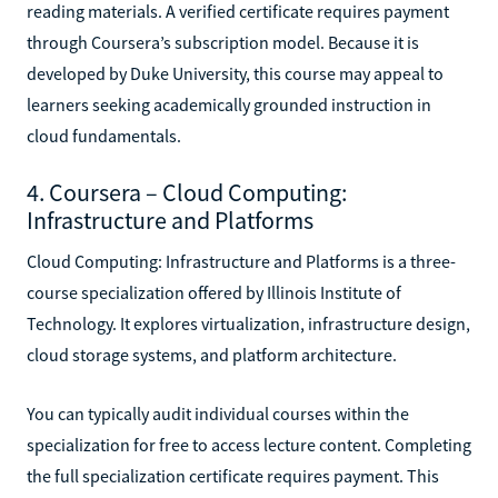
reading materials. A verified certificate requires payment
through Coursera’s subscription model. Because it is
developed by Duke University, this course may appeal to
learners seeking academically grounded instruction in
cloud fundamentals.
4. Coursera – Cloud Computing:
Infrastructure and Platforms
Cloud Computing: Infrastructure and Platforms is a three-
course specialization offered by Illinois Institute of
Technology. It explores virtualization, infrastructure design,
cloud storage systems, and platform architecture.
You can typically audit individual courses within the
specialization for free to access lecture content. Completing
the full specialization certificate requires payment. This