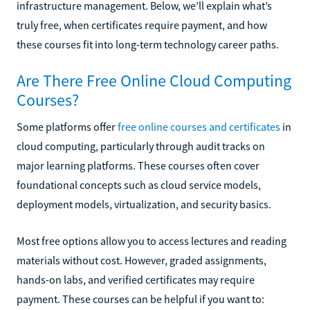
infrastructure management. Below, we’ll explain what’s
truly free, when certificates require payment, and how
these courses fit into long-term technology career paths.
Are There Free Online Cloud Computing
Courses?
Some platforms offer
free online courses and certificates
in
cloud computing, particularly through audit tracks on
major learning platforms. These courses often cover
foundational concepts such as cloud service models,
deployment models, virtualization, and security basics.
Most free options allow you to access lectures and reading
materials without cost. However, graded assignments,
hands-on labs, and verified certificates may require
payment. These courses can be helpful if you want to: