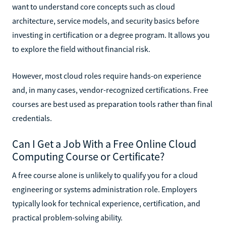
want to understand core concepts such as cloud
architecture, service models, and security basics before
investing in certification or a degree program. It allows you
to explore the field without financial risk.
However, most cloud roles require hands-on experience
and, in many cases, vendor-recognized certifications. Free
courses are best used as preparation tools rather than final
credentials.
Can I Get a Job With a Free Online Cloud
Computing Course or Certificate?
A free course alone is unlikely to qualify you for a cloud
engineering or systems administration role. Employers
typically look for technical experience, certification, and
practical problem-solving ability.