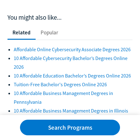
You might also like...
Related
Popular
Affordable Online Cybersecurity Associate Degrees 2026
10 Affordable Cybersecurity Bachelor’s Degrees Online
2026
10 Affordable Education Bachelor’s Degrees Online 2026
Tuition-Free Bachelor's Degrees Online 2026
10 Affordable Business Management Degrees in
Pennsylvania
10 Affordable Business Management Degrees in Illinois
2026
Search Programs
Top 10 Tuition-Free Psychology Degrees in 2026
10 Affordable Online Business Degrees With Free