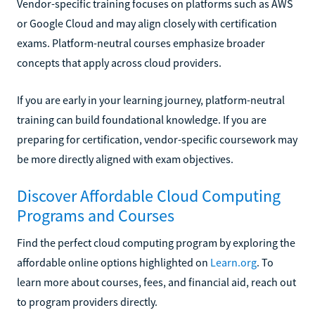
Vendor-specific training focuses on platforms such as AWS
or Google Cloud and may align closely with certification
exams. Platform-neutral courses emphasize broader
concepts that apply across cloud providers.
If you are early in your learning journey, platform-neutral
training can build foundational knowledge. If you are
preparing for certification, vendor-specific coursework may
be more directly aligned with exam objectives.
Discover Affordable Cloud Computing
Programs and Courses
Find the perfect cloud computing program by exploring the
affordable online options highlighted on
Learn.org
. To
learn more about courses, fees, and financial aid, reach out
to program providers directly.