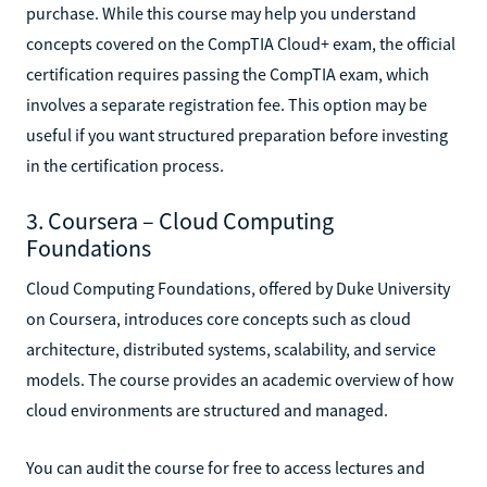
purchase. While this course may help you understand
concepts covered on the CompTIA Cloud+ exam, the official
certification requires passing the CompTIA exam, which
involves a separate registration fee. This option may be
useful if you want structured preparation before investing
in the certification process.
3. Coursera – Cloud Computing
Foundations
Cloud Computing Foundations, offered by Duke University
on Coursera, introduces core concepts such as cloud
architecture, distributed systems, scalability, and service
models. The course provides an academic overview of how
cloud environments are structured and managed.
You can audit the course for free to access lectures and