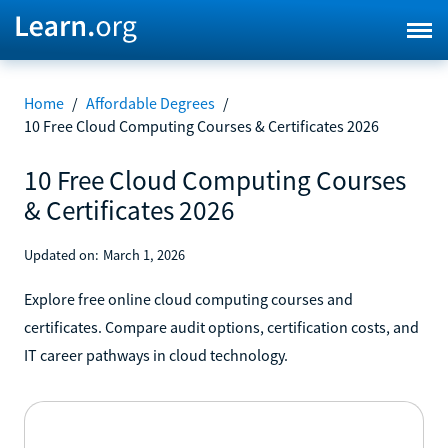
Home
/
Affordable Degrees
/
10 Free Cloud Computing Courses & Certificates 2026
10 Free Cloud Computing Courses
& Certificates 2026
Updated on:
March 1, 2026
Explore free online cloud computing courses and
certificates. Compare audit options, certification costs, and
IT career pathways in cloud technology.