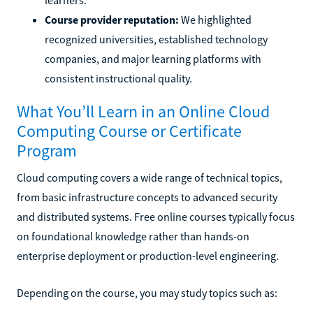
Course provider reputation:
We highlighted
recognized universities, established technology
companies, and major learning platforms with
consistent instructional quality.
What You’ll Learn in an Online Cloud
Computing Course or Certificate
Program
Cloud computing covers a wide range of technical topics,
from basic infrastructure concepts to advanced security
and distributed systems. Free online courses typically focus
on foundational knowledge rather than hands-on
enterprise deployment or production-level engineering.
Depending on the course, you may study topics such as: