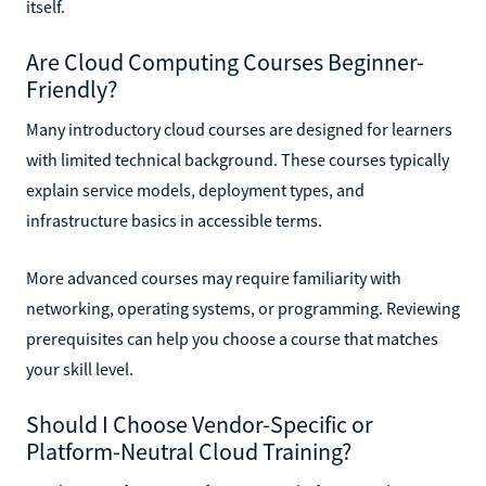
itself.
Are Cloud Computing Courses Beginner-
Friendly?
Many introductory cloud courses are designed for learners
with limited technical background. These courses typically
explain service models, deployment types, and
infrastructure basics in accessible terms.
More advanced courses may require familiarity with
networking, operating systems, or programming. Reviewing
prerequisites can help you choose a course that matches
your skill level.
Should I Choose Vendor-Specific or
Platform-Neutral Cloud Training?