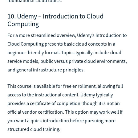
foundational cloud topics.
10. Udemy – Introduction to Cloud
Computing
For a more streamlined overview, Udemy’s Introduction to
Cloud Computing presents basic cloud concepts in a
beginner-friendly format. Topics typically include cloud
service models, public versus private cloud environments,
and general infrastructure principles.
This course is available for free enrollment, allowing full
access to the instructional content. Udemy typically
provides a certificate of completion, though it is not an
official vendor certification. This option may work well if
you want a quick introduction before pursuing more
structured cloud training.