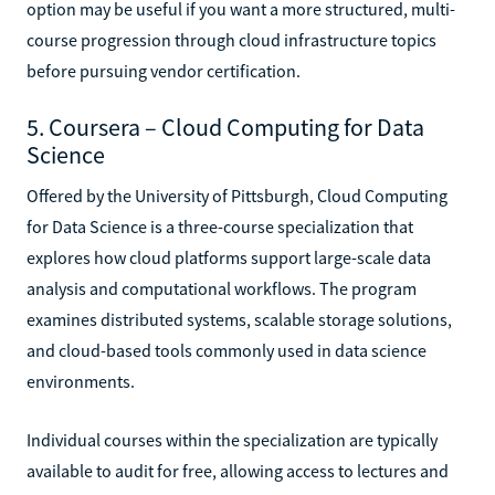
option may be useful if you want a more structured, multi-
course progression through cloud infrastructure topics
before pursuing vendor certification.
5. Coursera – Cloud Computing for Data
Science
Offered by the University of Pittsburgh, Cloud Computing
for Data Science is a three-course specialization that
explores how cloud platforms support large-scale data
analysis and computational workflows. The program
examines distributed systems, scalable storage solutions,
and cloud-based tools commonly used in data science
environments.
Individual courses within the specialization are typically
available to audit for free, allowing access to lectures and