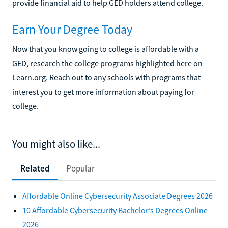
provide financial aid to help GED holders attend college.
Earn Your Degree Today
Now that you know going to college is affordable with a
GED, research the college programs highlighted here on
Learn.org. Reach out to any schools with programs that
interest you to get more information about paying for
college.
You might also like...
Related
Popular
Affordable Online Cybersecurity Associate Degrees 2026
10 Affordable Cybersecurity Bachelor’s Degrees Online
2026