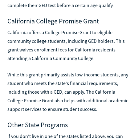
complete their GED test before a certain age qualify.
California College Promise Grant
California offers a College Promise Grant to eligible
community college students, including GED holders. This
grant waives enrollment fees for California residents
attending a California Community College.
While this grant primarily assists low-income students, any
student who meets the state's financial requirements,
including those with a GED, can apply. The California
College Promise Grant also helps with additional academic
support services to ensure student success.
Other State Programs
If you don't live in one of the states listed above, you can