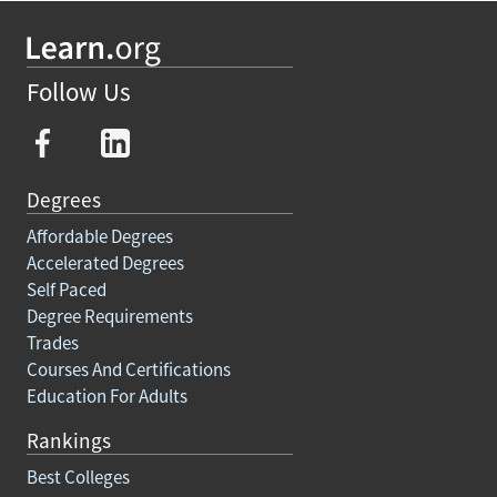
Follow Us
Degrees
Affordable Degrees
Accelerated Degrees
Self Paced
Degree Requirements
Trades
Courses And Certifications
Education For Adults
Rankings
Best Colleges