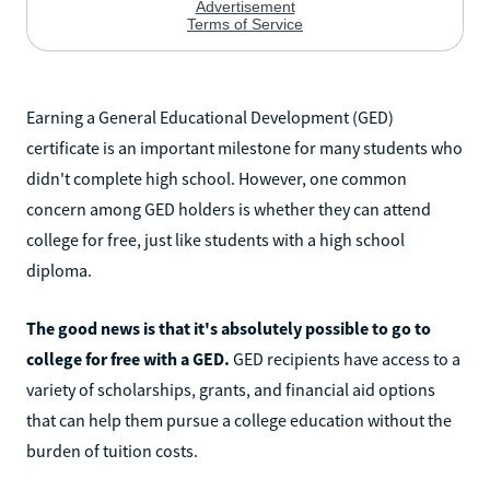
Earning a General Educational Development (GED)
certificate is an important milestone for many students who
didn't complete high school. However, one common
concern among GED holders is whether they can attend
college for free, just like students with a high school
diploma.
The good news is that it's absolutely possible to go to
college for free with a GED.
GED recipients have access to a
variety of scholarships, grants, and financial aid options
that can help them pursue a college education without the
burden of tuition costs.