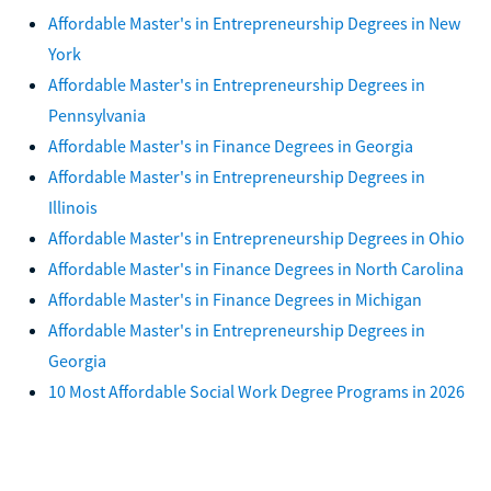
Affordable Master's in Entrepreneurship Degrees in New
York
Affordable Master's in Entrepreneurship Degrees in
Pennsylvania
Affordable Master's in Finance Degrees in Georgia
Affordable Master's in Entrepreneurship Degrees in
Illinois
Affordable Master's in Entrepreneurship Degrees in Ohio
Affordable Master's in Finance Degrees in North Carolina
Affordable Master's in Finance Degrees in Michigan
Affordable Master's in Entrepreneurship Degrees in
Georgia
10 Most Affordable Social Work Degree Programs in 2026