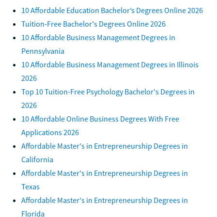
10 Affordable Education Bachelor’s Degrees Online 2026
Tuition-Free Bachelor's Degrees Online 2026
10 Affordable Business Management Degrees in
Pennsylvania
10 Affordable Business Management Degrees in Illinois
2026
Top 10 Tuition-Free Psychology Bachelor's Degrees in
2026
10 Affordable Online Business Degrees With Free
Applications 2026
Affordable Master's in Entrepreneurship Degrees in
California
Affordable Master's in Entrepreneurship Degrees in
Texas
Affordable Master's in Entrepreneurship Degrees in
Florida