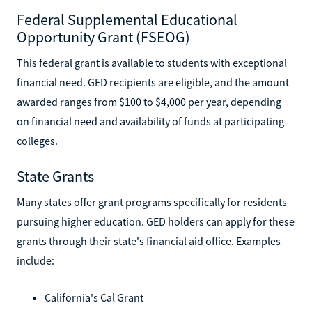
Federal Supplemental Educational
Opportunity Grant (FSEOG)
This federal grant is available to students with exceptional
financial need. GED recipients are eligible, and the amount
awarded ranges from $100 to $4,000 per year, depending
on financial need and availability of funds at participating
colleges.
State Grants
Many states offer grant programs specifically for residents
pursuing higher education. GED holders can apply for these
grants through their state's financial aid office. Examples
include:
California's Cal Grant