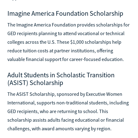
Imagine America Foundation Scholarship
The Imagine America Foundation provides scholarships for
GED recipients planning to attend vocational or technical
colleges across the U.S. These $1,000 scholarships help
reduce tuition costs at partner institutions, offering
valuable financial support for career-focused education.
Adult Students in Scholastic Transition
(ASIST) Scholarship
The ASIST Scholarship, sponsored by Executive Women
International, supports non-traditional students, including
GED recipients, who are returning to school. This
scholarship assists adults facing educational or financial
challenges, with award amounts varying by region.