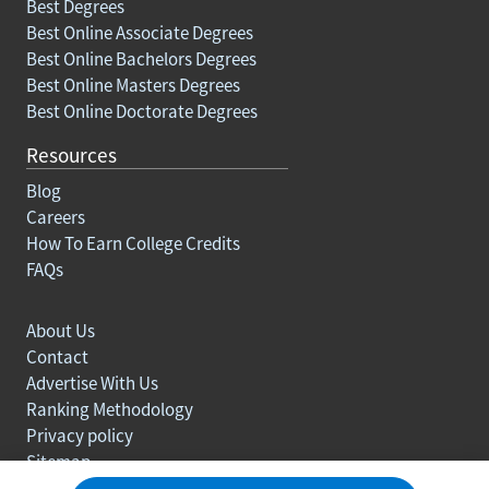
Best Degrees
Best Online Associate Degrees
Best Online Bachelors Degrees
Best Online Masters Degrees
Best Online Doctorate Degrees
Resources
Blog
Careers
How To Earn College Credits
FAQs
About Us
Contact
Advertise With Us
Ranking Methodology
Privacy policy
Sitemap
© Copyright 2003-2026 Learn.org. All rights reserved.