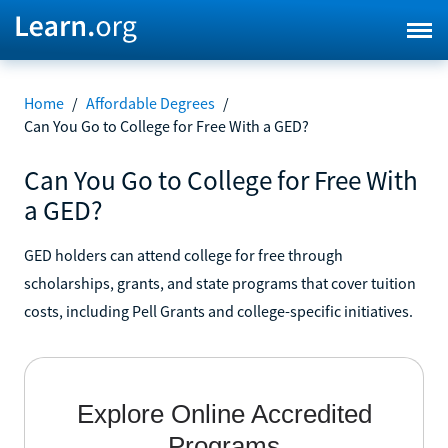
Home
/
Affordable Degrees
/
Can You Go to College for Free With a GED?
Can You Go to College for Free With
a GED?
GED holders can attend college for free through
scholarships, grants, and state programs that cover tuition
costs, including Pell Grants and college-specific initiatives.