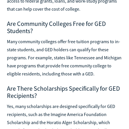
access to federal grants, loans, and work-study programs
that can help cover the cost of college.
Are Community Colleges Free for GED
Students?
Many community colleges offer free tuition programs to in-
state students, and GED holders can qualify for these
programs. For example, states like Tennessee and Michigan
have programs that provide free community college to
eligible residents, including those with a GED.
Are There Scholarships Specifically for GED
Recipients?
Yes, many scholarships are designed specifically for GED
recipients, such as the Imagine America Foundation
Scholarship and the Horatio Alger Scholarship, which