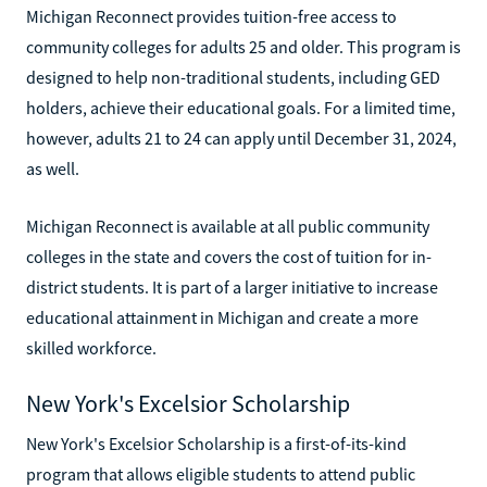
Michigan Reconnect provides tuition-free access to
community colleges for adults 25 and older. This program is
designed to help non-traditional students, including GED
holders, achieve their educational goals. For a limited time,
however, adults 21 to 24 can apply until December 31, 2024,
as well.
Michigan Reconnect is available at all public community
colleges in the state and covers the cost of tuition for in-
district students. It is part of a larger initiative to increase
educational attainment in Michigan and create a more
skilled workforce.
New York's Excelsior Scholarship
New York's Excelsior Scholarship is a first-of-its-kind
program that allows eligible students to attend public