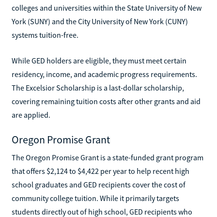
colleges and universities within the State University of New
York (SUNY) and the City University of New York (CUNY)
systems tuition-free.
While GED holders are eligible, they must meet certain
residency, income, and academic progress requirements.
The Excelsior Scholarship is a last-dollar scholarship,
covering remaining tuition costs after other grants and aid
are applied.
Oregon Promise Grant
The Oregon Promise Grant is a state-funded grant program
that offers $2,124 to $4,422 per year to help recent high
school graduates and GED recipients cover the cost of
community college tuition. While it primarily targets
students directly out of high school, GED recipients who