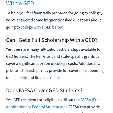
With a GED
To help you feel financially prepared for going to college,
we've answered some frequently asked questions about
going to college with a GED below.
Can I Get a Full Scholarship With a GED?
Yes, there are many full-tuition scholarships available to
GED holders. The Pell Grant and state-specific grants can
cover a significant portion of college costs. Additionally,
private scholarships may provide full coverage depending
on eligibility and financial need.
Does FAFSA Cover GED Students?
Yes, GED recipients are eligible to fill out the
FAFSA (Free
Application for Federal Student Aid)
. FAFSA can provide