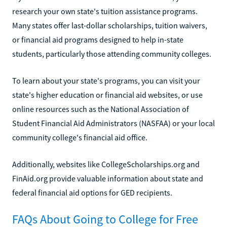
research your own state's tuition assistance programs.
Many states offer last-dollar scholarships, tuition waivers,
or financial aid programs designed to help in-state
students, particularly those attending community colleges.
To learn about your state's programs, you can visit your
state's higher education or financial aid websites, or use
online resources such as the National Association of
Student Financial Aid Administrators (NASFAA) or your local
community college's financial aid office.
Additionally, websites like CollegeScholarships.org and
FinAid.org provide valuable information about state and
federal financial aid options for GED recipients.
FAQs About Going to College for Free