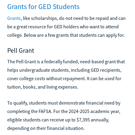
Grants for GED Students
Grants
, like scholarships, do not need to be repaid and can
be a great resource for GED holders who want to attend
college. Below are a few grants that students can apply for.
Pell Grant
The Pell Grant is a federally funded, need-based grant that
helps undergraduate students, including GED recipients,
cover college costs without repayment. It can be used for
tuition, books, and living expenses.
To qualify, students must demonstrate financial need by
completing the FAFSA. For the 2024-2025 academic year,
eligible students can receive up to $7,395 annually,
depending on their financial situation.