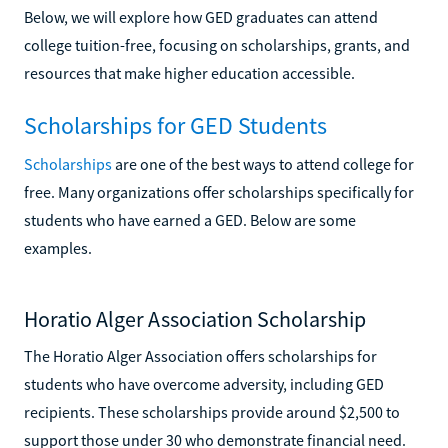
Below, we will explore how GED graduates can attend
college tuition-free, focusing on scholarships, grants, and
resources that make higher education accessible.
Scholarships for GED Students
Scholarships
are one of the best ways to attend college for
free. Many organizations offer scholarships specifically for
students who have earned a GED. Below are some
examples.
Horatio Alger Association Scholarship
The Horatio Alger Association offers scholarships for
students who have overcome adversity, including GED
recipients. These scholarships provide around $2,500 to
support those under 30 who demonstrate financial need.