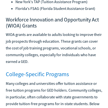
New York's TAP (Tuition Assistance Program)
Florida's FSAG (Florida Student Assistance Grant)
Workforce Innovation and Opportunity Act
(WIOA) Grants
WIOA grants are available to adults looking to improve their
job prospects through education. These grants can cover
the cost of job training programs, vocational schools, or
community colleges, especially for individuals who have
earned a GED.
College-Specific Programs
Many colleges and universities offer tuition assistance or
free tuition programs for GED holders. Community colleges,
in particular, often collaborate with state governments to
provide tuition-free programs for in-state students. Below