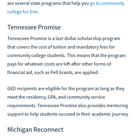
are several state programs that help you
go to community
college for free
.
Tennessee Promise
Tennessee Promise is a last-dollar scholarship program
that covers the cost of tuition and mandatory fees for
community college students. This means that the program
pays for whatever costs are left after other forms of
financial aid, such as Pell Grants, are applied.
GED recipients are eligible for the program as long as they
meet the residency, GPA, and community service
requirements. Tennessee Promise also provides mentoring
support to help students succeed in their academic journey.
Michigan Reconnect