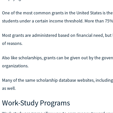
One of the most common grants in the United States is the 
students under a certain income threshold. More than 75% 
Most grants are administered based on financial need, but l
of reasons.
Also like scholarships, grants can be given out by the gov
organizations.
Many of the same scholarship database websites, including
as well.
Work-Study Programs