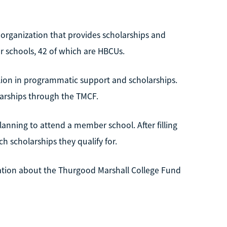
 organization that provides scholarships and
 schools, 42 of which are HBCUs.
lion in programmatic support and scholarships.
larships through the TMCF.
lanning to attend a member school. After filling
 scholarships they qualify for.
mation about the Thurgood Marshall College Fund