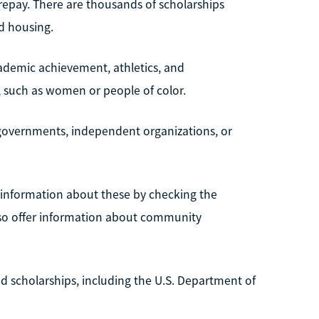
 repay. There are thousands of scholarships
nd housing.
ademic achievement, athletics, and
p, such as women or people of color.
l governments, independent organizations, or
d information about these by checking the
also offer information about community
d scholarships, including the U.S. Department of