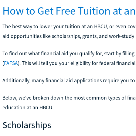
How to Get Free Tuition at 
The best way to lower your tuition at an HBCU, or even cove
aid opportunities like scholarships, grants, and work-study
To find out what financial aid you qualify for, start by filli
(
FAFSA
). This will tell you your eligibility for federal financial
Additionally, many financial aid applications require you to 
Below, we've broken down the most common types of financi
education at an HBCU.
Scholarships