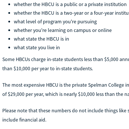
whether the HBCU is a public or a private institution
whether the HBCU is a two-year or a four-year institu
what level of program you're pursuing
whether you're learning on campus or online
what state the HBCU is in
what state you live in
Some HBCUs charge in-state students less than $5,000 annua
than $10,000 per year to in-state students.
The most expensive HBCU is the private Spelman College in A
of $29,000 per year, which is nearly $10,000 less than the na
Please note that these numbers do not include things like
include financial aid.