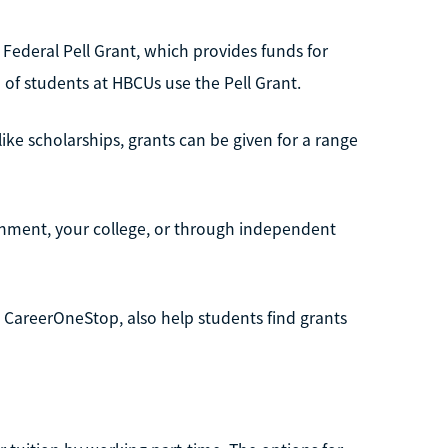
Federal Pell Grant, which provides funds for
of students at HBCUs use the Pell Grant.
ike scholarships, grants can be given for a range
ernment, your college, or through independent
 CareerOneStop, also help students find grants