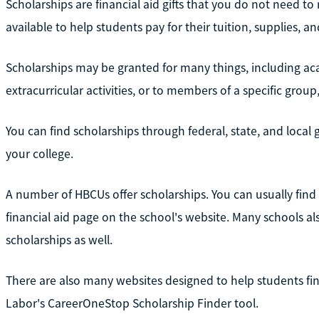
Scholarships are financial aid gifts that you do not need to
available to help students pay for their tuition, supplies, a
Scholarships may be granted for many things, including ac
extracurricular activities, or to members of a specific grou
You can find scholarships through federal, state, and loca
your college.
A number of HBCUs offer scholarships. You can usually fin
financial aid page on the school's website. Many schools 
scholarships as well.
There are also many websites designed to help students fin
Labor's CareerOneStop Scholarship Finder tool.