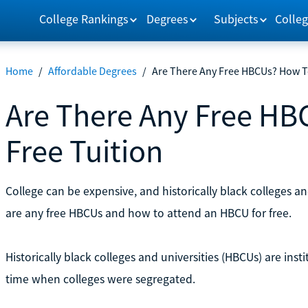
College Rankings
Degrees
Subjects
Colleg
Home
/
Affordable Degrees
/
Are There Any Free HBCUs? How To
Are There Any Free HB
Free Tuition
College can be expensive, and historically black colleges an
are any free HBCUs and how to attend an HBCU for free.
Historically black colleges and universities (HBCUs) are ins
time when colleges were segregated.