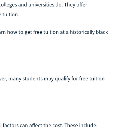
lleges and universities do. They offer
 tuition.
rn how to get free tuition at a historically black
er, many students may qualify for free tuition
l factors can affect the cost. These include: