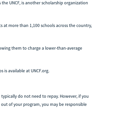
s the UNCF, is another scholarship organization
ts at more than 1,100 schools across the country,
lowing them to charge a lower-than-average
s is available at UNCF.org.
ou typically do not need to repay. However, if you
p out of your program, you may be responsible