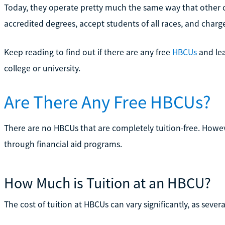
Today, they operate pretty much the same way that other co
accredited degrees, accept students of all races, and charge
Keep reading to find out if there are any free
HBCUs
and lea
college or university.
Are There Any Free HBCUs?
There are no HBCUs that are completely tuition-free. Howev
through financial aid programs.
How Much is Tuition at an HBCU?
The cost of tuition at HBCUs can vary significantly, as severa