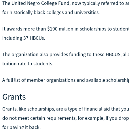
The United Negro College Fund, now typically referred to a
for historically black colleges and universities.
It awards more than $100 million in scholarships to studen
including 37 HBCUs.
The organization also provides funding to these HBCUS, al
tuition rate to students.
A full list of member organizations and available scholarship
Grants
Grants, like scholarships, are a type of financial aid that y
do not meet certain requirements, for example, if you dro
for paying it back.