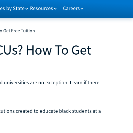
es by State
Resources
Careers
 Get Free Tuition
CUs? How To Get
d universities are no exception. Learn if there
titutions created to educate black students at a