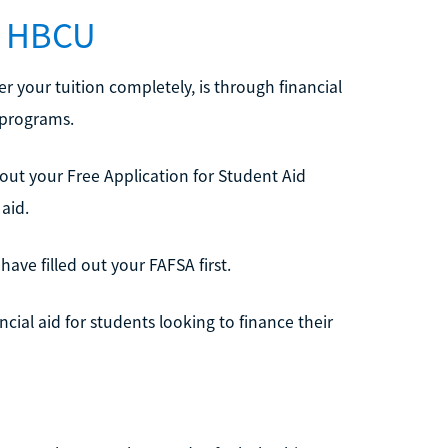
an HBCU
r your tuition completely, is through financial
 programs.
ng out your Free Application for Student Aid
 aid.
have filled out your FAFSA first.
al aid for students looking to finance their