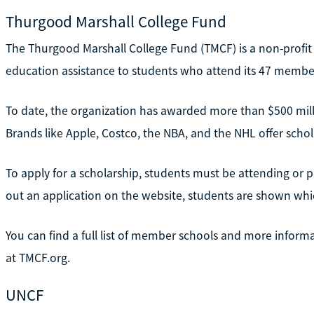
Thurgood Marshall College Fund
The Thurgood Marshall College Fund (TMCF) is a non-profit
education assistance to students who attend its 47 member
To date, the organization has awarded more than $500 mil
Brands like Apple, Costco, the NBA, and the NHL offer scho
To apply for a scholarship, students must be attending or p
out an application on the website, students are shown which
You can find a full list of member schools and more infor
at TMCF.org.
UNCF