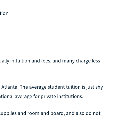
tion
lly in tuition and fees, and many charge less
tlanta. The average student tuition is just shy
tional average for private institutions.
 supplies and room and board, and also do not