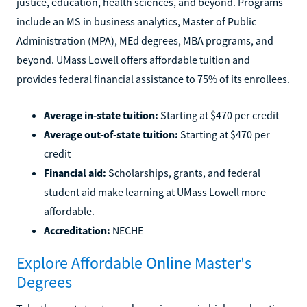
justice, education, health sciences, and beyond. Programs
include an MS in business analytics, Master of Public
Administration (MPA), MEd degrees, MBA programs, and
beyond. UMass Lowell offers affordable tuition and
provides federal financial assistance to 75% of its enrollees.
Average in-state tuition:
Starting at $470 per credit
Average out-of-state tuition:
Starting at $470 per
credit
Financial aid:
Scholarships, grants, and federal
student aid make learning at UMass Lowell more
affordable.
Accreditation:
NECHE
Explore Affordable Online Master's
Degrees