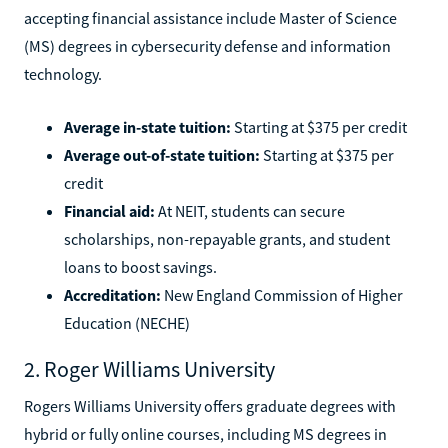
accepting financial assistance include Master of Science
(MS) degrees in cybersecurity defense and information
technology.
Average in-state tuition:
Starting at $375 per credit
Average out-of-state tuition:
Starting at $375 per
credit
Financial aid:
At NEIT, students can secure
scholarships, non-repayable grants, and student
loans to boost savings.
Accreditation:
New England Commission of Higher
Education (NECHE)
2. Roger Williams University
Rogers Williams University offers graduate degrees with
hybrid or fully online courses, including MS degrees in