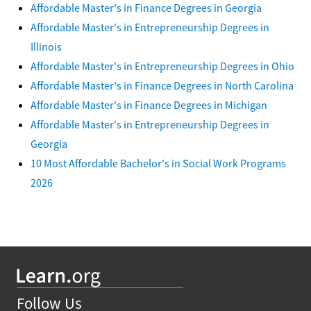
Affordable Master's in Finance Degrees in Georgia
Affordable Master's in Entrepreneurship Degrees in
Illinois
Affordable Master's in Entrepreneurship Degrees in Ohio
Affordable Master's in Finance Degrees in North Carolina
Affordable Master's in Finance Degrees in Michigan
Affordable Master's in Entrepreneurship Degrees in
Georgia
10 Most Affordable Bachelor's in Social Work Programs
2026
Follow Us