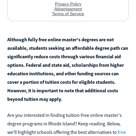
Although fully free online master's degrees are not
available, students seeking an affordable degree path can
significantly reduce costs through various financial aid
options. Federal and state aid, scholarships from higher
education institutions, and other funding sources can
cover a portion of tuition costs for eligible students.
However, it is important to note that additional costs
beyond tuition may apply.
Are you interested in finding tuition-free online master's
degree programs in Rhode Island? Keep reading. Below,
we'll highlight schools offering the best alternatives to
free