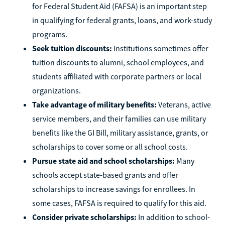
for Federal Student Aid (FAFSA) is an important step
in qualifying for federal grants, loans, and work-study
programs.
Seek tuition discounts:
Institutions sometimes offer
tuition discounts to alumni, school employees, and
students affiliated with corporate partners or local
organizations.
Take advantage of military benefits:
Veterans, active
service members, and their families can use military
benefits like the GI Bill, military assistance, grants, or
scholarships to cover some or all school costs.
Pursue state aid and school scholarships:
Many
schools accept state-based grants and offer
scholarships to increase savings for enrollees. In
some cases, FAFSA is required to qualify for this aid.
Consider private scholarships:
In addition to school-