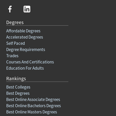
Degrees
Affordable Degrees
Accelerated Degrees
Self Paced
Degree Requirements
Trades
Courses And Certifications
Education For Adults
Rankings
Best Colleges
Best Degrees
Best Online Associate Degrees
Best Online Bachelors Degrees
Best Online Masters Degrees