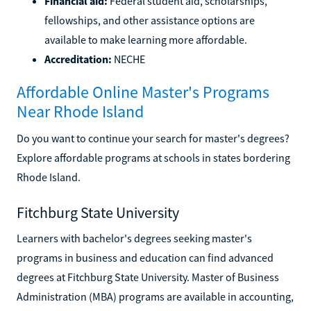
Financial aid:
Federal student aid, scholarships,
fellowships, and other assistance options are
available to make learning more affordable.
Accreditation:
NECHE
Affordable Online Master's Programs
Near Rhode Island
Do you want to continue your search for master's degrees?
Explore affordable programs at schools in states bordering
Rhode Island.
Fitchburg State University
Learners with bachelor's degrees seeking master's
programs in business and education can find advanced
degrees at Fitchburg State University. Master of Business
Administration (MBA) programs are available in accounting,