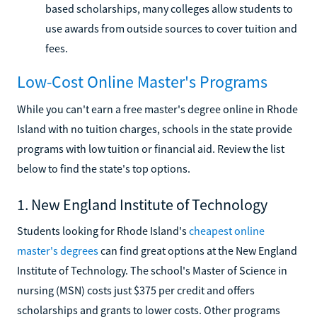
based scholarships, many colleges allow students to
use awards from outside sources to cover tuition and
fees.
Low-Cost Online Master's Programs
While you can't earn a free master's degree online in Rhode
Island with no tuition charges, schools in the state provide
programs with low tuition or financial aid. Review the list
below to find the state's top options.
1. New England Institute of Technology
Students looking for Rhode Island's
cheapest online
master's degrees
can find great options at the New England
Institute of Technology. The school's Master of Science in
nursing (MSN) costs just $375 per credit and offers
scholarships and grants to lower costs. Other programs