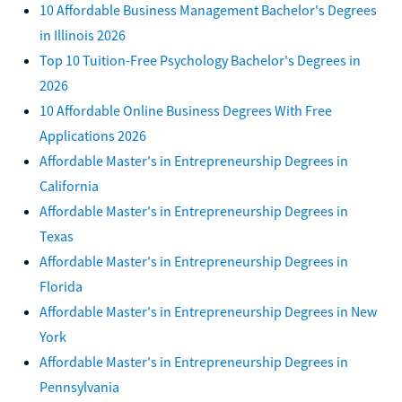
10 Affordable Business Management Bachelor's Degrees
in Illinois 2026
Top 10 Tuition-Free Psychology Bachelor's Degrees in
2026
10 Affordable Online Business Degrees With Free
Applications 2026
Affordable Master's in Entrepreneurship Degrees in
California
Affordable Master's in Entrepreneurship Degrees in
Texas
Affordable Master's in Entrepreneurship Degrees in
Florida
Affordable Master's in Entrepreneurship Degrees in New
York
Affordable Master's in Entrepreneurship Degrees in
Pennsylvania