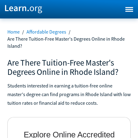
Home
/
Affordable Degrees
/
Are There Tuition-Free Master's Degrees Online in Rhode
Island?
Are There Tuition-Free Master's
Degrees Online in Rhode Island?
Students interested in earning a tuition-free online
master's degree can find programs in Rhode Island with low
tuition rates or financial aid to reduce costs.