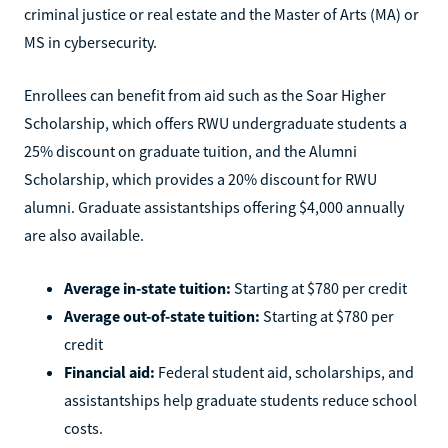
criminal justice or real estate and the Master of Arts (MA) or
MS in cybersecurity.
Enrollees can benefit from aid such as the Soar Higher
Scholarship, which offers RWU undergraduate students a
25% discount on graduate tuition, and the Alumni
Scholarship, which provides a 20% discount for RWU
alumni. Graduate assistantships offering $4,000 annually
are also available.
Average in-state tuition:
Starting at $780 per credit
Average out-of-state tuition:
Starting at $780 per
credit
Financial aid:
Federal student aid, scholarships, and
assistantships help graduate students reduce school
costs.