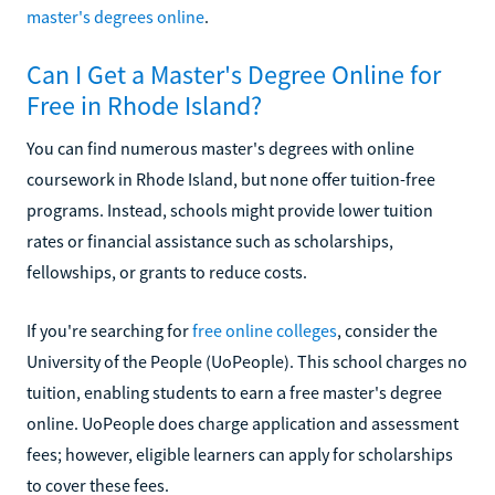
master's degrees online
.
Can I Get a Master's Degree Online for
Free in Rhode Island?
You can find numerous master's degrees with online
coursework in Rhode Island, but none offer tuition-free
programs. Instead, schools might provide lower tuition
rates or financial assistance such as scholarships,
fellowships, or grants to reduce costs.
If you're searching for
free online colleges
, consider the
University of the People (UoPeople). This school charges no
tuition, enabling students to earn a free master's degree
online. UoPeople does charge application and assessment
fees; however, eligible learners can apply for scholarships
to cover these fees.