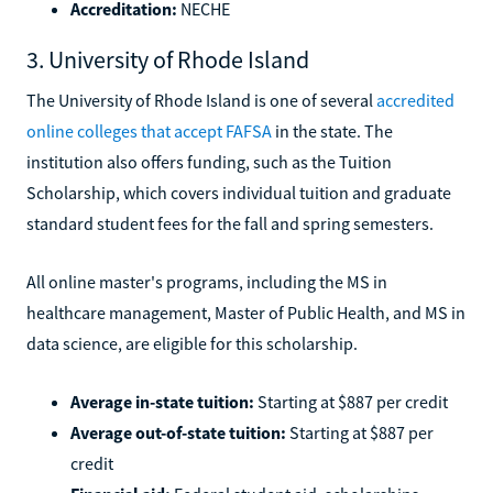
Accreditation:
NECHE
3. University of Rhode Island
The University of Rhode Island is one of several
accredited
online colleges that accept FAFSA
in the state. The
institution also offers funding, such as the Tuition
Scholarship, which covers individual tuition and graduate
standard student fees for the fall and spring semesters.
All online master's programs, including the MS in
healthcare management, Master of Public Health, and MS in
data science, are eligible for this scholarship.
Average in-state tuition:
Starting at $887 per credit
Average out-of-state tuition:
Starting at $887 per
credit