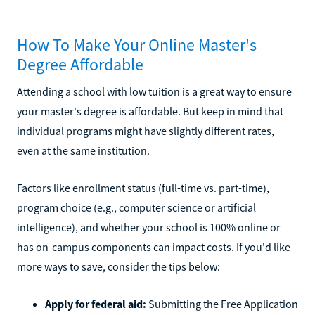
How To Make Your Online Master's
Degree Affordable
Attending a school with low tuition is a great way to ensure
your master's degree is affordable. But keep in mind that
individual programs might have slightly different rates,
even at the same institution.
Factors like enrollment status (full-time vs. part-time),
program choice (e.g., computer science or artificial
intelligence), and whether your school is 100% online or
has on-campus components can impact costs. If you'd like
more ways to save, consider the tips below:
Apply for federal aid:
Submitting the Free Application