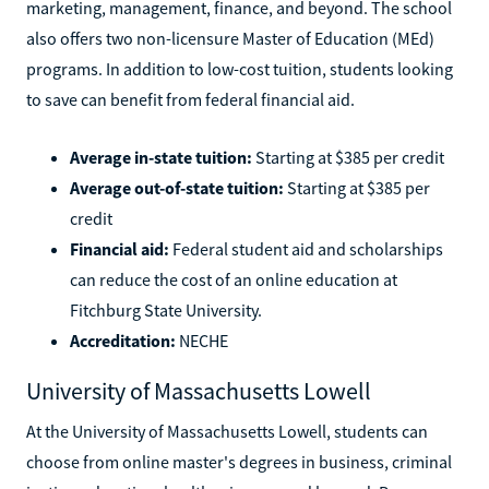
marketing, management, finance, and beyond. The school
also offers two non-licensure Master of Education (MEd)
programs. In addition to low-cost tuition, students looking
to save can benefit from federal financial aid.
Average in-state tuition:
Starting at $385 per credit
Average out-of-state tuition:
Starting at $385 per
credit
Financial aid:
Federal student aid and scholarships
can reduce the cost of an online education at
Fitchburg State University.
Accreditation:
NECHE
University of Massachusetts Lowell
At the University of Massachusetts Lowell, students can
choose from online master's degrees in business, criminal