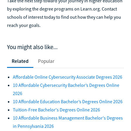
Take the next step toward your journey in higher education
by exploring the degree programs on Learn.org. Contact
schools of interest today to find out how they can help you
reach your goals.
You might also like...
Related
Popular
Affordable Online Cybersecurity Associate Degrees 2026
10 Affordable Cybersecurity Bachelor’s Degrees Online
2026
10 Affordable Education Bachelor’s Degrees Online 2026
Tuition-Free Bachelor's Degrees Online 2026
10 Affordable Business Management Bachelor's Degrees
in Pennsylvania 2026