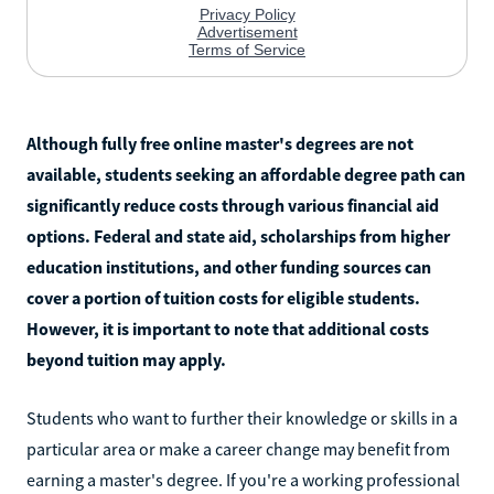
Although fully free online master's degrees are not
available, students seeking an affordable degree path can
significantly reduce costs through various financial aid
options. Federal and state aid, scholarships from higher
education institutions, and other funding sources can
cover a portion of tuition costs for eligible students.
However, it is important to note that additional costs
beyond tuition may apply.
Students who want to further their knowledge or skills in a
particular area or make a career change may benefit from
earning a master's degree. If you're a working professional