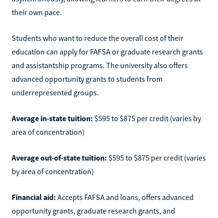
their own pace.
Students who want to reduce the overall cost of their
education can apply for FAFSA or graduate research grants
and assistantship programs. The university also offers
advanced opportunity grants to students from
underrepresented groups.
Average in-state tuition:
$595 to $875 per credit (varies by
area of concentration)
Average out-of-state tuition:
$595 to $875 per credit (varies
by area of concentration)
Financial aid:
Accepts FAFSA and loans, offers advanced
opportunity grants, graduate research grants, and