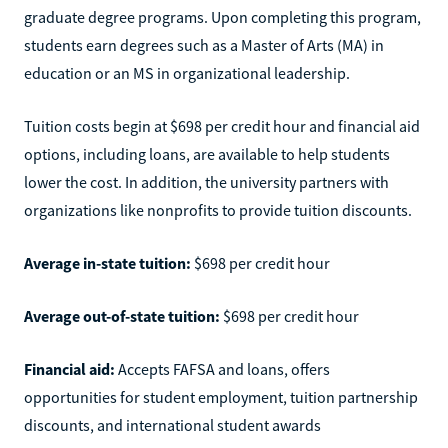
graduate degree programs. Upon completing this program,
students earn degrees such as a Master of Arts (MA) in
education or an MS in organizational leadership.
Tuition costs begin at $698 per credit hour and financial aid
options, including loans, are available to help students
lower the cost. In addition, the university partners with
organizations like nonprofits to provide tuition discounts.
Average in-state tuition:
$698 per credit hour
Average out-of-state tuition:
$698 per credit hour
Financial aid:
Accepts FAFSA and loans, offers
opportunities for student employment, tuition partnership
discounts, and international student awards