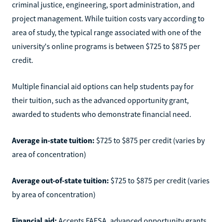
criminal justice, engineering, sport administration, and
project management. While tuition costs vary according to
area of study, the typical range associated with one of the
university's online programs is between $725 to $875 per
credit.
Multiple financial aid options can help students pay for
their tuition, such as the advanced opportunity grant,
awarded to students who demonstrate financial need.
Average in-state tuition:
$725 to $875 per credit (varies by
area of concentration)
Average out-of-state tuition:
$725 to $875 per credit (varies
by area of concentration)
Financial aid:
Accepts FAFSA, advanced opportunity grants,