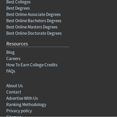
Best Colleges
Best Degrees
Best Online Associate Degrees
Best Online Bachelors Degrees
Best Online Masters Degrees
Best Online Doctorate Degrees
Resources
Blog
Careers
How To Earn College Credits
FAQs
About Us
Contact
Advertise With Us
Ranking Methodology
Privacy policy
Sitemap