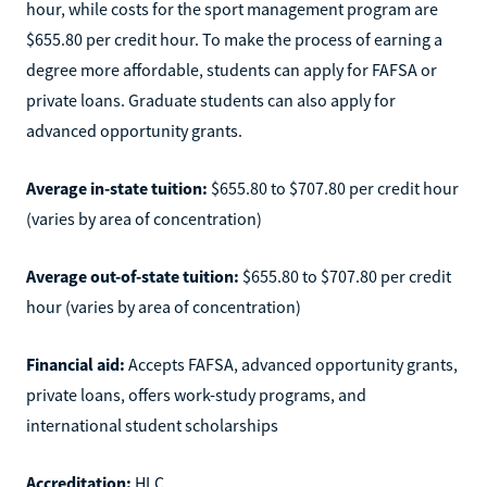
hour, while costs for the sport management program are
$655.80 per credit hour. To make the process of earning a
degree more affordable, students can apply for FAFSA or
private loans. Graduate students can also apply for
advanced opportunity grants.
Average in-state tuition:
$655.80 to $707.80 per credit hour
(varies by area of concentration)
Average out-of-state tuition:
$655.80 to $707.80 per credit
hour (varies by area of concentration)
Financial aid:
Accepts FAFSA, advanced opportunity grants,
private loans, offers work-study programs, and
international student scholarships
Accreditation:
HLC