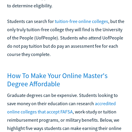
to determine eligibility.
Students can search for
tuition-free online colleges
, but the
only truly tuition-free college they will find is the University
of the People (UofPeople). Students who attend UofPeople
do not pay tuition but do pay an assessment fee for each
course they complete.
How To Make Your Online Master's
Degree Affordable
Graduate degrees can be expensive. Students looking to
save money on their education can research
accredited
online colleges that accept FAFSA
, work-study or tuition
reimbursement programs, or military benefits. Below, we
highlight five ways students can make earning their online