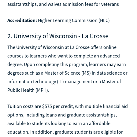
assistantships, and waives admission fees for veterans
Accreditation:
Higher Learning Commission (HLC)
2. University of Wisconsin - La Crosse
The University of Wisconsin at La Crosse offers online
courses to learners who want to complete an advanced
degree. Upon completing this program, learners may earn
degrees such as a Master of Science (MS) in data science or
information technology (IT) management or a Master of
Public Health (MPH).
Tuition costs are $575 per credit, with multiple financial aid
options, including loans and graduate assistantships,
available to students looking to earn an affordable
education. In addition, graduate students are eligible for