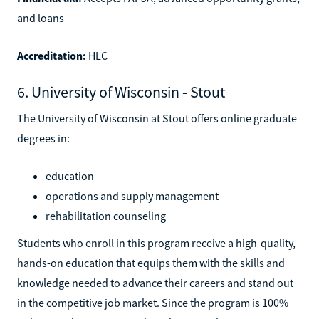
and loans
Accreditation:
HLC
6. University of Wisconsin - Stout
The University of Wisconsin at Stout offers online graduate
degrees in:
education
operations and supply management
rehabilitation counseling
Students who enroll in this program receive a high-quality,
hands-on education that equips them with the skills and
knowledge needed to advance their careers and stand out
in the competitive job market. Since the program is 100%