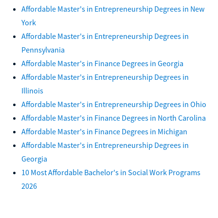
Affordable Master's in Entrepreneurship Degrees in New
York
Affordable Master's in Entrepreneurship Degrees in
Pennsylvania
Affordable Master's in Finance Degrees in Georgia
Affordable Master's in Entrepreneurship Degrees in
Illinois
Affordable Master's in Entrepreneurship Degrees in Ohio
Affordable Master's in Finance Degrees in North Carolina
Affordable Master's in Finance Degrees in Michigan
Affordable Master's in Entrepreneurship Degrees in
Georgia
10 Most Affordable Bachelor's in Social Work Programs
2026