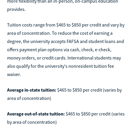
more flexibility than an in-person, on-campus education
provides.
Tuition costs range from $465 to $850 per credit and vary by
area of concentration. To reduce the cost of earning a
degree, the university accepts FAFSA and student loans and
offers payment plan options via cash, check, e-check,
money orders, or credit cards. International students may
also qualify for the university's nonresident tuition fee
waiver.
Average in-state tuition:
$465 to $850 per credit (varies by
area of concentration)
Average out-of-state tuition:
$465 to $850 per credit (varies
by area of concentration)