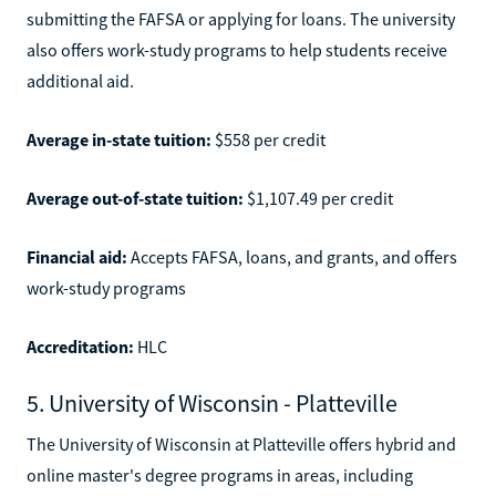
submitting the FAFSA or applying for loans. The university
also offers work-study programs to help students receive
additional aid.
Average in-state tuition:
$558 per credit
Average out-of-state tuition:
$1,107.49 per credit
Financial aid:
Accepts FAFSA, loans, and grants, and offers
work-study programs
Accreditation:
HLC
5. University of Wisconsin - Platteville
The University of Wisconsin at Platteville offers hybrid and
online master's degree programs in areas, including