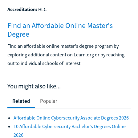
Accreditation:
HLC
Find an Affordable Online Master's
Degree
Find an affordable online master's degree program by
exploring additional content on Learn.org or by reaching
out to individual schools of interest.
You might also like...
Related
Popular
Affordable Online Cybersecurity Associate Degrees 2026
10 Affordable Cybersecurity Bachelor’s Degrees Online
2026