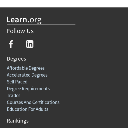
Follow Us
Degrees
Affordable Degrees
Accelerated Degrees
Self Paced
Degree Requirements
Trades
Courses And Certifications
Education For Adults
Rankings