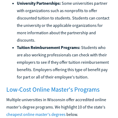
University Partnerships:
Some universities partner
with organizations such as nonprofits to offer
discounted tuition to students. Students can contact
the university or the applicable organizations for
more information about the partnership and
discounts.
Tuition Reimbursement Programs:
Students who
are also working professionals can check with their
employers to see if they offer tuition reimbursement
benefits. Employers offering this type of benefit pay
for part or all of their employee's tuition.
Low-Cost Online Master's Programs
Multiple universities in Wisconsin offer accredited online
master's degree programs. We highlight 10 of the state's
cheapest online master's degrees
below.