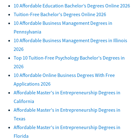
10 Affordable Education Bachelor’s Degrees Online 2026
Tuition-Free Bachelor's Degrees Online 2026
10 Affordable Business Management Degrees in
Pennsylvania
10 Affordable Business Management Degrees in Illinois
2026
Top 10 Tuition-Free Psychology Bachelor's Degrees in
2026
10 Affordable Online Business Degrees With Free
Applications 2026
Affordable Master's in Entrepreneurship Degrees in
California
Affordable Master's in Entrepreneurship Degrees in
Texas
Affordable Master's in Entrepreneurship Degrees in
Florida