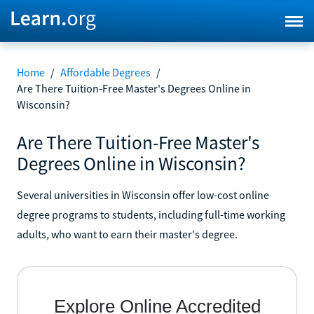
Home
/
Affordable Degrees
/
Are There Tuition-Free Master's Degrees Online in
Wisconsin?
Are There Tuition-Free Master's
Degrees Online in Wisconsin?
Several universities in Wisconsin offer low-cost online
degree programs to students, including full-time working
adults, who want to earn their master's degree.