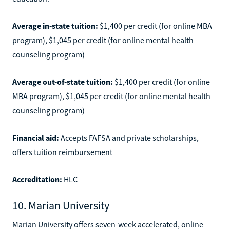
Average in-state tuition:
$1,400 per credit (for online MBA
program), $1,045 per credit (for online mental health
counseling program)
Average out-of-state tuition:
$1,400 per credit (for online
MBA program), $1,045 per credit (for online mental health
counseling program)
Financial aid:
Accepts FAFSA and private scholarships,
offers tuition reimbursement
Accreditation:
HLC
10. Marian University
Marian University offers seven-week accelerated, online