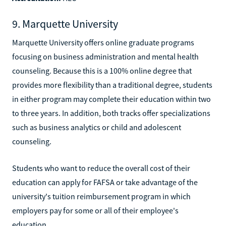
9. Marquette University
Marquette University offers online graduate programs
focusing on business administration and mental health
counseling. Because this is a 100% online degree that
provides more flexibility than a traditional degree, students
in either program may complete their education within two
to three years. In addition, both tracks offer specializations
such as business analytics or child and adolescent
counseling.
Students who want to reduce the overall cost of their
education can apply for FAFSA or take advantage of the
university's tuition reimbursement program in which
employers pay for some or all of their employee's
education.