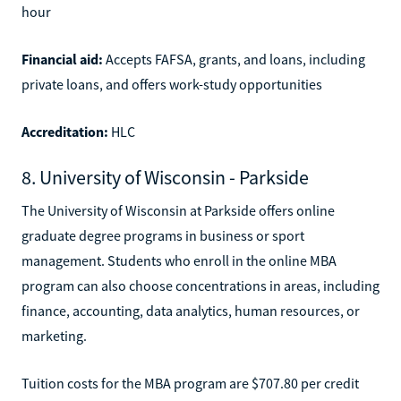
hour
Financial aid:
Accepts FAFSA, grants, and loans, including
private loans, and offers work-study opportunities
Accreditation:
HLC
8. University of Wisconsin - Parkside
The University of Wisconsin at Parkside offers online
graduate degree programs in business or sport
management. Students who enroll in the online MBA
program can also choose concentrations in areas, including
finance, accounting, data analytics, human resources, or
marketing.
Tuition costs for the MBA program are $707.80 per credit