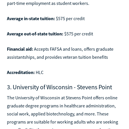
part-time employment as student workers.
Average in-state tuition:
$575 per credit
Average out-of-state tuition:
$575 per credit
Financial aid:
Accepts FAFSA and loans, offers graduate
assistantships, and provides veteran tuition benefits
Accreditation:
HLC
3. University of Wisconsin - Stevens Point
The University of Wisconsin at Stevens Point offers online
graduate degree programs in healthcare administration,
social work, applied biotechnology, and more. These
programs are suitable for working adults who are seeking