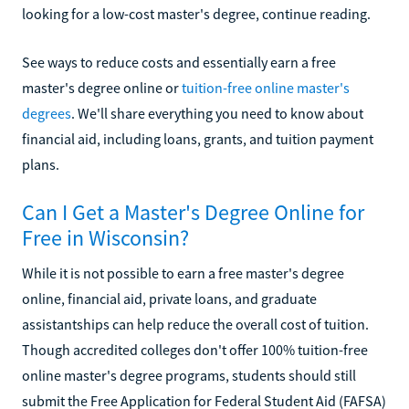
looking for a low-cost master's degree, continue reading.
See ways to reduce costs and essentially earn a free
master's degree online or
tuition-free online master's
degrees
. We'll share everything you need to know about
financial aid, including loans, grants, and tuition payment
plans.
Can I Get a Master's Degree Online for
Free in Wisconsin?
While it is not possible to earn a free master's degree
online, financial aid, private loans, and graduate
assistantships can help reduce the overall cost of tuition.
Though accredited colleges don't offer 100% tuition-free
online master's degree programs, students should still
submit the Free Application for Federal Student Aid (FAFSA)