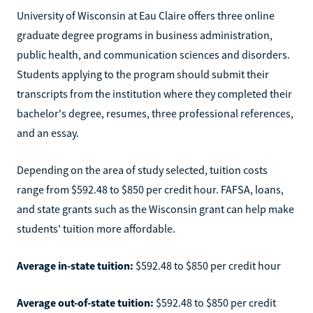
University of Wisconsin at Eau Claire offers three online
graduate degree programs in business administration,
public health, and communication sciences and disorders.
Students applying to the program should submit their
transcripts from the institution where they completed their
bachelor's degree, resumes, three professional references,
and an essay.
Depending on the area of study selected, tuition costs
range from $592.48 to $850 per credit hour. FAFSA, loans,
and state grants such as the Wisconsin grant can help make
students' tuition more affordable.
Average in-state tuition:
$592.48 to $850 per credit hour
Average out-of-state tuition:
$592.48 to $850 per credit