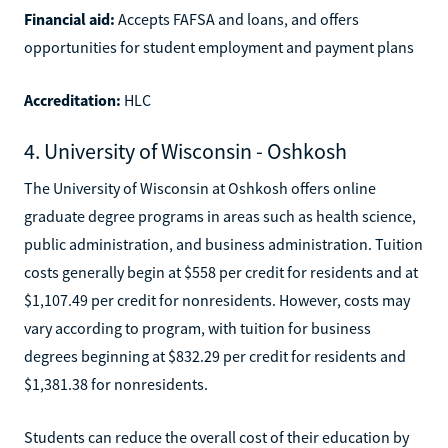
Financial aid:
Accepts FAFSA and loans, and offers
opportunities for student employment and payment plans
Accreditation:
HLC
4. University of Wisconsin - Oshkosh
The University of Wisconsin at Oshkosh offers online
graduate degree programs in areas such as health science,
public administration, and business administration. Tuition
costs generally begin at $558 per credit for residents and at
$1,107.49 per credit for nonresidents. However, costs may
vary according to program, with tuition for business
degrees beginning at $832.29 per credit for residents and
$1,381.38 for nonresidents.
Students can reduce the overall cost of their education by