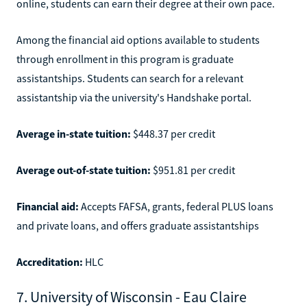
online, students can earn their degree at their own pace.
Among the financial aid options available to students
through enrollment in this program is graduate
assistantships. Students can search for a relevant
assistantship via the university's Handshake portal.
Average in-state tuition:
$448.37 per credit
Average out-of-state tuition:
$951.81 per credit
Financial aid:
Accepts FAFSA, grants, federal PLUS loans
and private loans, and offers graduate assistantships
Accreditation:
HLC
7. University of Wisconsin - Eau Claire