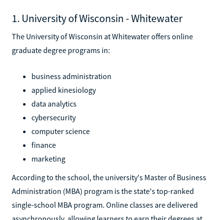
1. University of Wisconsin - Whitewater
The University of Wisconsin at Whitewater offers online
graduate degree programs in:
business administration
applied kinesiology
data analytics
cybersecurity
computer science
finance
marketing
According to the school, the university's Master of Business
Administration (MBA) program is the state's top-ranked
single-school MBA program. Online classes are delivered
asynchronously, allowing learners to earn their degrees at