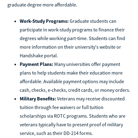
graduate degree more affordable.
Work-Study Programs:
Graduate students can
participate in work-study programs to finance their
degrees while working part-time. Students can find
more information on their university's website or
Handshake portal.
Payment Plans:
Many universities offer payment
plans to help students make their education more
affordable. Available payment options may include
cash, checks, e-checks, credit cards, or money orders.
Military Benefits:
Veterans may receive discounted
tuition through fee waivers or full tuition
scholarships via ROTC programs. Students who are
veterans typically have to present proof of military
service, such as their DD-214 forms.