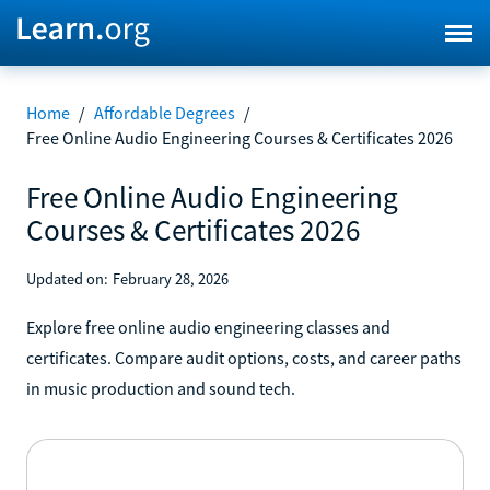
Home
/
Affordable Degrees
/
Free Online Audio Engineering Courses & Certificates 2026
Free Online Audio Engineering
Courses & Certificates 2026
Updated on:
February 28, 2026
Explore free online audio engineering classes and
certificates. Compare audit options, costs, and career paths
in music production and sound tech.