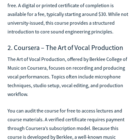
free. A digital or printed certificate of completion is
available for a fee, typically starting around $30. While not
university-issued, this course provides a structured
introduction to core sound engineering principles.
2. Coursera – The Art of Vocal Production
The Art of Vocal Production, offered by Berklee College of
Music on Coursera, focuses on recording and producing
vocal performances. Topics often include microphone
techniques, studio setup, vocal editing, and production
workflow.
You can audit the course for free to access lectures and
course materials. A verified certificate requires payment
through Coursera’s subscription model. Because this
course is developed by Berklee, a well-known music