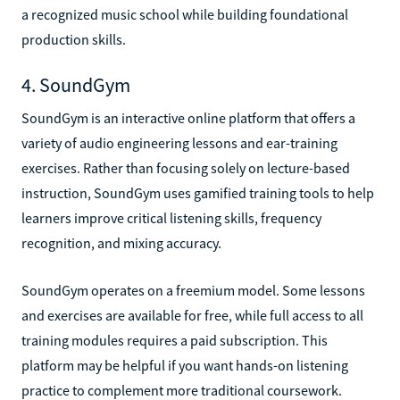
a recognized music school while building foundational
production skills.
4. SoundGym
SoundGym is an interactive online platform that offers a
variety of audio engineering lessons and ear-training
exercises. Rather than focusing solely on lecture-based
instruction, SoundGym uses gamified training tools to help
learners improve critical listening skills, frequency
recognition, and mixing accuracy.
SoundGym operates on a freemium model. Some lessons
and exercises are available for free, while full access to all
training modules requires a paid subscription. This
platform may be helpful if you want hands-on listening
practice to complement more traditional coursework.