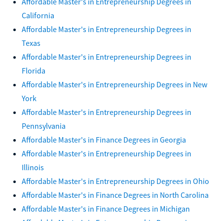
Affordable Master's in Entrepreneurship Degrees in
California
Affordable Master's in Entrepreneurship Degrees in
Texas
Affordable Master's in Entrepreneurship Degrees in
Florida
Affordable Master's in Entrepreneurship Degrees in New
York
Affordable Master's in Entrepreneurship Degrees in
Pennsylvania
Affordable Master's in Finance Degrees in Georgia
Affordable Master's in Entrepreneurship Degrees in
Illinois
Affordable Master's in Entrepreneurship Degrees in Ohio
Affordable Master's in Finance Degrees in North Carolina
Affordable Master's in Finance Degrees in Michigan