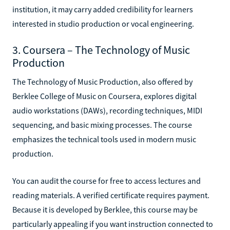
institution, it may carry added credibility for learners
interested in studio production or vocal engineering.
3. Coursera – The Technology of Music
Production
The Technology of Music Production, also offered by
Berklee College of Music on Coursera, explores digital
audio workstations (DAWs), recording techniques, MIDI
sequencing, and basic mixing processes. The course
emphasizes the technical tools used in modern music
production.
You can audit the course for free to access lectures and
reading materials. A verified certificate requires payment.
Because it is developed by Berklee, this course may be
particularly appealing if you want instruction connected to