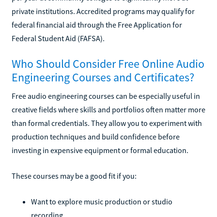
private institutions. Accredited programs may qualify for
federal financial aid through the Free Application for
Federal Student Aid (FAFSA).
Who Should Consider Free Online Audio
Engineering Courses and Certificates?
Free audio engineering courses can be especially useful in
creative fields where skills and portfolios often matter more
than formal credentials. They allow you to experiment with
production techniques and build confidence before
investing in expensive equipment or formal education.
These courses may be a good fit if you:
Want to explore music production or studio
recording