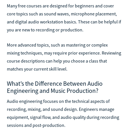
Many free courses are designed for beginners and cover
core topics such as sound waves, microphone placement,
and digital audio workstation basics. These can be helpful if
you are new to recording or production.
More advanced topics, such as mastering or complex
mixing techniques, may require prior experience. Reviewing
course descriptions can help you choose a class that
matches your current skill level.
What’s the Difference Between Audio
Engineering and Music Production?
Audio engineering focuses on the technical aspects of
recording, mixing, and sound design. Engineers manage
equipment, signal flow, and audio quality during recording
sessions and post-production.