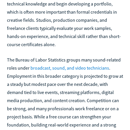
technical knowledge and begin developing a portfolio,
which is often more important than formal credentials in
creative fields. Studios, production companies, and
freelance clients typically evaluate your work samples,
hands-on experience, and technical skill rather than short-
course certificates alone.
The Bureau of Labor Statistics groups many sound-related
roles under
broadcast, sound, and video technicians
.
Employment in this broader category is projected to grow at
a steady but modest pace over the next decade, with
demand tied to live events, streaming platforms, digital
media production, and content creation. Competition can
be strong, and many professionals work freelance or on a
project basis. While a free course can strengthen your
foundation, building real-world experience and a strong