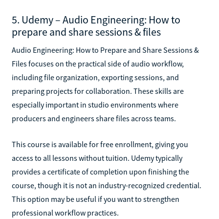
5. Udemy – Audio Engineering: How to
prepare and share sessions & files
Audio Engineering: How to Prepare and Share Sessions &
Files focuses on the practical side of audio workflow,
including file organization, exporting sessions, and
preparing projects for collaboration. These skills are
especially important in studio environments where
producers and engineers share files across teams.
This course is available for free enrollment, giving you
access to all lessons without tuition. Udemy typically
provides a certificate of completion upon finishing the
course, though it is not an industry-recognized credential.
This option may be useful if you want to strengthen
professional workflow practices.