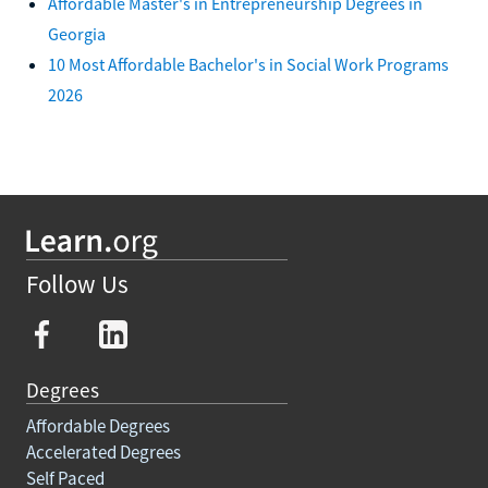
Affordable Master's in Entrepreneurship Degrees in
Georgia
10 Most Affordable Bachelor's in Social Work Programs
2026
Follow Us
Degrees
Affordable Degrees
Accelerated Degrees
Self Paced