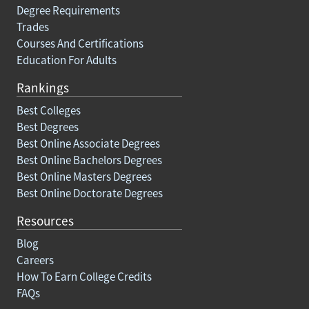
Degree Requirements
Trades
Courses And Certifications
Education For Adults
Rankings
Best Colleges
Best Degrees
Best Online Associate Degrees
Best Online Bachelors Degrees
Best Online Masters Degrees
Best Online Doctorate Degrees
Resources
Blog
Careers
How To Earn College Credits
FAQs