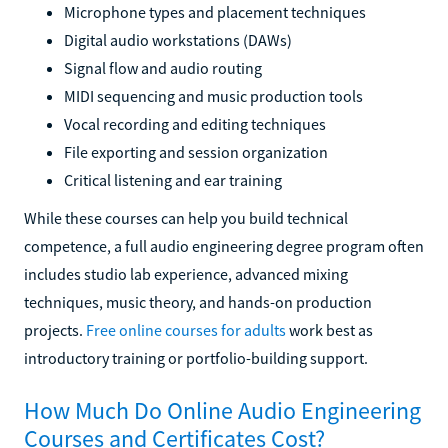
Microphone types and placement techniques
Digital audio workstations (DAWs)
Signal flow and audio routing
MIDI sequencing and music production tools
Vocal recording and editing techniques
File exporting and session organization
Critical listening and ear training
While these courses can help you build technical
competence, a full audio engineering degree program often
includes studio lab experience, advanced mixing
techniques, music theory, and hands-on production
projects.
Free online courses for adults
work best as
introductory training or portfolio-building support.
How Much Do Online Audio Engineering
Courses and Certificates Cost?