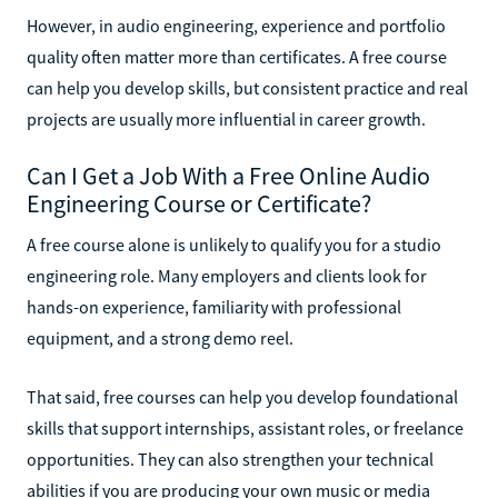
However, in audio engineering, experience and portfolio
quality often matter more than certificates. A free course
can help you develop skills, but consistent practice and real
projects are usually more influential in career growth.
Can I Get a Job With a Free Online Audio
Engineering Course or Certificate?
A free course alone is unlikely to qualify you for a studio
engineering role. Many employers and clients look for
hands-on experience, familiarity with professional
equipment, and a strong demo reel.
That said, free courses can help you develop foundational
skills that support internships, assistant roles, or freelance
opportunities. They can also strengthen your technical
abilities if you are producing your own music or media