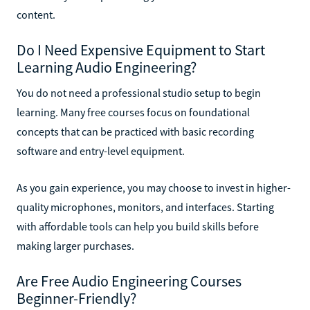
content.
Do I Need Expensive Equipment to Start
Learning Audio Engineering?
You do not need a professional studio setup to begin
learning. Many free courses focus on foundational
concepts that can be practiced with basic recording
software and entry-level equipment.
As you gain experience, you may choose to invest in higher-
quality microphones, monitors, and interfaces. Starting
with affordable tools can help you build skills before
making larger purchases.
Are Free Audio Engineering Courses
Beginner-Friendly?