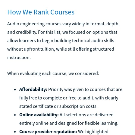
How We Rank Courses
Audio engineering courses vary widely in format, depth,
and credibility. For this list, we focused on options that
allow learners to begin building technical audio skills
without upfront tuition, while still offering structured
instruction.
When evaluating each course, we considered:
Affordability:
Priority was given to courses that are
fully free to complete or free to audit, with clearly
stated certificate or subscription costs.
Online availability:
All selections are delivered
entirely online and designed for flexible learning.
Course provider reputation:
We highlighted