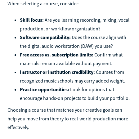
When selecting a course, consider:
Skill focus:
Are you learning recording, mixing, vocal
production, or workflow organization?
Software compatibility:
Does the course align with
the digital audio workstation (DAW) you use?
Free access vs. subscription limits:
Confirm what
materials remain available without payment.
Instructor or institution credibility:
Courses from
recognized music schools may carry added weight.
Practice opportunities:
Look for options that
encourage hands-on projects to build your portfolio.
Choosing a course that matches your creative goals can
help you move from theory to real-world production more
effectively.