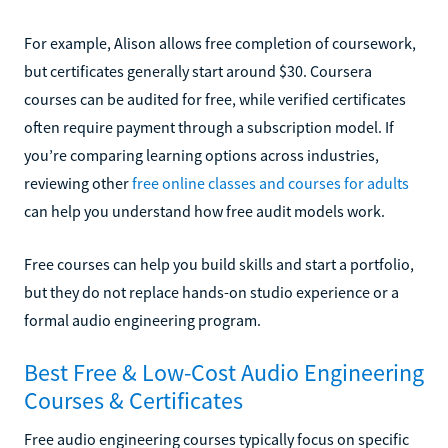
For example, Alison allows free completion of coursework,
but certificates generally start around $30. Coursera
courses can be audited for free, while verified certificates
often require payment through a subscription model. If
you’re comparing learning options across industries,
reviewing other
free online classes and courses for adults
can help you understand how free audit models work.
Free courses can help you build skills and start a portfolio,
but they do not replace hands-on studio experience or a
formal audio engineering program.
Best Free & Low-Cost Audio Engineering
Courses & Certificates
Free audio engineering courses typically focus on specific