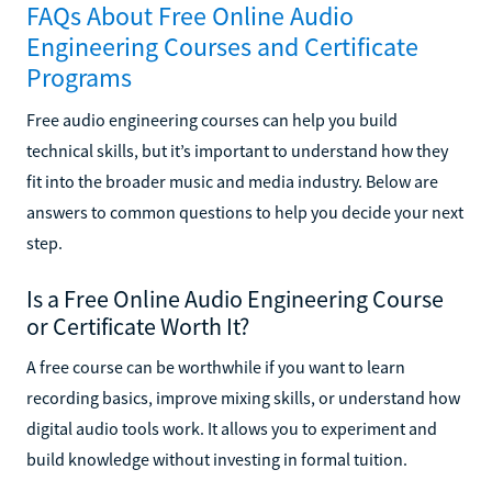
FAQs About Free Online Audio
Engineering Courses and Certificate
Programs
Free audio engineering courses can help you build
technical skills, but it’s important to understand how they
fit into the broader music and media industry. Below are
answers to common questions to help you decide your next
step.
Is a Free Online Audio Engineering Course
or Certificate Worth It?
A free course can be worthwhile if you want to learn
recording basics, improve mixing skills, or understand how
digital audio tools work. It allows you to experiment and
build knowledge without investing in formal tuition.