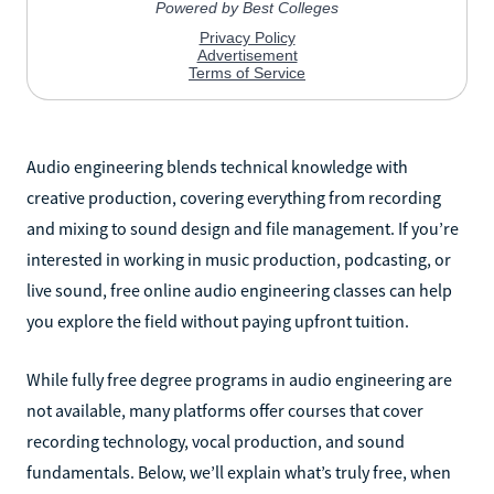
Audio engineering blends technical knowledge with
creative production, covering everything from recording
and mixing to sound design and file management. If you’re
interested in working in music production, podcasting, or
live sound, free online audio engineering classes can help
you explore the field without paying upfront tuition.
While fully free degree programs in audio engineering are
not available, many platforms offer courses that cover
recording technology, vocal production, and sound
fundamentals. Below, we’ll explain what’s truly free, when