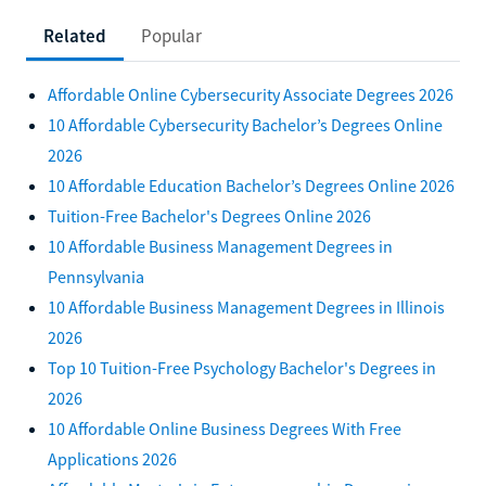
Related
Popular
Affordable Online Cybersecurity Associate Degrees 2026
10 Affordable Cybersecurity Bachelor’s Degrees Online
2026
10 Affordable Education Bachelor’s Degrees Online 2026
Tuition-Free Bachelor's Degrees Online 2026
10 Affordable Business Management Degrees in
Pennsylvania
10 Affordable Business Management Degrees in Illinois
2026
Top 10 Tuition-Free Psychology Bachelor's Degrees in
2026
10 Affordable Online Business Degrees With Free
Applications 2026