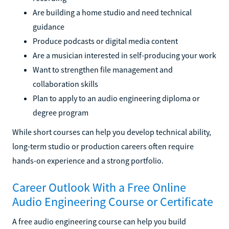
Are building a home studio and need technical
guidance
Produce podcasts or digital media content
Are a musician interested in self-producing your work
Want to strengthen file management and
collaboration skills
Plan to apply to an audio engineering diploma or
degree program
While short courses can help you develop technical ability,
long-term studio or production careers often require
hands-on experience and a strong portfolio.
Career Outlook With a Free Online
Audio Engineering Course or Certificate
A free audio engineering course can help you build