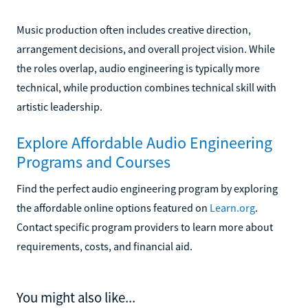
Music production often includes creative direction,
arrangement decisions, and overall project vision. While
the roles overlap, audio engineering is typically more
technical, while production combines technical skill with
artistic leadership.
Explore Affordable Audio Engineering
Programs and Courses
Find the perfect audio engineering program by exploring
the affordable online options featured on
Learn.org
.
Contact specific program providers to learn more about
requirements, costs, and financial aid.
You might also like...