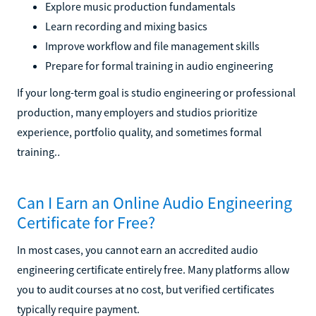
Explore music production fundamentals
Learn recording and mixing basics
Improve workflow and file management skills
Prepare for formal training in audio engineering
If your long-term goal is studio engineering or professional
production, many employers and studios prioritize
experience, portfolio quality, and sometimes formal
training.
.
Can I Earn an Online Audio Engineering
Certificate for Free?
In most cases, you cannot earn an accredited audio
engineering certificate entirely free. Many platforms allow
you to audit courses at no cost, but verified certificates
typically require payment.