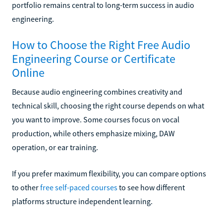
portfolio remains central to long-term success in audio
engineering.
How to Choose the Right Free Audio
Engineering Course or Certificate
Online
Because audio engineering combines creativity and
technical skill, choosing the right course depends on what
you want to improve. Some courses focus on vocal
production, while others emphasize mixing, DAW
operation, or ear training.
If you prefer maximum flexibility, you can compare options
to other
free self-paced courses
to see how different
platforms structure independent learning.