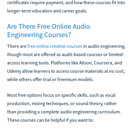
certificates require payment, and how these courses fit into
longer-term education and career goals.
Are There Free Online Audio
Engineering Courses?
There are
free online creative courses
in audio engineering,
though most are offered as audit-based courses or limited-
access learning tools. Platforms like Alison, Coursera, and
Udemy allow learners to access course materials at no cost,
while others offer trial or freemium models.
Most free options focus on specific skills, such as vocal
production, mixing techniques, or sound theory, rather
than providing a complete audio engineering curriculum.
These courses can be helpful if you want to: