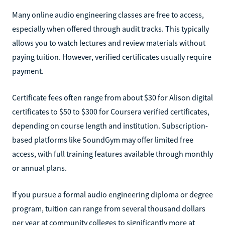
Many online audio engineering classes are free to access,
especially when offered through audit tracks. This typically
allows you to watch lectures and review materials without
paying tuition. However, verified certificates usually require
payment.
Certificate fees often range from about $30 for Alison digital
certificates to $50 to $300 for Coursera verified certificates,
depending on course length and institution. Subscription-
based platforms like SoundGym may offer limited free
access, with full training features available through monthly
or annual plans.
If you pursue a formal audio engineering diploma or degree
program, tuition can range from several thousand dollars
per year at community colleges to significantly more at