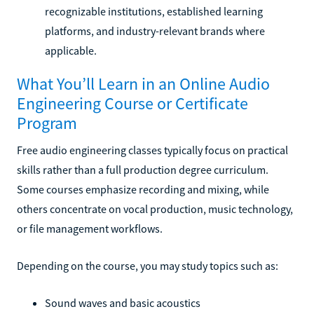
recognizable institutions, established learning
platforms, and industry-relevant brands where
applicable.
What You’ll Learn in an Online Audio
Engineering Course or Certificate
Program
Free audio engineering classes typically focus on practical
skills rather than a full production degree curriculum.
Some courses emphasize recording and mixing, while
others concentrate on vocal production, music technology,
or file management workflows.
Depending on the course, you may study topics such as:
Sound waves and basic acoustics