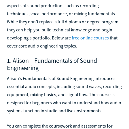
aspects of sound production, such as recording
techniques, vocal performance, or mixing fundamentals.
While they don’t replace a full diploma or degree program,
they can help you build technical knowledge and begin
developing a portfolio. Below are
free online courses
that
cover core audio engineering topics.
1. Alison – Fundamentals of Sound
Engineering
Alison’s Fundamentals of Sound Engineering introduces
essential audio concepts, including sound waves, recording
equipment, mixing basics, and signal flow. The course is
designed for beginners who want to understand how audio
systems function in studio and live environments.
You can complete the coursework and assessments for