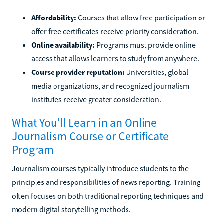
Affordability:
Courses that allow free participation or
offer free certificates receive priority consideration.
Online availability:
Programs must provide online
access that allows learners to study from anywhere.
Course provider reputation:
Universities, global
media organizations, and recognized journalism
institutes receive greater consideration.
What You’ll Learn in an Online
Journalism Course or Certificate
Program
Journalism courses typically introduce students to the
principles and responsibilities of news reporting. Training
often focuses on both traditional reporting techniques and
modern digital storytelling methods.