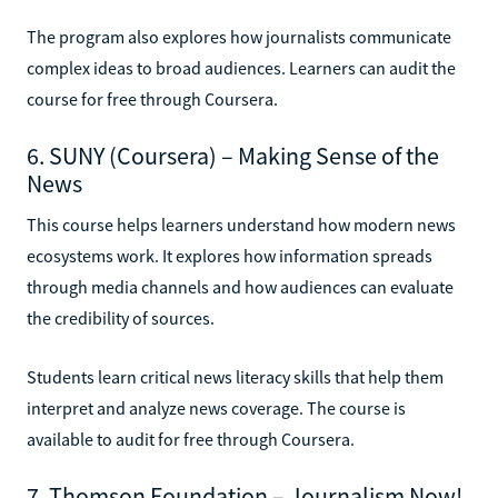
The program also explores how journalists communicate
complex ideas to broad audiences. Learners can audit the
course for free through Coursera.
6. SUNY (Coursera) – Making Sense of the
News
This course helps learners understand how modern news
ecosystems work. It explores how information spreads
through media channels and how audiences can evaluate
the credibility of sources.
Students learn critical news literacy skills that help them
interpret and analyze news coverage. The course is
available to audit for free through Coursera.
7. Thomson Foundation – Journalism Now!