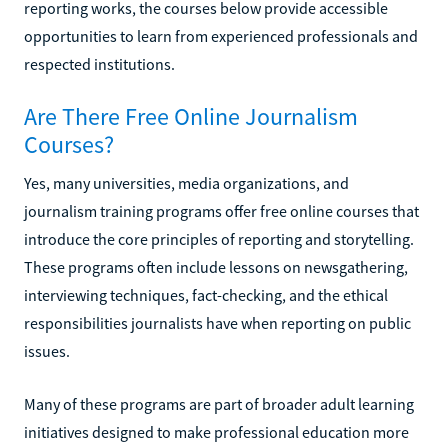
reporting works, the courses below provide accessible
opportunities to learn from experienced professionals and
respected institutions.
Are There Free Online Journalism
Courses?
Yes, many universities, media organizations, and
journalism training programs offer free online courses that
introduce the core principles of reporting and storytelling.
These programs often include lessons on newsgathering,
interviewing techniques, fact-checking, and the ethical
responsibilities journalists have when reporting on public
issues.
Many of these programs are part of broader adult learning
initiatives designed to make professional education more