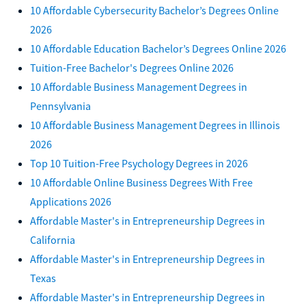
10 Affordable Cybersecurity Bachelor’s Degrees Online
2026
10 Affordable Education Bachelor’s Degrees Online 2026
Tuition-Free Bachelor's Degrees Online 2026
10 Affordable Business Management Degrees in
Pennsylvania
10 Affordable Business Management Degrees in Illinois
2026
Top 10 Tuition-Free Psychology Degrees in 2026
10 Affordable Online Business Degrees With Free
Applications 2026
Affordable Master's in Entrepreneurship Degrees in
California
Affordable Master's in Entrepreneurship Degrees in
Texas
Affordable Master's in Entrepreneurship Degrees in