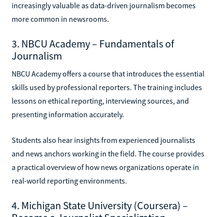
increasingly valuable as data-driven journalism becomes
more common in newsrooms.
3. NBCU Academy – Fundamentals of
Journalism
NBCU Academy offers a course that introduces the essential
skills used by professional reporters. The training includes
lessons on ethical reporting, interviewing sources, and
presenting information accurately.
Students also hear insights from experienced journalists
and news anchors working in the field. The course provides
a practical overview of how news organizations operate in
real-world reporting environments.
4. Michigan State University (Coursera) –