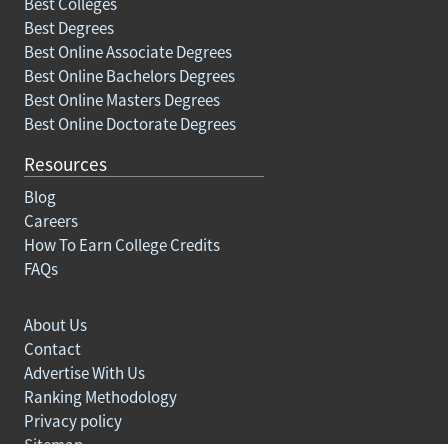
Best Colleges
Best Degrees
Best Online Associate Degrees
Best Online Bachelors Degrees
Best Online Masters Degrees
Best Online Doctorate Degrees
Resources
Blog
Careers
How To Earn College Credits
FAQs
About Us
Contact
Advertise With Us
Ranking Methodology
Privacy policy
Sitemap