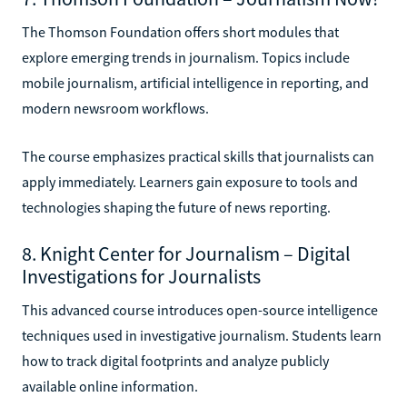
The Thomson Foundation offers short modules that
explore emerging trends in journalism. Topics include
mobile journalism, artificial intelligence in reporting, and
modern newsroom workflows.
The course emphasizes practical skills that journalists can
apply immediately. Learners gain exposure to tools and
technologies shaping the future of news reporting.
8. Knight Center for Journalism – Digital
Investigations for Journalists
This advanced course introduces open-source intelligence
techniques used in investigative journalism. Students learn
how to track digital footprints and analyze publicly
available online information.