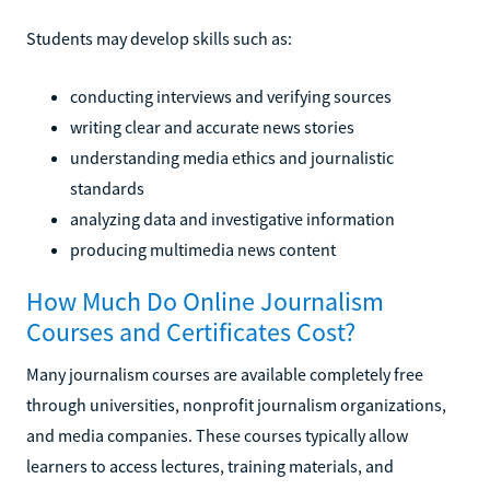
Students may develop skills such as:
conducting interviews and verifying sources
writing clear and accurate news stories
understanding media ethics and journalistic
standards
analyzing data and investigative information
producing multimedia news content
How Much Do Online Journalism
Courses and Certificates Cost?
Many journalism courses are available completely free
through universities, nonprofit journalism organizations,
and media companies. These courses typically allow
learners to access lectures, training materials, and