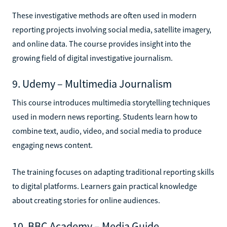
These investigative methods are often used in modern
reporting projects involving social media, satellite imagery,
and online data. The course provides insight into the
growing field of digital investigative journalism.
9. Udemy – Multimedia Journalism
This course introduces multimedia storytelling techniques
used in modern news reporting. Students learn how to
combine text, audio, video, and social media to produce
engaging news content.
The training focuses on adapting traditional reporting skills
to digital platforms. Learners gain practical knowledge
about creating stories for online audiences.
10. BBC Academy – Media Guide