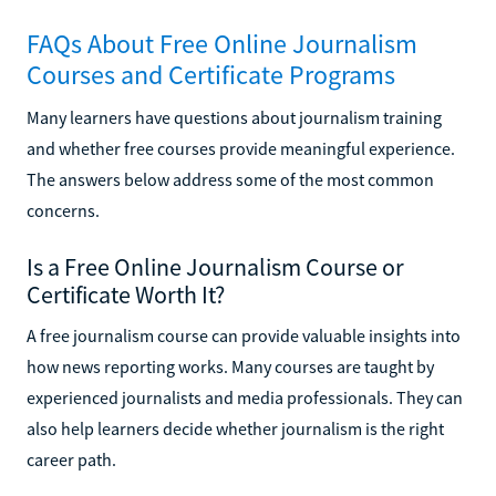
FAQs About Free Online Journalism
Courses and Certificate Programs
Many learners have questions about journalism training
and whether free courses provide meaningful experience.
The answers below address some of the most common
concerns.
Is a Free Online Journalism Course or
Certificate Worth It?
A free journalism course can provide valuable insights into
how news reporting works. Many courses are taught by
experienced journalists and media professionals. They can
also help learners decide whether journalism is the right
career path.