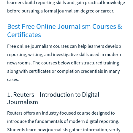
learners build reporting skills and gain practical knowledge
before pursuing a formal journalism degree or career.
Best Free Online Journalism Courses &
Certificates
Free online journalism courses can help learners develop
reporting, writing, and investigative skills used in modern
newsrooms. The courses below offer structured training
along with certificates or completion credentials in many
cases.
1. Reuters – Introduction to Digital
Journalism
Reuters offers an industry-focused course designed to
introduce the fundamentals of modern digital reporting.
Students learn how journalists gather information, verify