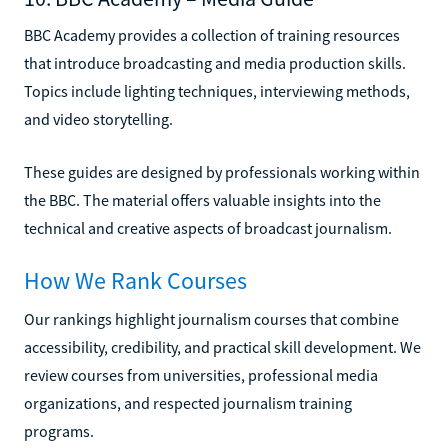
BBC Academy provides a collection of training resources
that introduce broadcasting and media production skills.
Topics include lighting techniques, interviewing methods,
and video storytelling.
These guides are designed by professionals working within
the BBC. The material offers valuable insights into the
technical and creative aspects of broadcast journalism.
How We Rank Courses
Our rankings highlight journalism courses that combine
accessibility, credibility, and practical skill development. We
review courses from universities, professional media
organizations, and respected journalism training
programs.