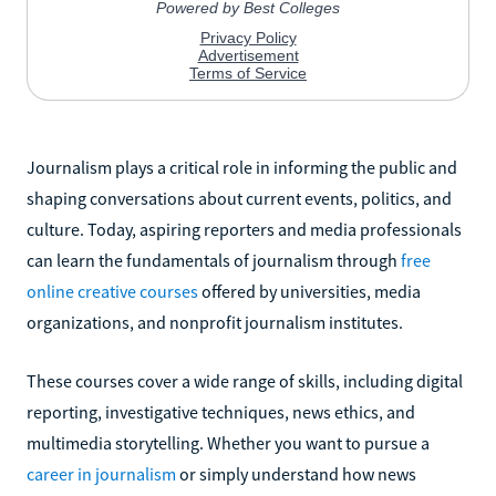
Journalism plays a critical role in informing the public and
shaping conversations about current events, politics, and
culture. Today, aspiring reporters and media professionals
can learn the fundamentals of journalism through
free
online creative courses
offered by universities, media
organizations, and nonprofit journalism institutes.
These courses cover a wide range of skills, including digital
reporting, investigative techniques, news ethics, and
multimedia storytelling. Whether you want to pursue a
career in journalism
or simply understand how news