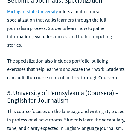
Become a Journalist Specialization
Michigan State University
offers a multi-course
specialization that walks learners through the full
journalism process. Students learn how to gather
information, evaluate sources, and build compelling
stories.
The specialization also includes portfolio-building
exercises that help learners showcase their work. Students
can audit the course content for free through Coursera.
5. University of Pennsylvania (Coursera) –
English for Journalism
This course focuses on the language and writing style used
in professional newsrooms. Students learn the vocabulary,
tone, and clarity expected in English-language journalism.