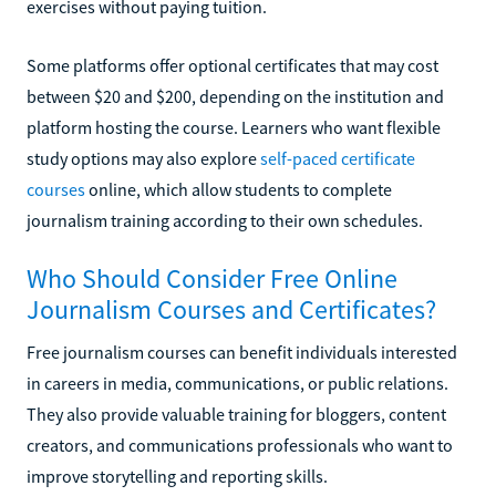
exercises without paying tuition.
Some platforms offer optional certificates that may cost
between $20 and $200, depending on the institution and
platform hosting the course. Learners who want flexible
study options may also explore
self-paced certificate
courses
online, which allow students to complete
journalism training according to their own schedules.
Who Should Consider Free Online
Journalism Courses and Certificates?
Free journalism courses can benefit individuals interested
in careers in media, communications, or public relations.
They also provide valuable training for bloggers, content
creators, and communications professionals who want to
improve storytelling and reporting skills.