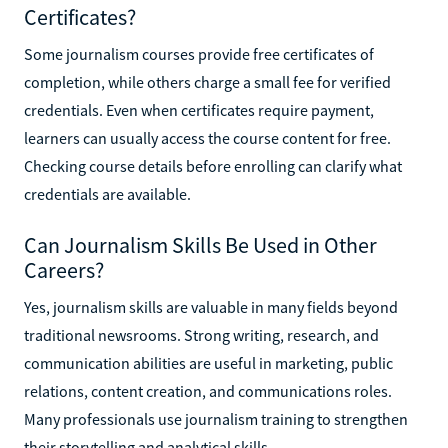
Certificates?
Some journalism courses provide free certificates of
completion, while others charge a small fee for verified
credentials. Even when certificates require payment,
learners can usually access the course content for free.
Checking course details before enrolling can clarify what
credentials are available.
Can Journalism Skills Be Used in Other
Careers?
Yes, journalism skills are valuable in many fields beyond
traditional newsrooms. Strong writing, research, and
communication abilities are useful in marketing, public
relations, content creation, and communications roles.
Many professionals use journalism training to strengthen
their storytelling and analytical skills.