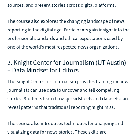
sources, and present stories across digital platforms.
The course also explores the changing landscape of news
reporting in the digital age. Participants gain insight into the
professional standards and ethical expectations used by
one of the world’s most respected news organizations.
2. Knight Center for Journalism (UT Austin)
– Data Mindset for Editors
The Knight Center for Journalism provides training on how
journalists can use data to uncover and tell compelling
stories. Students learn how spreadsheets and datasets can
reveal patterns that traditional reporting might miss.
The course also introduces techniques for analyzing and
visualizing data for news stories. These skills are