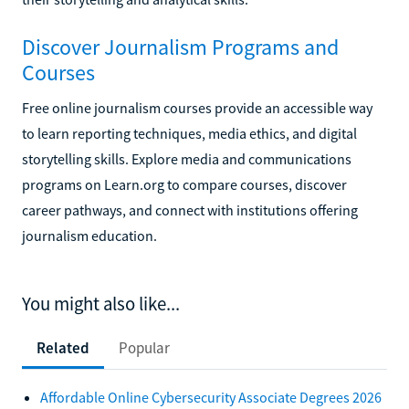
Discover Journalism Programs and
Courses
Free online journalism courses provide an accessible way
to learn reporting techniques, media ethics, and digital
storytelling skills. Explore media and communications
programs on Learn.org to compare courses, discover
career pathways, and connect with institutions offering
journalism education.
You might also like...
Related
Popular
Affordable Online Cybersecurity Associate Degrees 2026