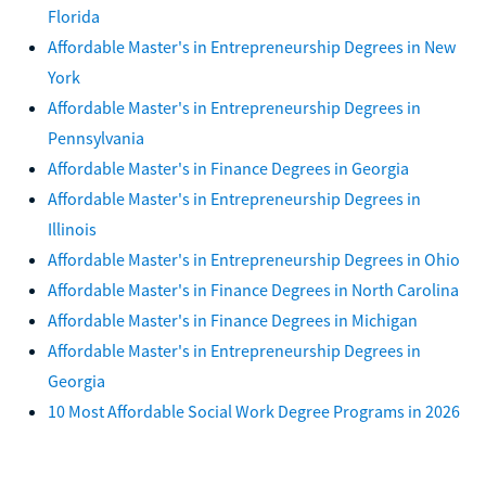
Florida
Affordable Master's in Entrepreneurship Degrees in New
York
Affordable Master's in Entrepreneurship Degrees in
Pennsylvania
Affordable Master's in Finance Degrees in Georgia
Affordable Master's in Entrepreneurship Degrees in
Illinois
Affordable Master's in Entrepreneurship Degrees in Ohio
Affordable Master's in Finance Degrees in North Carolina
Affordable Master's in Finance Degrees in Michigan
Affordable Master's in Entrepreneurship Degrees in
Georgia
10 Most Affordable Social Work Degree Programs in 2026