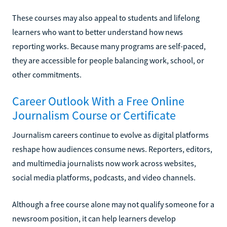
These courses may also appeal to students and lifelong
learners who want to better understand how news
reporting works. Because many programs are self-paced,
they are accessible for people balancing work, school, or
other commitments.
Career Outlook With a Free Online
Journalism Course or Certificate
Journalism careers continue to evolve as digital platforms
reshape how audiences consume news. Reporters, editors,
and multimedia journalists now work across websites,
social media platforms, podcasts, and video channels.
Although a free course alone may not qualify someone for a
newsroom position, it can help learners develop