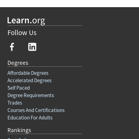
Follow Us
Degrees
Affordable Degrees
Accelerated Degrees
Self Paced
Degree Requirements
Trades
Courses And Certifications
Education For Adults
Rankings