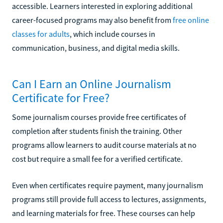
accessible. Learners interested in exploring additional
career-focused programs may also benefit from
free online
classes for adults
, which include courses in
communication, business, and digital media skills.
Can I Earn an Online Journalism
Certificate for Free?
Some journalism courses provide free certificates of
completion after students finish the training. Other
programs allow learners to audit course materials at no
cost but require a small fee for a verified certificate.
Even when certificates require payment, many journalism
programs still provide full access to lectures, assignments,
and learning materials for free. These courses can help