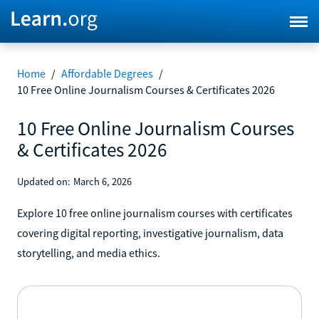
Home
/
Affordable Degrees
/
10 Free Online Journalism Courses & Certificates 2026
10 Free Online Journalism Courses
& Certificates 2026
Updated on:
March 6, 2026
Explore 10 free online journalism courses with certificates
covering digital reporting, investigative journalism, data
storytelling, and media ethics.