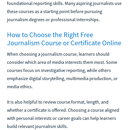
foundational reporting skills. Many aspiring journalists use
these courses as a starting point before pursuing
journalism degrees or professional internships.
How to Choose the Right Free
Journalism Course or Certificate Online
When choosing a journalism course, learners should
consider which area of media interests them most. Some
courses focus on investigative reporting, while others
emphasize digital storytelling, multimedia production, or
media ethics.
It is also helpful to review course format, length, and
whether a certificate is offered. Choosing a course aligned
with personal interests or career goals can help learners
build relevant journalism skills.