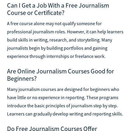
Can I Get a Job With a Free Journalism
Course or Certificate?
A free course alone may not qualify someone for
professional journalism roles. However, it can help learners
build skills in writing, research, and storytelling. Many
journalists begin by building portfolios and gaining
experience through internships or freelance work.
Are Online Journalism Courses Good for
Beginners?
Many journalism courses are designed for beginners who
have little or no experience in reporting. These programs
introduce the basic principles of journalism step by step.
Learners can gradually develop writing and reporting skills.
Do Free Journalism Courses Offer