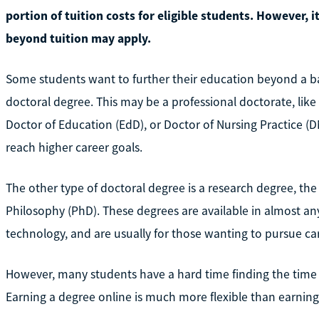
portion of tuition costs for eligible students. However, i
beyond tuition may apply.
Some students want to further their education beyond a ba
doctoral degree. This may be a professional doctorate, like
Doctor of Education (EdD), or Doctor of Nursing Practice (D
reach higher career goals.
The other type of doctoral degree is a research degree, t
Philosophy (PhD). These degrees are available in almost any
technology, and are usually for those wanting to pursue ca
However, many students have a hard time finding the time
Earning a degree online is much more flexible than earning 