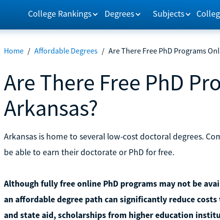
College Rankings
Degrees
Subjects
Colleg
Home
/
Affordable Degrees
/
Are There Free PhD Programs Onl
Are There Free PhD Pr
Arkansas?
Arkansas is home to several low-cost doctoral degrees. Co
be able to earn their doctorate or PhD for free.
Although fully free online PhD programs may not be avail
an affordable degree path can significantly reduce costs 
and state aid, scholarships from higher education instit