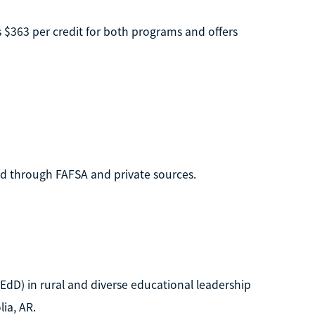
es $363 per credit for both programs and offers
 aid through FAFSA and private sources.
EdD) in rural and diverse educational leadership
lia, AR.