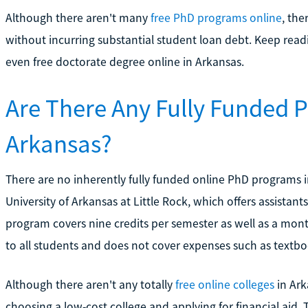
Although there aren't many
free PhD programs online
, the
without incurring substantial student loan debt. Keep read
even free doctorate degree online in Arkansas.
Are There Any Fully Funded 
Arkansas?
There are no inherently fully funded online PhD programs 
University of Arkansas at Little Rock, which offers assistant
program covers nine credits per semester as well as a month
to all students and does not cover expenses such as textboo
Although there aren't any totally
free online colleges
in Ark
choosing a low-cost college and applying for financial aid. T