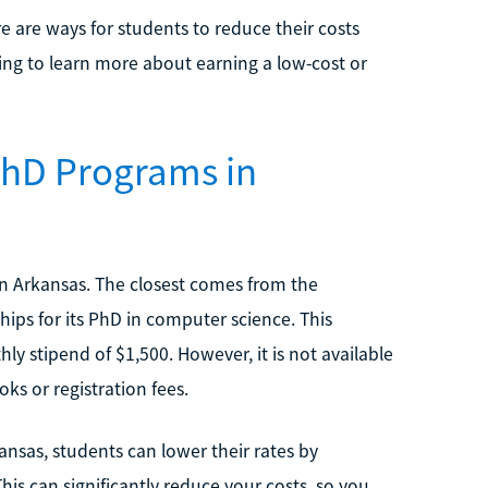
re are ways for students to reduce their costs
ing to learn more about earning a low-cost or
PhD Programs in
in Arkansas. The closest comes from the
ships for its PhD in computer science. This
ly stipend of $1,500. However, it is not available
ks or registration fees.
ansas, students can lower their rates by
his can significantly reduce your costs, so you