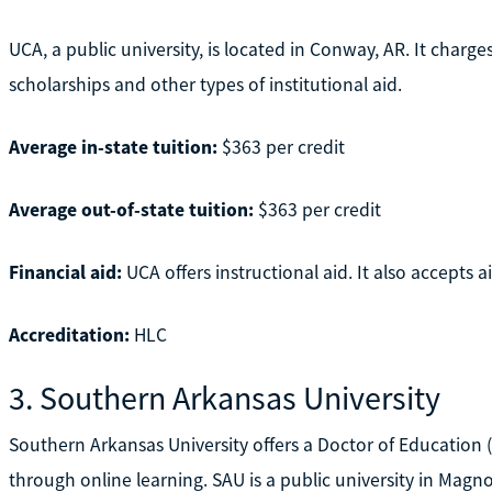
UCA, a public university, is located in Conway, AR. It charg
scholarships and other types of institutional aid.
Average in-state tuition:
$363 per credit
Average out-of-state tuition:
$363 per credit
Financial aid:
UCA offers instructional aid. It also accepts
Accreditation:
HLC
3. Southern Arkansas University
Southern Arkansas University offers a Doctor of Education (
through online learning. SAU is a public university in Magno