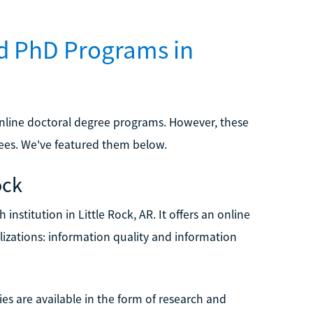
d PhD Programs in
 online doctoral degree programs. However, these
es. We've featured them below.
ock
 institution in Little Rock, AR. It offers an online
izations: information quality and information
es are available in the form of research and