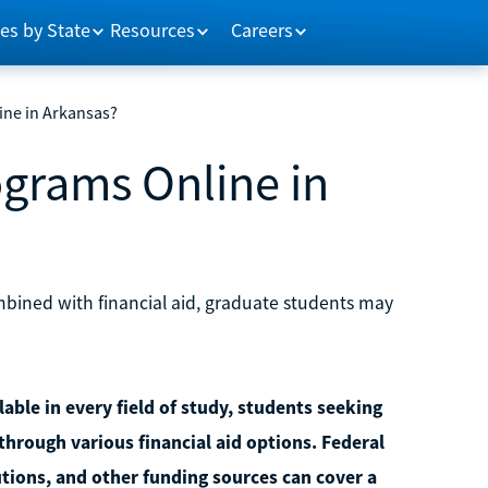
es by State
Resources
Careers
ine in Arkansas?
ograms Online in
mbined with financial aid, graduate students may
able in every field of study, students seeking
through various financial aid options. Federal
utions, and other funding sources can cover a