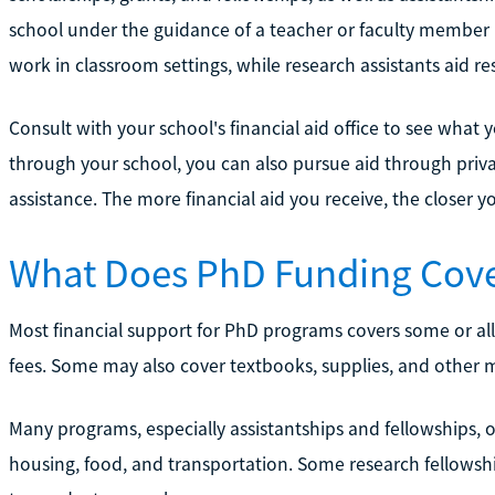
school under the guidance of a teacher or faculty member i
work in classroom settings, while research assistants aid re
Consult with your school's financial aid office to see what yo
through your school, you can also pursue aid through private
assistance. The more financial aid you receive, the closer 
What Does PhD Funding Cov
Most financial support for PhD programs covers some or all 
fees. Some may also cover textbooks, supplies, and other m
Many programs, especially assistantships and fellowships, of
housing, food, and transportation. Some research fellowship