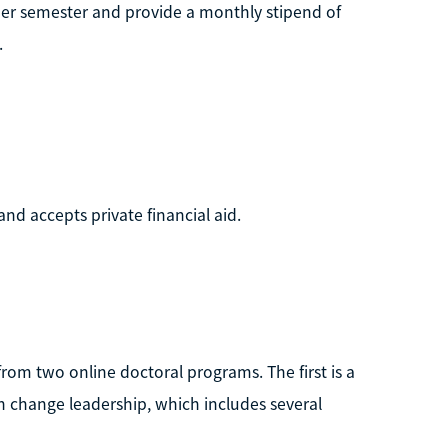
 per semester and provide a monthly stipend of
.
and accepts private financial aid.
from two online doctoral programs. The first is a
in change leadership, which includes several