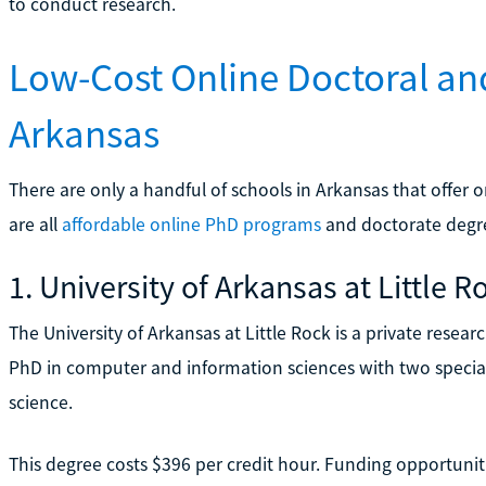
to conduct research.
Low-Cost Online Doctoral an
Arkansas
There are only a handful of schools in Arkansas that offer
are all
affordable online PhD programs
and doctorate degre
1. University of Arkansas at Little R
The University of Arkansas at Little Rock is a private research
PhD in computer and information sciences with two special
science.
This degree costs $396 per credit hour. Funding opportuniti