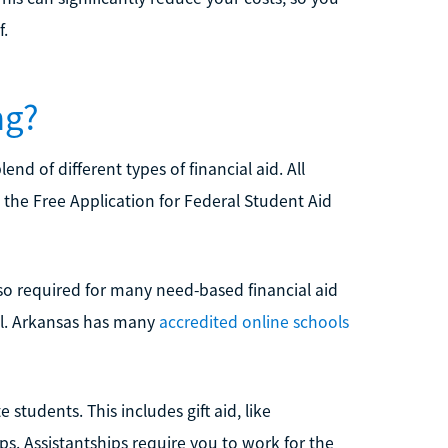
f.
ng?
d of different types of financial aid. All
ut the Free Application for Federal Student Aid
lso required for many need-based financial aid
ol. Arkansas has many
accredited online schools
 students. This includes gift aid, like
ips. Assistantships require you to work for the