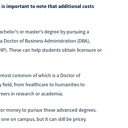
t is important to note that additional costs
chelor's or master's degree by pursuing a
 a Doctor of Business Administration (DBA),
NP). These can help students obtain licensure or
he most common of which is a Doctor of
 field, from healthcare to humanities to
reers in research or academia.
 or money to pursue these advanced degrees.
one on campus, but it can still be pricey.