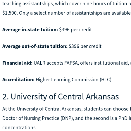
teaching assistantships, which cover nine hours of tuition
$1,500. Only a select number of assistantships are available
Average in-state tuition:
$396 per credit
Average out-of-state tuition:
$396 per credit
Financial aid:
UALR accepts FAFSA, offers institutional aid, 
Accreditation:
Higher Learning Commission (HLC)
2. University of Central Arkansas
At the University of Central Arkansas, students can choose 
Doctor of Nursing Practice (DNP), and the second is a PhD 
concentrations.