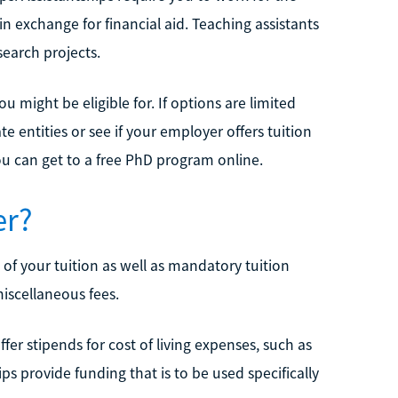
n exchange for financial aid. Teaching assistants
search projects.
u might be eligible for. If options are limited
 entities or see if your employer offers tuition
you can get to a free PhD program online.
er?
of your tuition as well as mandatory tuition
iscellaneous fees.
fer stipends for cost of living expenses, such as
s provide funding that is to be used specifically