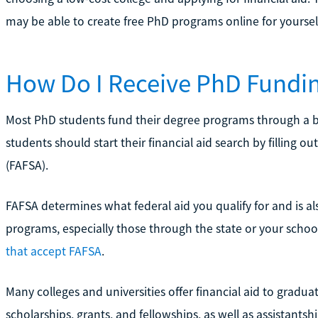
may be able to create free PhD programs online for yoursel
How Do I Receive PhD Fundi
Most PhD students fund their degree programs through a blen
students should start their financial aid search by filling o
(FAFSA).
FAFSA determines what federal aid you qualify for and is a
programs, especially those through the state or your scho
that accept FAFSA
.
Many colleges and universities offer financial aid to graduate
scholarships, grants, and fellowships, as well as assistantsh