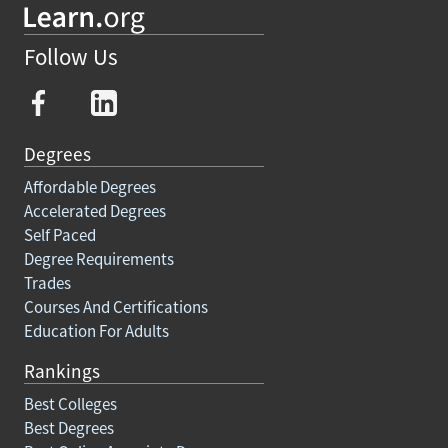
Follow Us
Degrees
Affordable Degrees
Accelerated Degrees
Self Paced
Degree Requirements
Trades
Courses And Certifications
Education For Adults
Rankings
Best Colleges
Best Degrees