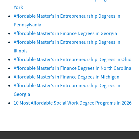
York
Affordable Master's in Entrepreneurship Degrees in
Pennsylvania
Affordable Master's in Finance Degrees in Georgia
Affordable Master's in Entrepreneurship Degrees in
Illinois
Affordable Master's in Entrepreneurship Degrees in Ohio
Affordable Master's in Finance Degrees in North Carolina
Affordable Master's in Finance Degrees in Michigan
Affordable Master's in Entrepreneurship Degrees in
Georgia
10 Most Affordable Social Work Degree Programs in 2026