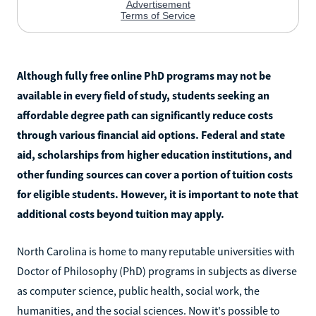
Although fully free online PhD programs may not be
available in every field of study, students seeking an
affordable degree path can significantly reduce costs
through various financial aid options. Federal and state
aid, scholarships from higher education institutions, and
other funding sources can cover a portion of tuition costs
for eligible students. However, it is important to note that
additional costs beyond tuition may apply.
North Carolina is home to many reputable universities with
Doctor of Philosophy (PhD) programs in subjects as diverse
as computer science, public health, social work, the
humanities, and the social sciences. Now it's possible to