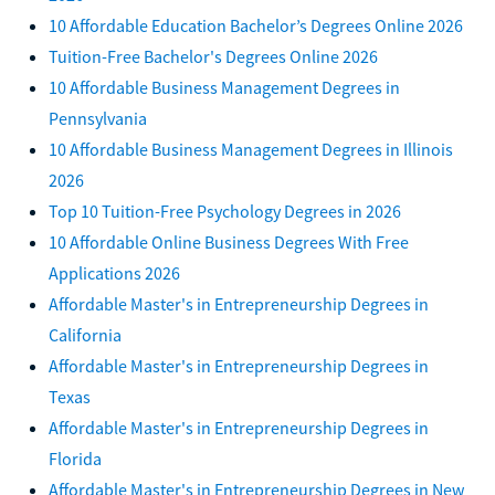
10 Affordable Education Bachelor’s Degrees Online 2026
Tuition-Free Bachelor's Degrees Online 2026
10 Affordable Business Management Degrees in
Pennsylvania
10 Affordable Business Management Degrees in Illinois
2026
Top 10 Tuition-Free Psychology Degrees in 2026
10 Affordable Online Business Degrees With Free
Applications 2026
Affordable Master's in Entrepreneurship Degrees in
California
Affordable Master's in Entrepreneurship Degrees in
Texas
Affordable Master's in Entrepreneurship Degrees in
Florida
Affordable Master's in Entrepreneurship Degrees in New