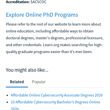
Accreditation:
SACSCOC
Explore Online PhD Programs
Please refer to the rest of our website to learn more about
online education, including affordable ways to obtain
doctoral degrees, master's degrees, professional licensure,
and other credentials. Learn.org makes searching for high-
quality graduate programs easier than it's ever been.
You might also like...
Related
Popular
Affordable Online Cybersecurity Associate Degrees 2026
10 Affordable Cybersecurity Bachelor’s Degrees Online
2026