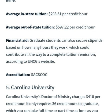
more.
Average in-state tuition:
$298.61 per credit hour
Average out-of-state tuition:
$597.22 per credit hour
Financial aid:
Graduate students can also secure stipends
based on how many hours they work, which could
contribute all the way to a complete tuition remission,
according to UNCG's website.
Accreditation:
SACSCOC
5. Carolina University
Carolina University's Doctor of Ministry charges $410 per
credit hour. It only requires 36 credit hours to graduate,
which you can take full-time or part-time as long as you