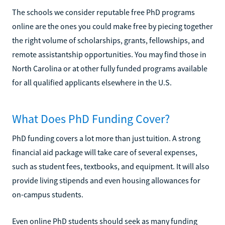
The schools we consider reputable free PhD programs
online are the ones you could make free by piecing together
the right volume of scholarships, grants, fellowships, and
remote assistantship opportunities. You may find those in
North Carolina or at other fully funded programs available
for all qualified applicants elsewhere in the U.S.
What Does PhD Funding Cover?
PhD funding covers a lot more than just tuition. A strong
financial aid package will take care of several expenses,
such as student fees, textbooks, and equipment. It will also
provide living stipends and even housing allowances for
on-campus students.
Even online PhD students should seek as many funding