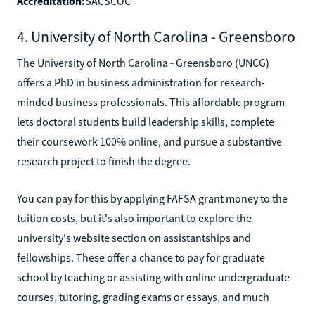
Accreditation:
SACSCOC
4. University of North Carolina - Greensboro
The University of North Carolina - Greensboro (UNCG)
offers a PhD in business administration for research-
minded business professionals. This affordable program
lets doctoral students build leadership skills, complete
their coursework 100% online, and pursue a substantive
research project to finish the degree.
You can pay for this by applying FAFSA grant money to the
tuition costs, but it's also important to explore the
university's website section on assistantships and
fellowships. These offer a chance to pay for graduate
school by teaching or assisting with online undergraduate
courses, tutoring, grading exams or essays, and much