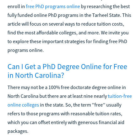
enroll in
free PhD programs online
by researching the best
fully funded online PhD programs in the Tarheel State. This
article will focus on several ways to reduce tuition costs,
find the most affordable colleges, and more. We invite you
to explore these important strategies for finding free PhD
programs online.
Can I Get a PhD Degree Online for Free
in North Carolina?
There may not be a 100% free doctorate degree online in
North Carolina but there are at least nine nearly
tuition-free
online colleges
in the state. So, the term ''free'' usually
refers to those programs with reasonable tuition rates,
which you can offset entirely with generous financial aid
packages.