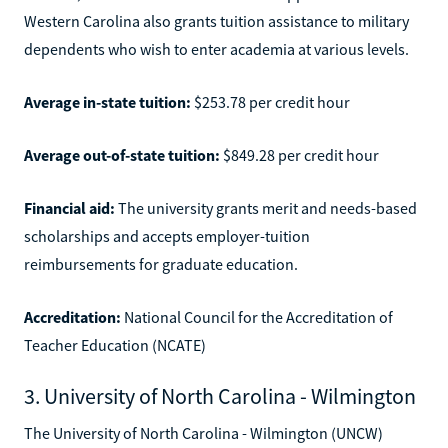
Western Carolina also grants tuition assistance to military
dependents who wish to enter academia at various levels.
Average in-state tuition:
$253.78 per credit hour
Average out-of-state tuition:
$849.28 per credit hour
Financial aid:
The university grants merit and needs-based
scholarships and accepts employer-tuition
reimbursements for graduate education.
Accreditation:
National Council for the Accreditation of
Teacher Education (NCATE)
3. University of North Carolina - Wilmington
The University of North Carolina - Wilmington (UNCW)