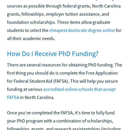
sources as possible through federal grants, North Carolina
grants, fellowships, employer tuition assistance, and
foundation scholarships. These items allow graduate
students to select the
cheapest doctorate degree online
for
all their academic needs.
How Do I Receive PhD Funding?
There are several resources for obtaining PhD funding. The
first thing you should do is complete the Free Application
for Federal Student Aid (FAFSA). This will help you secure
funding at various
accredited online schools that accept
FAFSA
in North Carolina.
Once you've completed the FAFSA, it's time to fully fund
your PhD program with a combination of scholarships,
fellowships, grants, and research assistantships (including