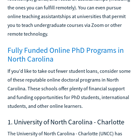
the ones you can fulfill remotely). You can even pursue
online teaching assistantships at universities that permit
you to teach undergraduate courses via Zoom or other
remote technology.
Fully Funded Online PhD Programs in
North Carolina
If you'd like to take out fewer student loans, consider some
of these reputable online doctoral programs in North
Carolina. These schools offer plenty of financial support
and funding opportunities for PhD students, international
students, and other online learners.
1. University of North Carolina - Charlotte
The University of North Carolina - Charlotte (UNCC) has