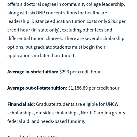
offers a doctoral degree in community college leadership,
along with six DNP concentrations for healthcare
leadership. Distance education tuition costs only $293 per
credit hour (in-state only), excluding other fees and
differential tuition charges. There are several scholarship
options, but graduate students must begin their
applications no later than June 1.
Average in-state tuition:
$293 per credit hour
Average out-of-state tuition:
$1,186.89 per credit hour
Financial aid:
Graduate students are eligible for UNCW
scholarships, outside scholarships, North Carolina grants,
federal aid, and needs-based funding.