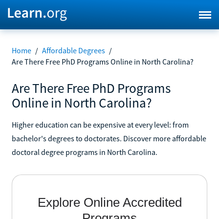
Home
/
Affordable Degrees
/
Are There Free PhD Programs Online in North Carolina?
Are There Free PhD Programs
Online in North Carolina?
Higher education can be expensive at every level: from
bachelor's degrees to doctorates. Discover more affordable
doctoral degree programs in North Carolina.