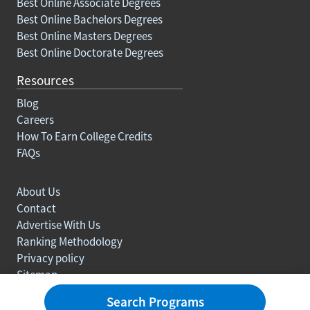
Best Online Associate Degrees
Best Online Bachelors Degrees
Best Online Masters Degrees
Best Online Doctorate Degrees
Resources
Blog
Careers
How To Earn College Credits
FAQs
About Us
Contact
Advertise With Us
Ranking Methodology
Privacy policy
Sitemap
© Copyright 2003-2026 Learn.org. All rights reserved.
Search Programs