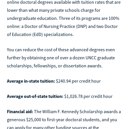
online doctoral degrees available with tuition rates that are
lower than what many private schools charge for
undergraduate education. Three of its programs are 100%
online: a Doctor of Nursing Practice (DNP) and two Doctor
of Education (EdD) specializations.
You can reduce the cost of these advanced degrees even
further by obtaining one of over a dozen UNCC graduate
scholarships, fellowships, or dissertation awards.
Average in-state tuition:
$240.94 per credit hour
Average out-of-state tuition:
$1,026.78 per credit hour
Financial aid:
The William F. Kennedy Scholarship awards a
generous $25,000 to first-year doctoral students, and you
can apply for many other funding sources at the