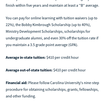
finish within five years and maintain at least a ''B'' average.
You can pay for online learning with tuition waivers (up to
22%), the Bobby Kimbrough Scholarship (up to 40%),
Ministry Development Scholarships, scholarships for
undergraduate alumni, and even 30% off the tuition rate if
you maintain a 3.5 grade point average (GPA).
Average in-state tuition:
$410 per credit hour
Average out-of-state tuition:
$410 per credit hour
Financial aid:
Please follow Carolina University's nine-step
procedure for obtaining scholarships, grants, fellowships,
and other funding.