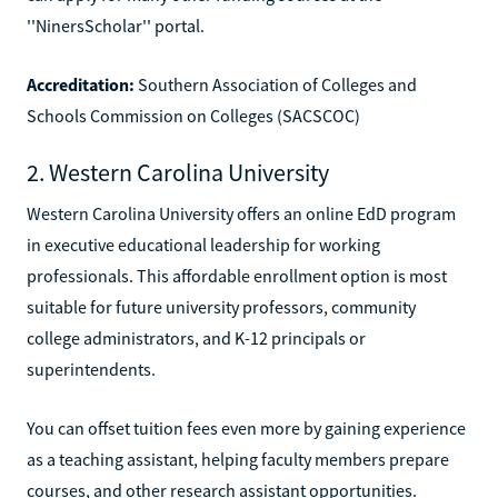
''NinersScholar'' portal.
Accreditation:
Southern Association of Colleges and
Schools Commission on Colleges (SACSCOC)
2. Western Carolina University
Western Carolina University offers an online EdD program
in executive educational leadership for working
professionals. This affordable enrollment option is most
suitable for future university professors, community
college administrators, and K-12 principals or
superintendents.
You can offset tuition fees even more by gaining experience
as a teaching assistant, helping faculty members prepare
courses, and other research assistant opportunities.