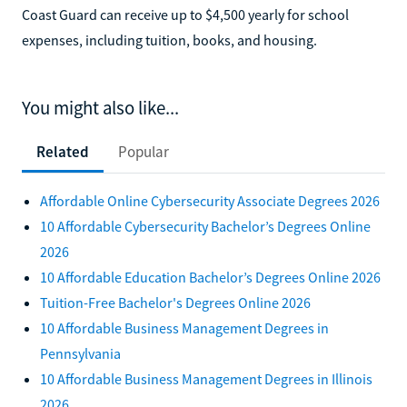
Coast Guard can receive up to $4,500 yearly for school
expenses, including tuition, books, and housing.
You might also like...
Related
Popular
Affordable Online Cybersecurity Associate Degrees 2026
10 Affordable Cybersecurity Bachelor’s Degrees Online
2026
10 Affordable Education Bachelor’s Degrees Online 2026
Tuition-Free Bachelor's Degrees Online 2026
10 Affordable Business Management Degrees in
Pennsylvania
10 Affordable Business Management Degrees in Illinois
2026