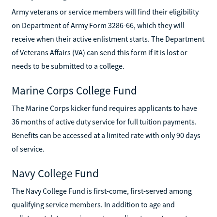
Army veterans or service members will find their eligibility
on Department of Army Form 3286-66, which they will
receive when their active enlistment starts. The Department
of Veterans Affairs (VA) can send this form if it is lost or
needs to be submitted to a college.
Marine Corps College Fund
The Marine Corps kicker fund requires applicants to have
36 months of active duty service for full tuition payments.
Benefits can be accessed at a limited rate with only 90 days
of service.
Navy College Fund
The Navy College Fund is first-come, first-served among
qualifying service members. In addition to age and