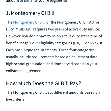
amount of benefits you're eligible for.
1. Montgomery GI Bill
The
Montgomery GI Bill
, or the Montgomery GI Bill Active
Duty (MGIB-AD), requires two years of active duty service.
However, you don't have to be on active duty at the time of
benefit usage. Four eligibility categories (I, II, III, or IV) exist.
Each has unique requirements. These four categories
usually include requirements based on enlistment date,
high school graduation, and time served based on your
enlistment agreement.
How Much Does the GI Bill Pay?
The Montgomery GI Bill pays different amounts based on
five criteria: