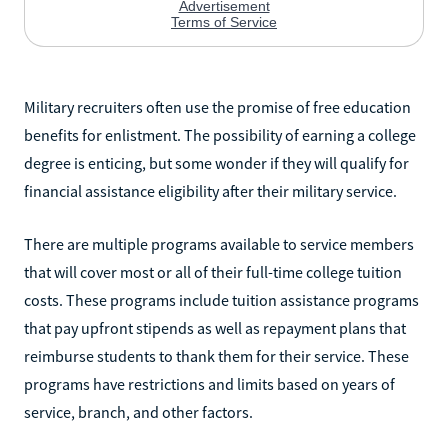
Military recruiters often use the promise of free education
benefits for enlistment. The possibility of earning a college
degree is enticing, but some wonder if they will qualify for
financial assistance eligibility after their military service.
There are multiple programs available to service members
that will cover most or all of their full-time college tuition
costs. These programs include tuition assistance programs
that pay upfront stipends as well as repayment plans that
reimburse students to thank them for their service. These
programs have restrictions and limits based on years of
service, branch, and other factors.