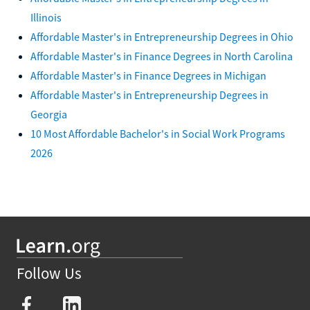
Illinois
Affordable Master's in Entrepreneurship Degrees in Ohio
Affordable Master's in Finance Degrees in North Carolina
Affordable Master's in Finance Degrees in Michigan
Affordable Master's in Entrepreneurship Degrees in
Georgia
10 Most Affordable Bachelor's in Social Work Programs
2026
Follow Us