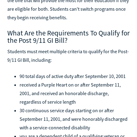
the one that will provide the most for their education if they
are eligible for both. Students can't switch programs once
they begin receiving benefits.
What Are the Requirements To Qualify for
the Post 9/11 GI Bill?
Students must meet multiple criteria to qualify for the Post-
9/11 GI Bill, including:
90 total days of active duty after September 10, 2001
received a Purple Heart on or after September 11,
2001, and received an honorable discharge,
regardless of service length
30 continuous service days starting on or after
September 11, 2001, and were honorably discharged
with a service-connected disability
you are a dependent child of a qualifying veteran or