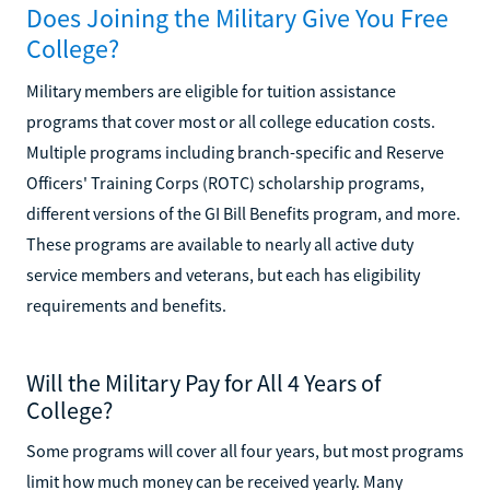
Does Joining the Military Give You Free
College?
Military members are eligible for tuition assistance
programs that cover most or all college education costs.
Multiple programs including branch-specific and Reserve
Officers' Training Corps (ROTC) scholarship programs,
different versions of the GI Bill Benefits program, and more.
These programs are available to nearly all active duty
service members and veterans, but each has eligibility
requirements and benefits.
Will the Military Pay for All 4 Years of
College?
Some programs will cover all four years, but most programs
limit how much money can be received yearly. Many