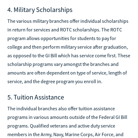
4. Military Scholarships
The various military branches offer individual scholarships
in return for services and ROTC scholarships. The ROTC
program allows opportunities for students to pay for
college and then perform military service after graduation,
as opposed to the GI Bill which has service come first. These
scholarship programs vary amongst the branches and
amounts are often dependent on type of service, length of
service, and the degree program you enroll in.
5. Tuition Assistance
The individual branches also offer tuition assistance
programs in various amounts outside of the Federal GI Bill
programs. Qualified veterans and active duty service
members in the Army, Navy, Marine Corps, Air Force, and