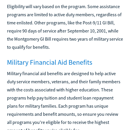
Eligibility will vary based on the program. Some assistance
programs are limited to active duty members, regardless of
time enlisted. Other programs, like the Post-9/11 GI Bill,
require 90 days of service after September 10, 2001, while
the Montgomery GI Bill requires two years of military service
to qualify for benefits.
Military Financial Aid Benefits
Military financial aid benefits are designed to help active
duty service members, veterans, and their family members
with the costs associated with higher education. These
programs help pay tuition and student loan repayment
plans for military families. Each program has unique
requirements and benefit amounts, so ensure you review
all programs you're eligible for to receive the highest