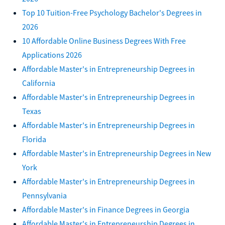
Top 10 Tuition-Free Psychology Bachelor's Degrees in
2026
10 Affordable Online Business Degrees With Free
Applications 2026
Affordable Master's in Entrepreneurship Degrees in
California
Affordable Master's in Entrepreneurship Degrees in
Texas
Affordable Master's in Entrepreneurship Degrees in
Florida
Affordable Master's in Entrepreneurship Degrees in New
York
Affordable Master's in Entrepreneurship Degrees in
Pennsylvania
Affordable Master's in Finance Degrees in Georgia
Affordable Master's in Entrepreneurship Degrees in