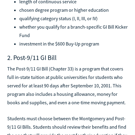
length of continuous service
chosen degree program or higher education
qualifying category status (I, II, III, or IV)
whether you qualify for a branch-specific GI Bill Kicker
Fund
investment in the $600 Buy-Up program
2. Post-9/11 GI Bill
The Post-9/11 GI Bill (Chapter 33) is a program that covers
full in-state tuition at public universities for students who
served for at least 90 days after September 10, 2001. This
program also includes a housing allowance, money for
books and supplies, and even a one-time moving payment.
Students must choose between the Montgomery and Post-
9/11 GI Bills. Students should review their benefits and find