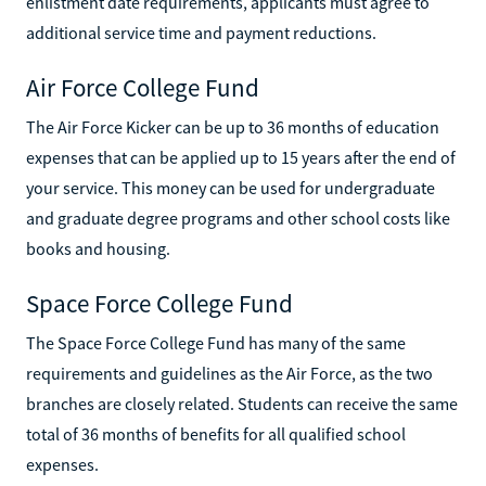
enlistment date requirements, applicants must agree to
additional service time and payment reductions.
Air Force College Fund
The Air Force Kicker can be up to 36 months of education
expenses that can be applied up to 15 years after the end of
your service. This money can be used for undergraduate
and graduate degree programs and other school costs like
books and housing.
Space Force College Fund
The Space Force College Fund has many of the same
requirements and guidelines as the Air Force, as the two
branches are closely related. Students can receive the same
total of 36 months of benefits for all qualified school
expenses.