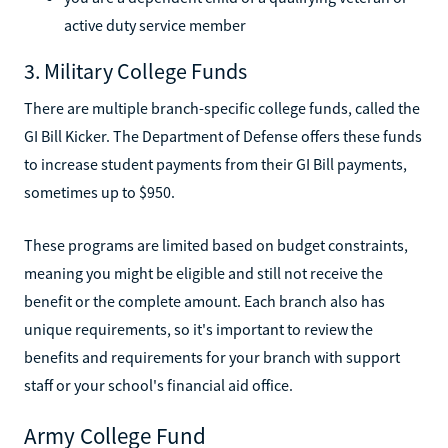
active duty service member
3. Military College Funds
There are multiple branch-specific college funds, called the
GI Bill Kicker. The Department of Defense offers these funds
to increase student payments from their GI Bill payments,
sometimes up to $950.
These programs are limited based on budget constraints,
meaning you might be eligible and still not receive the
benefit or the complete amount. Each branch also has
unique requirements, so it's important to review the
benefits and requirements for your branch with support
staff or your school's financial aid office.
Army College Fund