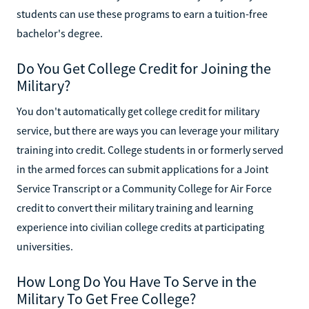
students can use these programs to earn a tuition-free
bachelor's degree.
Do You Get College Credit for Joining the
Military?
You don't automatically get college credit for military
service, but there are ways you can leverage your military
training into credit. College students in or formerly served
in the armed forces can submit applications for a Joint
Service Transcript or a Community College for Air Force
credit to convert their military training and learning
experience into civilian college credits at participating
universities.
How Long Do You Have To Serve in the
Military To Get Free College?