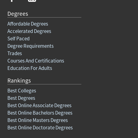
Degrees
Affordable Degrees
Accelerated Degrees
Self Paced
Degree Requirements
Trades
Courses And Certifications
Education For Adults
Rankings
Best Colleges
Best Degrees
Best Online Associate Degrees
Best Online Bachelors Degrees
Best Online Masters Degrees
Best Online Doctorate Degrees