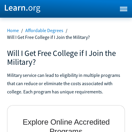
Home
/
Affordable Degrees
/
Will I Get Free College if I Join the Military?
Will I Get Free College if I Join the
Military?
Military service can lead to eligibility in multiple programs
that can reduce or eliminate the costs associated with
college. Each program has unique requirements.