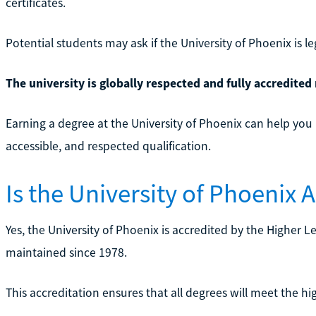
certificates.
Potential students may ask if the University of Phoenix is leg
The university is globally respected and fully accredited 
Earning a degree at the University of Phoenix can help you 
accessible, and respected qualification.
Is the University of Phoenix 
Yes, the University of Phoenix is accredited by the Higher
maintained since 1978.
This accreditation ensures that all degrees will meet the h