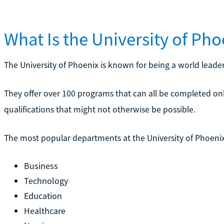
What Is the University of Ph
The University of Phoenix is known for being a world leader
They offer over 100 programs that can all be completed on
qualifications that might not otherwise be possible.
The most popular departments at the University of Phoenix
Business
Technology
Education
Healthcare