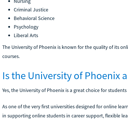
Nursing
Criminal Justice
Behavioral Science
Psychology
Liberal Arts
The University of Phoenix is known for the quality of its o
courses.
Is the University of Phoenix
Yes, the University of Phoenix is a great choice for student
As one of the very first universities designed for online lear
in supporting online students in career support, flexible le