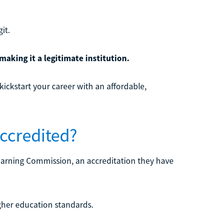
it.
making it a legitimate institution.
kickstart your career with an affordable,
Accredited?
 Learning Commission, an accreditation they have
igher education standards.