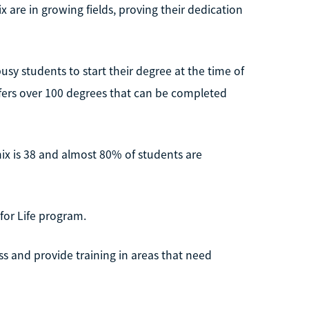
 are in growing fields, proving their dedication
busy students to start their degree at the time of
ffers over 100 degrees that can be completed
ix is 38 and almost 80% of students are
for Life program.
ss and provide training in areas that need