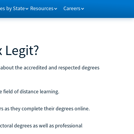
es by State
Resources
Careers
x Legit?
n about the accredited and respected degrees
e field of distance learning.
rs as they complete their degrees online.
octoral degrees as well as professional