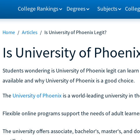
College Rankings
Degrees
Subjects
Colleg
Home
/
Articles
/
Is University of Phoenix Legit?
Is University of Phoeni
Students wondering is University of Phoenix legit can lear
available and why University of Phoenix is a good choice.
The
University of Phoenix
is a world-leading university in th
Flexible online programs support the needs of adult learne
The university offers associate, bachelor's, master's, and d