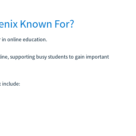
oenix Known For?
 in online education.
line, supporting busy students to gain important
 include: