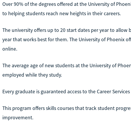
Over 90% of the degrees offered at the University of Phoenix
to helping students reach new heights in their careers.
The university offers up to 20 start dates per year to allow 
year that works best for them. The University of Phoenix o
online.
The average age of new students at the University of Phoen
employed while they study.
Every graduate is guaranteed access to the Career Services 
This program offers skills courses that track student progre
improvement.