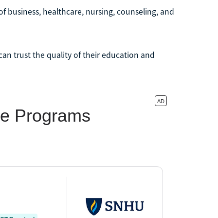
of business, healthcare, nursing, counseling, and
an trust the quality of their education and