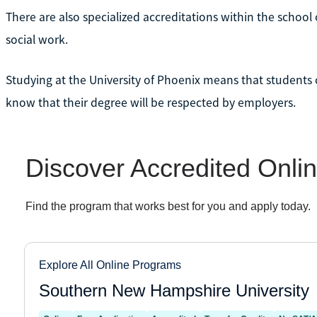
There are also specialized accreditations within the school 
social work.
Studying at the University of Phoenix means that students c
know that their degree will be respected by employers.