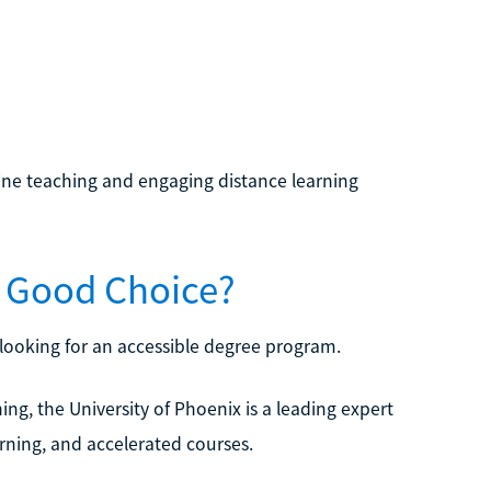
nline teaching and engaging distance learning
 a Good Choice?
s looking for an accessible degree program.
ning, the University of Phoenix is a leading expert
arning, and accelerated courses.