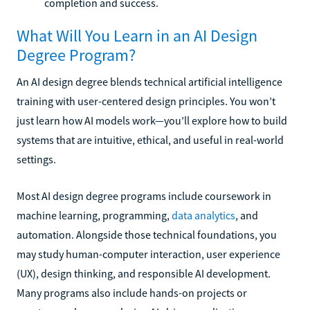
completion and success.
What Will You Learn in an AI Design
Degree Program?
An AI design degree blends technical artificial intelligence
training with user-centered design principles. You won’t
just learn how AI models work—you’ll explore how to build
systems that are intuitive, ethical, and useful in real-world
settings.
Most AI design degree programs include coursework in
machine learning, programming,
data analytics
, and
automation. Alongside those technical foundations, you
may study human-computer interaction, user experience
(UX), design thinking, and responsible AI development.
Many programs also include hands-on projects or