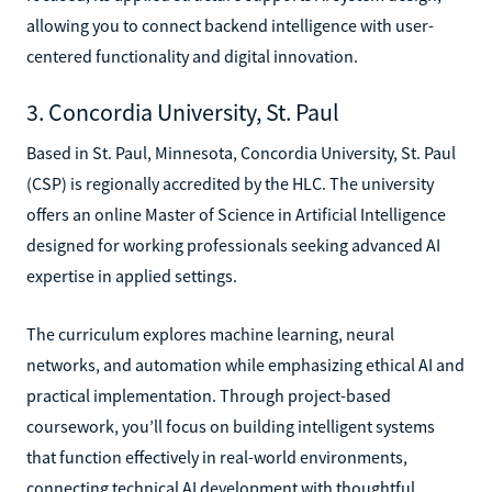
allowing you to connect backend intelligence with user-
centered functionality and digital innovation.
3. Concordia University, St. Paul
Based in St. Paul, Minnesota, Concordia University, St. Paul
(CSP) is regionally accredited by the HLC. The university
offers an online Master of Science in Artificial Intelligence
designed for working professionals seeking advanced AI
expertise in applied settings.
The curriculum explores machine learning, neural
networks, and automation while emphasizing ethical AI and
practical implementation. Through project-based
coursework, you’ll focus on building intelligent systems
that function effectively in real-world environments,
connecting technical AI development with thoughtful