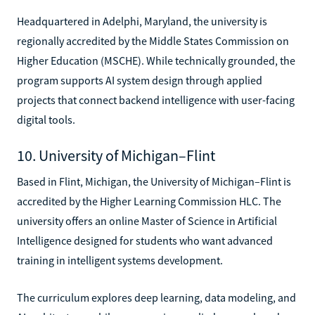
Headquartered in Adelphi, Maryland, the university is
regionally accredited by the Middle States Commission on
Higher Education (MSCHE). While technically grounded, the
program supports AI system design through applied
projects that connect backend intelligence with user-facing
digital tools.
10. University of Michigan–Flint
Based in Flint, Michigan, the University of Michigan–Flint is
accredited by the Higher Learning Commission HLC. The
university offers an online Master of Science in Artificial
Intelligence designed for students who want advanced
training in intelligent systems development.
The curriculum explores deep learning, data modeling, and