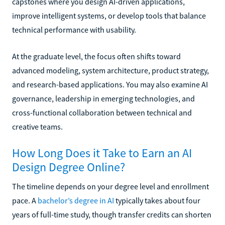
capstones where you design AI-driven applications,
improve intelligent systems, or develop tools that balance
technical performance with usability.
At the graduate level, the focus often shifts toward
advanced modeling, system architecture, product strategy,
and research-based applications. You may also examine AI
governance, leadership in emerging technologies, and
cross-functional collaboration between technical and
creative teams.
How Long Does it Take to Earn an AI
Design Degree Online?
The timeline depends on your degree level and enrollment
pace. A
bachelor’s degree in AI
typically takes about four
years of full-time study, though transfer credits can shorten