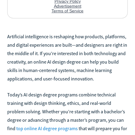
Artificial intelligence is reshaping how products, platforms,
and digital experiences are built—and designers are right in
the middle of it. If you’re interested in both technology and
creativity, an online AI design degree can help you build
skills in human-centered systems, machine learning
applications, and user-focused innovation.
Today’s AI design degree programs combine technical
training with design thinking, ethics, and real-world
problem solving. Whether you’re starting with a bachelor’s
degree or advancing through a master’s program, you can
find
top online AI degree programs
that will prepare you for