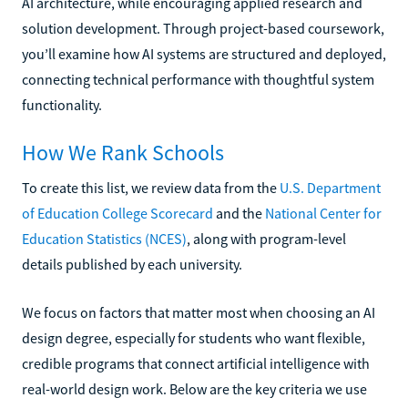
AI architecture, while encouraging applied research and
solution development. Through project-based coursework,
you’ll examine how AI systems are structured and deployed,
connecting technical performance with thoughtful system
functionality.
How We Rank Schools
To create this list, we review data from the
U.S. Department
of Education College Scorecard
and the
National Center for
Education Statistics (NCES)
, along with program-level
details published by each university.
We focus on factors that matter most when choosing an AI
design degree, especially for students who want flexible,
credible programs that connect artificial intelligence with
real-world design work. Below are the key criteria we use