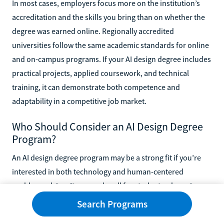
In most cases, employers focus more on the institution’s
accreditation and the skills you bring than on whether the
degree was earned online. Regionally accredited
universities follow the same academic standards for online
and on-campus programs. If your AI design degree includes
practical projects, applied coursework, and technical
training, it can demonstrate both competence and
adaptability in a competitive job market.
Who Should Consider an AI Design Degree
Program?
An AI design degree program may be a strong fit if you’re
interested in both technology and human-centered
problem solving. It can work well for students who enjoy
coding but also care about usability, ethics, and product
Search Programs
experience. Career changers, designers looking to add AI