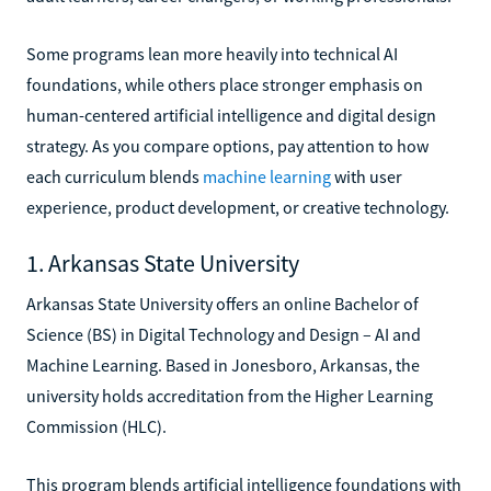
Some programs lean more heavily into technical AI
foundations, while others place stronger emphasis on
human-centered artificial intelligence and digital design
strategy. As you compare options, pay attention to how
each curriculum blends
machine learning
with user
experience, product development, or creative technology.
1. Arkansas State University
Arkansas State University offers an online Bachelor of
Science (BS) in Digital Technology and Design – AI and
Machine Learning. Based in Jonesboro, Arkansas, the
university holds accreditation from the Higher Learning
Commission (HLC).
This program blends artificial intelligence foundations with