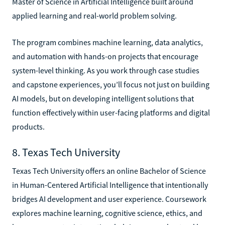
Master of Science in Artificial Intelligence built around
applied learning and real-world problem solving.
The program combines machine learning, data analytics,
and automation with hands-on projects that encourage
system-level thinking. As you work through case studies
and capstone experiences, you’ll focus not just on building
AI models, but on developing intelligent solutions that
function effectively within user-facing platforms and digital
products.
8. Texas Tech University
Texas Tech University offers an online Bachelor of Science
in Human-Centered Artificial Intelligence that intentionally
bridges AI development and user experience. Coursework
explores machine learning, cognitive science, ethics, and