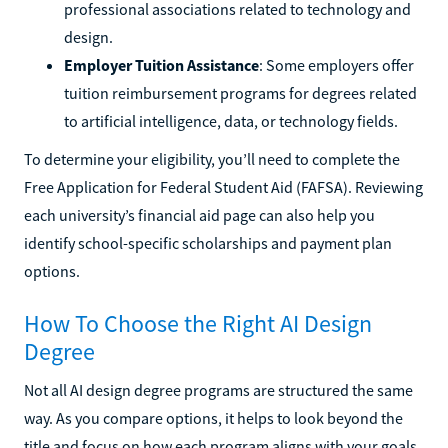
professional associations related to technology and
design.
Employer Tuition Assistance
: Some employers offer
tuition reimbursement programs for degrees related
to artificial intelligence, data, or technology fields.
To determine your eligibility, you’ll need to complete the
Free Application for Federal Student Aid (FAFSA). Reviewing
each university’s financial aid page can also help you
identify school-specific scholarships and payment plan
options.
How To Choose the Right AI Design
Degree
Not all AI design degree programs are structured the same
way. As you compare options, it helps to look beyond the
title and focus on how each program aligns with your goals,