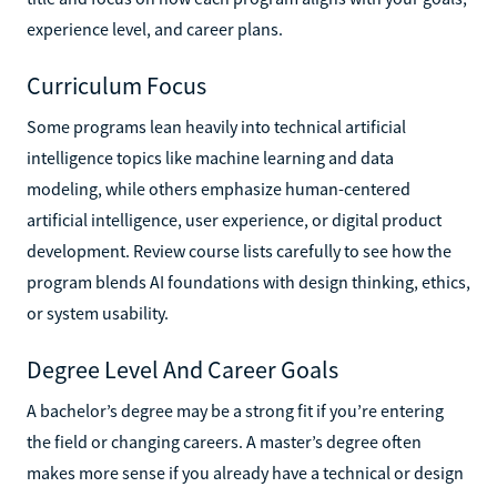
experience level, and career plans.
Curriculum Focus
Some programs lean heavily into technical artificial
intelligence topics like machine learning and data
modeling, while others emphasize human-centered
artificial intelligence, user experience, or digital product
development. Review course lists carefully to see how the
program blends AI foundations with design thinking, ethics,
or system usability.
Degree Level And Career Goals
A bachelor’s degree may be a strong fit if you’re entering
the field or changing careers. A master’s degree often
makes more sense if you already have a technical or design