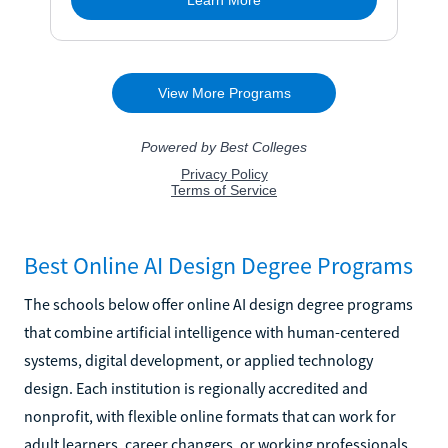
Best Online AI Design Degree Programs
The schools below offer online AI design degree programs
that combine artificial intelligence with human-centered
systems, digital development, or applied technology
design. Each institution is regionally accredited and
nonprofit, with flexible online formats that can work for
adult learners, career changers, or working professionals.