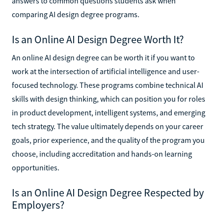
answers to common questions students ask when
comparing AI design degree programs.
Is an Online AI Design Degree Worth It?
An online AI design degree can be worth it if you want to
work at the intersection of artificial intelligence and user-
focused technology. These programs combine technical AI
skills with design thinking, which can position you for roles
in product development, intelligent systems, and emerging
tech strategy. The value ultimately depends on your career
goals, prior experience, and the quality of the program you
choose, including accreditation and hands-on learning
opportunities.
Is an Online AI Design Degree Respected by
Employers?