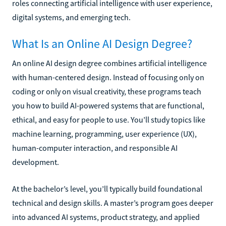
roles connecting artificial intelligence with user experience,
digital systems, and emerging tech.
What Is an Online AI Design Degree?
An online AI design degree combines artificial intelligence
with human-centered design. Instead of focusing only on
coding or only on visual creativity, these programs teach
you how to build AI-powered systems that are functional,
ethical, and easy for people to use. You’ll study topics like
machine learning, programming, user experience (UX),
human-computer interaction, and responsible AI
development.
At the bachelor’s level, you’ll typically build foundational
technical and design skills. A master’s program goes deeper
into advanced AI systems, product strategy, and applied