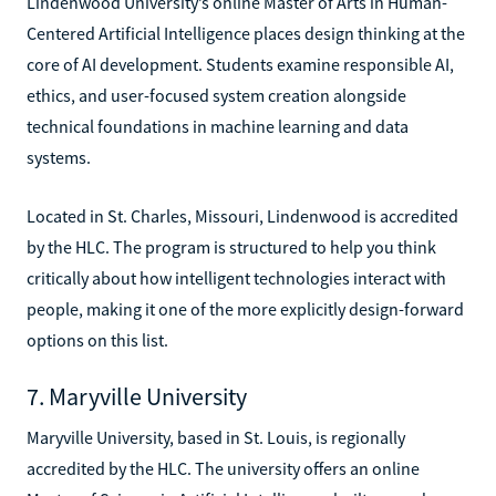
Lindenwood University’s online Master of Arts in Human-
Centered Artificial Intelligence places design thinking at the
core of AI development. Students examine responsible AI,
ethics, and user-focused system creation alongside
technical foundations in machine learning and data
systems.
Located in St. Charles, Missouri, Lindenwood is accredited
by the HLC. The program is structured to help you think
critically about how intelligent technologies interact with
people, making it one of the more explicitly design-forward
options on this list.
7. Maryville University
Maryville University, based in St. Louis, is regionally
accredited by the HLC. The university offers an online