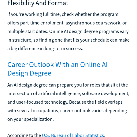
Flexibility And Format
If you’re working full time, check whether the program
offers part-time enrollment, asynchronous coursework, or
multiple start dates. Online AI design degree programs vary
in structure, so finding one that fits your schedule can make
a big difference in long-term success.
Career Outlook With an Online AI
Design Degree
An AI design degree can prepare you for roles that sit at the
intersection of artificial intelligence, software development,
and user-focused technology. Because the field overlaps
with several occupations, career outlook varies depending
on your specialization.
According to the
U.S. Bureau of Labor Statistics
,