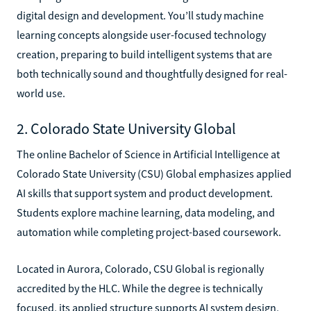
digital design and development. You’ll study machine
learning concepts alongside user-focused technology
creation, preparing to build intelligent systems that are
both technically sound and thoughtfully designed for real-
world use.
2. Colorado State University Global
The online Bachelor of Science in Artificial Intelligence at
Colorado State University (CSU) Global emphasizes applied
AI skills that support system and product development.
Students explore machine learning, data modeling, and
automation while completing project-based coursework.
Located in Aurora, Colorado, CSU Global is regionally
accredited by the HLC. While the degree is technically
focused, its applied structure supports AI system design,