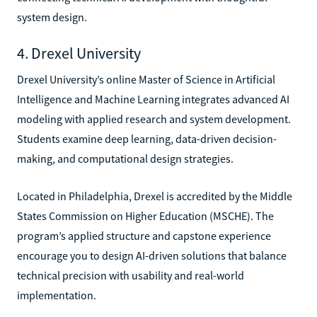
system design.
4. Drexel University
Drexel University’s online Master of Science in Artificial
Intelligence and Machine Learning integrates advanced AI
modeling with applied research and system development.
Students examine deep learning, data-driven decision-
making, and computational design strategies.
Located in Philadelphia, Drexel is accredited by the Middle
States Commission on Higher Education (MSCHE). The
program’s applied structure and capstone experience
encourage you to design AI-driven solutions that balance
technical precision with usability and real-world
implementation.