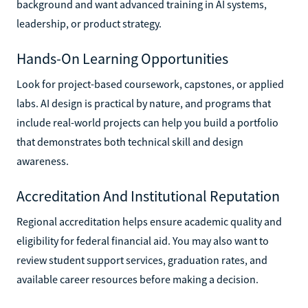
background and want advanced training in AI systems,
leadership, or product strategy.
Hands-On Learning Opportunities
Look for project-based coursework, capstones, or applied
labs. AI design is practical by nature, and programs that
include real-world projects can help you build a portfolio
that demonstrates both technical skill and design
awareness.
Accreditation And Institutional Reputation
Regional accreditation helps ensure academic quality and
eligibility for federal financial aid. You may also want to
review student support services, graduation rates, and
available career resources before making a decision.