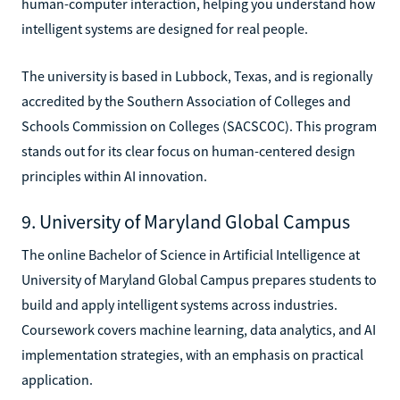
human-computer interaction, helping you understand how
intelligent systems are designed for real people.
The university is based in Lubbock, Texas, and is regionally
accredited by the Southern Association of Colleges and
Schools Commission on Colleges (SACSCOC). This program
stands out for its clear focus on human-centered design
principles within AI innovation.
9. University of Maryland Global Campus
The online Bachelor of Science in Artificial Intelligence at
University of Maryland Global Campus prepares students to
build and apply intelligent systems across industries.
Coursework covers machine learning, data analytics, and AI
implementation strategies, with an emphasis on practical
application.