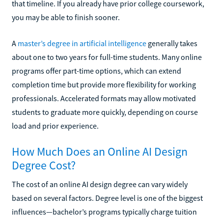
that timeline. If you already have prior college coursework,
you may be able to finish sooner.
A
master’s degree in artificial intelligence
generally takes
about one to two years for full-time students. Many online
programs offer part-time options, which can extend
completion time but provide more flexibility for working
professionals. Accelerated formats may allow motivated
students to graduate more quickly, depending on course
load and prior experience.
How Much Does an Online AI Design
Degree Cost?
The cost of an online AI design degree can vary widely
based on several factors. Degree level is one of the biggest
influences—bachelor’s programs typically charge tuition