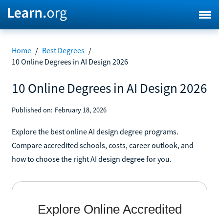
Home
/
Best Degrees
/
10 Online Degrees in AI Design 2026
10 Online Degrees in AI Design 2026
Published on:
February 18, 2026
Explore the best online AI design degree programs.
Compare accredited schools, costs, career outlook, and
how to choose the right AI design degree for you.