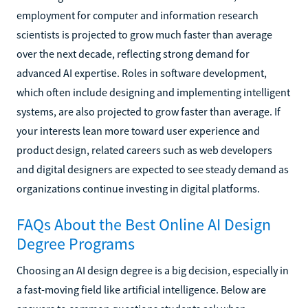
employment for computer and information research
scientists is projected to grow much faster than average
over the next decade, reflecting strong demand for
advanced AI expertise. Roles in software development,
which often include designing and implementing intelligent
systems, are also projected to grow faster than average. If
your interests lean more toward user experience and
product design, related careers such as web developers
and digital designers are expected to see steady demand as
organizations continue investing in digital platforms.
FAQs About the Best Online AI Design
Degree Programs
Choosing an AI design degree is a big decision, especially in
a fast-moving field like artificial intelligence. Below are