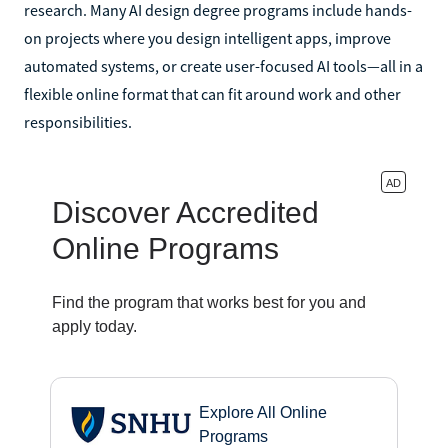
research. Many AI design degree programs include hands-
on projects where you design intelligent apps, improve
automated systems, or create user-focused AI tools—all in a
flexible online format that can fit around work and other
responsibilities.