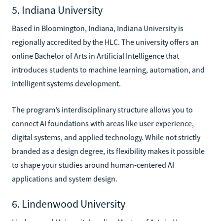
5. Indiana University
Based in Bloomington, Indiana, Indiana University is
regionally accredited by the HLC. The university offers an
online Bachelor of Arts in Artificial Intelligence that
introduces students to machine learning, automation, and
intelligent systems development.
The program’s interdisciplinary structure allows you to
connect AI foundations with areas like user experience,
digital systems, and applied technology. While not strictly
branded as a design degree, its flexibility makes it possible
to shape your studies around human-centered AI
applications and system design.
6. Lindenwood University