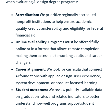
when evaluating AI design degree programs:
Accreditation:
We prioritize regionally accredited
nonprofit institutions to help ensure academic
quality, credit transferability, and eligibility for federal
financial aid.
Online availability:
Programs must be offered fully
online or in a format that allows remote completion,
making them accessible to working adults and career
changers.
Career alignment:
We look for curricula that connect
AI foundations with applied design, user experience,
system development, or product-focused learning.
Student outcomes:
We review publicly available data
on graduation rates and related indicators to better
understand how well programs support student