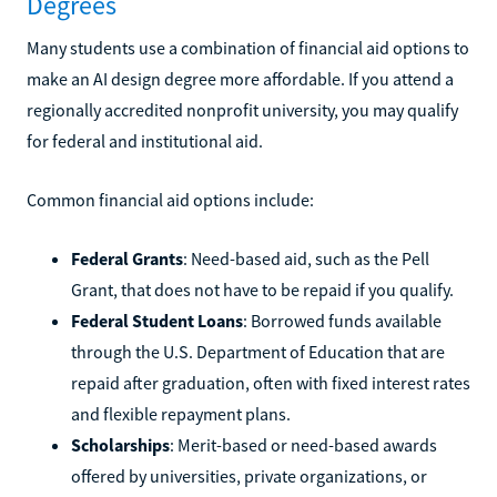
Degrees
Many students use a combination of financial aid options to
make an AI design degree more affordable. If you attend a
regionally accredited nonprofit university, you may qualify
for federal and institutional aid.
Common financial aid options include:
Federal Grants
: Need-based aid, such as the Pell
Grant, that does not have to be repaid if you qualify.
Federal Student Loans
: Borrowed funds available
through the U.S. Department of Education that are
repaid after graduation, often with fixed interest rates
and flexible repayment plans.
Scholarships
: Merit-based or need-based awards
offered by universities, private organizations, or