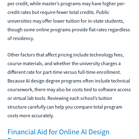
per credit, while master’s programs may have higher per-
credit rates but require fewer total credits. Public
universities may offer lower tuition for in-state students,
though some online programs provide flat rates regardless
of residency.
Other factors that affect pricing include technology fees,
course materials, and whether the university charges a
different rate for part-time versus full-time enrollment.
Because AI design degree programs often include technical
coursework, there may also be costs tied to software access
or virtual lab tools. Reviewing each school’s tuition
structure carefully can help you compare total program
costs more accurately.
Financial Aid for Online AI Design