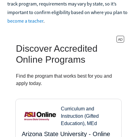
track program, requirements may vary by state, so it’s
important to confirm eligibility based on where you plan to
become a teacher
.