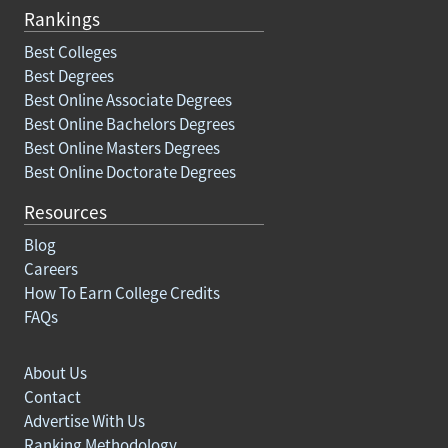
Rankings
Best Colleges
Best Degrees
Best Online Associate Degrees
Best Online Bachelors Degrees
Best Online Masters Degrees
Best Online Doctorate Degrees
Resources
Blog
Careers
How To Earn College Credits
FAQs
About Us
Contact
Advertise With Us
Ranking Methodology