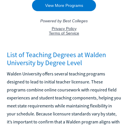
List of Teaching Degrees at Walden
University by Degree Level
Walden University offers several teaching programs
designed to lead to initial teacher licensure. These
programs combine online coursework with required field
experiences and student teaching components, helping you
meet state requirements while maintaining flexibility in
your schedule. Because licensure standards vary by state,
it’s important to confirm that a Walden program aligns with