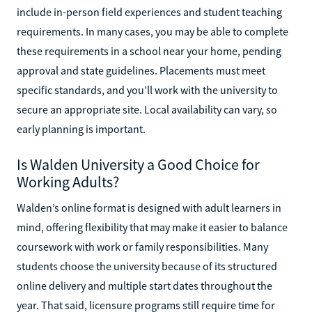
include in-person field experiences and student teaching
requirements. In many cases, you may be able to complete
these requirements in a school near your home, pending
approval and state guidelines. Placements must meet
specific standards, and you’ll work with the university to
secure an appropriate site. Local availability can vary, so
early planning is important.
Is Walden University a Good Choice for
Working Adults?
Walden’s online format is designed with adult learners in
mind, offering flexibility that may make it easier to balance
coursework with work or family responsibilities. Many
students choose the university because of its structured
online delivery and multiple start dates throughout the
year. That said, licensure programs still require time for