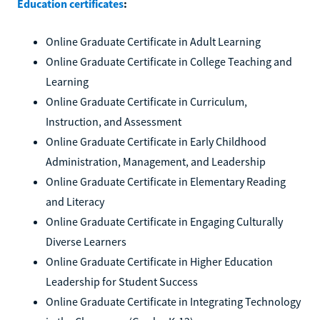
Education certificates
:
Online Graduate Certificate in Adult Learning
Online Graduate Certificate in College Teaching and
Learning
Online Graduate Certificate in Curriculum,
Instruction, and Assessment
Online Graduate Certificate in Early Childhood
Administration, Management, and Leadership
Online Graduate Certificate in Elementary Reading
and Literacy
Online Graduate Certificate in Engaging Culturally
Diverse Learners
Online Graduate Certificate in Higher Education
Leadership for Student Success
Online Graduate Certificate in Integrating Technology