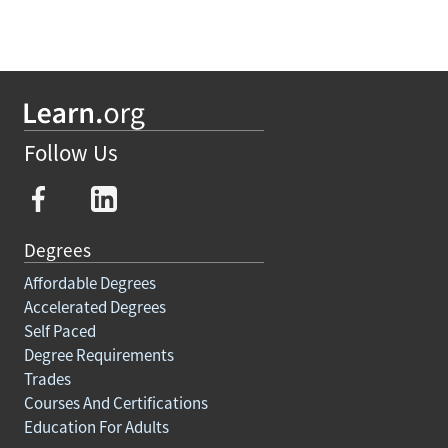
Follow Us
Degrees
Affordable Degrees
Accelerated Degrees
Self Paced
Degree Requirements
Trades
Courses And Certifications
Education For Adults