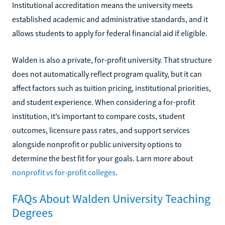
Institutional accreditation means the university meets
established academic and administrative standards, and it
allows students to apply for federal financial aid if eligible.
Walden is also a private, for-profit university. That structure
does not automatically reflect program quality, but it can
affect factors such as tuition pricing, institutional priorities,
and student experience. When considering a for-profit
institution, it’s important to compare costs, student
outcomes, licensure pass rates, and support services
alongside nonprofit or public university options to
determine the best fit for your goals. Larn more about
nonprofit vs for-profit colleges
.
FAQs About Walden University Teaching
Degrees