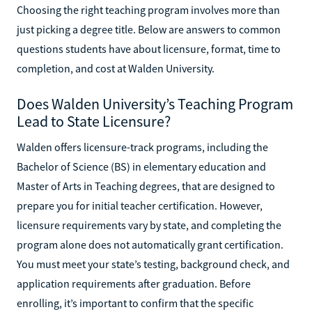
Choosing the right teaching program involves more than
just picking a degree title. Below are answers to common
questions students have about licensure, format, time to
completion, and cost at Walden University.
Does Walden University’s Teaching Program
Lead to State Licensure?
Walden offers licensure-track programs, including the
Bachelor of Science (BS) in elementary education and
Master of Arts in Teaching degrees, that are designed to
prepare you for initial teacher certification. However,
licensure requirements vary by state, and completing the
program alone does not automatically grant certification.
You must meet your state’s testing, background check, and
application requirements after graduation. Before
enrolling, it’s important to confirm that the specific