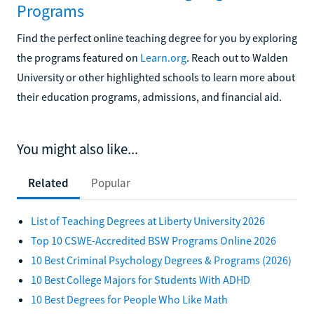
Programs
Find the perfect online teaching degree for you by exploring
the programs featured on
Learn.org
. Reach out to Walden
University or other highlighted schools to learn more about
their education programs, admissions, and financial aid.
You might also like...
Related
Popular
List of Teaching Degrees at Liberty University 2026
Top 10 CSWE-Accredited BSW Programs Online 2026
10 Best Criminal Psychology Degrees & Programs (2026)
10 Best College Majors for Students With ADHD
10 Best Degrees for People Who Like Math