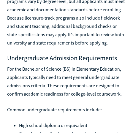
programs vary by degree level, but all applicants must meet
academic and documentation standards before enrolling.
Because licensure-track programs also include fieldwork
and student teaching, additional background checks or
state-specific steps may apply. It’s important to review both
university and state requirements before applying.
Undergraduate Admission Requirements
For the Bachelor of Science (BS) in Elementary Education,
applicants typically need to meet general undergraduate
admissions criteria. These requirements are designed to
confirm academic readiness for college-level coursework.
Common undergraduate requirements include:
High school diploma or equivalent