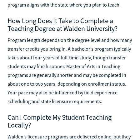
program aligns with the state where you plan to teach.
How Long Does It Take to Complete a
Teaching Degree at Walden University?
Program length depends on the degree level and how many
transfer credits you bring in. A bachelor’s program typically
takes about four years of full-time study, though transfer
students may finish sooner. Master of Arts in Teaching
programs are generally shorter and may be completed in
about one to two years, depending on enrollment status.
Your pace may also be influenced by field experience
scheduling and state licensure requirements.
Can I Complete My Student Teaching
Locally?
Walden’s licensure programs are delivered online, but they