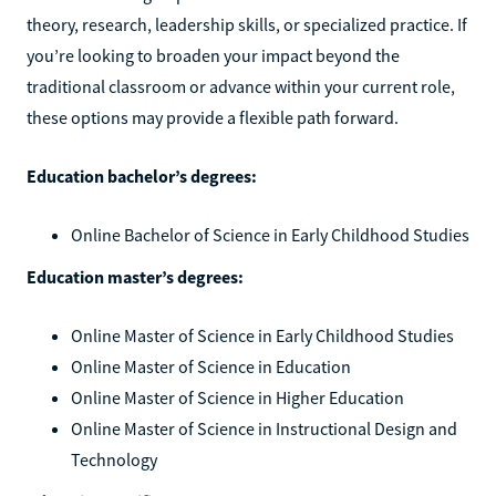
theory, research, leadership skills, or specialized practice. If
you’re looking to broaden your impact beyond the
traditional classroom or advance within your current role,
these options may provide a flexible path forward.
Education bachelor’s degrees:
Online Bachelor of Science in Early Childhood Studies
Education master’s degrees:
Online Master of Science in Early Childhood Studies
Online Master of Science in Education
Online Master of Science in Higher Education
Online Master of Science in Instructional Design and
Technology