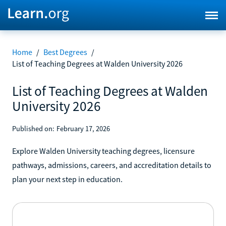
Home
/
Best Degrees
/
List of Teaching Degrees at Walden University 2026
List of Teaching Degrees at Walden
University 2026
Published on:
February 17, 2026
Explore Walden University teaching degrees, licensure
pathways, admissions, careers, and accreditation details to
plan your next step in education.