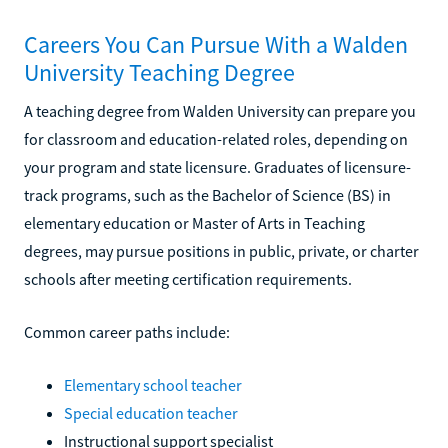
Careers You Can Pursue With a Walden
University Teaching Degree
A teaching degree from Walden University can prepare you
for classroom and education-related roles, depending on
your program and state licensure. Graduates of licensure-
track programs, such as the Bachelor of Science (BS) in
elementary education or Master of Arts in Teaching
degrees, may pursue positions in public, private, or charter
schools after meeting certification requirements.
Common career paths include:
Elementary school teacher
Special education teacher
Instructional support specialist