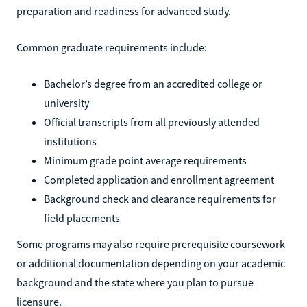
preparation and readiness for advanced study.
Common graduate requirements include:
Bachelor’s degree from an accredited college or
university
Official transcripts from all previously attended
institutions
Minimum grade point average requirements
Completed application and enrollment agreement
Background check and clearance requirements for
field placements
Some programs may also require prerequisite coursework
or additional documentation depending on your academic
background and the state where you plan to pursue
licensure.