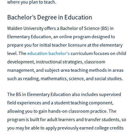
where you plan to teach.
Bachelor’s Degree in Education
Walden University offers a Bachelor of Science (BS) in
Elementary Education, an online program designed to
prepare you for initial teacher licensure at the elementary
level. The
education bachelor's
curriculum focuses on child
development, instructional strategies, classroom
management, and subject-area teaching methods in areas
such as reading, mathematics, science, and social studies.
The BS in Elementary Education also includes supervised
field experiences and a student teaching component,
allowing you to gain hands-on classroom practice. The
program is built for adult learners and transfer students, so
you may be able to apply previously earned college credits