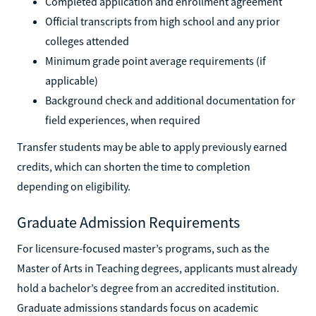
Completed application and enrollment agreement
Official transcripts from high school and any prior
colleges attended
Minimum grade point average requirements (if
applicable)
Background check and additional documentation for
field experiences, when required
Transfer students may be able to apply previously earned
credits, which can shorten the time to completion
depending on eligibility.
Graduate Admission Requirements
For licensure-focused master’s programs, such as the
Master of Arts in Teaching degrees, applicants must already
hold a bachelor’s degree from an accredited institution.
Graduate admissions standards focus on academic