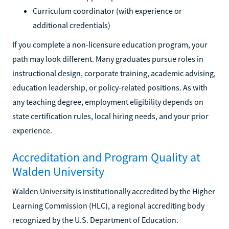
Curriculum coordinator (with experience or
additional credentials)
If you complete a non-licensure education program, your
path may look different. Many graduates pursue roles in
instructional design, corporate training, academic advising,
education leadership, or policy-related positions. As with
any teaching degree, employment eligibility depends on
state certification rules, local hiring needs, and your prior
experience.
Accreditation and Program Quality at
Walden University
Walden University is institutionally accredited by the Higher
Learning Commission (HLC), a regional accrediting body
recognized by the U.S. Department of Education.