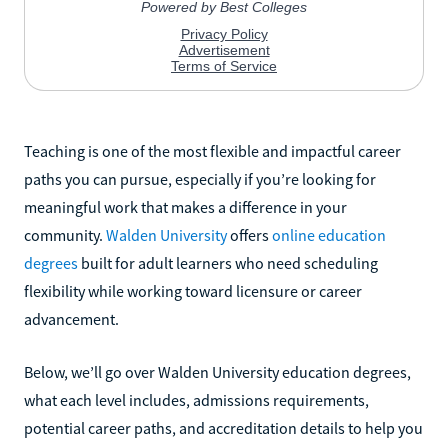
Teaching is one of the most flexible and impactful career
paths you can pursue, especially if you’re looking for
meaningful work that makes a difference in your
community.
Walden University
offers
online education
degrees
built for adult learners who need scheduling
flexibility while working toward licensure or career
advancement.
Below, we’ll go over Walden University education degrees,
what each level includes, admissions requirements,
potential career paths, and accreditation details to help you