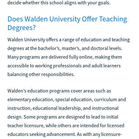
decide whether this school aligns with your goals.
Does Walden University Offer Teaching
Degrees?
Walden University offers a range of education and teaching
degrees at the bachelor’s, master’s, and doctoral levels.
Many programs are delivered fully online, making them
accessible to working professionals and adult learners
balancing other responsibilities.
Walden’s education programs cover areas such as
elementary education, special education, curriculum and
instruction, educational leadership, and instructional
design. Some programs are designed to lead to initial
teacher licensure, while others are intended for licensed
educators seeking advancement. As with any licensure-