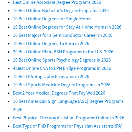
Best Online Associate Degree Programs 2026
10 Best Online Bachelor's Degree Programs 2026
10 Best Online Degrees for Single Moms
10 Best Online Degrees for Stay-At-Home Moms in 2026
10 Best Majors for a Semiconductor Career in 2026
10 Best Online Degrees To Earn in 2026
20 Best Online RN to BSN Programs in the U.S. 2026
10 Best Online Sports Psychology Degrees in 2026
4 Best Online CNA to LPN Bridge Programs in 2026
10 Best Photography Programs in 2026
10 Best Sports Medicine Degree Programs in 2026
Best 2-Year Medical Degrees That Pay Well 2026
10 Best American Sign Language (ASL) Degree Programs
2026
Best Physical Therapy Assistant Programs Online in 2026
Best Type of PhD Programs for Physician Assistants (PA)