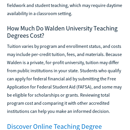
fieldwork and student teaching, which may require daytime
availability in a classroom setting.
How Much Do Walden University Teaching
Degrees Cost?
Tuition varies by program and enrollment status, and costs
may include per-credit tuition, fees, and materials. Because
Walden is a private, for-profit university, tuition may differ
from public institutions in your state. Students who qualify
can apply for federal financial aid by submitting the Free
Application for Federal Student Aid (FAFSA), and some may
be eligible for scholarships or grants. Reviewing total
program cost and comparing it with other accredited
institutions can help you make an informed decision.
Discover Online Teaching Degree