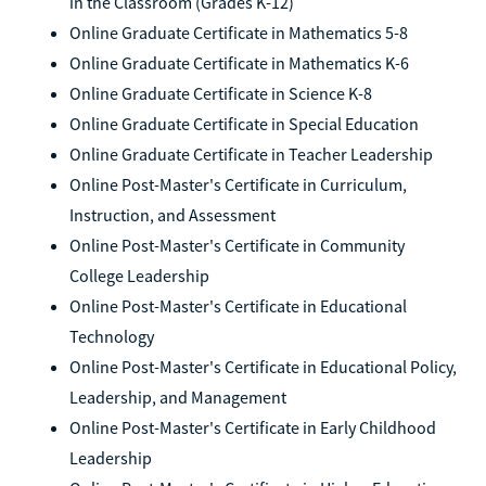
in the Classroom (Grades K-12)
Online Graduate Certificate in Mathematics 5-8
Online Graduate Certificate in Mathematics K-6
Online Graduate Certificate in Science K-8
Online Graduate Certificate in Special Education
Online Graduate Certificate in Teacher Leadership
Online Post-Master's Certificate in Curriculum,
Instruction, and Assessment
Online Post-Master's Certificate in Community
College Leadership
Online Post-Master's Certificate in Educational
Technology
Online Post-Master's Certificate in Educational Policy,
Leadership, and Management
Online Post-Master's Certificate in Early Childhood
Leadership