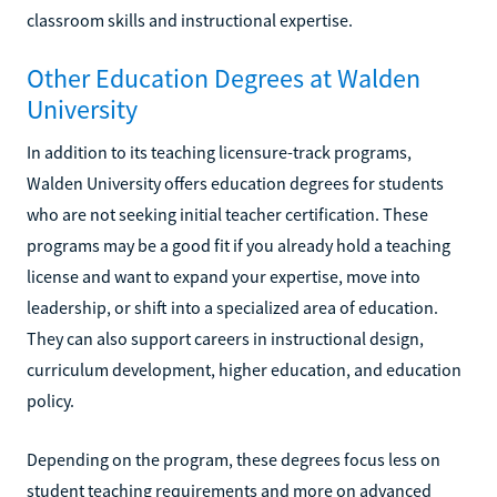
classroom skills and instructional expertise.
Other Education Degrees at Walden
University
In addition to its teaching licensure-track programs,
Walden University offers education degrees for students
who are not seeking initial teacher certification. These
programs may be a good fit if you already hold a teaching
license and want to expand your expertise, move into
leadership, or shift into a specialized area of education.
They can also support careers in instructional design,
curriculum development, higher education, and education
policy.
Depending on the program, these degrees focus less on
student teaching requirements and more on advanced