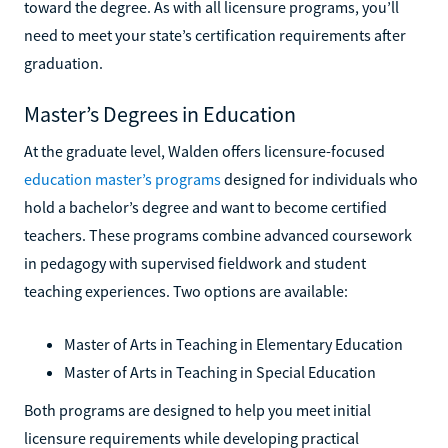
toward the degree. As with all licensure programs, you’ll
need to meet your state’s certification requirements after
graduation.
Master’s Degrees in Education
At the graduate level, Walden offers licensure-focused
education master’s programs
designed for individuals who
hold a bachelor’s degree and want to become certified
teachers. These programs combine advanced coursework
in pedagogy with supervised fieldwork and student
teaching experiences. Two options are available:
Master of Arts in Teaching in Elementary Education
Master of Arts in Teaching in Special Education
Both programs are designed to help you meet initial
licensure requirements while developing practical