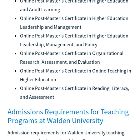
Online Post-Master's Certificate in Higher Education
and Adult Learning
Online Post-Master's Certificate in Higher Education
Leadership and Management
Online Post-Master's Certificate in Higher Education
Leadership, Management, and Policy
Online Post-Master's Certificate in Organizational
Research, Assessment, and Evaluation
Online Post-Master's Certificate in Online Teaching in
Higher Education
Online Post-Master's Certificate in Reading, Literacy,
and Assessment
Admissions Requirements for Teaching
Programs at Walden University
Admission requirements for Walden University teaching