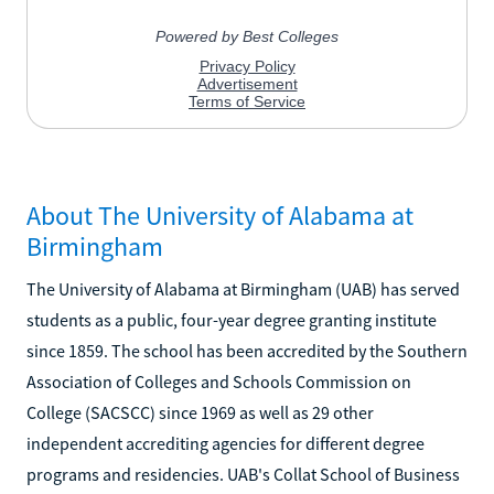
About The University of Alabama at
Birmingham
The University of Alabama at Birmingham (UAB) has served
students as a public, four-year degree granting institute
since 1859. The school has been accredited by the Southern
Association of Colleges and Schools Commission on
College (SACSCC) since 1969 as well as 29 other
independent accrediting agencies for different degree
programs and residencies. UAB's Collat School of Business