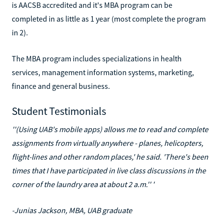
is AACSB accredited and it's MBA program can be
completed in as little as 1 year (most complete the program
in 2).
The MBA program includes specializations in health
services, management information systems, marketing,
finance and general business.
Student Testimonials
''(Using UAB's mobile apps) allows me to read and complete
assignments from virtually anywhere - planes, helicopters,
flight-lines and other random places,' he said. 'There's been
times that I have participated in live class discussions in the
corner of the laundry area at about 2 a.m.'' '
-Junias Jackson, MBA, UAB graduate