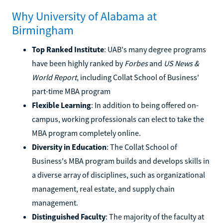
Why University of Alabama at
Birmingham
Top Ranked Institute
: UAB's many degree programs
have been highly ranked by
Forbes
and
US News &
World Report
, including Collat School of Business'
part-time MBA program
Flexible Learning
: In addition to being offered on-
campus, working professionals can elect to take the
MBA program completely online.
Diversity in Education
: The Collat School of
Business's MBA program builds and develops skills in
a diverse array of disciplines, such as organizational
management, real estate, and supply chain
management.
Distinguished Faculty
: The majority of the faculty at