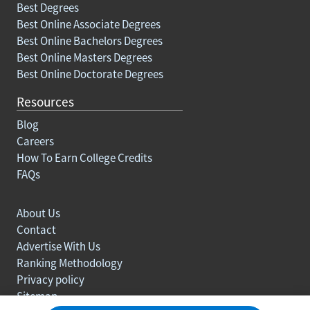
Best Degrees
Best Online Associate Degrees
Best Online Bachelors Degrees
Best Online Masters Degrees
Best Online Doctorate Degrees
Resources
Blog
Careers
How To Earn College Credits
FAQs
About Us
Contact
Advertise With Us
Ranking Methodology
Privacy policy
Sitemap