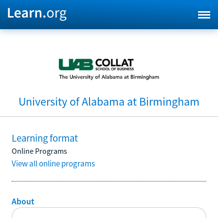
University of Alabama at Birmingham
Learning format
Online Programs
View all online programs
About