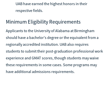
UAB have earned the highest honors in their
respective fields.
Minimum Eligibility Requirements
Applicants to the University of Alabama at Birmingham
should have a bachelor's degree or the equivalent from a
regionally accredited institution. UAB also requires
students to submit their post-graduation professional work
experience and GMAT scores, though students may waive
these requirements in some cases. Some programs may
have additional admissions requirements.