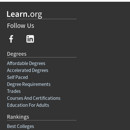
Follow Us
Degrees
Affordable Degrees
Accelerated Degrees
Self Paced
Degree Requirements
Trades
Courses And Certifications
Education For Adults
Rankings
Best Colleges