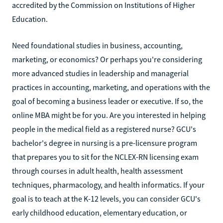
accredited by the Commission on Institutions of Higher
Education.
Need foundational studies in business, accounting,
marketing, or economics? Or perhaps you're considering
more advanced studies in leadership and managerial
practices in accounting, marketing, and operations with the
goal of becoming a business leader or executive. If so, the
online MBA might be for you. Are you interested in helping
people in the medical field as a registered nurse? GCU's
bachelor's degree in nursing is a pre-licensure program
that prepares you to sit for the NCLEX-RN licensing exam
through courses in adult health, health assessment
techniques, pharmacology, and health informatics. If your
goal is to teach at the K-12 levels, you can consider GCU's
early childhood education, elementary education, or