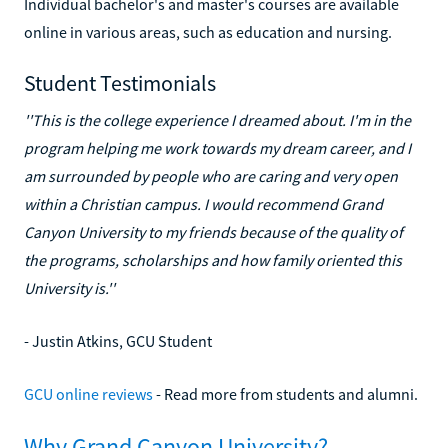
Individual bachelor's and master's courses are available
online in various areas, such as education and nursing.
Student Testimonials
''This is the college experience I dreamed about. I'm in the
program helping me work towards my dream career, and I
am surrounded by people who are caring and very open
within a Christian campus. I would recommend Grand
Canyon University to my friends because of the quality of
the programs, scholarships and how family oriented this
University is.''
- Justin Atkins, GCU Student
GCU online reviews
- Read more from students and alumni.
Why Grand Canyon University?