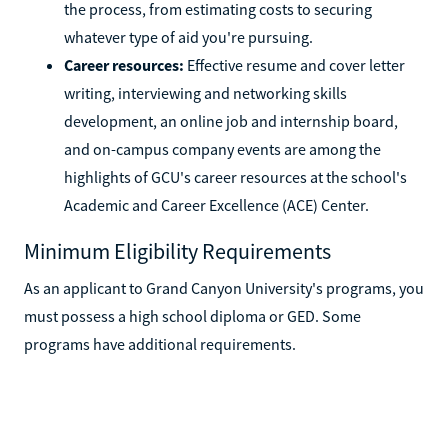
the process, from estimating costs to securing
whatever type of aid you're pursuing.
Career resources:
Effective resume and cover letter
writing, interviewing and networking skills
development, an online job and internship board,
and on-campus company events are among the
highlights of GCU's career resources at the school's
Academic and Career Excellence (ACE) Center.
Minimum Eligibility Requirements
As an applicant to Grand Canyon University's programs, you
must possess a high school diploma or GED. Some
programs have additional requirements.