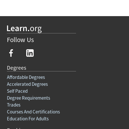
Follow Us
Degrees
Affordable Degrees
Accelerated Degrees
Self Paced
Degree Requirements
Trades
Courses And Certifications
Education For Adults