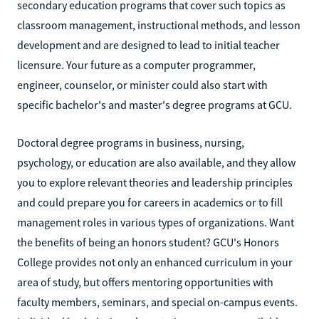
secondary education programs that cover such topics as
classroom management, instructional methods, and lesson
development and are designed to lead to initial teacher
licensure. Your future as a computer programmer,
engineer, counselor, or minister could also start with
specific bachelor's and master's degree programs at GCU.
Doctoral degree programs in business, nursing,
psychology, or education are also available, and they allow
you to explore relevant theories and leadership principles
and could prepare you for careers in academics or to fill
management roles in various types of organizations. Want
the benefits of being an honors student? GCU's Honors
College provides not only an enhanced curriculum in your
area of study, but offers mentoring opportunities with
faculty members, seminars, and special on-campus events.