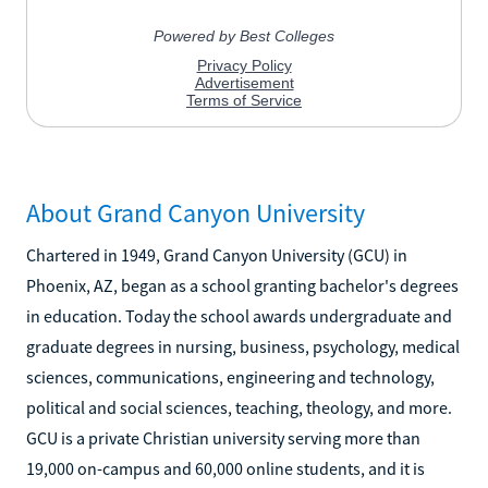
About Grand Canyon University
Chartered in 1949, Grand Canyon University (GCU) in
Phoenix, AZ, began as a school granting bachelor's degrees
in education. Today the school awards undergraduate and
graduate degrees in nursing, business, psychology, medical
sciences, communications, engineering and technology,
political and social sciences, teaching, theology, and more.
GCU is a private Christian university serving more than
19,000 on-campus and 60,000 online students, and it is