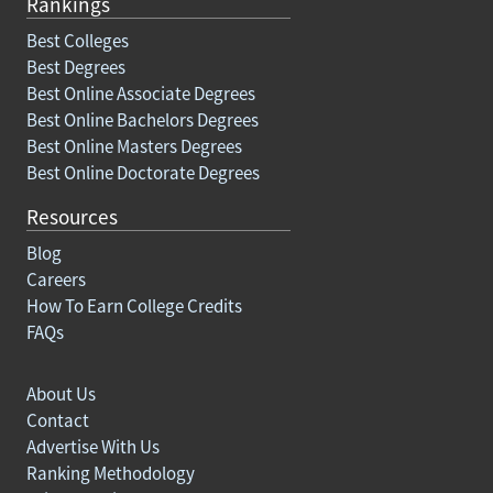
Rankings
Best Colleges
Best Degrees
Best Online Associate Degrees
Best Online Bachelors Degrees
Best Online Masters Degrees
Best Online Doctorate Degrees
Resources
Blog
Careers
How To Earn College Credits
FAQs
About Us
Contact
Advertise With Us
Ranking Methodology