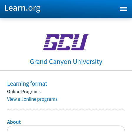
Grand Canyon University
Learning format
Online Programs
View all online programs
About