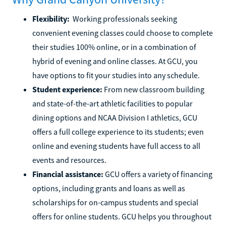
Flexibility:
Working professionals seeking
convenient evening classes could choose to complete
their studies 100% online, or in a combination of
hybrid of evening and online classes. At GCU, you
have options to fit your studies into any schedule.
Student experience:
From new classroom building
and state-of-the-art athletic facilities to popular
dining options and NCAA Division I athletics, GCU
offers a full college experience to its students; even
online and evening students have full access to all
events and resources.
Financial assistance:
GCU offers a variety of financing
options, including grants and loans as well as
scholarships for on-campus students and special
offers for online students. GCU helps you throughout