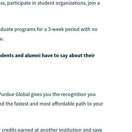
, participate in student organizations, join a
aduate programs for a 3-week period with no
u.
udents and alumni have to say about their
Purdue Global gives you the recognition you
ind the fastest and most affordable path to your
r credits earned at another institution and save