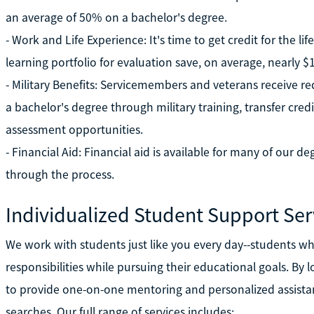
an average of 50% on a bachelor's degree.
- Work and Life Experience: It's time to get credit for the l
learning portfolio for evaluation save, on average, nearly
- Military Benefits: Servicemembers and veterans receive r
a bachelor's degree through military training, transfer cre
assessment opportunities.
- Financial Aid: Financial aid is available for many of our 
through the process.
Individualized Student Support Ser
We work with students just like you every day--students who
responsibilities while pursuing their educational goals. By l
to provide one-on-one mentoring and personalized assista
searches. Our full range of services includes: