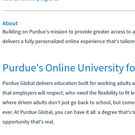
About
Building on Purdue's mission to provide greater access to 
delivers a fully personalized online experience that's tailor
Purdue's Online University f
Purdue Global delivers education built for working adults
that employers will respect, who need the flexibility to fit le
where driven adults don't just go back to school, but com
ever. At Purdue Global, you can have it all: a degree that's
opportunity that's real.