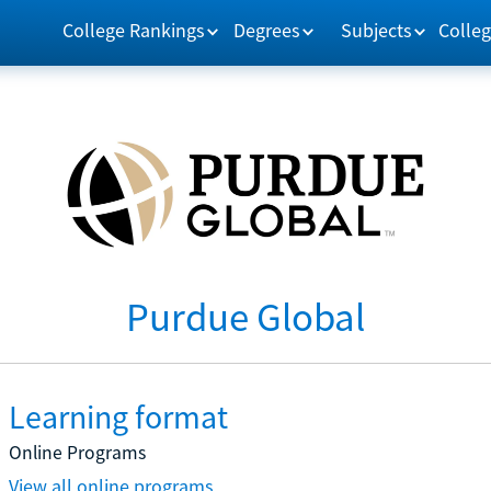
College Rankings
Degrees
Subjects
Colleg
Purdue Global
Learning format
Online Programs
View all online programs