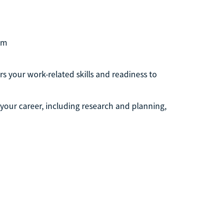
om
s your work-related skills and readiness to
g your career, including research and planning,