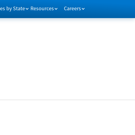
es by State
Resources
Careers