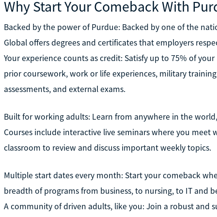
Why Start Your Comeback With Pur
Backed by the power of Purdue: Backed by one of the natio
Global offers degrees and certificates that employers respe
Your experience counts as credit: Satisfy up to 75% of you
prior coursework, work or life experiences, military training
assessments, and external exams.
Built for working adults: Learn from anywhere in the world,
Courses include interactive live seminars where you meet wi
classroom to review and discuss important weekly topics.
Multiple start dates every month: Start your comeback whe
breadth of programs from business, to nursing, to IT and b
A community of driven adults, like you: Join a robust and