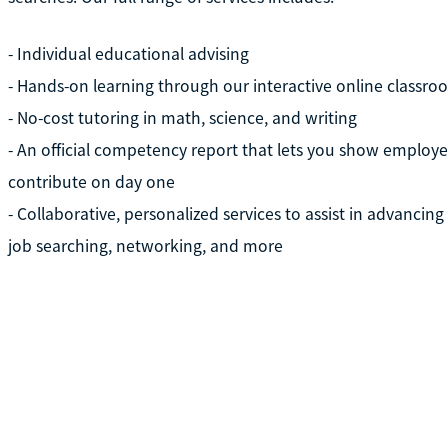
- Individual educational advising
- Hands-on learning through our interactive online classro
- No-cost tutoring in math, science, and writing
- An official competency report that lets you show employer
contribute on day one
- Collaborative, personalized services to assist in advancin
job searching, networking, and more