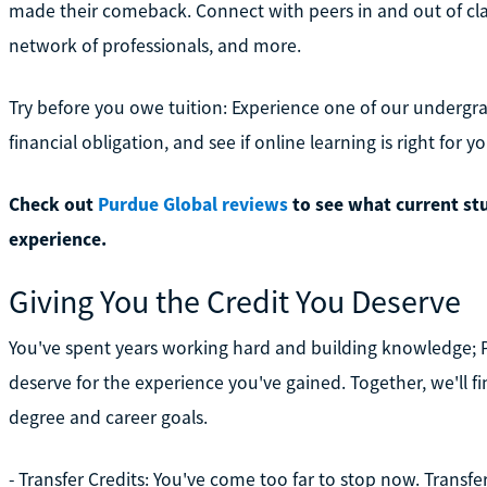
made their comeback. Connect with peers in and out of class
network of professionals, and more.
Try before you owe tuition: Experience one of our undergr
financial obligation, and see if online learning is right for yo
Check out
Purdue Global reviews
to see what current st
experience.
Giving You the Credit You Deserve
You've spent years working hard and building knowledge; 
deserve for the experience you've gained. Together, we'll f
degree and career goals.
- Transfer Credits: You've come too far to stop now. Transfe