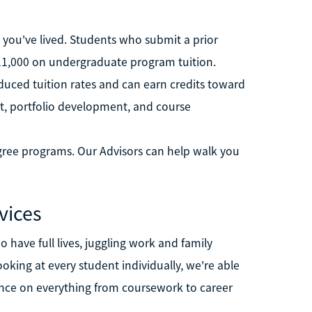
ife you've lived. Students who submit a prior
 $11,000 on undergraduate program tuition.
educed tuition rates and can earn credits toward
dit, portfolio development, and course
degree programs. Our Advisors can help walk you
vices
 have full lives, juggling work and family
ooking at every student individually, we're able
nce on everything from coursework to career