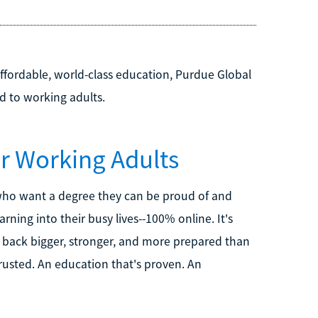
affordable, world-class education, Purdue Global
ed to working adults.
or Working Adults
 who want a degree they can be proud of and
arning into their busy lives--100% online. It's
e back bigger, stronger, and more prepared than
 trusted. An education that's proven. An