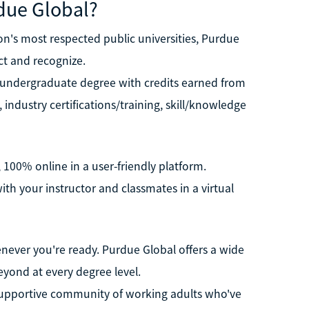
due Global?
n's most respected public universities, Purdue
ct and recognize.
r undergraduate degree with credits earned from
, industry certifications/training, skill/knowledge
 100% online in a user-friendly platform.
th your instructor and classmates in a virtual
never you're ready. Purdue Global offers a wide
eyond at every degree level.
 supportive community of working adults who've