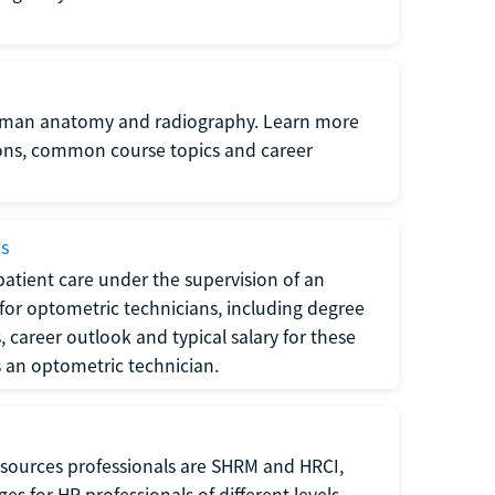
uman anatomy and radiography. Learn more
ions, common course topics and career
ms
atient care under the supervision of an
for optometric technicians, including degree
, career outlook and typical salary for these
s an optometric technician.
sources professionals are SHRM and HRCI,
s for HR professionals of different levels.