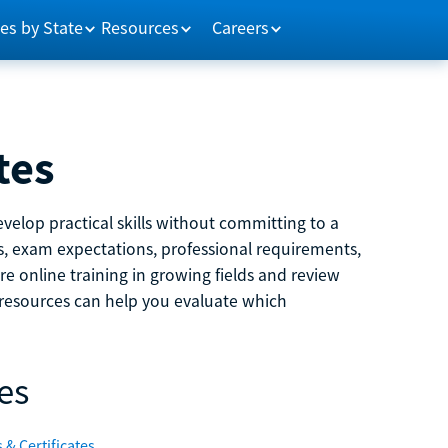
es by State
Resources
Careers
tes
velop practical skills without committing to a
ns, exam expectations, professional requirements,
e online training in growing fields and review
e resources can help you evaluate which
es
 & Certificates