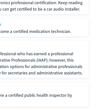
ronics professional certification. Keep reading
can get certified to be a car audio installer.
n
ecome a certified medication technician.
rofessional who has earned a professional
rative Professionals (IAAP); however, this
ation options for administrative professionals
or secretaries and administrative assistants.
me a certified public health inspector by