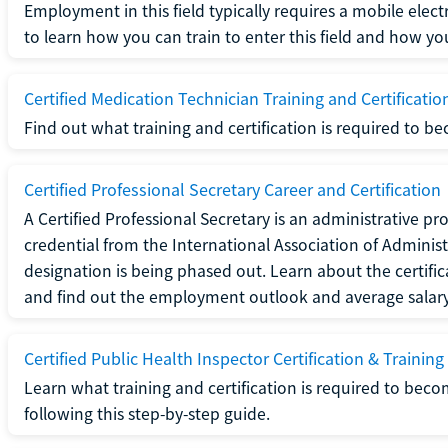
Employment in this field typically requires a mobile elect
to learn how you can train to enter this field and how you 
Certified Medication Technician Training and Certificatio
Find out what training and certification is required to b
Certified Professional Secretary Career and Certification
A Certified Professional Secretary is an administrative p
credential from the International Association of Administ
designation is being phased out. Learn about the certific
and find out the employment outlook and average salary f
Certified Public Health Inspector Certification & Training
Learn what training and certification is required to beco
following this step-by-step guide.