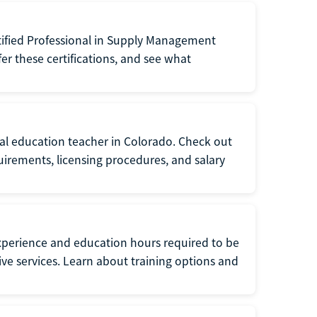
tified Professional in Supply Management
er these certifications, and see what
ial education teacher in Colorado. Check out
irements, licensing procedures, and salary
xperience and education hours required to be
tive services. Learn about training options and