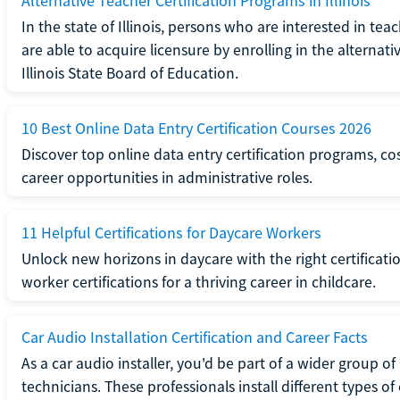
Alternative Teacher Certification Programs in Illinois
In the state of Illinois, persons who are interested in t
are able to acquire licensure by enrolling in the alterna
Illinois State Board of Education.
10 Best Online Data Entry Certification Courses 2026
Discover top online data entry certification programs, cost
career opportunities in administrative roles.
11 Helpful Certifications for Daycare Workers
Unlock new horizons in daycare with the right certificati
worker certifications for a thriving career in childcare.
Car Audio Installation Certification and Career Facts
As a car audio installer, you'd be part of a wider group o
technicians. These professionals install different types o