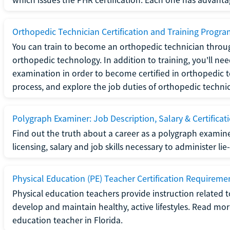
Orthopedic Technician Certification and Training Progr
You can train to become an orthopedic technician throug
orthopedic technology. In addition to training, you'll n
examination in order to become certified in orthopedic
process, and explore the job duties of orthopedic technic
Polygraph Examiner: Job Description, Salary & Certificat
Find out the truth about a career as a polygraph examin
licensing, salary and job skills necessary to administer lie
Physical Education (PE) Teacher Certification Requiremen
Physical education teachers provide instruction related t
develop and maintain healthy, active lifestyles. Read mo
education teacher in Florida.