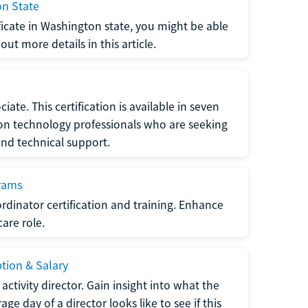
on State
tificate in Washington state, you might be able
ut more details in this article.
ate. This certification is available in seven
tion technology professionals who are seeking
and technical support.
grams
dinator certification and training. Enhance
care role.
ption & Salary
tivity director. Gain insight into what the
e day of a director looks like to see if this