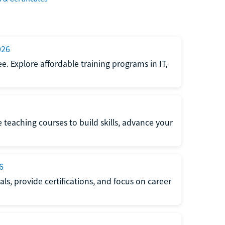
026
e. Explore affordable training programs in IT,
e teaching courses to build skills, advance your
6
s, provide certifications, and focus on career