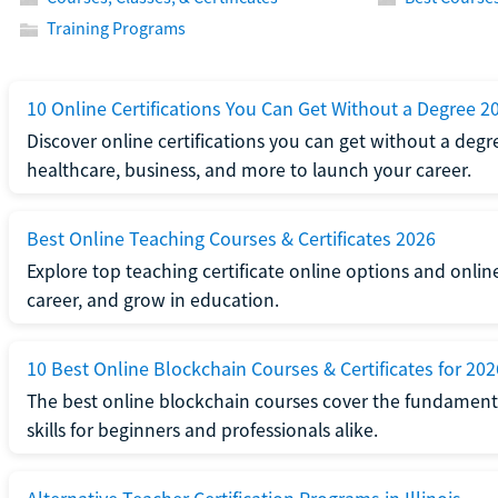
Training Programs
10 Online Certifications You Can Get Without a Degree 2
Discover online certifications you can get without a degre
healthcare, business, and more to launch your career.
Best Online Teaching Courses & Certificates 2026
Explore top teaching certificate online options and onlin
career, and grow in education.
10 Best Online Blockchain Courses & Certificates for 202
The best online blockchain courses cover the fundamental
skills for beginners and professionals alike.