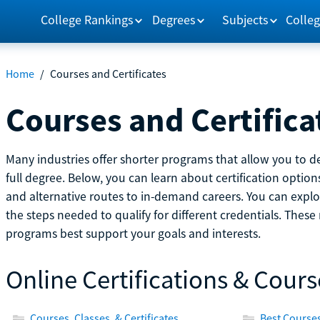
College Rankings
Degrees
Subjects
Colleg
Home
/
Courses and Certificates
Courses and Certifica
Many industries offer shorter programs that allow you to de
full degree. Below, you can learn about certification optio
and alternative routes to in-demand careers. You can explor
the steps needed to qualify for different credentials. Thes
programs best support your goals and interests.
Online Certifications & Cours
Courses, Classes, & Certificates
Best Courses