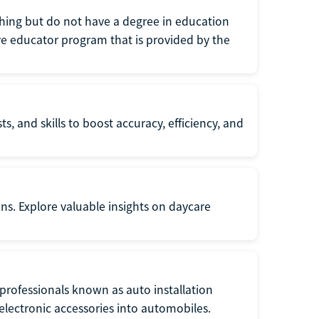
eaching but do not have a degree in education
tive educator program that is provided by the
s, and skills to boost accuracy, efficiency, and
ons. Explore valuable insights on daycare
f professionals known as auto installation
f electronic accessories into automobiles.