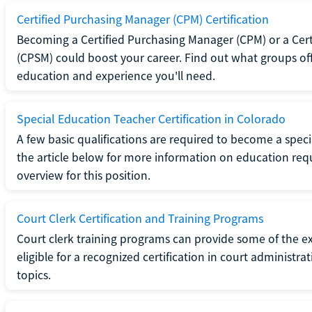
Certified Purchasing Manager (CPM) Certification
Becoming a Certified Purchasing Manager (CPM) or a Cer
(CPSM) could boost your career. Find out what groups off
education and experience you'll need.
Special Education Teacher Certification in Colorado
A few basic qualifications are required to become a spec
the article below for more information on education requ
overview for this position.
Court Clerk Certification and Training Programs
Court clerk training programs can provide some of the e
eligible for a recognized certification in court administra
topics.