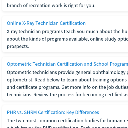
branch of recreation work is right for you.
Online X-Ray Technician Certification
X-ray technician programs teach you much about the h
about the kinds of programs available, online study opt
prospects.
Optometric Technician Certification and School Progra
Optometric technicians provide general ophthalmology p
optometrist. Read below to learn about training options 
and certificate programs. Get more info on the job duties
technicians. Review the process for becoming certified a
PHR vs. SHRM Certification: Key Differences
The two most common certification bodies for human re
which issues the PHR certification. Each one has advantage