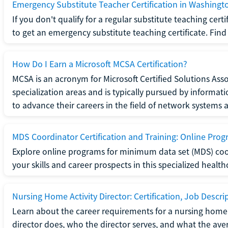
Emergency Substitute Teacher Certification in Washingt
If you don't qualify for a regular substitute teaching cer
to get an emergency substitute teaching certificate. Find o
How Do I Earn a Microsoft MCSA Certification?
MCSA is an acronym for Microsoft Certified Solutions Associ
specialization areas and is typically pursued by informa
to advance their careers in the field of network systems 
MDS Coordinator Certification and Training: Online Pro
Explore online programs for minimum data set (MDS) coor
your skills and career prospects in this specialized health
Nursing Home Activity Director: Certification, Job Descri
Learn about the career requirements for a nursing home ac
director does, who the director serves, and what the averag