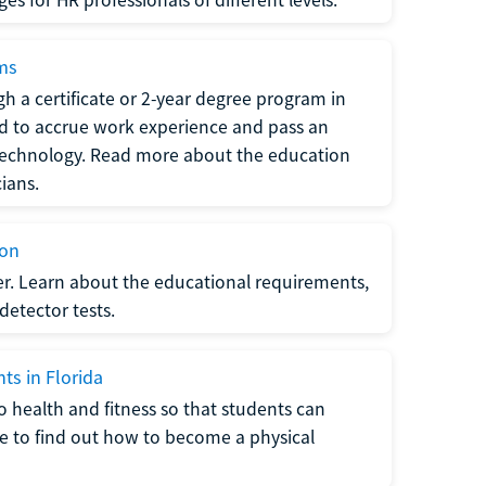
ams
h a certificate or 2-year degree program in
eed to accrue work experience and pass an
 technology. Read more about the education
ians.
ion
er. Learn about the educational requirements,
-detector tests.
ts in Florida
o health and fitness so that students can
re to find out how to become a physical